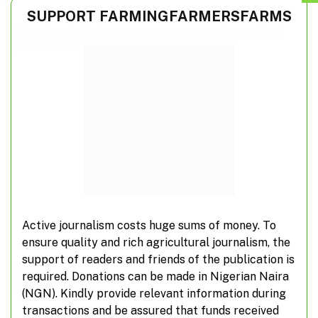
SUPPORT FARMINGFARMERSFARMS
FG trains 4,000 tractor operators to boost food
production
Active journalism costs huge sums of money. To
ensure quality and rich agricultural journalism, the
support of readers and friends of the publication is
REA, AfDB partner on special agro-industrial
required. Donations can be made in Nigerian Naira
processing zones
(NGN). Kindly provide relevant information during
transactions and be assured that funds received