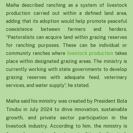
Maiha described ranching as a system of livestock
production carried out within a defined land area,
adding that its adoption would help promote peaceful
coexistence between farmers and herders.
“Pastoralists can acquire land within grazing reserves
for ranching purposes. These can be individual or
community ranches where
livestock production
takes
place within designated grazing areas. The ministry is
currently working with state governments to develop
grazing reserves with adequate feed, veterinary
services, and water supply”, he stated.
Maiha said his ministry was created by President Bola
Tinubu in July 2024 to drive innovation, sustainable
growth, and private sector participation in the
livestock industry. According to him, the ministry is