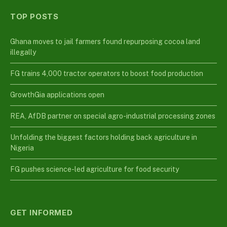
TOP POSTS
Ghana moves to jail farmers found repurposing cocoa land
illegally
FG trains 4,000 tractor operators to boost food production
GrowthGia applications open
REA, AfDB partner on special agro-industrial processing zones
Unfolding the biggest factors holding back agriculture in
Nigeria
FG pushes science-led agriculture for food security
GET INFORMED