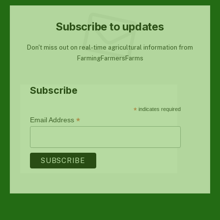
Subscribe to updates
Don't miss out on real-time agricultural information from
FarmingFarmersFarms
Subscribe
*
indicates required
*
Email Address