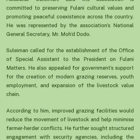
committed to preserving Fulani cultural values and
promoting peaceful coexistence across the country.
He was represented by the association’s National
General Secretary, Mr. Moh’d Dodo.
Suleiman called for the establishment of the Office
of Special Assistant to the President on Fulani
Matters. He also appealed for government’s support
for the creation of modern grazing reserves, youth
employment, and expansion of the livestock value
chain.
According to him, improved grazing facilities would
reduce the movement of livestock and help minimise
farmer-herder conflicts. He further sought structured
engagement with security agencies, including the