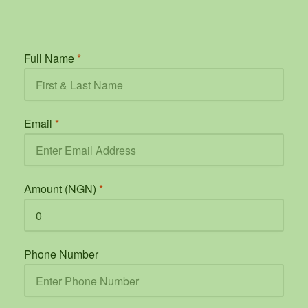
Full Name
*
Email
*
Amount (NGN)
*
Phone Number