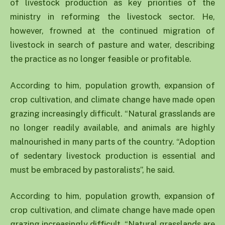
of livestock production as key priorities of the
ministry in reforming the livestock sector. He,
however, frowned at the continued migration of
livestock in search of pasture and water, describing
the practice as no longer feasible or profitable.
According to him, population growth, expansion of
crop cultivation, and climate change have made open
grazing increasingly difficult. “Natural grasslands are
no longer readily available, and animals are highly
malnourished in many parts of the country. “Adoption
of sedentary livestock production is essential and
must be embraced by pastoralists”, he said.
According to him, population growth, expansion of
crop cultivation, and climate change have made open
grazing increasingly difficult. “Natural grasslands are