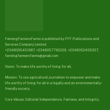
FarmingFarmersFarms is published by FFF Publications and
Services Company Limited.
+2348095451987, +2348057790229, +2348052456357,
farmingfarmersfarms@gmail.com
Vision: To make life worthy of living for all.
Mission: To use agricultural journalism to empower and make
life worthy of living for all in a legally and an environmentally-
friendly society.
Core Values: Editorial Independence, Fairness, and Integrity.