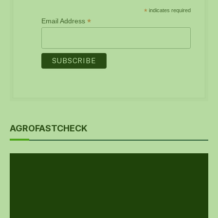
*
indicates required
*
Email Address
AGROFASTCHECK
Video
Player