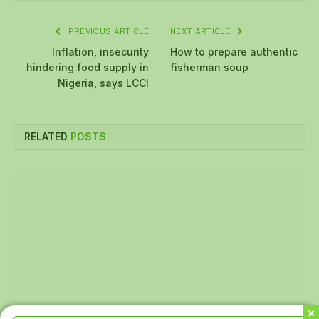
PREVIOUS ARTICLE
NEXT ARTICLE
Inflation, insecurity
How to prepare authentic
hindering food supply in
fisherman soup
Nigeria, says LCCI
RELATED
POSTS