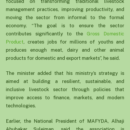
focused on transforming traditional livestock
management practices, improving productivity, and
moving the sector from informal to the formal
economy. “The goal is to ensure the sector
contributes significantly to the
Gross Domestic
, creates jobs for millions of youths and
Product
produces enough meat, dairy and other animal
products for domestic and export markets”, he said.
The minister added that his ministry’s strategy is
aimed at building a resilient, sustainable, and
inclusive livestock sector through policies that
improve access to finance, markets, and modern
technologies.
Earlier, the National President of MAFYDA, Alhaji
Abubakar Suleiman, said the association is