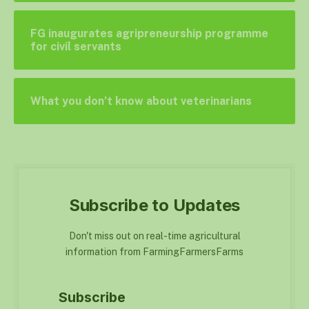
FG inaugurates agripreneurship programme
for civil servants
What you don’t know about veterinarians
Subscribe to Updates
Don't miss out on real-time agricultural
information from FarmingFarmersFarms
Subscribe