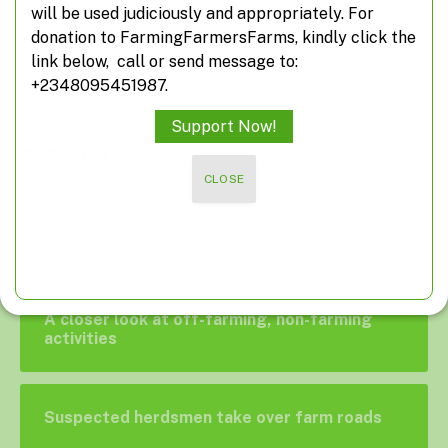
will be used judiciously and appropriately. For
donation to FarmingFarmersFarms, kindly click the
ADD A COMMENT
link below, call or send message to:
+2348095451987.
Support Now!
TOP POSTS
CLOSE
Poland suspends food imports from Ukraine
A closer look at off-farming, non-farming
activities
Suspected herdsmen take over farm roads