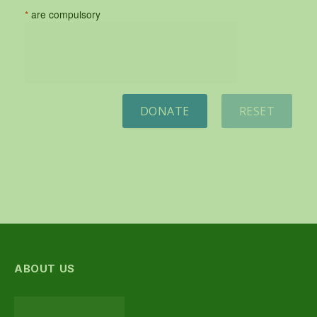
*
are compulsory
DONATE
RESET
ABOUT US