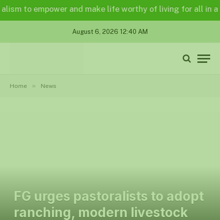
 to empower and make life worthy of living for all in a legal
August 6, 2026 12:40 AM
»
Home
News
FG urges pastoralists to adopt
ranching, modern livestock