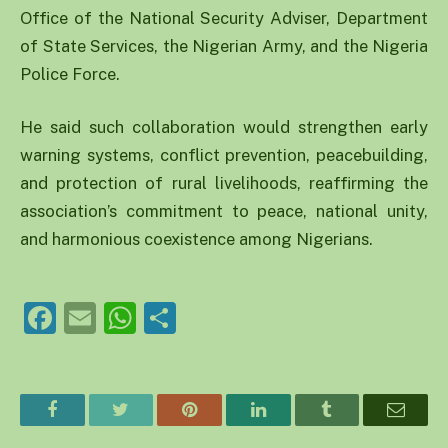
Office of the National Security Adviser, Department
of State Services, the Nigerian Army, and the Nigeria
Police Force.
He said such collaboration would strengthen early
warning systems, conflict prevention, peacebuilding,
and protection of rural livelihoods, reaffirming the
association’s commitment to peace, national unity,
and harmonious coexistence among Nigerians.
Facebook
Email
WhatsApp
Share
Facebook
Twitter
Pinterest
LinkedIn
Tumblr
Email