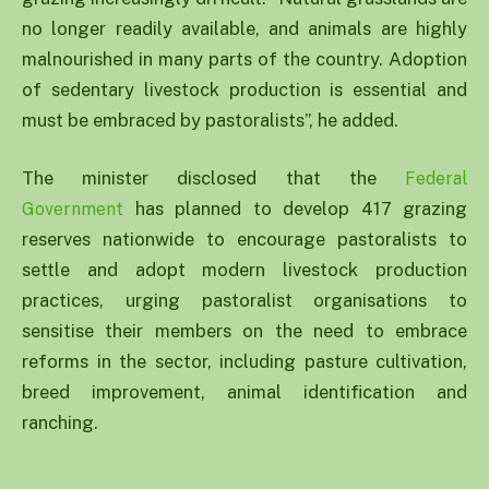
no longer readily available, and animals are highly
malnourished in many parts of the country. Adoption
of sedentary livestock production is essential and
must be embraced by pastoralists”, he added.
The minister disclosed that the
Federal
has planned to develop 417 grazing
Government
reserves nationwide to encourage pastoralists to
settle and adopt modern livestock production
practices, urging pastoralist organisations to
sensitise their members on the need to embrace
reforms in the sector, including pasture cultivation,
breed improvement, animal identification and
ranching.