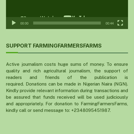
00:00
00:44
SUPPORT FARMINGFARMERSFARMS
Active journalism costs huge sums of money. To ensure
quality and rich agricultural journalism, the support of
readers and friends of the publication is
required. Donations can be made in Nigerian Naira (NGN).
Kindly provide relevant information during transactions and
be assured that funds received will be used judiciously
and appropriately. For donation to FarmingFarmersFarms,
kindly call or send message to: +2348095451987.