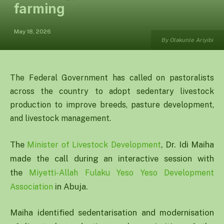
farming
May 18, 2026
By Olakunle Ariyibi
The Federal Government has called on pastoralists
across the country to adopt sedentary livestock
production to improve breeds, pasture development,
and livestock management.
The
, Dr. Idi Maiha
Minister of Livestock Development
made the call during an interactive session with
the
Miyetti-Allah Fulaku Yeso Yeso Development
in Abuja.
Association
Maiha identified sedentarisation and modernisation