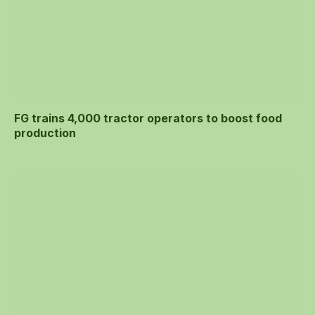
FG trains 4,000 tractor operators to boost food
production