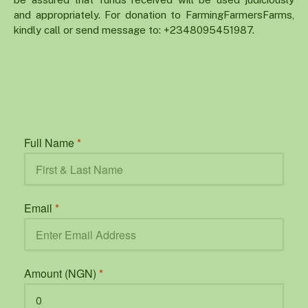
and appropriately. For donation to FarmingFarmersFarms,
kindly call or send message to: +2348095451987.
Full Name
*
Email
*
Amount (NGN)
*