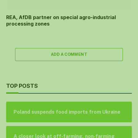
REA, AfDB partner on special agro-industrial
processing zones
ADD A COMMENT
TOP POSTS
Poland suspends food imports from Ukraine
A closer look at off-farming, non-farming