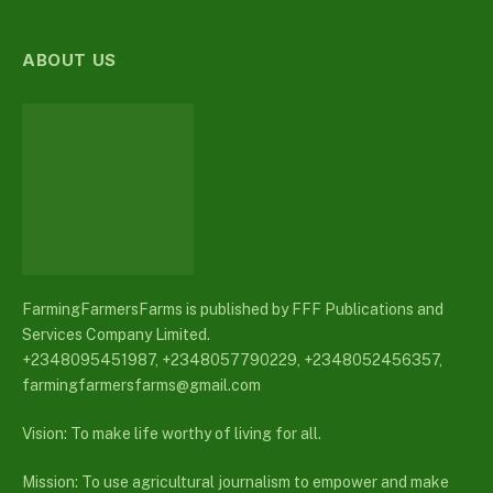
ABOUT US
FarmingFarmersFarms is published by FFF Publications and
Services Company Limited.
+2348095451987, +2348057790229, +2348052456357,
farmingfarmersfarms@gmail.com
Vision: To make life worthy of living for all.
Mission: To use agricultural journalism to empower and make