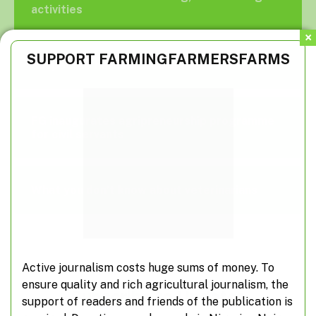
activities
SUPPORT FARMINGFARMERSFARMS
Suspected herdsmen take over farm roads
FG inaugurates agripreneurship programme
for civil servants
What you don’t know about veterinarians
Active journalism costs huge sums of money. To
ensure quality and rich agricultural journalism, the
Subscribe to Updates
support of readers and friends of the publication is