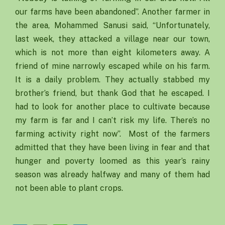
our farms have been abandoned”. Another farmer in
the area, Mohammed Sanusi said, “Unfortunately,
last week, they attacked a village near our town,
which is not more than eight kilometers away. A
friend of mine narrowly escaped while on his farm.
It is a daily problem. They actually stabbed my
brother’s friend, but thank God that he escaped. I
had to look for another place to cultivate because
my farm is far and I can’t risk my life. There’s no
farming activity right now”. Most of the farmers
admitted that they have been living in fear and that
hunger and poverty loomed as this year’s rainy
season was already halfway and many of them had
not been able to plant crops.