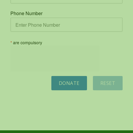
Phone Number
*
are compulsory
DONATE
RESET