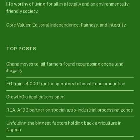
life worthy of living for all in a legally and an environmentally-
friendly society.
Core Values: Editorial Independence, Fairness, and Integrity.
TOP POSTS
Ghana moves to jail farmers found repurposing cocoa land
illegally
FG trains 4,000 tractor operators to boost food production
GrowthGia applications open
REA, AfDB partner on special agro-industrial processing zones
Unfolding the biggest factors holding back agriculture in
Nigeria