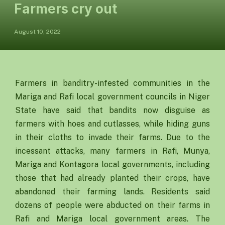
Farmers cry out
August 10, 2022
Farmers in banditry-infested communities in the
Mariga and Rafi local government councils in Niger
State have said that bandits now disguise as
farmers with hoes and cutlasses, while hiding guns
in their cloths to invade their farms. Due to the
incessant attacks, many farmers in Rafi, Munya,
Mariga and Kontagora local governments, including
those that had already planted their crops, have
abandoned their farming lands. Residents said
dozens of people were abducted on their farms in
Rafi and Mariga local government areas. The