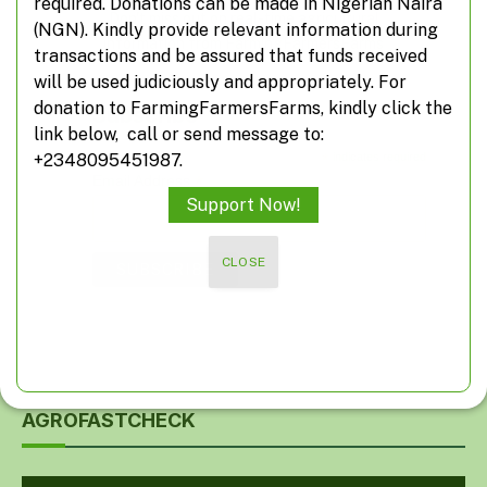
required. Donations can be made in Nigerian Naira
Don't miss out on real-time agricultural
(NGN). Kindly provide relevant information during
information from FarmingFarmersFarms
transactions and be assured that funds received
will be used judiciously and appropriately. For
donation to FarmingFarmersFarms, kindly click the
Subscribe
link below, call or send message to:
*
indicates required
+2348095451987.
*
Email Address
Support Now!
CLOSE
AGROFASTCHECK
Video