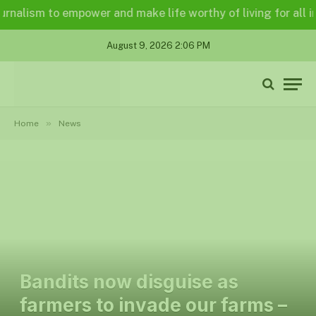
lism to empower and make life worthy of living for all in a l
August 9, 2026 2:06 PM
»
Home
News
Bandits now disguise as
farmers to invade our farms –