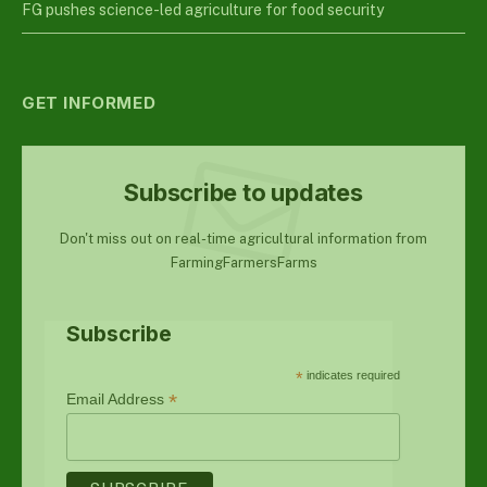
FG pushes science-led agriculture for food security
GET INFORMED
Subscribe to updates
Don't miss out on real-time agricultural information from
FarmingFarmersFarms
Subscribe
*
indicates required
*
Email Address