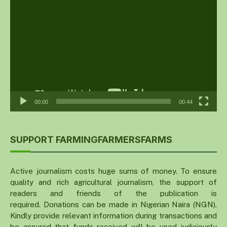
Player
00:00
00:44
SUPPORT FARMINGFARMERSFARMS
Active journalism costs huge sums of money. To ensure
quality and rich agricultural journalism, the support of
readers and friends of the publication is
required. Donations can be made in Nigerian Naira (NGN).
Kindly provide relevant information during transactions and
be assured that funds received will be used judiciously