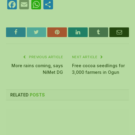
Facebook
Email
WhatsApp
Share
Facebook
Twitter
Pinterest
LinkedIn
Tumblr
Email
PREVIOUS ARTICLE
NEXT ARTICLE
More rains coming, says
Free cocoa seedlings for
NiMet DG
3,000 farmers in Ogun
RELATED
POSTS