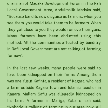
chairman of Madaka Development Forum in the Rafi
Local Government Area, Abdulmalik Madaka said,
“Because bandits now disguise as farmers, when you
see them, you would take them to be farmers. When
they get close to you they would remove their guns.
Many farmers have been abducted using this
method. All the communities affected by banditry
in Rafi Local Government are not talking of farming
for now”.
In the last few weeks, many people were said to
have been kidnapped on their farms. Among them
was one Yusuf Kafinta, a resident of Kagara, who had
a farm outside Kagara town and Islamic teacher in
Kagara, Mallam Safiu was allegedly kidnapped on
his farm. A farmer in Mariga, Zubairu Isah said,
“Nobody is talking of farming in our area now. All