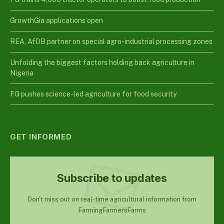
GrowthGia applications open
REA, AfDB partner on special agro-industrial processing zones
Unfolding the biggest factors holding back agriculture in
Nigeria
FG pushes science-led agriculture for food security
GET INFORMED
Subscribe to updates
Don't miss out on real-time agricultural information from
FarmingFarmersFarms