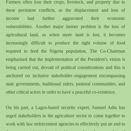
Farmers often lose their crops, livestock, and property due to
these
persistent
conflicts, as
the
displacement and loss of
income
had further
aggravate
d
their economic
vulnerabilities.
Another
major farmer problem is the loss of
agricultural land, as when more land is lost, it becomes
increasingly difficult to produce the right volume of food
required to feed the Nigeria population. The Co-Chairman
emphasised that the implementation of the President’s vision is
being carried out
,
devoid of political considerations and
this
is
anchored on inclusive stakeholder
–
engagement encompassing
state governments, traditional rulers, pastoral communities, and
other critical actors in order to have a peaceful co-existence.
On his part, a Lagos-based security expert, Samuel Adio has
urged stakeholders in the agriculture sector to come together to
work with law enforcement agencies to effectively put an end to