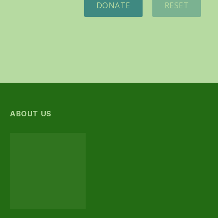
DONATE
RESET
ABOUT US