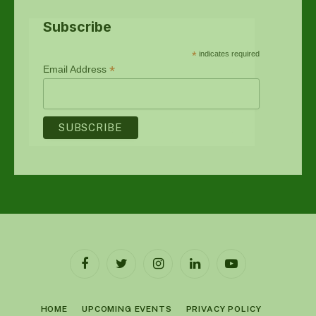
Subscribe
*
indicates required
*
Email Address
Facebook
Twitter
Instagram
LinkedIn
YouTube
HOME
UPCOMING EVENTS
PRIVACY POLICY