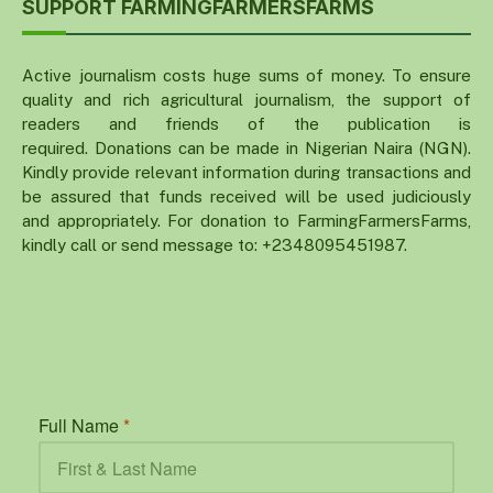
SUPPORT FARMINGFARMERSFARMS
Active journalism costs huge sums of money. To ensure
quality and rich agricultural journalism, the support of
readers and friends of the publication is
required. Donations can be made in Nigerian Naira (NGN).
Kindly provide relevant information during transactions and
be assured that funds received will be used judiciously
and appropriately. For donation to FarmingFarmersFarms,
kindly call or send message to: +2348095451987.
Full Name
*