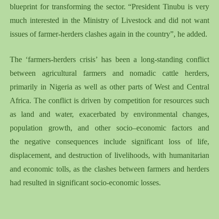
blueprint for transforming the sector. “President Tinubu is very
much interested in the Ministry of Livestock and did not want
issues of farmer-herders clashes again in the country”, he added.
The
‘
farmers-herders crisis
’
has been a
long-standing conflict
between agricultural farmers and nomadic cattle herders,
primarily in Nigeri
a as well as
other parts of West and Central
Africa.
Th
e
conflict is driven by competition for resources
such
as
land and water, exacerbated by environmental changes,
population growth, and other socio
–
economic factors and
the
negative
consequences include significant loss of life,
displacement, and destruction of livelihoods, with humanitarian
and economic tolls
, as t
he clashes between farmers and herder
s
had
result
ed
in significant socio-economic
losses
.