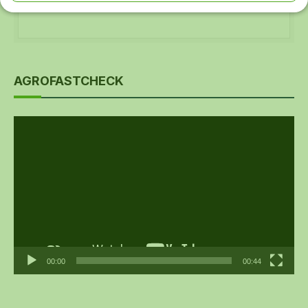
AGROFASTCHECK
Video
Player
00:00
00:44