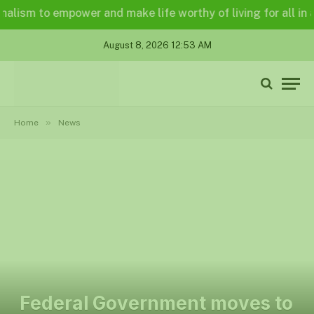
ism to empower and make life worthy of living for all in a le
August 8, 2026 12:53 AM
»
Home
News
Federal Government moves to