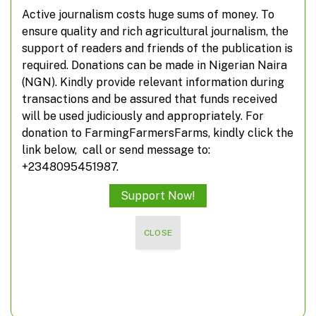
What you don’t know about veterinarians
Active journalism costs huge sums of money. To
ensure quality and rich agricultural journalism, the
support of readers and friends of the publication is
required. Donations can be made in Nigerian Naira
(NGN). Kindly provide relevant information during
transactions and be assured that funds received
Subscribe to Updates
will be used judiciously and appropriately. For
donation to FarmingFarmersFarms, kindly click the
Don't miss out on real-time agricultural
link below, call or send message to:
information from FarmingFarmersFarms
+2348095451987.
Support Now!
Subscribe
*
indicates required
CLOSE
*
Email Address