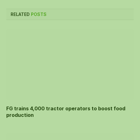
RELATED
POSTS
FG trains 4,000 tractor operators to boost food
production