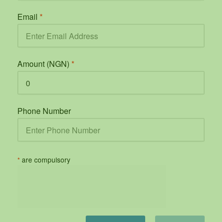
Email
*
Amount (NGN)
*
Phone Number
*
are compulsory