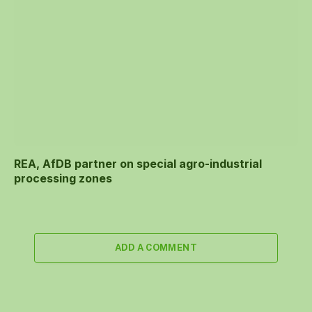
REA, AfDB partner on special agro-industrial
processing zones
ADD A COMMENT