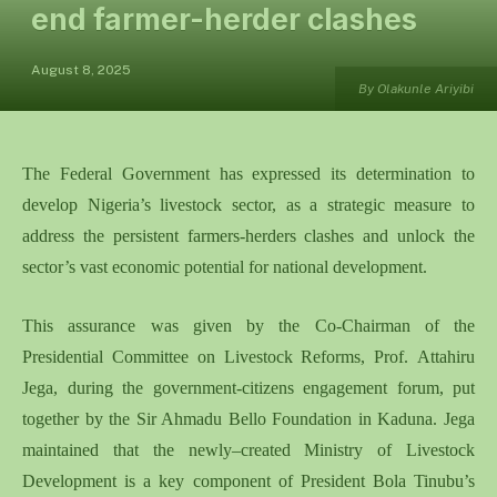
end farmer-herder clashes
August 8, 2025
By Olakunle Ariyibi
The Federal Government
has expressed its determination
to
develop Nigeria’s livestock sector
,
as a strategic measure to
address the persistent farmers-herders clashes and unlock the
sector’s vast economic potential
for national development
.
This
assurance
was
given
by the Co-Chairman of the
Presidential Committee on Livestock Reforms, Prof
.
Attahiru
Jega,
during the government-citizens engagement forum
,
put
together
by
the
Sir Ahmadu Bello Foundation in Kaduna.
Jega
maintained that the newly
–
created Ministry of Livestock
Development is a key component of President Bola Tinubu’s