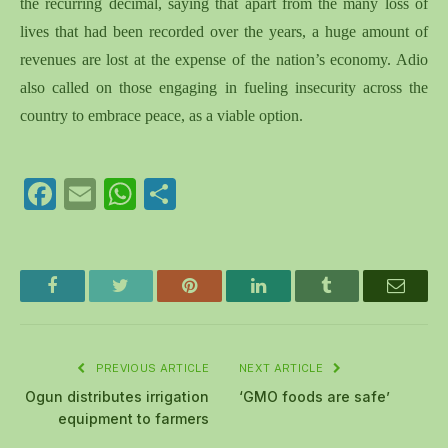
the recurring decimal, saying that apart from the many loss of
lives that had been recorded over the years, a huge amount of
revenues are lost at the expense of the nation’s economy. Adio
also called on those engaging in fueling insecurity across the
country to embrace peace, as a viable option.
Facebook
Email
WhatsApp
Share
Facebook
Twitter
Pinterest
LinkedIn
Tumblr
Email
PREVIOUS ARTICLE
NEXT ARTICLE
Ogun distributes irrigation
‘GMO foods are safe’
equipment to farmers