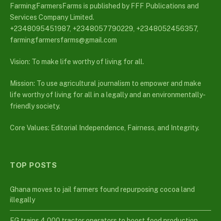
FarmingFarmersFarms is published by FFF Publications and
Services Company Limited.
+2348095451987, +2348057790229, +2348052456357,
farmingfarmersfarms@gmail.com
Vision: To make life worthy of living for all.
Mission: To use agricultural journalism to empower and make
life worthy of living for all in a legally and an environmentally-
friendly society.
Core Values: Editorial Independence, Fairness, and Integrity.
TOP POSTS
Ghana moves to jail farmers found repurposing cocoa land
illegally
FG trains 4,000 tractor operators to boost food production