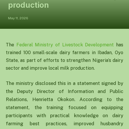
production
May 11, 2026
The
Federal Ministry of Livestock Development
has
trained 100 small-scale dairy farmers in Ibadan, Oyo
State, as part of efforts to strengthen Nigeria’s dairy
sector and improve local milk production.
The ministry disclosed this in a statement signed by
the Deputy Director of Information and Public
Relations, Henrietta Okokon. According to the
statement, the training focused on equipping
participants with practical knowledge on dairy
farming best practices, improved husbandry