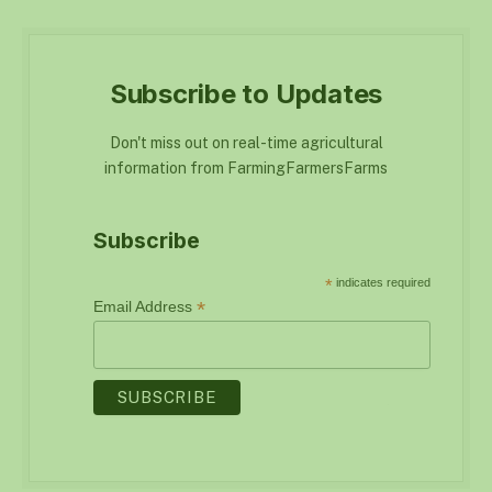
Subscribe to Updates
Don't miss out on real-time agricultural
information from FarmingFarmersFarms
Subscribe
*
indicates required
*
Email Address