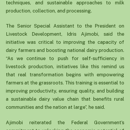
techniques, and sustainable approaches to milk
production, collection, and processing.
The Senior Special Assistant to the President on
Livestock Development, Idris Ajimobi, said the
initiative was critical to improving the capacity of
dairy farmers and boosting national dairy production.
“As we continue to push for self-sufficiency in
livestock production, initiatives like this remind us
that real transformation begins with empowering
farmers at the grassroots. This training is essential to
improving productivity, ensuring quality, and building
a sustainable dairy value chain that benefits rural
communities and the nation at large”, he said.
Ajimobi reiterated the Federal Government’s