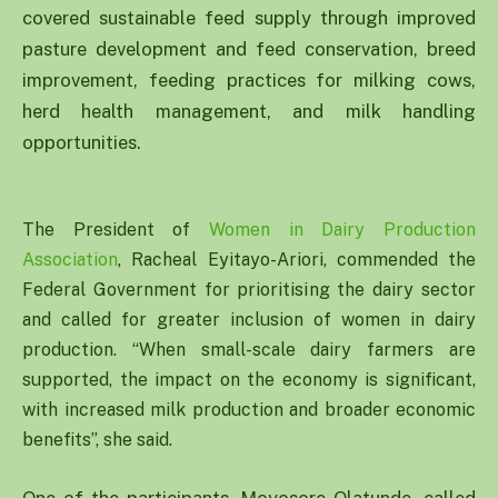
covered sustainable feed supply through improved
pasture development and feed conservation, breed
improvement, feeding practices for milking cows,
herd health management, and milk handling
opportunities.
The President of
Women in Dairy Production
Association
, Racheal Eyitayo-Ariori, commended the
Federal Government for prioritising the dairy sector
and called for greater inclusion of women in dairy
production. “When small-scale dairy farmers are
supported, the impact on the economy is significant,
with increased milk production and broader economic
benefits”, she said.
One of the participants, Moyosore Olatunde, called