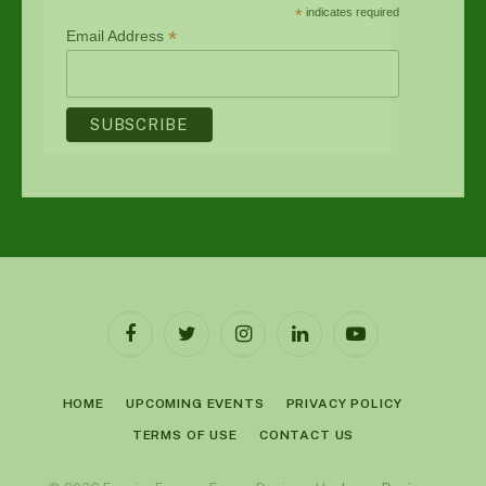
*
indicates required
*
Email Address
Facebook
Twitter
Instagram
LinkedIn
YouTube
HOME
UPCOMING EVENTS
PRIVACY POLICY
TERMS OF USE
CONTACT US