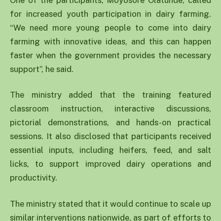
for increased youth participation in dairy farming.
“We need more young people to come into dairy
farming with innovative ideas, and this can happen
faster when the government provides the necessary
support”, he said.
The ministry added that the training featured
classroom instruction, interactive discussions,
pictorial demonstrations, and hands-on practical
sessions. It also disclosed that participants received
essential inputs, including heifers, feed, and salt
licks, to support improved dairy operations and
productivity.
The ministry stated that it would continue to scale up
similar interventions nationwide, as part of efforts to