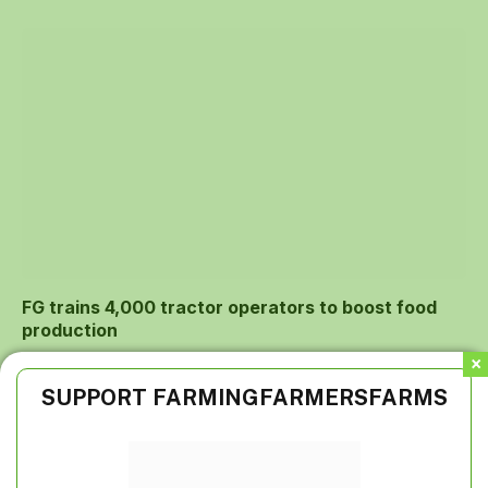
FG trains 4,000 tractor operators to boost food
production
SUPPORT FARMINGFARMERSFARMS