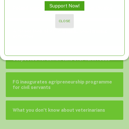
Support Now!
Poland suspends food imports from Ukraine
CLOSE
A closer look at off-farming, non-farming
activities
Suspected herdsmen take over farm roads
FG inaugurates agripreneurship programme
for civil servants
What you don’t know about veterinarians