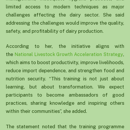
limited access to modern techniques as major
challenges affecting the dairy sector. She said
addressing the challenges would improve the quality,
safety, and profitability of dairy production.
According to her, the initiative aligns with
the
,
National Livestock Growth Acceleration Strategy
which aims to boost productivity, improve livelihoods,
reduce import dependence, and strengthen food and
nutrition security. “This training is not just about
learning, but about transformation. We expect
participants to become ambassadors of good
practices, sharing knowledge and inspiring others
within their communities”, she added.
The statement noted that the training programme