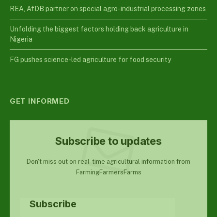
REA, AfDB partner on special agro-industrial processing zones
Unfolding the biggest factors holding back agriculture in
Nigeria
FG pushes science-led agriculture for food security
GET INFORMED
Subscribe to updates
Don't miss out on real-time agricultural information from
FarmingFarmersFarms
Subscribe