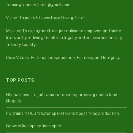
farmingfarmersfarms@gmail.com
Vision: To make life worthy of living for all.
Mission: To use agricultural journalism to empower and make
life worthy of living for all in a legally and an environmentally-
friendly society.
Core Values: Editorial Independence, Fairness, and Integrity.
TOP POSTS
Ghana moves to jail farmers found repurposing cocoa land
illegally
FG trains 4,000 tractor operators to boost food production
GrowthGia applications open