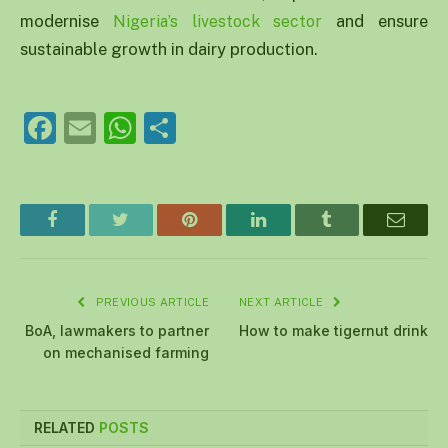
modernise
and ensure
Nigeria’s livestock sector
sustainable growth in dairy production.
Facebook
Email
WhatsApp
Share
Facebook
Twitter
Pinterest
LinkedIn
Tumblr
Email
PREVIOUS ARTICLE
NEXT ARTICLE
BoA, lawmakers to partner
How to make tigernut drink
on mechanised farming
RELATED
POSTS