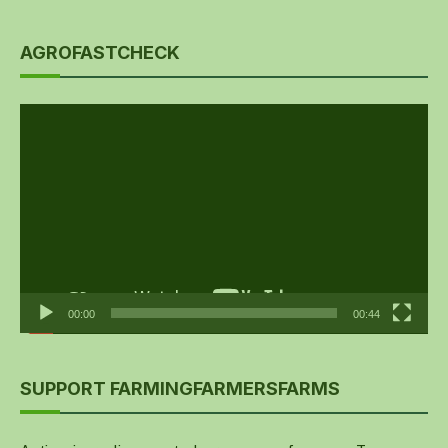
AGROFASTCHECK
Video
Player
00:00
00:44
SUPPORT FARMINGFARMERSFARMS