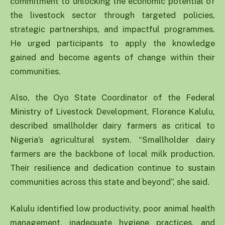
commitment to unlocking the economic potential of
the livestock sector through targeted policies,
strategic partnerships, and impactful programmes.
He urged participants to apply the knowledge
gained and become agents of change within their
communities.
Also, the Oyo State Coordinator of the Federal
Ministry of Livestock Development, Florence Kalulu,
described smallholder dairy farmers as critical to
Nigeria’s agricultural system. “Smallholder dairy
farmers are the backbone of local milk production.
Their resilience and dedication continue to sustain
communities across this state and beyond”, she said.
Kalulu identified low productivity, poor animal health
management, inadequate hygiene practices, and