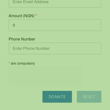
Amount (NGN)
*
Phone Number
*
are compulsory
DONATE
RESET