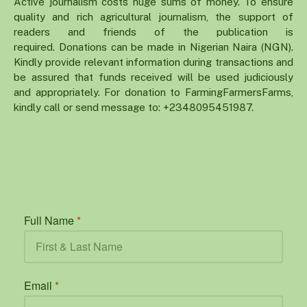
Active journalism costs huge sums of money. To ensure
quality and rich agricultural journalism, the support of
readers and friends of the publication is
required. Donations can be made in Nigerian Naira (NGN).
Kindly provide relevant information during transactions and
be assured that funds received will be used judiciously
and appropriately. For donation to FarmingFarmersFarms,
kindly call or send message to: +2348095451987.
Full Name
*
Email
*