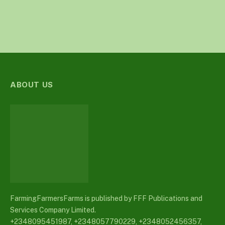
ABOUT US
FarmingFarmersFarms is published by FFF Publications and
Services Company Limited.
+2348095451987, +2348057790229, +2348052456357,