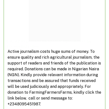
REA, AfDB partner on special agro-industrial
processing zones
Active journalism costs huge sums of money. To
ensure quality and rich agricultural journalism, the
support of readers and friends of the publication is
required. Donations can be made in Nigerian Naira
ADD A COMMENT
(NGN). Kindly provide relevant information during
transactions and be assured that funds received
will be used judiciously and appropriately. For
donation to FarmingFarmersFarms, kindly click the
TOP POSTS
link below, call or send message to:
+2348095451987.