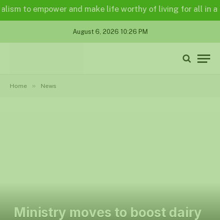
 to empower and make life worthy of living for all in a lega
August 6, 2026 10:26 PM
»
Home
News
Ministry moves to boost dairy