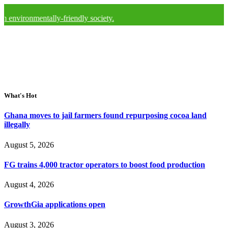
mentally-friendly society.
What's Hot
Ghana moves to jail farmers found repurposing cocoa land
illegally
August 5, 2026
FG trains 4,000 tractor operators to boost food production
August 4, 2026
GrowthGia applications open
August 3, 2026