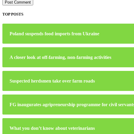
TOP POSTS
Poland suspends food imports from Ukraine
A closer look at off-farming, non-farming activities
Suspected herdsmen take over farm roads
FG inaugurates agripreneurship programme for civil servant
What you don’t know about veterinarians