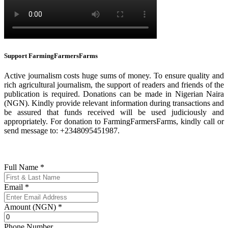
Support FarmingFarmersFarms
Active journalism costs huge sums of money. To ensure quality and
rich agricultural journalism, the support of readers and friends of the
publication is required. Donations can be made in Nigerian Naira
(NGN). Kindly provide relevant information during transactions and
be assured that funds received will be used judiciously and
appropriately. For donation to FarmingFarmersFarms, kindly call or
send message to: +2348095451987.
Full Name
*
Email
*
Amount (NGN)
*
Phone Number