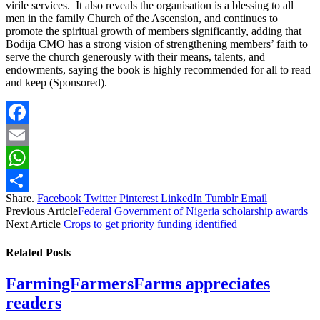
virile services. It also reveals the organisation is a blessing to all
men in the family Church of the Ascension, and continues to
promote the spiritual growth of members significantly, adding that
Bodija CMO has a strong vision of strengthening members’ faith to
serve the church generously with their means, talents, and
endowments, saying the book is highly recommended for all to read
and keep (Sponsored).
Facebook
Email
WhatsApp
Share.
Facebook
Twitter
Pinterest
LinkedIn
Tumblr
Email
Share
Previous Article
Federal Government of Nigeria scholarship awards
Next Article
Crops to get priority funding identified
Related
Posts
FarmingFarmersFarms appreciates
readers