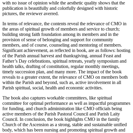
with no issue of opinion while the aesthetic quality shows that the
publication is beautifully and colorfully designed with historic
pictures, the reviewer averred.
In terms of relevance, the contents reveal the relevance of CMO in
the areas of spiritual growth of members and service to church;
building strong faith foundation among its members and in the
provision of sense of belonging and support for community
members, and of course, counseling and mentoring of members.
Significant achievement, as reflected in book, are as follows: hosting
of the Parish annual harvest and thanksgiving, annual Feast and
Father’s Day celebrations, spiritual retreats, yearly symposium and
health talks, drafting of constitution, regular monthly meetings,
timely succession plan, and many more. The impact of the book
reveals to a greater extent, the relevance of CMO on members both
within the Parish and beyond, such as, active involvement in all
Parish spiritual, social, health and economic activities.
The book also captures workable committees, like spiritual
committee for optimal performance as well as impactful programmes
for funding, and church administration like CMO officials being
active members of the Parish Pastoral Council and Parish Laity
Council. In conclusion, the book highlights CMO in the family
Church of the Ascension as a strong, stable and sustainable unified
body, which has been nursing and promoting spiritual growth and