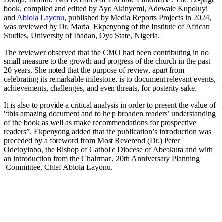
book, compiled and edited by Ayo Akinyemi, Adewale Kupoluyi
and
Abiola Layonu
, published by Media Reports Projects in 2024,
was reviewed by Dr. Maria Ekpenyong of the Institute of African
Studies, University of Ibadan, Oyo State, Nigeria.
The reviewer observed that the CMO had been contributing in no
small measure to the growth and progress of the church in the past
20 years. She noted that the purpose of review, apart from
celebrating its remarkable milestone, is to document relevant events,
achievements, challenges, and even threats, for posterity sake.
It is also to provide a critical analysis in order to present the value of
“this amazing document and to help broaden readers’ understanding
of the book as well as make recommendations for prospective
readers”. Ekpenyong added that the publication’s introduction was
preceded by a foreword from Most Reverend (Dr.) Peter
Odetoyinbo, the Bishop of Catholic Diocese of Abeokuta and with
an introduction from the Chairman, 20th Anniversary Planning
Committee, Chief Abiola Layonu.