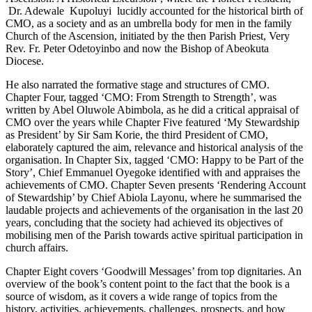
Dr. Adewale Kupoluyi lucidly accounted for the historical birth of
CMO, as a society and as an umbrella body for men in the family
Church of the Ascension, initiated by the then Parish Priest, Very
Rev. Fr. Peter Odetoyinbo and now the Bishop of Abeokuta
Diocese.
He also narrated the formative stage and structures of CMO.
Chapter Four, tagged ‘CMO: From Strength to Strength’, was
written by Abel Oluwole Abimbola, as he did a critical appraisal of
CMO over the years while Chapter Five featured ‘My Stewardship
as President’ by Sir Sam Korie, the third President of CMO,
elaborately captured the aim, relevance and historical analysis of the
organisation. In Chapter Six, tagged ‘CMO: Happy to be Part of the
Story’, Chief Emmanuel Oyegoke identified with and appraises the
achievements of CMO. Chapter Seven presents ‘Rendering Account
of Stewardship’ by Chief Abiola Layonu, where he summarised the
laudable projects and achievements of the organisation in the last 20
years, concluding that the society had achieved its objectives of
mobilising men of the Parish towards active spiritual participation in
church affairs.
Chapter Eight covers ‘Goodwill Messages’ from top dignitaries. An
overview of the book’s content point to the fact that the book is a
source of wisdom, as it covers a wide range of topics from the
history, activities, achievements, challenges, prospects, and how