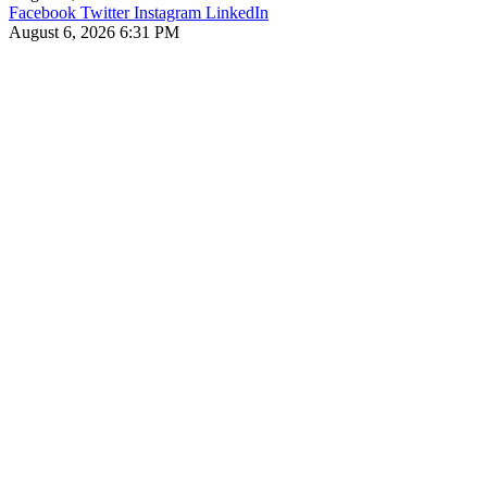
Facebook
Twitter
Instagram
LinkedIn
August 6, 2026 6:31 PM