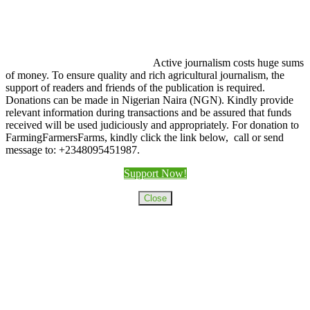
Active journalism costs huge sums
of money. To ensure quality and rich agricultural journalism, the
support of readers and friends of the publication is required.
Donations can be made in Nigerian Naira (NGN). Kindly provide
relevant information during transactions and be assured that funds
received will be used judiciously and appropriately. For donation to
FarmingFarmersFarms, kindly click the link below, call or send
message to: +2348095451987.
Support Now!
Close