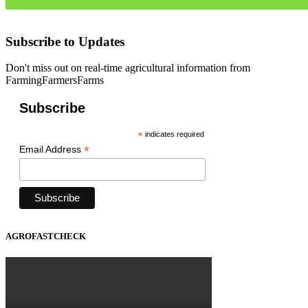
Subscribe to Updates
Don't miss out on real-time agricultural information from
FarmingFarmersFarms
Subscribe
*
indicates required
*
Email Address
AGROFASTCHECK