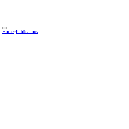
Home
»
Publications