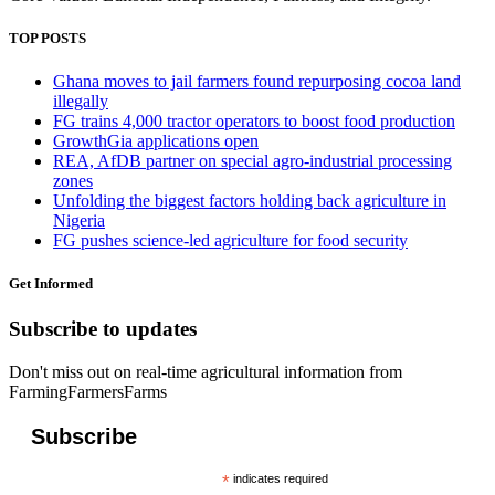
TOP POSTS
Ghana moves to jail farmers found repurposing cocoa land
illegally
FG trains 4,000 tractor operators to boost food production
GrowthGia applications open
REA, AfDB partner on special agro-industrial processing
zones
Unfolding the biggest factors holding back agriculture in
Nigeria
FG pushes science-led agriculture for food security
Get Informed
Subscribe to updates
Don't miss out on real-time agricultural information from
FarmingFarmersFarms
Subscribe
*
indicates required