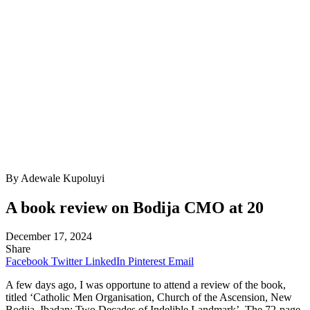
By Adewale Kupoluyi
A book review on Bodija CMO at 20
December 17, 2024
Share
Facebook
Twitter
LinkedIn
Pinterest
Email
A few days ago, I was opportune to attend a review of the book,
titled ‘Catholic Men Organisation, Church of the Ascension, New
Bodija, Ibadan: Two Decades of Indelible Landmark’. The 72-page