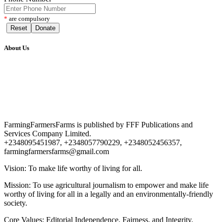
*
are compulsory
Reset
Donate
About Us
FarmingFarmersFarms is published by FFF Publications and
Services Company Limited.
+2348095451987, +2348057790229, +2348052456357,
farmingfarmersfarms@gmail.com
Vision: To make life worthy of living for all.
Mission: To use agricultural journalism to empower and make life
worthy of living for all in a legally and an environmentally-friendly
society.
Core Values: Editorial Independence, Fairness, and Integrity.