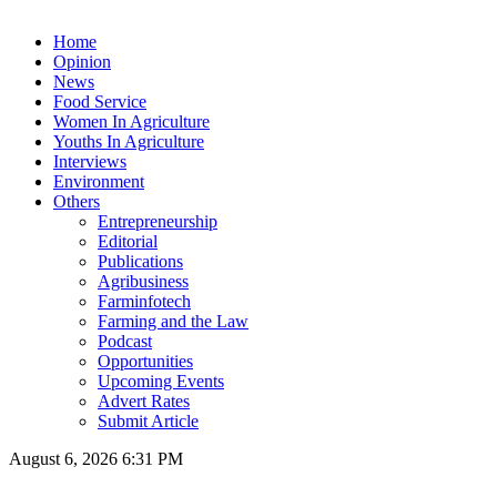
Home
Opinion
News
Food Service
Women In Agriculture
Youths In Agriculture
Interviews
Environment
Others
Entrepreneurship
Editorial
Publications
Agribusiness
Farminfotech
Farming and the Law
Podcast
Opportunities
Upcoming Events
Advert Rates
Submit Article
August 6, 2026 6:31 PM