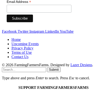
*
Email Address
Facebook
Twitter
Instagram
LinkedIn
YouTube
Home
Upcoming Events
Privacy Policy
Terms of Use
Contact Us
© 2026 FarmingFarmersFarms. Designed by
Lazer Designs
.
Submit
Type above and press
Enter
to search. Press
Esc
to cancel.
SUPPORT FARMINGFARMERSFARMS