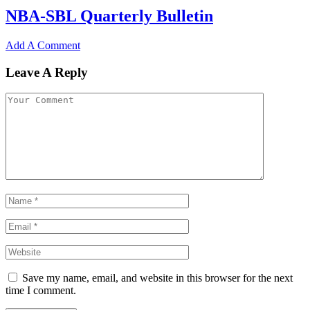
NBA-SBL Quarterly Bulletin
Add A Comment
Leave A Reply
Save my name, email, and website in this browser for the next
time I comment.