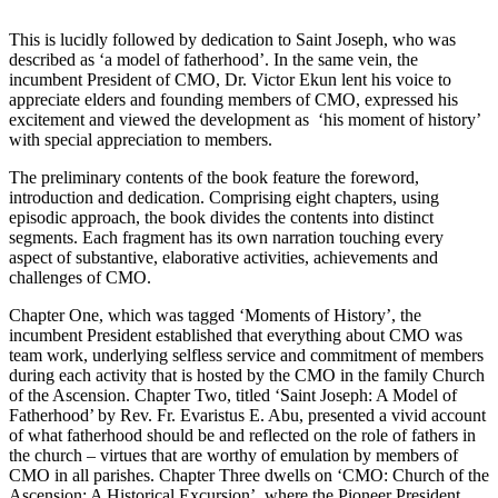
This is lucidly followed by dedication to Saint Joseph, who was
described as ‘a model of fatherhood’. In the same vein, the
incumbent President of CMO, Dr. Victor Ekun lent his voice to
appreciate elders and founding members of CMO, expressed his
excitement and viewed the development as ‘his moment of history’
with special appreciation to members.
The preliminary contents of the book feature the foreword,
introduction and dedication. Comprising eight chapters, using
episodic approach, the book divides the contents into distinct
segments. Each fragment has its own narration touching every
aspect of substantive, elaborative activities, achievements and
challenges of CMO.
Chapter One, which was tagged ‘Moments of History’, the
incumbent President established that everything about CMO was
team work, underlying selfless service and commitment of members
during each activity that is hosted by the CMO in the family Church
of the Ascension. Chapter Two, titled ‘Saint Joseph: A Model of
Fatherhood’ by Rev. Fr. Evaristus E. Abu, presented a vivid account
of what fatherhood should be and reflected on the role of fathers in
the church – virtues that are worthy of emulation by members of
CMO in all parishes. Chapter Three dwells on ‘CMO: Church of the
Ascension: A Historical Excursion’, where the Pioneer President,