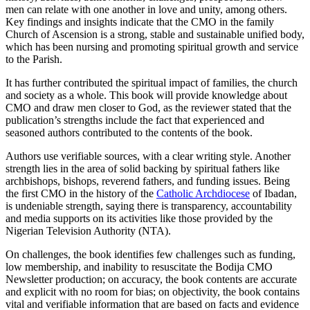
men can relate with one another in love and unity, among others.
Key findings and insights indicate that the CMO in the family
Church of Ascension is a strong, stable and sustainable unified body,
which has been nursing and promoting spiritual growth and service
to the Parish.
It has further contributed the spiritual impact of families, the church
and society as a whole. This book will provide knowledge about
CMO and draw men closer to God, as the reviewer stated that the
publication’s strengths include the fact that experienced and
seasoned authors contributed to the contents of the book.
Authors use verifiable sources, with a clear writing style. Another
strength lies in the area of solid backing by spiritual fathers like
archbishops, bishops, reverend fathers, and funding issues. Being
the first CMO in the history of the
Catholic Archdiocese
of Ibadan,
is undeniable strength, saying there is transparency, accountability
and media supports on its activities like those provided by the
Nigerian Television Authority (NTA).
On challenges, the book identifies few challenges such as funding,
low membership, and inability to resuscitate the Bodija CMO
Newsletter production; on accuracy, the book contents are accurate
and explicit with no room for bias; on objectivity, the book contains
vital and verifiable information that are based on facts and evidence