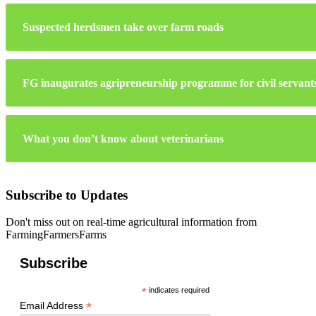
Suspected herdsmen take over farm roads
FG inaugurates agripreneurship programme for civil servant
What you don’t know about veterinarians
Subscribe to Updates
Don't miss out on real-time agricultural information from
FarmingFarmersFarms
Subscribe
*
indicates required
*
Email Address