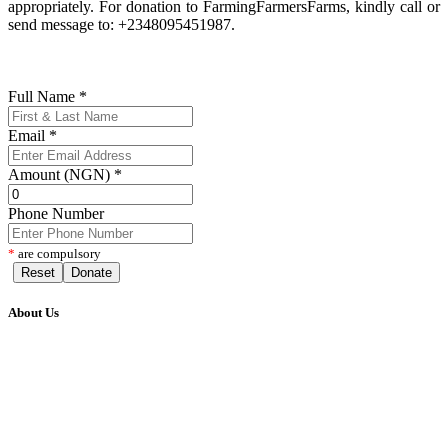
appropriately. For donation to FarmingFarmersFarms, kindly call or
send message to: +2348095451987.
Full Name
*
Email
*
Amount (NGN)
*
Phone Number
*
are compulsory
Reset
Donate
About Us