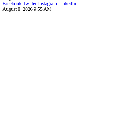
Facebook
Twitter
Instagram
LinkedIn
August 8, 2026 9:55 AM