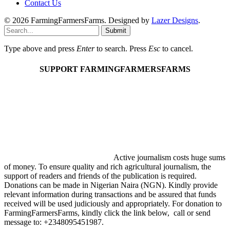
Contact Us
© 2026 FarmingFarmersFarms. Designed by
Lazer Designs
.
Submit
Type above and press
Enter
to search. Press
Esc
to cancel.
SUPPORT FARMINGFARMERSFARMS
Active journalism costs huge sums
of money. To ensure quality and rich agricultural journalism, the
support of readers and friends of the publication is required.
Donations can be made in Nigerian Naira (NGN). Kindly provide
relevant information during transactions and be assured that funds
received will be used judiciously and appropriately. For donation to
FarmingFarmersFarms, kindly click the link below, call or send
message to: +2348095451987.