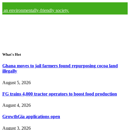
ronmentally-friendly society.
What's Hot
Ghana moves to jail farmers found repurposing cocoa land
illegally
August 5, 2026
FG trains 4,000 tractor operators to boost food production
August 4, 2026
GrowthGia applications open
August 3, 2026