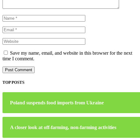
Save my name, email, and website in this browser for the next
time I comment.
TOP POSTS
Poland suspends food imports from Ukraine
A closer look at off-farming, non-farming activities