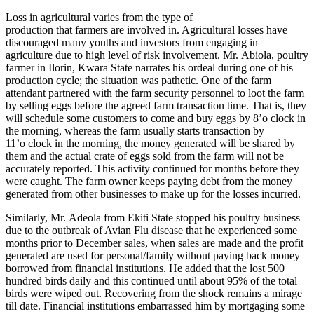
Loss in agricultural varies from the type of
production that farmers are involved in. Agricultural losses have
discouraged many youths and investors from engaging in
agriculture due to high level of risk involvement. Mr. Abiola, poultry
farmer in Ilorin, Kwara State narrates his ordeal during one of his
production cycle; the situation was pathetic. One of the farm
attendant partnered with the farm security personnel to loot the farm
by selling eggs before the agreed farm transaction time. That is, they
will schedule some customers to come and buy eggs by 8’o clock in
the morning, whereas the farm usually starts transaction by
11’o clock in the morning, the money generated will be shared by
them and the actual crate of eggs sold from the farm will not be
accurately reported. This activity continued for months before they
were caught. The farm owner keeps paying debt from the money
generated from other businesses to make up for the losses incurred.
Similarly, Mr. Adeola from Ekiti State stopped his poultry business
due to the outbreak of Avian Flu disease that he experienced some
months prior to December sales, when sales are made and the profit
generated are used for personal/family without paying back money
borrowed from financial institutions. He added that the lost 500
hundred birds daily and this continued until about 95% of the total
birds were wiped out. Recovering from the shock remains a mirage
till date. Financial institutions embarrassed him by mortgaging some