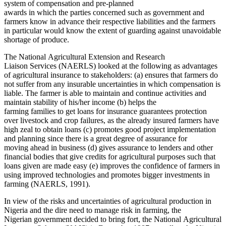
system of compensation and pre-planned
awards in which the parties concerned such as government and
farmers know in advance their respective liabilities and the farmers
in particular would know the extent of guarding against unavoidable
shortage of produce.
The National Agricultural Extension and Research
Liaison Services (NAERLS) looked at the following as advantages
of agricultural insurance to stakeholders: (a) ensures that farmers do
not suffer from any insurable uncertainties in which compensation is
liable. The farmer is able to maintain and continue activities and
maintain stability of his/her income (b) helps the
farming families to get loans for insurance guarantees protection
over livestock and crop failures, as the already insured farmers have
high zeal to obtain loans (c) promotes good project implementation
and planning since there is a great degree of assurance for
moving ahead in business (d) gives
assurance to lenders and other
financial bodies that give credits for agricultural purposes such that
loans given are made easy (e) improves the confidence of farmers in
using improved technologies and promotes bigger investments in
farming (NAERLS, 1991).
In view of the risks and uncertainties of agricultural production in
Nigeria and the dire need to manage risk in farming, the
Nigerian government decided to bring fort, the National Agricultural