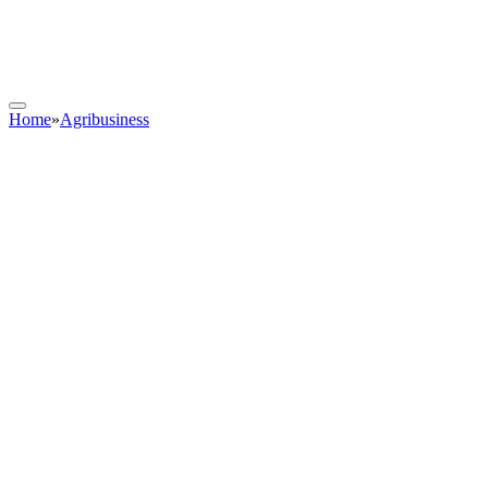
Home
»
Agribusiness