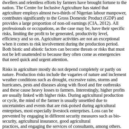
dwellers and relentless efforts by farmers have brought fortune to the
nation. The Centre for Inclusive Agriculture has stated that
agriculture employs almost two-thirds of Nigerian labour manpower,
contributes significantly to the Gross Domestic Product (GDP) and
provides a large proportion of non-oil earnings (CIA, 2012). All
professionals or occupations, as the case may be, have their specific
risks, limiting the profit to be generated, productivity level,
efficiency and so on. Agriculture activities are not an exceptional
when it comes to risk involvement during the production period.
Both biotic and abiotic factors can become threats or risks that must
not be left unattended to because they often come as emergencies
that need quick and urgent attention.
Risks in agriculture mostly do not depend completely or partly on
nature. Production risks include the vagaries of nature and inclement
weather conditions such as drought, excessive rains, storms and
hurricanes, pests and diseases along with flood and fire outbreaks
and these cause heavy losses to farmers. Interestingly, higher profits
are usually linked with higher risks. During agricultural production
or cycle, the mind of the farmer is usually unsettled due to
uncertainties and events that are risk-poised during agricultural
enterprises, most especially livestock enterprises. Loss can be
prevented by engaging in different security measures such as bio-
security, agricultural insurance, good agricultural
practices, and engaging the services of consultants, among others.