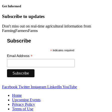
Get Informed
Subscribe to updates
Don't miss out on real-time agricultural information from
FarmingFarmersFarms
Subscribe
*
indicates required
*
Email Address
Facebook
Twitter
Instagram
LinkedIn
YouTube
Home
Upcoming Events
Privacy Policy
Terms of Use