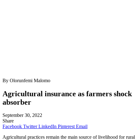
By Olorunfemi Malomo
Agricultural insurance as farmers shock
absorber
September 30, 2022
Share
Facebook
Twitter
LinkedIn
Pinterest
Email
Agricultural practices remain the main source of livelihood for rural