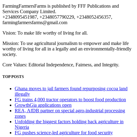
FarmingFarmersFarms is published by FFF Publications and
Services Company Limited.
+2348095451987, +2348057790229, +2348052456357,
farmingfarmersfarms@gmail.com
Vision: To make life worthy of living for all.
Mission: To use agricultural journalism to empower and make life
worthy of living for all in a legally and an environmentally-friendly
society.
Core Values: Editorial Independence, Fairness, and Integrity.
TOP POSTS
Ghana moves to jail farmers found repurposing cocoa land
illegally
FG trains 4,000 tractor operators to boost food production
GrowthGia applications open
REA, AfDB partner on special agro-industrial processing
zones
Unfolding the biggest factors holding back agriculture in
Nigeria
FG pushes science-led agriculture for food security