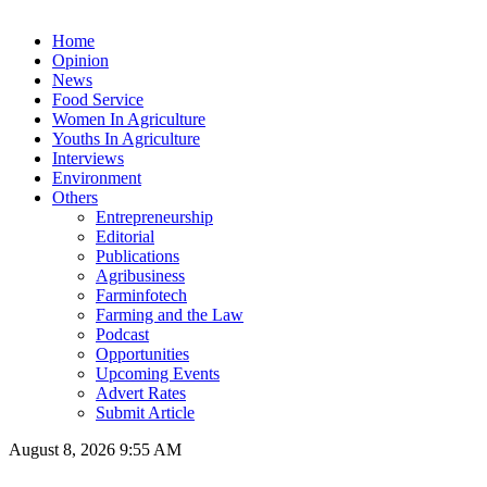
Home
Opinion
News
Food Service
Women In Agriculture
Youths In Agriculture
Interviews
Environment
Others
Entrepreneurship
Editorial
Publications
Agribusiness
Farminfotech
Farming and the Law
Podcast
Opportunities
Upcoming Events
Advert Rates
Submit Article
August 8, 2026 9:55 AM