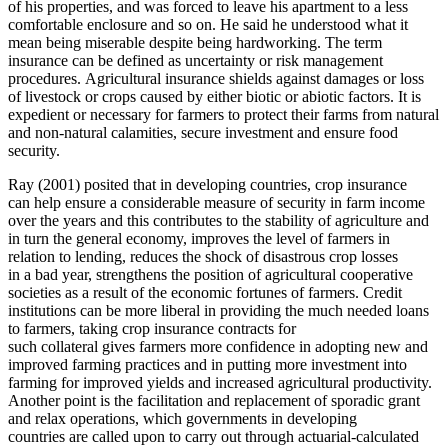
of his properties, and was forced to leave his apartment to a less
comfortable enclosure and so on. He said he understood what it
mean being miserable despite being hardworking. The term
insurance can be defined as uncertainty or risk management
procedures. Agricultural insurance shields against damages or loss
of livestock or crops caused by either biotic or abiotic factors. It is
expedient or necessary for farmers to protect their farms from natural
and non-natural calamities, secure investment and ensure food
security.
Ray (2001) posited that in developing countries, crop insurance
can help ensure a considerable measure of security in farm income
over the years and this contributes to the stability of agriculture and
in turn the general economy, improves the level of farmers in
relation to lending, reduces the shock of disastrous crop losses
in a bad year, strengthens the position of agricultural cooperative
societies as a result of the economic fortunes of farmers. Credit
institutions can be more liberal in providing the much needed loans
to farmers, taking crop insurance contracts for
such collateral gives farmers more confidence in adopting new and
improved farming practices and in putting more investment into
farming for improved yields and increased agricultural productivity.
Another point is the facilitation and replacement of sporadic grant
and relax operations, which governments in developing
countries are called upon to carry out through actuarial-calculated