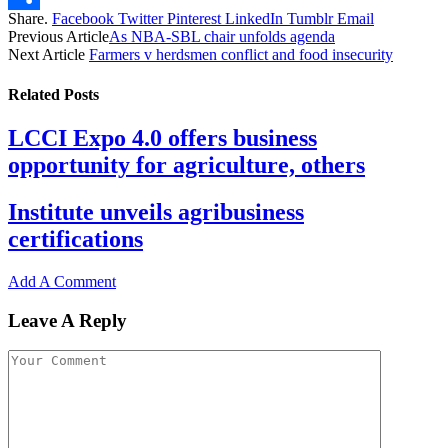
Share.
Facebook
Twitter
Pinterest
LinkedIn
Tumblr
Email
Share
Previous Article
As NBA-SBL chair unfolds agenda
Next Article
Farmers v herdsmen conflict and food insecurity
Related
Posts
LCCI Expo 4.0 offers business
opportunity for agriculture, others
Institute unveils agribusiness
certifications
Add A Comment
Leave A Reply