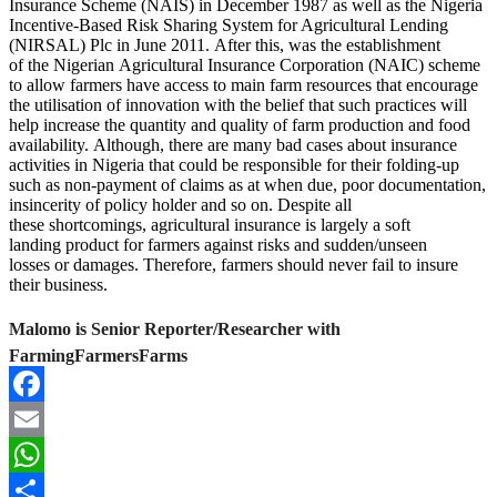
Insurance Scheme (NAIS) in December 1987 as well as the Nigeria
Incentive-Based Risk Sharing System for Agricultural Lending
(NIRSAL) Plc in June 2011. After this, was the establishment
of the Nigerian Agricultural Insurance Corporation (NAIC) scheme
to allow farmers have access to main farm resources that encourage
the utilisation of innovation with the belief that such practices will
help increase the quantity and quality of farm production and food
availability. Although, there are many bad cases about insurance
activities in Nigeria that could be responsible for their folding-up
such as non-payment of claims as at when due, poor documentation,
insincerity of policy holder and so on. Despite all
these shortcomings, agricultural insurance is largely a soft
landing product for farmers against risks and sudden/unseen
losses or damages. Therefore, farmers should never fail to insure
their business.
Malomo is Senior Reporter/Researcher with
FarmingFarmersFarms
Facebook
Email
WhatsApp