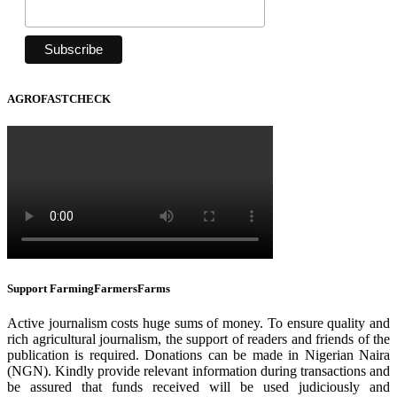
AGROFASTCHECK
Support FarmingFarmersFarms
Active journalism costs huge sums of money. To ensure quality and
rich agricultural journalism, the support of readers and friends of the
publication is required. Donations can be made in Nigerian Naira
(NGN). Kindly provide relevant information during transactions and
be assured that funds received will be used judiciously and