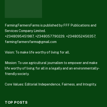
FarmingFarmersFarms is published by FFF Publications and
Services Company Limited.
+2348095451987, +2348057790229, +2348052456357,
farmingfarmersfarms@gmail.com
Vision: To make life worthy of living for all.
Mission: To use agricultural journalism to empower and make
life worthy of living for all in a legally and an environmentally-
friendly society.
Core Values: Editorial Independence, Fairness, and Integrity.
TOP POSTS