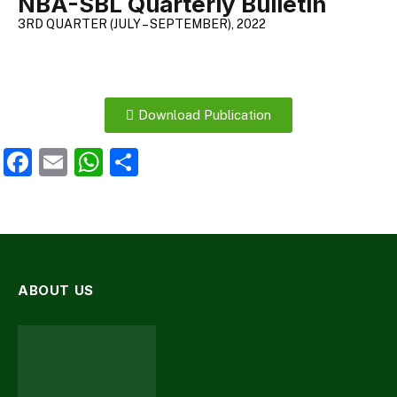
NBA-SBL Quarterly Bulletin
3RD QUARTER (JULY – SEPTEMBER), 2022
Download Publication
Facebook
Email
WhatsApp
Share
ABOUT US