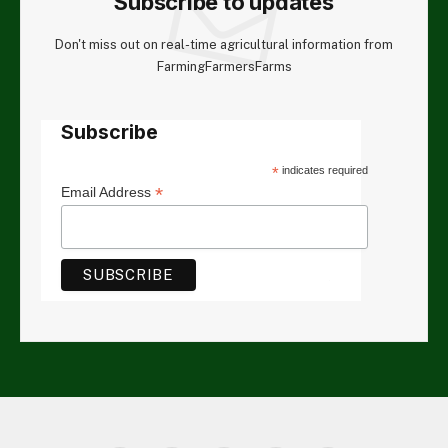
Subscribe to updates
Don't miss out on real-time agricultural information from
FarmingFarmersFarms
Subscribe
*
indicates required
*
Email Address