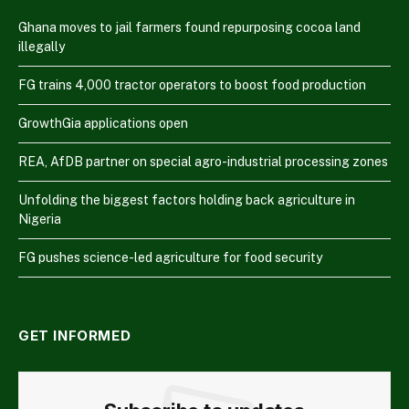
Ghana moves to jail farmers found repurposing cocoa land
illegally
FG trains 4,000 tractor operators to boost food production
GrowthGia applications open
REA, AfDB partner on special agro-industrial processing zones
Unfolding the biggest factors holding back agriculture in
Nigeria
FG pushes science-led agriculture for food security
GET INFORMED