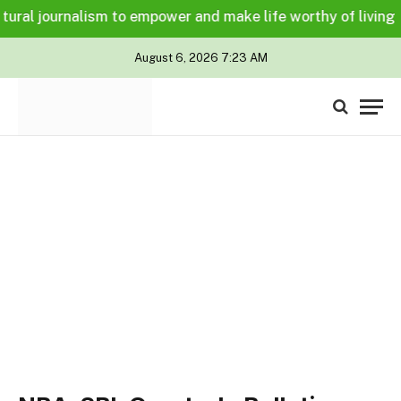
ural journalism to empower and make life worthy of living for
August 6, 2026 7:23 AM