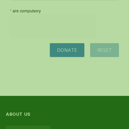
*
are compulsory
DONATE
RESET
ABOUT US