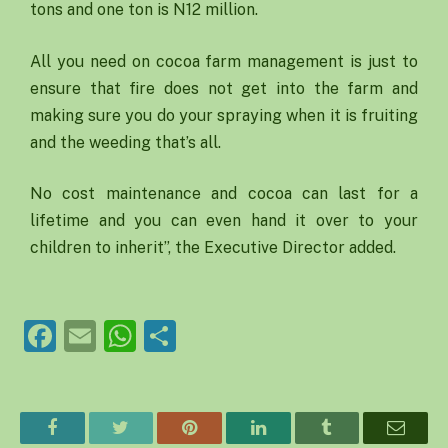
tons and one ton is N12 million.
All you need on cocoa farm management is just to
ensure that fire does not get into the farm and
making sure you do your spraying when it is fruiting
and the weeding that’s all.
No cost maintenance and cocoa can last for a
lifetime and you can even hand it over to your
children to inherit”, the Executive Director added.
Facebook
Email
WhatsApp
Share
Facebook
Twitter
Pinterest
LinkedIn
Tumblr
Email