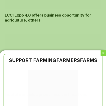
LCCI Expo 4.0 offers business opportunity for
agriculture, others
SUPPORT FARMINGFARMERSFARMS
Institute unveils agribusiness certifications