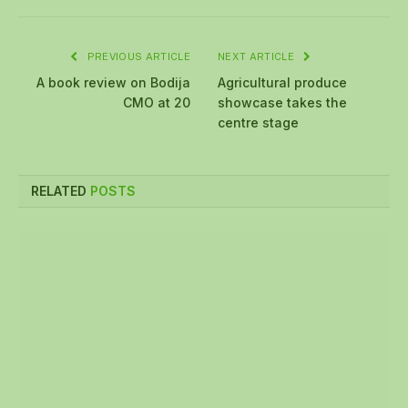
PREVIOUS ARTICLE
NEXT ARTICLE
A book review on Bodija
Agricultural produce
CMO at 20
showcase takes the
centre stage
RELATED
POSTS