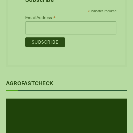
*
indicates required
*
Email Address
AGROFASTCHECK
Video
Player