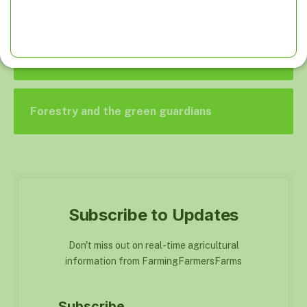
What Nigerian farmers want from President-
elect
Forestry and the green guardians
Subscribe to Updates
Don't miss out on real-time agricultural
information from FarmingFarmersFarms
Subscribe