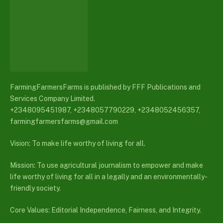
FarmingFarmersFarms is published by FFF Publications and
Services Company Limited.
+2348095451987, +2348057790229, +2348052456357,
farmingfarmersfarms@gmail.com
Vision: To make life worthy of living for all.
Mission: To use agricultural journalism to empower and make
life worthy of living for all in a legally and an environmentally-
friendly society.
Core Values: Editorial Independence, Fairness, and Integrity.