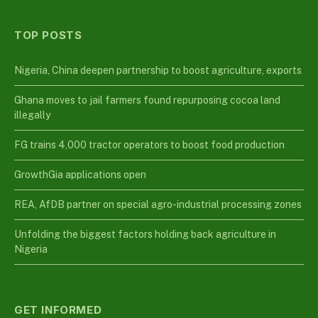
TOP POSTS
Nigeria, China deepen partnership to boost agriculture, exports
Ghana moves to jail farmers found repurposing cocoa land
illegally
FG trains 4,000 tractor operators to boost food production
GrowthGia applications open
REA, AfDB partner on special agro-industrial processing zones
Unfolding the biggest factors holding back agriculture in
Nigeria
GET INFORMED