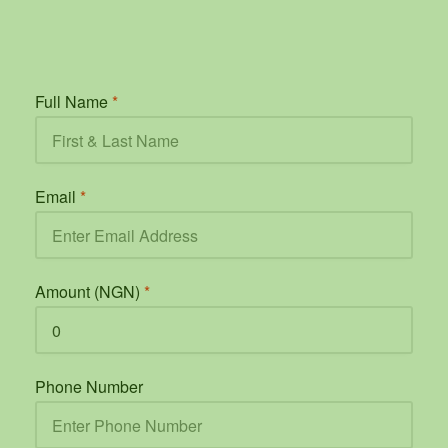
Full Name
*
Email
*
Amount (NGN)
*
Phone Number