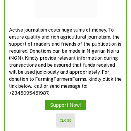
ADD A COMMENT
Active journalism costs huge sums of money. To
ensure quality and rich agricultural journalism, the
support of readers and friends of the publication is
TOP POSTS
required. Donations can be made in Nigerian Naira
(NGN). Kindly provide relevant information during
transactions and be assured that funds received
10 investment opportunities in root and tuber
will be used judiciously and appropriately. For
crops
donation to FarmingFarmersFarms, kindly click the
link below, call or send message to:
+2348095451987.
Unlocking business opportunities for farmers
Support Now!
CLOSE
Nigerian women make finalists’ list for
innovative awards