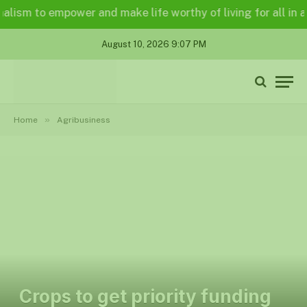
m to empower and make life worthy of living for all in a lega
August 10, 2026 9:07 PM
»
Home
Agribusiness
Crops to get priority funding