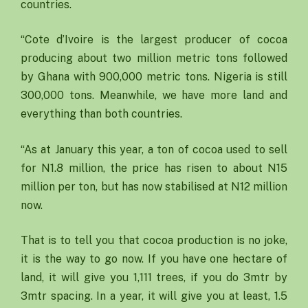
countries.
“Cote d’Ivoire is the largest producer of cocoa
producing about two million metric tons followed
by Ghana with 900,000 metric tons. Nigeria is still
300,000 tons. Meanwhile, we have more land and
everything than both countries.
“As at January this year, a ton of cocoa used to sell
for N1.8 million, the price has risen to about N15
million per ton, but has now stabilised at N12 million
now.
That is to tell you that cocoa production is no joke,
it is the way to go now. If you have one hectare of
land, it will give you 1,111 trees, if you do 3mtr by
3mtr spacing. In a year, it will give you at least, 1.5