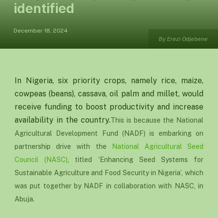
identified
December 18, 2024
By Erezi Odjebene
In Nigeria, six priority crops, namely rice, maize,
cowpeas (beans), cassava, oil palm and millet, would
receive funding to boost productivity and increase
availability in the country.
This is because the National
Agricultural Development Fund (NADF) is embarking on
partnership drive with the
National Agricultural Seed
Council (NASC)
, titled ‘Enhancing Seed Systems for
Sustainable Agriculture and Food Security in Nigeria’, which
was put together by NADF in collaboration with NASC, in
Abuja.