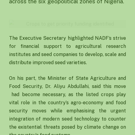
across the six geopolitical zones of Nigeria.
The Executive Secretary highlighted NADF’s strive
for financial support to agricultural research
institutes and seed companies to develop, scale and
distribute improved seed varieties.
On his part, the Minister of State Agriculture and
Food Security, Dr. Aliyu Abdullahi, said this move
had become necessary, as the listed crops play
vital role in the country’s agro-economy and food
security moves while emphasising the urgent
integration of modern seed technology to counter
the existential threats posed by climate change on