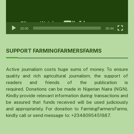
00:00
00:44
SUPPORT FARMINGFARMERSFARMS
Active journalism costs huge sums of money. To ensure
quality and rich agricultural journalism, the support of
readers and friends of the publication is
required. Donations can be made in Nigerian Naira (NGN).
Kindly provide relevant information during transactions and
be assured that funds received will be used judiciously
and appropriately. For donation to FarmingFarmersFarms,
kindly call or send message to: +2348095451987.