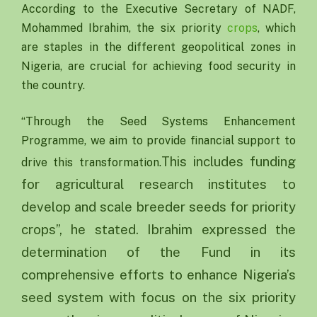
According to the Executive Secretary of NADF,
Mohammed Ibrahim, the six priority
crops
, which
are staples in the different geopolitical zones in
Nigeria, are crucial for achieving food security in
the country.
“Through the Seed Systems Enhancement
Programme, we aim to provide financial support to
This includes funding
drive this transformation.
for agricultural research institutes to
develop and scale breeder seeds for priority
crops”, he stated. Ibrahim expressed the
determination of the Fund in its
comprehensive efforts to enhance Nigeria’s
seed system with focus on the six priority