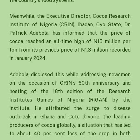
the country’s food systems.
Meanwhile, the Executive Director, Cocoa Research
Institute of Nigeria (CRIN), Ibadan, Oyo State, Dr.
Patrick Adebola, has informed that the price of
cocoa reached an all-time high of N15 million per
ton from its previous price of N1.8 million recorded
in January 2024.
Adebola disclosed this while addressing newsmen
on the occasion of CRIN’s 60th anniversary and
hosting of the 18th edition of the Research
Institutes Games of Nigeria (RIGAN) by the
institute. He attributed the surge to disease
outbreak in Ghana and Cote d’Ivoire, the leading
producers of cocoa globally, a situation that has led
to about 40 per cent loss of the crop in both