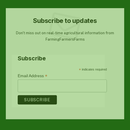
Subscribe to updates
Don't miss out on real-time agricultural information from
FarmingFarmersFarms
Subscribe
*
indicates required
*
Email Address