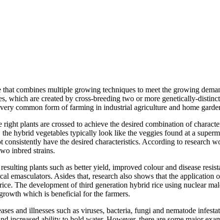
re that combines multiple growing techniques to meet the growing demand
s, which are created by cross-breeding two or more genetically-distinct p
 very common form of farming in industrial agriculture and home garde
e right plants are crossed to achieve the desired combination of character
, the hybrid vegetables typically look like the veggies found at a super
t consistently have the desired characteristics. According to research 
two inbred strains.
e resulting plants such as better yield, improved colour and disease res
cal emasculators. Asides that, research also shows that the application 
ike rice. The development of third generation hybrid rice using nuclear ma
growth which is beneficial for the farmers.
eases and illnesses such as viruses, bacteria, fungi and nematode infest
and increased ability to hold water. However, there are some major exam