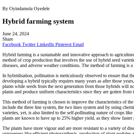
By Oyindamola Oyedele
Hybrid farming system
June 24, 2024
Share
Facebook
Twitter
LinkedIn
Pinterest
Email
Hybrid farming is a sustainable and innovative approach to agricultu
method of crop production that involves the use of hybrid seed varietie
diseases, and adverse weather conditions. The method of farming is a
In hybridisation, pollination is meticulously observed to ensure that th
developing a hybrid typically requires many years as after those years
plants while seeds from the next generation from those hybrids will no
plants and produce uniform characteristics since they are gotten from 
This method of farming is chosen to improve the characteristics of th
include the three line system, the two lines system and by using chemi
varieties, yet, is also limited to the self-pollinating nature of crops l
plants are known to have up to 25% higher yield, as they show faster 
The plants have more vigour and are more resistant to a variety of dis
uniqueness like efficient photosynthesis, production of plant nodules 