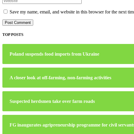
Save my name, email, and website in this browser for the next ti
TOP POSTS
Poland suspends food imports from Ukraine
A closer look at off-farming, non-farming activities
Suspected herdsmen take over farm roads
FG inaugurates agripreneurship programme for civil servant