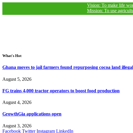
Vision: To make life worthy of livi
Mission: To use agricultural journ
What's Hot
Ghana moves to jail farmers found repurposing cocoa land illegal
August 5, 2026
FG trains 4,000 tractor operators to boost food production
August 4, 2026
GrowthGia applications open
August 3, 2026
Facebook
Twitter
Instagram
LinkedIn