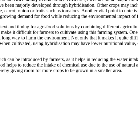
ve been majorly developed through hybridisation. Other crops may incl
carrot, onion or fruits such as tomatoes. Another vital point to note is
e growing demand for food while reducing the environmental impact of 
xt and timing for agri-food solutions by combining different agricultur
t make it difficult for farmers to cultivate using this farming system. On
a long way to harm the environment. Not only that it makes it quite diff
hen cultivated, using hybridisation may have lower nutritional value, co
ch can be introduced by farmers, as it helps in reducing the water intak
hod helps to reduce the intake of chemical use due to the use of natural
reby giving room for more crops to be grown in a smaller area.