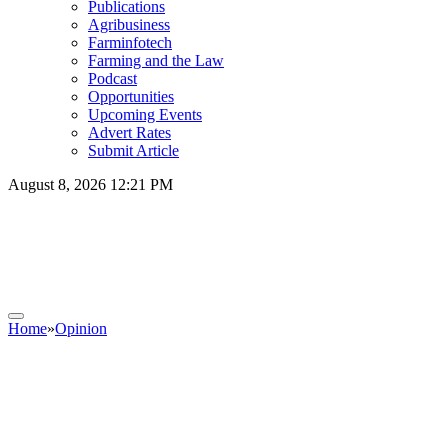
Publications
Agribusiness
Farminfotech
Farming and the Law
Podcast
Opportunities
Upcoming Events
Advert Rates
Submit Article
August 8, 2026 12:21 PM
Home
»
Opinion