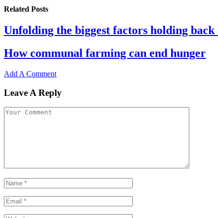
Related
Posts
Unfolding the biggest factors holding back 
How communal farming can end hunger
Add A Comment
Leave A Reply