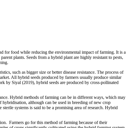
 for food while reducing the environmental impact of farming. It is a
arent plants. Seeds from a hybrid plant are highly resistant to pests,
ning.
istics, such as bigger size or better disease resistance. The process of
market. All hybrid seeds produced by farmers usually produce similar
work by Siyal (2019), hybrid seeds are produced by cross-pollinated
istance. Hybrid methods of farming can be in different ways, which may
of hybridisation, although can be used in breeding of new crop
le sterile systems is said to be a promising area of research. Hybrid
ation. Farmers go for this method of farming because of their
ples of crops significantly cultivated using the hybrid farming system.