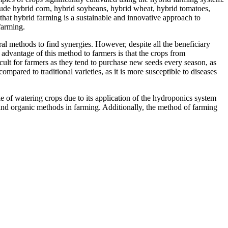
ude hybrid corn, hybrid soybeans, hybrid wheat, hybrid tomatoes,
 that hybrid farming is a sustainable and innovative approach to
farming.
al methods to find synergies. However, despite all the beneficiary
e advantage of this method to farmers is that the crops from
icult for farmers as they tend to purchase new seeds every season, as
mpared to traditional varieties, as it is more susceptible to diseases
e of watering crops due to its application of the hydroponics system
 and organic methods in farming. Additionally, the method of farming