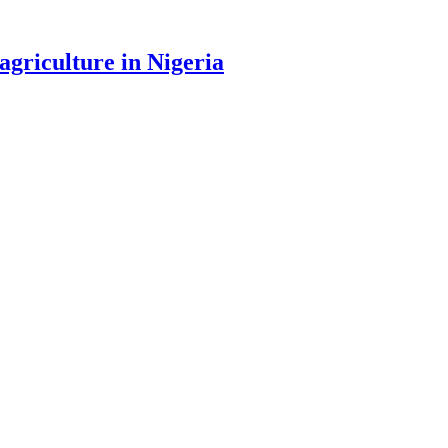
agriculture in Nigeria