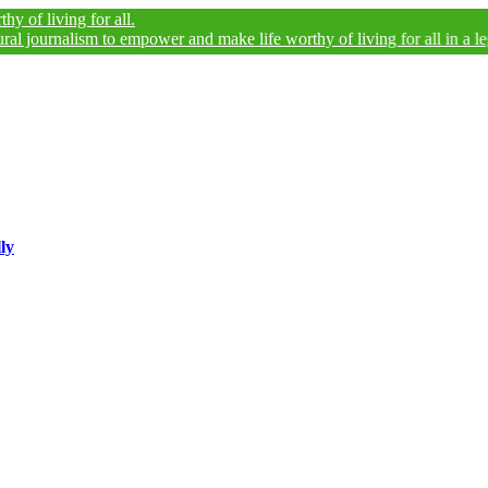
ng for all.
alism to empower and make life worthy of living for all in a legally and
ly