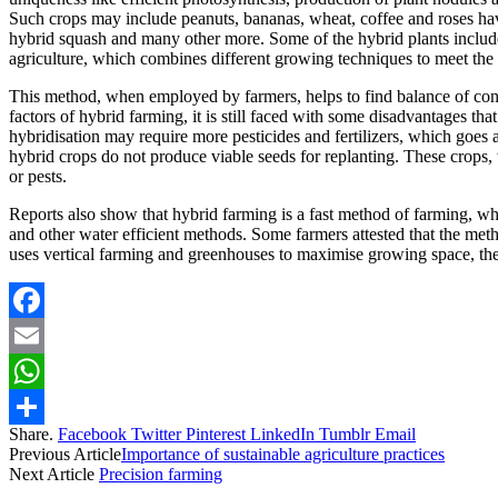
Such crops may include peanuts, bananas, wheat, coffee and roses ha
hybrid squash and many other more. Some of the hybrid plants include, 
agriculture, which combines different growing techniques to meet th
This method, when employed by farmers, helps to find balance of conte
factors of hybrid farming, it is still faced with some disadvantages tha
hybridisation may require more pesticides and fertilizers, which goes 
hybrid crops do not produce viable seeds for replanting. These crops, w
or pests.
Reports also show that hybrid farming is a fast method of farming, whi
and other water efficient methods. Some farmers attested that the met
uses vertical farming and greenhouses to maximise growing space, the
Facebook
Email
WhatsApp
Share.
Facebook
Twitter
Pinterest
LinkedIn
Tumblr
Email
Share
Previous Article
Importance of sustainable agriculture practices
Next Article
Precision farming