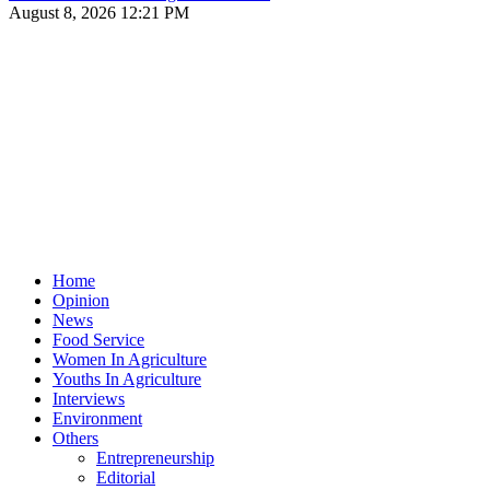
August 8, 2026 12:21 PM
Home
Opinion
News
Food Service
Women In Agriculture
Youths In Agriculture
Interviews
Environment
Others
Entrepreneurship
Editorial