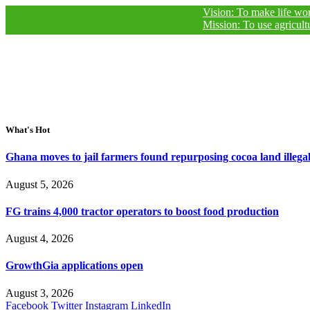
Vision: To make life worthy of liv
Mission: To use agricultural journ
What's Hot
Ghana moves to jail farmers found repurposing cocoa land illegal
August 5, 2026
FG trains 4,000 tractor operators to boost food production
August 4, 2026
GrowthGia applications open
August 3, 2026
Facebook
Twitter
Instagram
LinkedIn