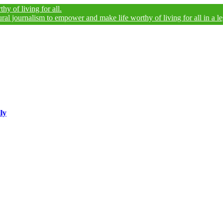
ing for all.
alism to empower and make life worthy of living for all in a legally and
ly