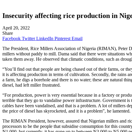
Insecurity affecting rice production in Ni
April 20, 2022
Share
Facebook
Twitter
LinkedIn
Pinterest
Email
The President, Rice Millers Association of Nigeria (RIMAN), Peter Dama
millers without paddy to mill. Dama said that there were situations wh
taken them away. He observed that climatic conditions, such as drough
“You’ll find out that people are being chased out of their farms, or th
it is affecting production in terms of cultivation. Secondly, the rains a
a farm, he digs a borehole and there is no water; these are natural th
diesel, had left miller frustrated.
“For production, power is very essential because in a factory or produc
terrible that they go to vandalise power infrastructure. Government is 
cables have been vandalised, and that is a problem. A lot of millers de
the price of diesel has skyrocketed, and it is a problem”, he lamented.
The RIMAN President, however, assured that Nigerian millers and rice p
processors to be the people that subsidise consumption for this country
N1,000, but currently, it has gone up to between N3,000 to N5,000 pe