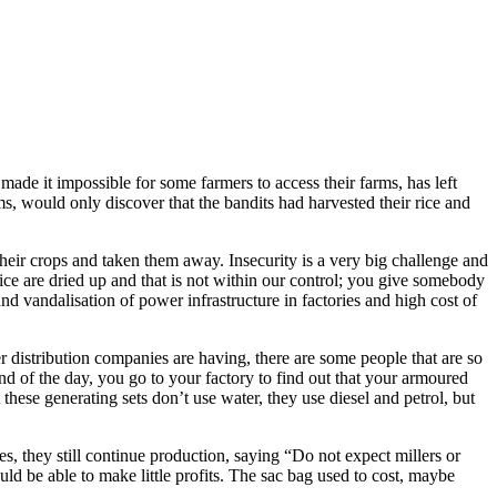
ade it impossible for some farmers to access their farms, has left
ms, would only discover that the bandits had harvested their rice and
 their crops and taken them away. Insecurity is a very big challenge and
ng rice are dried up and that is not within our control; you give somebody
nd vandalisation of power infrastructure in factories and high cost of
er distribution companies are having, there are some people that are so
end of the day, you go to your factory to find out that your armoured
these generating sets don’t use water, they use diesel and petrol, but
s, they still continue production, saying “Do not expect millers or
uld be able to make little profits. The sac bag used to cost, maybe