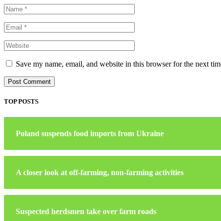
Save my name, email, and website in this browser for the next ti
TOP POSTS
Poland suspends food imports from Ukraine
A closer look at off-farming, non-farming activities
Suspected herdsmen take over farm roads