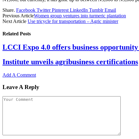
Share.
Facebook
Twitter
Pinterest
LinkedIn
Tumblr
Email
Previous Article
Women group ventures into turmeric plantation
Next Article
Use tricycle for transportation – Agric minister
Related
Posts
LCCI Expo 4.0 offers business opportunity 
Institute unveils agribusiness certifications
Add A Comment
Leave A Reply