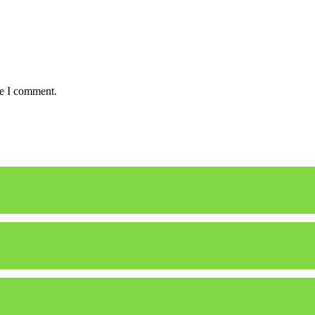
me I comment.