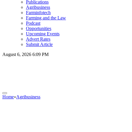
Publications
Agribusiness
Farminfotech
Farming and the Law
Podcast
Opportunities
Upcoming Events
Advert Rates
Submit Article
August 6, 2026 6:09 PM
Home
»
Agribusiness