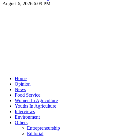
August 6, 2026 6:09 PM
Home
Opinion
News
Food Service
Women In Agriculture
Youths In Agriculture
Interviews
Environment
Others
Entrepreneurship
Editorial