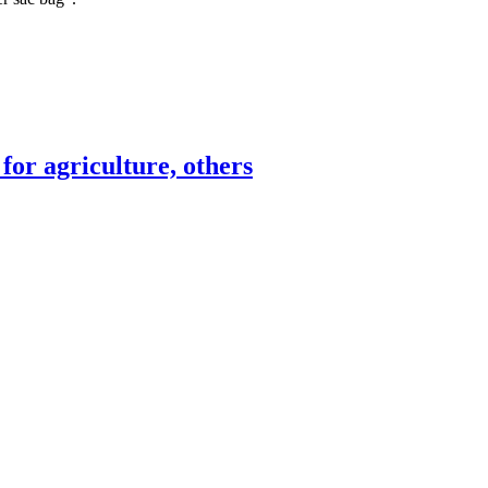
for agriculture, others