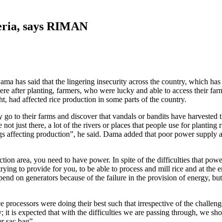
geria, says RIMAN
 has said that the lingering insecurity across the country, which has m
ere after planting, farmers, who were lucky and able to access their far
t, had affected rice production in some parts of the country.
ey go to their farms and discover that vandals or bandits have harvested
re not just there, a lot of the rivers or places that people use for planti
ings affecting production”, he said. Dama added that poor power supply a
tion area, you need to have power. In spite of the difficulties that pow
trying to provide for you, to be able to process and mill rice and at the 
pend on generators because of the failure in the provision of energy, but 
rocessors were doing their best such that irrespective of the challenge
; it is expected that with the difficulties we are passing through, we sho
r sac bag”.