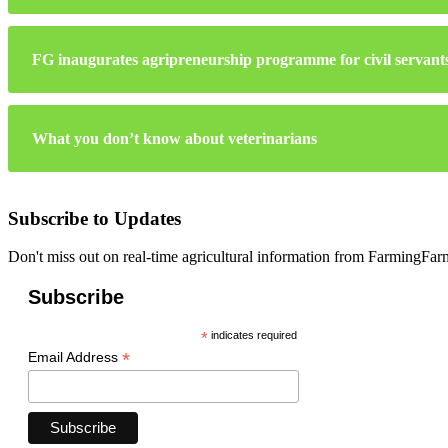
FG inaugurates agripreneurship programme for civil servant
What you don’t know about veterinarians
Subscribe to Updates
Don't miss out on real-time agricultural information from FarmingFa
Subscribe
*
indicates required
*
Email Address