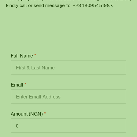
kindly call or send message to: +2348095451987.
Full Name
*
Email
*
Amount (NGN)
*