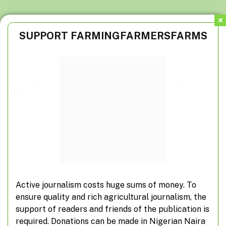
SUPPORT FARMINGFARMERSFARMS
Cabbage sauce: The healthy Nigerian vegetable
delight
Active journalism costs huge sums of money. To
ensure quality and rich agricultural journalism, the
support of readers and friends of the publication is
required. Donations can be made in Nigerian Naira