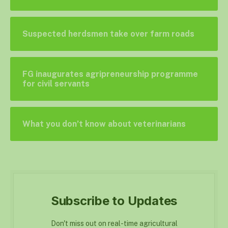
Suspected herdsmen take over farm roads
FG inaugurates agripreneurship programme
for civil servants
What you don’t know about veterinarians
Subscribe to Updates
Don't miss out on real-time agricultural