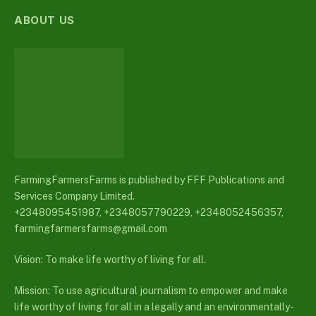
ABOUT US
FarmingFarmersFarms is published by FFF Publications and
Services Company Limited.
+2348095451987, +2348057790229, +2348052456357,
farmingfarmersfarms@gmail.com
Vision: To make life worthy of living for all.
Mission: To use agricultural journalism to empower and make
life worthy of living for all in a legally and an environmentally-