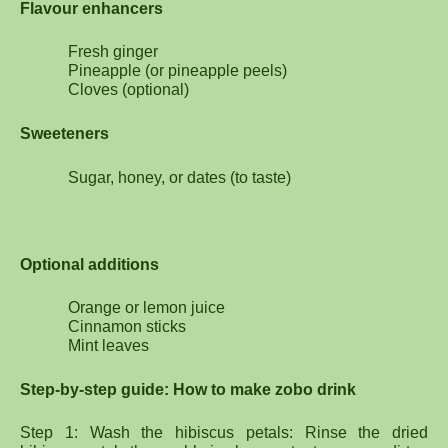
Flavour enhancers
Fresh ginger
Pineapple (or pineapple peels)
Cloves (optional)
Sweeteners
Sugar, honey, or dates (to taste)
Optional additions
Orange or lemon juice
Cinnamon sticks
Mint leaves
Step-by-step guide: How to make zobo drink
Step 1: Wash the hibiscus petals: Rinse the dried