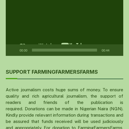
00:00
00:44
SUPPORT FARMINGFARMERSFARMS
Active journalism costs huge sums of money. To ensure
quality and rich agricultural journalism, the support of
readers and friends of the publication is
required. Donations can be made in Nigerian Naira (NGN).
Kindly provide relevant information during transactions and
be assured that funds received will be used judiciously
and appropriately. For donation to FarmingFarmersFarms,