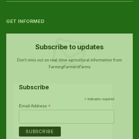
GET INFORMED
Subscribe to updates
Don't miss out on real-time agricultural information from
FarmingFarmersFarms
Subscribe
*
indicates required
*
Email Address