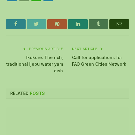
Facebook
Twitter
Pinterest
LinkedIn
Tumblr
Email
PREVIOUS ARTICLE
NEXT ARTICLE
Ikokore: The rich,
Call for applications for
traditional Ijebu water yam
FAO Green Cities Network
dish
RELATED
POSTS