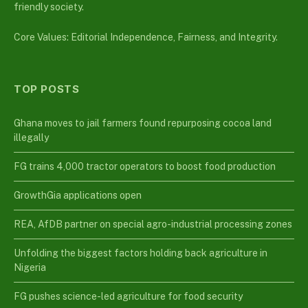
friendly society.
Core Values: Editorial Independence, Fairness, and Integrity.
TOP POSTS
Ghana moves to jail farmers found repurposing cocoa land
illegally
FG trains 4,000 tractor operators to boost food production
GrowthGia applications open
REA, AfDB partner on special agro-industrial processing zones
Unfolding the biggest factors holding back agriculture in
Nigeria
FG pushes science-led agriculture for food security