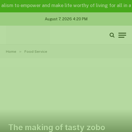
m to empower and make life worthy of living for all in a lega
August 7, 2026 4:20 PM
»
Home
Food Service
The making of tasty zobo