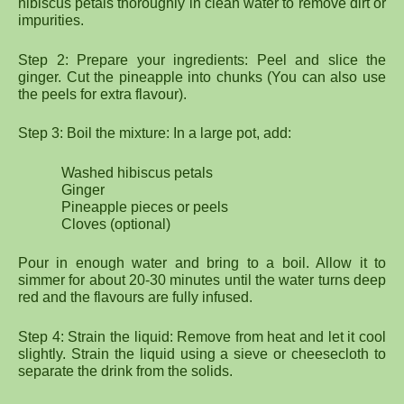
hibiscus petals thoroughly in clean water to remove dirt or
impurities.
Step 2: Prepare your ingredients: Peel and slice the
ginger. Cut the pineapple into chunks (You can also use
the peels for extra flavour).
Step 3: Boil the mixture: In a large pot, add:
Washed hibiscus petals
Ginger
Pineapple pieces or peels
Cloves (optional)
Pour in enough water and bring to a boil. Allow it to
simmer for about 20-30 minutes until the water turns deep
red and the flavours are fully infused.
Step 4: Strain the liquid: Remove from heat and let it cool
slightly. Strain the liquid using a sieve or cheesecloth to
separate the drink from the solids.