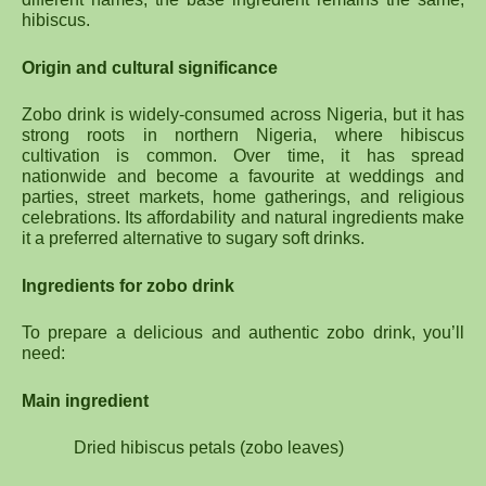
hibiscus.
Origin and cultural significance
Zobo drink is widely-consumed across Nigeria, but it has
strong roots in northern Nigeria, where hibiscus
cultivation is common. Over time, it has spread
nationwide and become a favourite at weddings and
parties, street markets, home gatherings, and religious
celebrations. Its affordability and natural ingredients make
it a preferred alternative to sugary soft drinks.
Ingredients for zobo drink
To prepare a delicious and authentic zobo drink, you’ll
need:
Main ingredient
Dried hibiscus petals (zobo leaves)