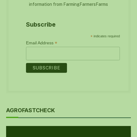
information from FarmingFarmersFarms
Subscribe
*
indicates required
*
Email Address
AGROFASTCHECK
Video
Player