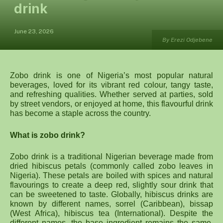
drink
June 23, 2026
By Erezi Odjebene
Zobo drink is one of Nigeria’s most popular natural
beverages, loved for its vibrant red colour, tangy taste,
and refreshing qualities. Whether served at parties, sold
by street vendors, or enjoyed at home, this flavourful drink
has become a staple across the country.
What is zobo drink?
Zobo drink is a traditional Nigerian beverage made from
dried hibiscus petals (commonly called zobo leaves in
Nigeria). These petals are boiled with spices and natural
flavourings to create a deep red, slightly sour drink that
can be sweetened to taste. Globally, hibiscus drinks are
known by different names, sorrel (Caribbean), bissap
(West Africa), hibiscus tea (International). Despite the
different names, the base ingredient remains the same,