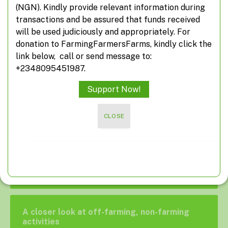
(NGN). Kindly provide relevant information during
transactions and be assured that funds received
Owho soup: The rich Delta delicacy
will be used judiciously and appropriately. For
donation to FarmingFarmersFarms, kindly click the
link below, call or send message to:
+2348095451987.
ADD A COMMENT
Support Now!
CLOSE
TOP POSTS
Poland suspends food imports from Ukraine
A closer look at off-farming, non-farming
activities