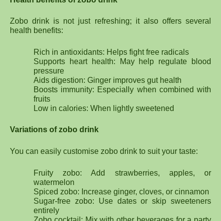
Zobo drink is not just refreshing; it also offers several
health benefits:
Rich in antioxidants: Helps fight free radicals
Supports heart health: May help regulate blood
pressure
Aids digestion: Ginger improves gut health
Boosts immunity: Especially when combined with
fruits
Low in calories: When lightly sweetened
Variations of zobo drink
You can easily customise zobo drink to suit your taste:
Fruity zobo: Add strawberries, apples, or
watermelon
Spiced zobo: Increase ginger, cloves, or cinnamon
Sugar-free zobo: Use dates or skip sweeteners
entirely
Zobo cocktail: Mix with other beverages for a party