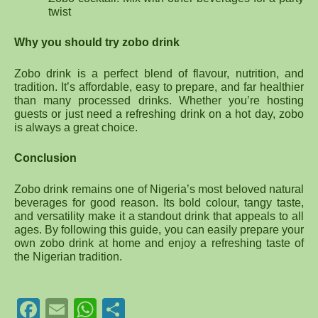
twist
Why you should try zobo drink
Zobo drink is a perfect blend of flavour, nutrition, and
tradition. It’s affordable, easy to prepare, and far healthier
than many processed drinks. Whether you’re hosting
guests or just need a refreshing drink on a hot day, zobo
is always a great choice.
Conclusion
Zobo drink remains one of Nigeria’s most beloved natural
beverages for good reason. Its bold colour, tangy taste,
and versatility make it a standout drink that appeals to all
ages. By following this guide, you can easily prepare your
own zobo drink at home and enjoy a refreshing taste of
the Nigerian tradition.
Facebook
Email
WhatsApp
Share