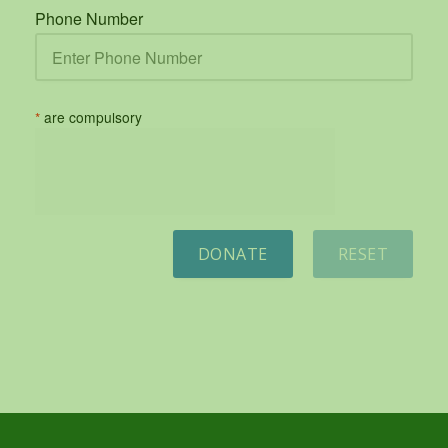
Phone Number
*
are compulsory
DONATE
RESET