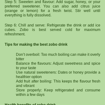
Step 5: Sweeten and flavour: Add sugar, honey, or your
preferred sweetener. You can also add citrus juice
(orange or lemon) for a fresh twist. Stir well until
everything is fully dissolved.
Step 6: Chill and serve: Refrigerate the drink or add ice
cubes. Zobo is best served cold for maximum
refreshment.
Tips for making the best zobo drink
Don’t overboil: Too much boiling can make it overly
bitter
Balance the flavours: Adjust sweetness and spice
to your taste
Use natural sweeteners: Dates or honey provide a
healthier option
Add fruit after boiling: This keeps the flavour fresh
and vibrant
Store properly: Keep refrigerated and consume
within a few days
Health benefits of zobo drink