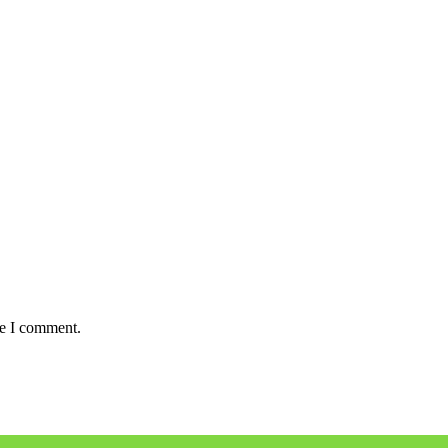
me I comment.