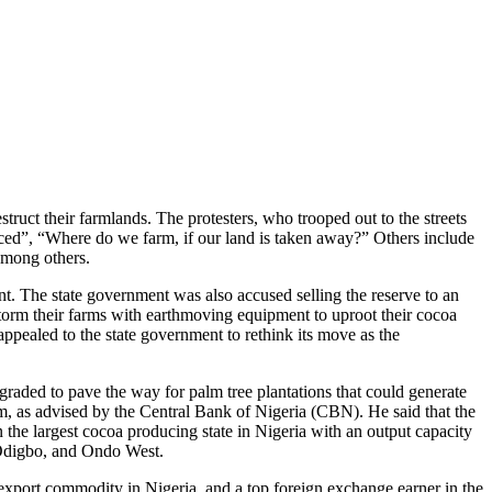
uct their farmlands. The protesters, who trooped out to the streets
aced”, “Where do we farm, if our land is taken away?” Others include
among others.
nt. The state government was also accused selling the reserve to an
storm their farms with earthmoving equipment to uproot their cocoa
ppealed to the state government to rethink its move as the
graded to pave the way for palm tree plantations that could generate
lm, as advised by the Central Bank of Nigeria (CBN). He said that the
the largest cocoa producing state in Nigeria with an output capacity
 Odigbo, and Ondo West.
export commodity in Nigeria, and a top foreign exchange earner in the