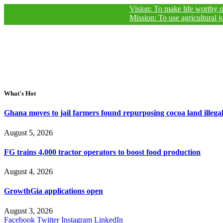
Vision: To make life worthy of living fo
Mission: To use agricultural journalism
What's Hot
Ghana moves to jail farmers found repurposing cocoa land illegal
August 5, 2026
FG trains 4,000 tractor operators to boost food production
August 4, 2026
GrowthGia applications open
August 3, 2026
Facebook
Twitter
Instagram
LinkedIn