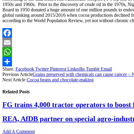
1950s and 1960s. Prior to the discovery of crude oil in the 1970s, N
Board in 1950 donated a huge amount of one million pounds to endow 
global ranking around 2015/2016 when cocoa productions declined from
according to the World Population Review, yet not without chronic cha
Facebook
Email
WhatsApp
Share.
Facebook
Twitter
Pinterest
LinkedIn
Tumblr
Email
Share
Previous Article
Grains preserved with chemicals can cause cancer –
Next Article
Cocoa beans and chocolate-making
Related
Posts
FG trains 4,000 tractor operators to boost
REA, AfDB partner on special agro-industr
Add A Comment