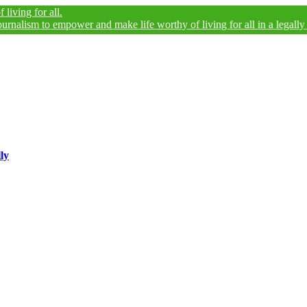
r all.
 to empower and make life worthy of living for all in a legally and an e
ly