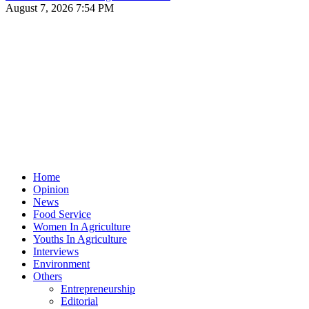
August 7, 2026 7:54 PM
Home
Opinion
News
Food Service
Women In Agriculture
Youths In Agriculture
Interviews
Environment
Others
Entrepreneurship
Editorial