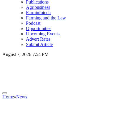
Publications
Agribusiness
Farminfotech
Farming and the Law
Podcast
Opportunities
Upcoming Events
Advert Rates
Submit Article
August 7, 2026 7:54 PM
Home
»
News