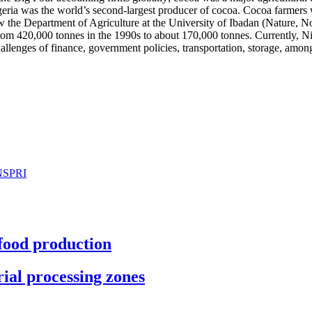
igeria was the world’s second-largest producer of cocoa. Cocoa farmers
the Department of Agriculture at the University of Ibadan (Nature, Nov
 420,000 tonnes in the 1990s to about 170,000 tonnes. Currently, Nigeri
llenges of finance, government policies, transportation, storage, among
 NSPRI
 food production
ial processing zones