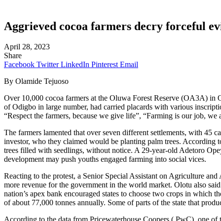
Aggrieved cocoa farmers decry forceful ev
April 28, 2023
Share
Facebook
Twitter
LinkedIn
Pinterest
Email
By Olamide Tejuoso
Over 10,000 cocoa farmers at the Oluwa Forest Reserve (OA3A) in Odigb
of Odigbo in large number, had carried placards with various inscript
“Respect the farmers, because we give life”, “Farming is our job, we
The farmers lamented that over seven different settlements, with 45 c
investor, who they claimed would be planting palm trees. According to
trees filled with seedlings, without notice. A 29-year-old Adetoro Op
development may push youths engaged farming into social vices.
Reacting to the protest, a Senior Special Assistant on Agriculture and
more revenue for the government in the world market. Olotu also said 
nation’s apex bank encouraged states to choose two crops in which th
of about 77,000 tonnes annually. Some of parts of the state that pr
According to the data from Pricewaterhouse Coopers ( PwC), one of th