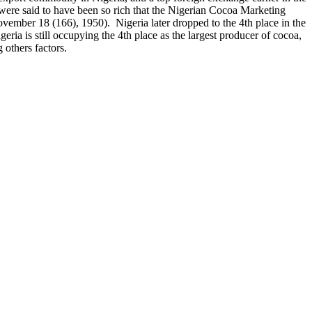
 were said to have been so rich that the Nigerian Cocoa Marketing
ember 18 (166), 1950). Nigeria later dropped to the 4th place in the
a is still occupying the 4th place as the largest producer of cocoa,
 others factors.