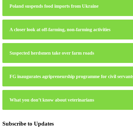
Poland suspends food imports from Ukraine
A closer look at off-farming, non-farming activities
Suspected herdsmen take over farm roads
FG inaugurates agripreneurship programme for civil servant
What you don’t know about veterinarians
Subscribe to Updates