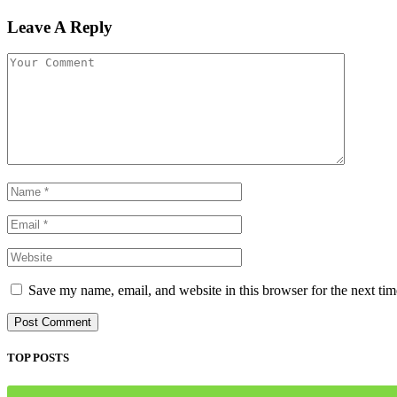
Leave A Reply
Save my name, email, and website in this browser for the next ti
TOP POSTS