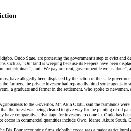
iction
o, Ondo State, are protesting the government’s step to evict and destr
ions such as, “Our land is weeping because its keepers have been displ
 are not criminals”, and “We pay our rent, government leave us alone”, 
amps, have allegedly been displaced by the action of the state governme
 the farmers, the private investor had reportedly hired some agents to 
eyemi, a graduate and farmer in the settlement, who spoke to newsmen, a
 Agribusiness to the Governor, Mr. Akin Olotu, said the farmlands were 
that the forest was being cleared to give way for the planting of oil pa
ey have comparative advantage for investors to come in. Ondo has been 
oduce cocoa in commercial quantities include Owo, Idanre, Akure South,
e Big Four accounting firms globally; cocoa was a major agricultural 