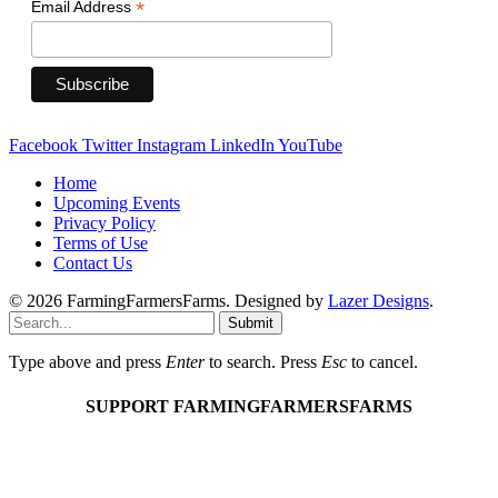
*
Email Address
Facebook
Twitter
Instagram
LinkedIn
YouTube
Home
Upcoming Events
Privacy Policy
Terms of Use
Contact Us
© 2026 FarmingFarmersFarms. Designed by
Lazer Designs
.
Submit
Type above and press
Enter
to search. Press
Esc
to cancel.
SUPPORT FARMINGFARMERSFARMS