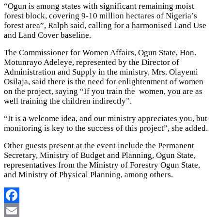
“Ogun is among states with significant remaining moist
forest block, covering 9-10 million hectares of Nigeria’s
forest area”, Ralph said, calling for a harmonised Land Use
and Land Cover baseline.
The Commissioner for Women Affairs, Ogun State, Hon.
Motunrayo Adeleye, represented by the Director of
Administration and Supply in the ministry, Mrs. Olayemi
Osilaja, said there is the need for enlightenment of women
on the project, saying “If you train the women, you are as
well training the children indirectly”.
“It is a welcome idea, and our ministry appreciates you, but
monitoring is key to the success of this project”, she added.
Other guests present at the event include the Permanent
Secretary, Ministry of Budget and Planning, Ogun State,
representatives from the Ministry of Forestry Ogun State,
and Ministry of Physical Planning, among others.
Facebook