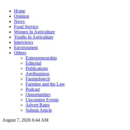
Home
Opinion
News
Food Service
Women In Agriculture
Youths In Agriculture
Interviews
Environment
Others
Entrepreneurship
Editorial
Publications
Agribusiness
Farminfotech
Farming and the Law
Podcast
Opportunities
Upcoming Events
Advert Rates
Submit Article
August 7, 2026 6:44 AM