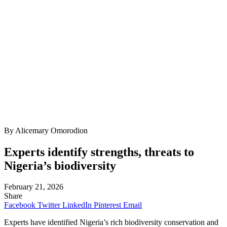
By Alicemary Omorodion
Experts identify strengths, threats to
Nigeria’s biodiversity
February 21, 2026
Share
Facebook
Twitter
LinkedIn
Pinterest
Email
Experts have identified Nigeria’s rich biodiversity conservation and