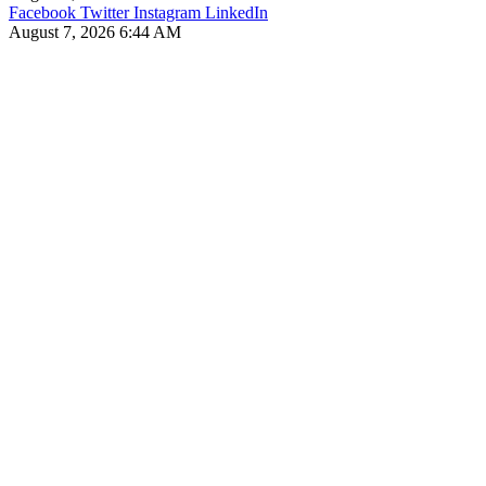
Facebook
Twitter
Instagram
LinkedIn
August 7, 2026 6:44 AM