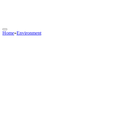
Home
»
Environment