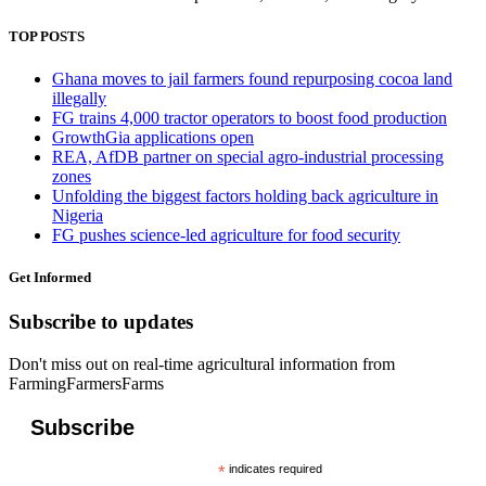
TOP POSTS
Ghana moves to jail farmers found repurposing cocoa land
illegally
FG trains 4,000 tractor operators to boost food production
GrowthGia applications open
REA, AfDB partner on special agro-industrial processing
zones
Unfolding the biggest factors holding back agriculture in
Nigeria
FG pushes science-led agriculture for food security
Get Informed
Subscribe to updates
Don't miss out on real-time agricultural information from
FarmingFarmersFarms
Subscribe
*
indicates required