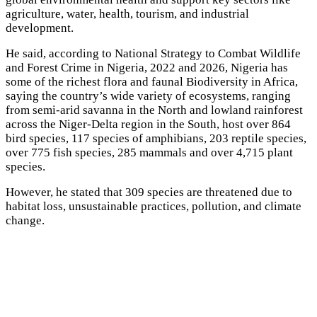
agriculture, water, health, tourism, and industrial
development.
He said, according to National Strategy to Combat Wildlife
and Forest Crime in Nigeria, 2022 and 2026, Nigeria has
some of the richest flora and faunal Biodiversity in Africa,
saying the country’s wide variety of ecosystems, ranging
from semi-arid savanna in the North and lowland rainforest
across the Niger-Delta region in the South, host over 864
bird species, 117 species of amphibians, 203 reptile species,
over 775 fish species, 285 mammals and over 4,715 plant
species.
However, he stated that 309 species are threatened due to
habitat loss, unsustainable practices, pollution, and climate
change.