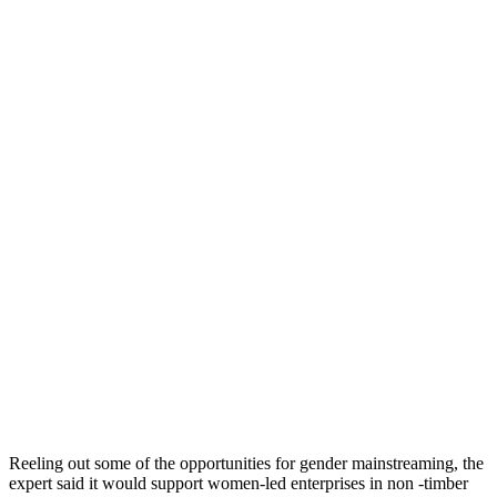
Reeling out some of the opportunities for gender mainstreaming, the
expert said it would support women-led enterprises in non -timber