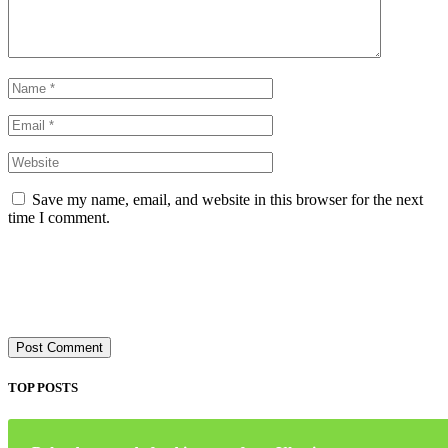
Save my name, email, and website in this browser for the next
time I comment.
TOP POSTS