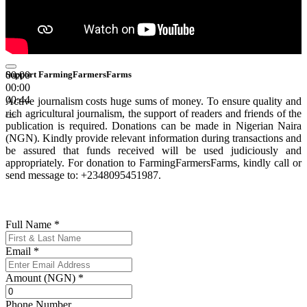
00:00
Support FarmingFarmersFarms
00:00
00:44
Active journalism costs huge sums of money. To ensure quality and
rich agricultural journalism, the support of readers and friends of the
publication is required. Donations can be made in Nigerian Naira
(NGN). Kindly provide relevant information during transactions and
be assured that funds received will be used judiciously and
appropriately. For donation to FarmingFarmersFarms, kindly call or
send message to: +2348095451987.
Full Name
*
Email
*
Amount (NGN)
*
Phone Number