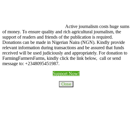
Active journalism costs huge sums
of money. To ensure quality and rich agricultural journalism, the
support of readers and friends of the publication is required.
Donations can be made in Nigerian Naira (NGN). Kindly provide
relevant information during transactions and be assured that funds
received will be used judiciously and appropriately. For donation to
FarmingFarmersFarms, kindly click the link below, call or send
message to: +2348095451987.
Support Now!
Close