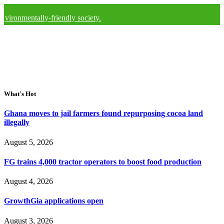
ally-friendly society.
What's Hot
Ghana moves to jail farmers found repurposing cocoa land
illegally
August 5, 2026
FG trains 4,000 tractor operators to boost food production
August 4, 2026
GrowthGia applications open
August 3, 2026