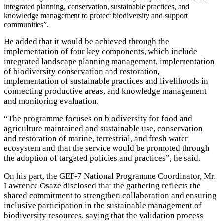
integrated planning, conservation, sustainable practices, and
knowledge management to protect biodiversity and support
communities”.
He added that it would be achieved through the
implementation of four key components, which include
integrated landscape planning management, implementation
of biodiversity conservation and restoration,
implementation of sustainable practices and livelihoods in
connecting productive areas, and knowledge management
and monitoring evaluation.
“The programme focuses on biodiversity for food and
agriculture maintained and sustainable use, conservation
and restoration of marine, terrestrial, and fresh water
ecosystem and that the service would be promoted through
the adoption of targeted policies and practices”, he said.
On his part, the GEF-7 National Programme Coordinator, Mr.
Lawrence Osaze disclosed that the gathering reflects the
shared commitment to strengthen collaboration and ensuring
inclusive participation in the sustainable management of
biodiversity resources, saying that the validation process