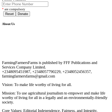
*
are compulsory
Reset
Donate
About Us
FarmingFarmersFarms is published by FFF Publications and
Services Company Limited.
+2348095451987, +2348057790229, +2348052456357,
farmingfarmersfarms@gmail.com
Vision: To make life worthy of living for all.
Mission: To use agricultural journalism to empower and make life
worthy of living for all in a legally and an environmentally-friendly
society.
Core Values: Editorial Independence, Fairness, and Integrity.