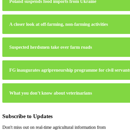
Poland suspends food imports from Ukraine
A closer look at off-farming, non-farming activities
Suspected herdsmen take over farm roads
FG inaugurates agripreneurship programme for civil servant
What you don’t know about veterinarians
Subscribe to Updates
Don't miss out on real-time agricultural information from