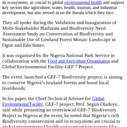
its ecosystems, as crucial to global
environmental health
and support
key sectors like agriculture, water, health, tourism, and industrial
development, but also zeroed in on the threats which they face.
They all spoke during the Validation and Inauguration of
Multi-Stakeholder Platforms and Biodiversity Need
Assessment Study on Conservation of Biodiversity and
Sustainable Use of Lowland Forest Mosaic Landscape in
Ogun and Edo States.
It was organised by the Nigeria National Park Service in
collaboration with the
and
Food and Agriculture Organisation
Global Environmental Facility-GEF 7 Project.
The event, launched a GEF-7 Biodiversity project, is aiming
to conserve Nigeria’s lowland forests and boost local
livelihoods.
In his paper, the Chief Technical Adviser for
Global
, GEF-7 project, Prof. Segun Oladoye,
Environmental Facility
said while presenting an overview of GEF-7 Biodiversity
Project in Nigeria at the event, he noted that Nigeria’s rich
Biodiversity conservation and its ecosystems are crucial to
global environmental health and support key sectors like