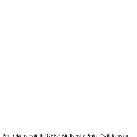
Prof. Oladoye said the GEF-7 Biodiversity Project “will focus on