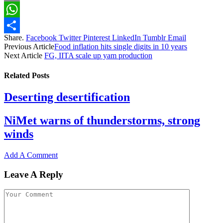
Email
WhatsApp
Share.
Facebook
Twitter
Pinterest
LinkedIn
Tumblr
Email
Share
Previous Article
Food inflation hits single digits in 10 years
Next Article
FG, IITA scale up yam production
Related
Posts
Deserting desertification
NiMet warns of thunderstorms, strong
winds
Add A Comment
Leave A Reply