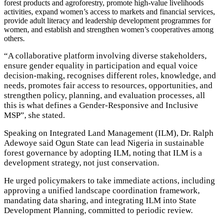
forest products and agroforestry, promote high-value livelihoods
activities, expand women’s access to markets and financial services,
provide adult literacy and leadership development programmes for
women, and establish and strengthen women’s cooperatives among
others.
“A collaborative platform involving diverse stakeholders,
ensure gender equality in participation and equal voice
decision-making, recognises different roles, knowledge, and
needs, promotes fair access to resources, opportunities, and
strengthen policy, planning, and evaluation processes, all
this is what defines a Gender-Responsive and Inclusive
MSP”, she stated.
Speaking on Integrated Land Management (ILM), Dr. Ralph
Adewoye said Ogun State can lead Nigeria in sustainable
forest governance by adopting ILM, noting that ILM is a
development strategy, not just conservation.
He urged policymakers to take immediate actions, including
approving a unified landscape coordination framework,
mandating data sharing, and integrating ILM into State
Development Planning, committed to periodic review.