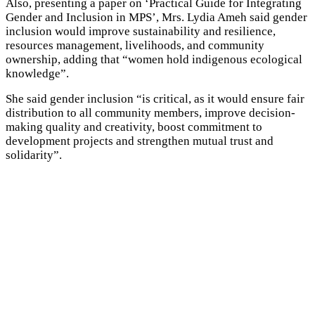
Also, presenting a paper on ‘Practical Guide for Integrating
Gender and Inclusion in MPS’, Mrs. Lydia Ameh said gender
inclusion would improve sustainability and resilience,
resources management, livelihoods, and community
ownership, adding that “women hold indigenous ecological
knowledge”.
She said gender inclusion “is critical, as it would ensure fair
distribution to all community members, improve decision-
making quality and creativity, boost commitment to
development projects and strengthen mutual trust and
solidarity”.