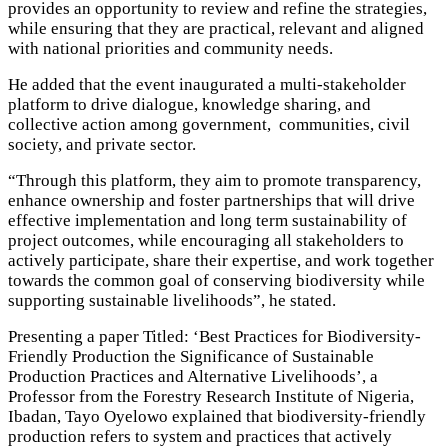
provides an opportunity to review and refine the strategies,
while ensuring that they are practical, relevant and aligned
with national priorities and community needs.
He added that the event inaugurated a multi-stakeholder
platform to drive dialogue, knowledge sharing, and
collective action among government, communities, civil
society, and private sector.
“Through this platform, they aim to promote transparency,
enhance ownership and foster partnerships that will drive
effective implementation and long term sustainability of
project outcomes, while encouraging all stakeholders to
actively participate, share their expertise, and work together
towards the common goal of conserving biodiversity while
supporting sustainable livelihoods”, he stated.
Presenting a paper Titled: ‘Best Practices for Biodiversity-
Friendly Production the Significance of Sustainable
Production Practices and Alternative Livelihoods’, a
Professor from the Forestry Research Institute of Nigeria,
Ibadan, Tayo Oyelowo explained that biodiversity-friendly
production refers to system and practices that actively