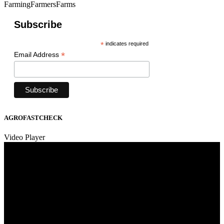
FarmingFarmersFarms
Subscribe
*
indicates required
*
Email Address
AGROFASTCHECK
Video Player