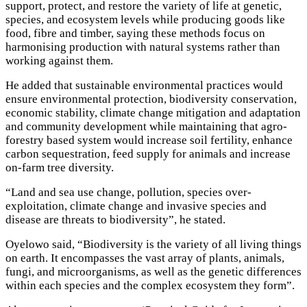
support, protect, and restore the variety of life at genetic,
species, and ecosystem levels while producing goods like
food, fibre and timber, saying these methods focus on
harmonising production with natural systems rather than
working against them.
He added that sustainable environmental practices would
ensure environmental protection, biodiversity conservation,
economic stability, climate change mitigation and adaptation
and community development while maintaining that agro-
forestry based system would increase soil fertility, enhance
carbon sequestration, feed supply for animals and increase
on-farm tree diversity.
“Land and sea use change, pollution, species over-
exploitation, climate change and invasive species and
disease are threats to biodiversity”, he stated.
Oyelowo said, “Biodiversity is the variety of all living things
on earth. It encompasses the vast array of plants, animals,
fungi, and microorganisms, as well as the genetic differences
within each species and the complex ecosystem they form”.