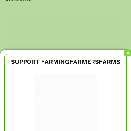
SUPPORT FARMINGFARMERSFARMS
REA, AfDB partner on special agro-industrial
processing zones
ADD A COMMENT