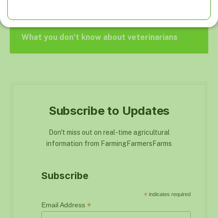
What you don’t know about veterinarians
Subscribe to Updates
Don't miss out on real-time agricultural
information from FarmingFarmersFarms
Subscribe
*
indicates required
*
Email Address