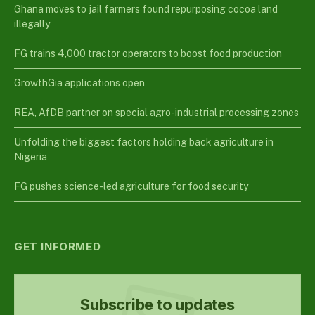
Ghana moves to jail farmers found repurposing cocoa land
illegally
FG trains 4,000 tractor operators to boost food production
GrowthGia applications open
REA, AfDB partner on special agro-industrial processing zones
Unfolding the biggest factors holding back agriculture in
Nigeria
FG pushes science-led agriculture for food security
GET INFORMED
Subscribe to updates