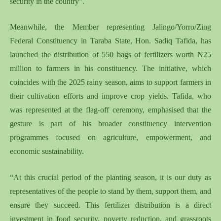
security in the country”.
Meanwhile, the Member representing Jalingo/Yorro/Zing
Federal Constituency in Taraba State, Hon. Sadiq Tafida, has
launched the distribution of 550 bags of fertilizers worth ₦25
million to farmers in his constituency. The initiative, which
coincides with the 2025 rainy season, aims to support farmers in
their cultivation efforts and improve crop yields. Tafida, who
was represented at the flag-off ceremony, emphasised that the
gesture is part of his broader constituency intervention
programmes focused on agriculture, empowerment, and
economic sustainability.
“At this crucial period of the planting season, it is our duty as
representatives of the people to stand by them, support them, and
ensure they succeed. This fertilizer distribution is a direct
investment in food security, poverty reduction, and grassroots