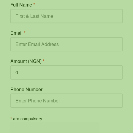
Full Name
*
Email
*
Amount (NGN)
*
Phone Number
*
are compulsory