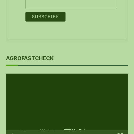
AGROFASTCHECK
Video
Player