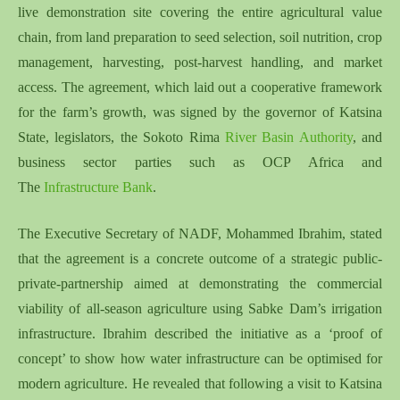
live demonstration site covering the entire agricultural value
chain, from land preparation to seed selection, soil nutrition, crop
management, harvesting, post-harvest handling, and market
access. The agreement, which laid out a cooperative framework
for the farm’s growth, was signed by the governor of Katsina
State, legislators, the Sokoto Rima
River Basin Authority
, and
business sector parties such as OCP Africa and
The
Infrastructure Bank
.
The Executive Secretary of NADF, Mohammed Ibrahim, stated
that the agreement is a concrete outcome of a strategic public-
private-partnership aimed at demonstrating the commercial
viability of all-season agriculture using Sabke Dam’s irrigation
infrastructure. Ibrahim described the initiative as a ‘proof of
concept’ to show how water infrastructure can be optimised for
modern agriculture. He revealed that following a visit to Katsina