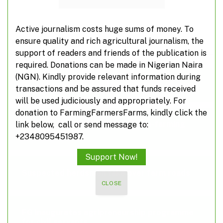
Active journalism costs huge sums of money. To
ensure quality and rich agricultural journalism, the
TOP POSTS
support of readers and friends of the publication is
required. Donations can be made in Nigerian Naira
(NGN). Kindly provide relevant information during
Poland suspends food imports from Ukraine
transactions and be assured that funds received
will be used judiciously and appropriately. For
donation to FarmingFarmersFarms, kindly click the
A closer look at off-farming, non-farming
link below, call or send message to:
activities
+2348095451987.
Support Now!
Suspected herdsmen take over farm roads
CLOSE
FG inaugurates agripreneurship programme
for civil servants