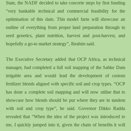
State, the NADF decided to take concrete steps by first funding
“very bankable technical and commercial feasibility for the
optimisation of this dam. This model farm will showcase an
outline of everything from proper land preparation through to
seed genetics, plant nutrition, harvest and post-harvest, and
hopefully a go-to market strategy”, Ibrahim said.
The Executive Secretary added that OCP Africa, as technical
manager, had completed a full soil mapping of the Sabke Dam
irrigable area and would lead the development of custom
fertilizer blends aligned with specific soil and crop types. “OCP
has done a complete soil mapping and will now utilise that to
showcase how blends should be put where they are in tandem
with soil and crop type”, he said. Governor Dikko Radda
revealed that “When the idea of the project was introduced to
me, I quickly jumped into it, given the chain of benefits it will