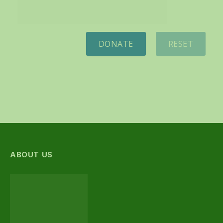
DONATE
RESET
ABOUT US