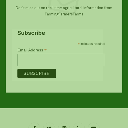
Don't miss out on real-time agricultural information from
FarmingFarmersFarms
Subscribe
*
indicates required
*
Email Address