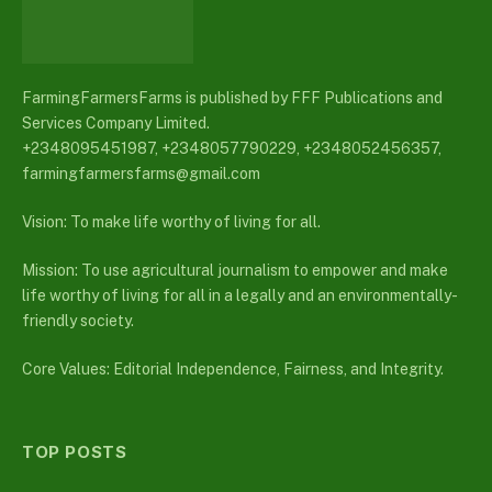
FarmingFarmersFarms is published by FFF Publications and
Services Company Limited.
+2348095451987, +2348057790229, +2348052456357,
farmingfarmersfarms@gmail.com
Vision: To make life worthy of living for all.
Mission: To use agricultural journalism to empower and make
life worthy of living for all in a legally and an environmentally-
friendly society.
Core Values: Editorial Independence, Fairness, and Integrity.
TOP POSTS