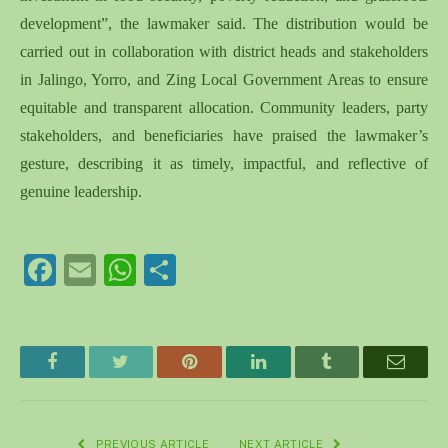
development”, the lawmaker said. The distribution would be
carried out in collaboration with district heads and stakeholders
in Jalingo, Yorro, and Zing Local Government Areas to ensure
equitable and transparent allocation. Community leaders, party
stakeholders, and beneficiaries have praised the lawmaker’s
gesture, describing it as timely, impactful, and reflective of
genuine leadership.
Facebook
Email
WhatsApp
Share
Facebook
Twitter
Pinterest
LinkedIn
Tumblr
Email
PREVIOUS ARTICLE
NEXT ARTICLE