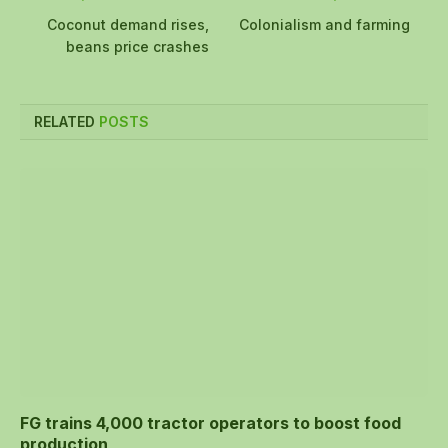
Coconut demand rises,
Colonialism and farming
beans price crashes
RELATED
POSTS
FG trains 4,000 tractor operators to boost food
production