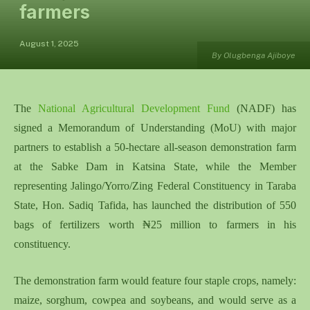
farmers
August 1, 2025
By Olugbenga Ajiboye
The
National Agricultural Development Fund
(NADF) has
signed a Memorandum of Understanding (MoU) with major
partners to establish a 50-hectare all-season demonstration farm
at the Sabke Dam in Katsina State, while the Member
representing Jalingo/Yorro/Zing Federal Constituency in Taraba
State, Hon. Sadiq Tafida, has launched the distribution of 550
bags of fertilizers worth ₦25 million to farmers in his
constituency.
The demonstration farm would feature four staple crops, namely:
maize, sorghum, cowpea and soybeans, and would serve as a