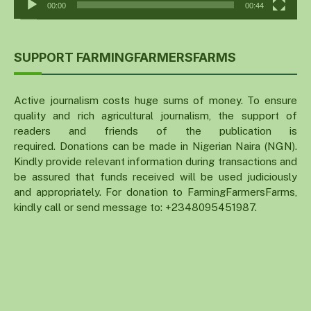
00:00
00:44
SUPPORT FARMINGFARMERSFARMS
Active journalism costs huge sums of money. To ensure
quality and rich agricultural journalism, the support of
readers and friends of the publication is
required. Donations can be made in Nigerian Naira (NGN).
Kindly provide relevant information during transactions and
be assured that funds received will be used judiciously
and appropriately. For donation to FarmingFarmersFarms,
kindly call or send message to: +2348095451987.