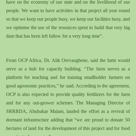
have on the economy of our state and on the livelihood of our
people. We want to have activities in that project all year round
so that we keep our people busy, we keep our facilities busy, and
we optimise the use of the resources spent to build that very big
dam that has been left fallow for a very long time”.
From OCP Africa, Dr. Alik Orevaoghene, said the farm would
serve as a hub for capacity building. “The farm serves as a
platform for teaching and for training smallholder farmers on
good agronomic practices,” he said. According to the agreement,
OCP is also expected to provide quality fertilizers for the farm
and for any out-grower schemes. The Managing Director of
SRRBDA, Abubakar Malam, lauded the effort as a revival of
dormant infrastructure adding that “we are proud to donate 50
hectares of land for the development of this project and for food