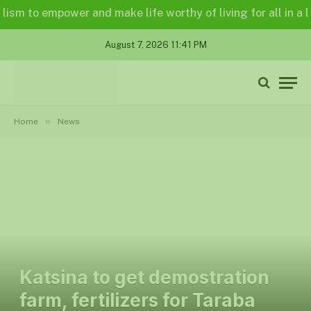
to empower and make life worthy of living for all in a legall
August 7, 2026 11:41 PM
»
Home
News
Katsina to get demostration
farm, fertilizers for Taraba