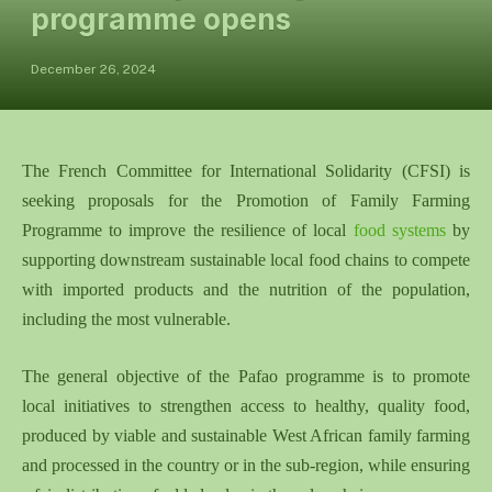
programme opens
December 26, 2024
The French Committee for International Solidarity (CFSI) is
seeking proposals for the Promotion of Family Farming
Programme to improve the resilience of local
food systems
by
supporting downstream sustainable local food chains to compete
with imported products and the nutrition of the population,
including the most vulnerable.
The general objective of the Pafao programme is to promote
local initiatives to strengthen access to healthy, quality food,
produced by viable and sustainable West African family farming
and processed in the country or in the sub-region, while ensuring