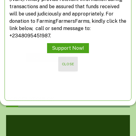
transactions and be assured that funds received
Subscribe
will be used judiciously and appropriately. For
donation to FarmingFarmersFarms, kindly click the
*
indicates required
link below, call or send message to:
*
Email Address
+2348095451987.
Support Now!
CLOSE
AGROFASTCHECK
Video
Player