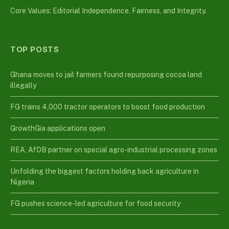
Core Values: Editorial Independence, Fairness, and Integrity.
TOP POSTS
Ghana moves to jail farmers found repurposing cocoa land
illegally
FG trains 4,000 tractor operators to boost food production
GrowthGia applications open
REA, AfDB partner on special agro-industrial processing zones
Unfolding the biggest factors holding back agriculture in
Nigeria
FG pushes science-led agriculture for food security