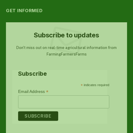
GET INFORMED
Subscribe to updates
Don't miss out on real-time agricultural information from
FarmingFarmersFarms
Subscribe
*
indicates required
*
Email Address