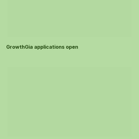
GrowthGia applications open