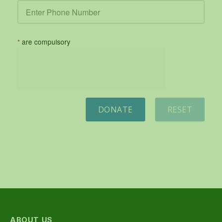
*
are compulsory
DONATE
RESET
ABOUT US