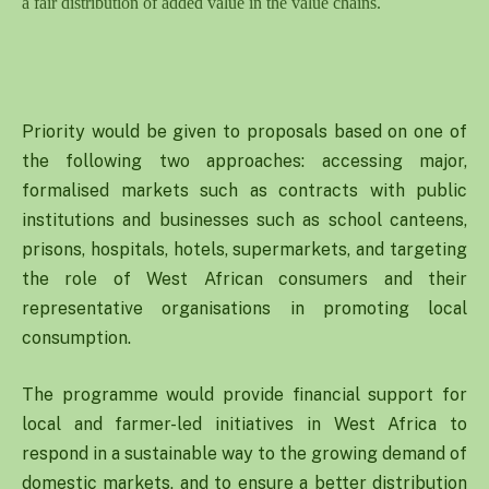
a fair distribution of added value in the value chains.
Priority would be given to proposals based on one of
the following two approaches: accessing major,
formalised markets such as contracts with public
institutions and businesses such as school canteens,
prisons, hospitals, hotels, supermarkets, and targeting
the role of West African consumers and their
representative organisations in promoting local
consumption.
The programme would provide financial support for
local and farmer-led initiatives in West Africa to
respond in a sustainable way to the growing demand of
domestic markets, and to ensure a better distribution