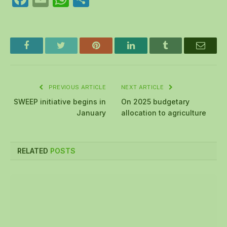
Facebook
Twitter
Pinterest
LinkedIn
Tumblr
Email
PREVIOUS ARTICLE
NEXT ARTICLE
SWEEP initiative begins in
On 2025 budgetary
January
allocation to agriculture
RELATED
POSTS