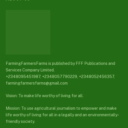
FarmingFarmersFarms is published by FFF Publications and
Services Company Limited.
+2348095451987, +2348057790229, +2348052456357,
farmingfarmersfarms@gmail.com
Vision: To make life worthy of living for all.
Mission: To use agricultural journalism to empower and make
life worthy of living for all in a legally and an environmentally-
friendly society.