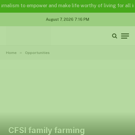
lism to empower and make life worthy of living for all in a 
August 7, 2026 7:16 PM
»
Home
Opportunities
CFSI family farming