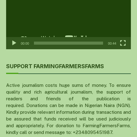
00:00
00:44
SUPPORT FARMINGFARMERSFARMS
Active journalism costs huge sums of money. To ensure
quality and rich agricultural journalism, the support of
readers and friends of the publication is
required. Donations can be made in Nigerian Naira (NGN).
Kindly provide relevant information during transactions and
be assured that funds received will be used judiciously
and appropriately. For donation to FarmingFarmersFarms,
kindly call or send message to: +2348095451987.