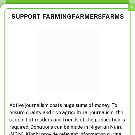
Suspected herdsmen take over farm roads
SUPPORT FARMINGFARMERSFARMS
FG inaugurates agripreneurship programme
for civil servants
What you don’t know about veterinarians
Active journalism costs huge sums of money. To
Subscribe to Updates
ensure quality and rich agricultural journalism, the
support of readers and friends of the publication is
Don't miss out on real-time agricultural
required. Donations can be made in Nigerian Naira
information from FarmingFarmersFarms
(NGN). Kindly provide relevant information during