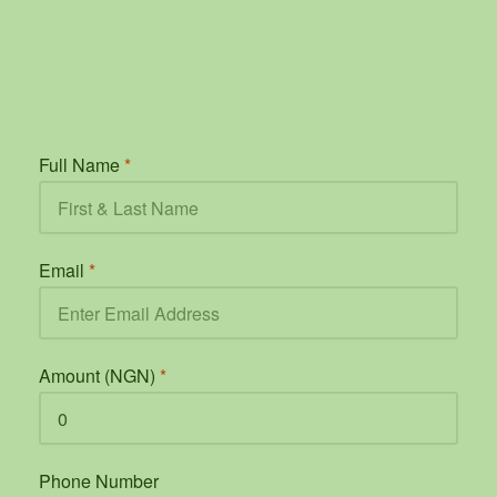
Full Name
*
Email
*
Amount (NGN)
*
Phone Number