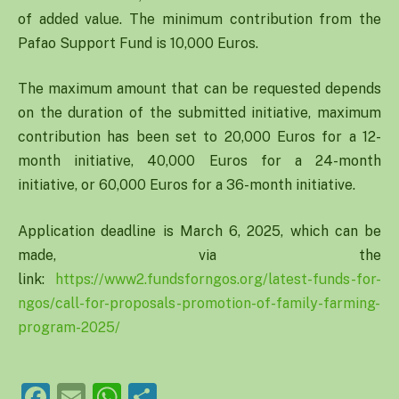
of added value. The minimum contribution from the
Pafao Support Fund is 10,000 Euros.
The maximum amount that can be requested depends
on the duration of the submitted initiative, maximum
contribution has been set to 20,000 Euros for a 12-
month initiative, 40,000 Euros for a 24-month
initiative, or 60,000 Euros for a 36-month initiative.
Application deadline is March 6, 2025, which can be
made, via the
link:
https://www2.fundsforngos.org/latest-funds-for-
ngos/call-for-proposals-promotion-of-family-farming-
program-2025/
Facebook
Email
WhatsApp
Share