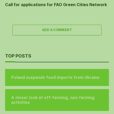
Call for applications for FAO Green Cities Network
ADD A COMMENT
TOP POSTS
Poland suspends food imports from Ukraine
A closer look at off-farming, non-farming
activities