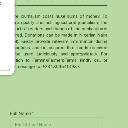
d
Active journalism costs huge sums of money. To
ensure quality and rich agricultural journalism, the
support of readers and friends of the publication is
required. Donations can be made in Nigerian Naira
(NGN). Kindly provide relevant information during
transactions and be assured that funds received
will be used judiciously and appropriately. For
donation to FarmingFarmersFarms, kindly call or
send message to: +2348095451987.
Full Name
*