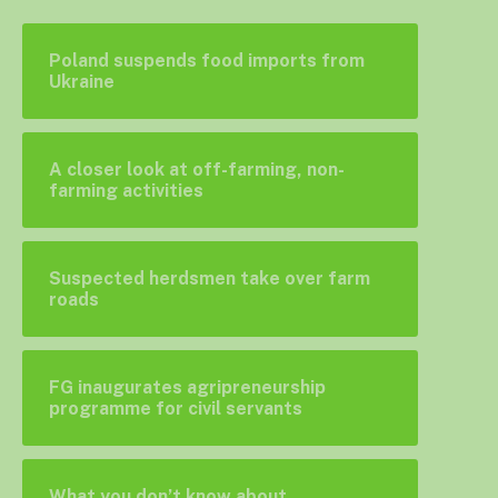
Poland suspends food imports from
Ukraine
A closer look at off-farming, non-
farming activities
Suspected herdsmen take over farm
roads
FG inaugurates agripreneurship
programme for civil servants
What you don’t know about