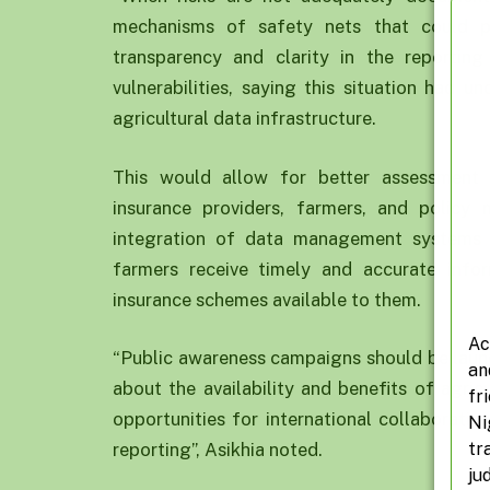
mechanisms of safety nets that could p
transparency and clarity in the reporting
vulnerabilities, saying this situation had 
agricultural data infrastructure.
This would allow for better assessment
insurance providers, farmers, and policy
integration of data management systems 
farmers receive timely and accurate info
insurance schemes available to them.
Ac
“Public awareness campaigns should be launch
an
about the availability and benefits of agric
fr
opportunities for international collaboratio
Ni
tr
reporting”, Asikhia noted.
ju