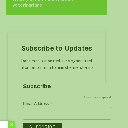
veterinarians
Subscribe to Updates
Don't miss out on real-time agricultural
information from FarmingFarmersFarms
Subscribe
*
indicates required
*
Email Address