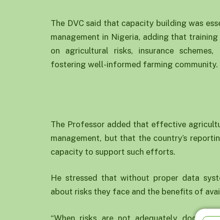
The DVC said that capacity building was essen
management in Nigeria, adding that training
on agricultural risks, insurance scheme
fostering well-informed farming community.
The Professor added that effective agricultu
management, but that the country’s reportin
capacity to support such efforts.
He stressed that without proper data sys
about risks they face and the benefits of ava
“When risks are not adequately document