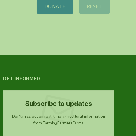
DONATE
RESET
GET INFORMED
Subscribe to updates
Don't miss out on real-time agricultural information
from FarmingFarmersFarms