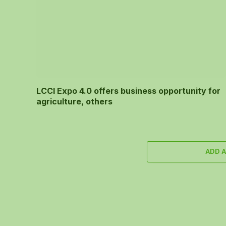
LCCI Expo 4.0 offers business opportunity for
agriculture, others
ADD 