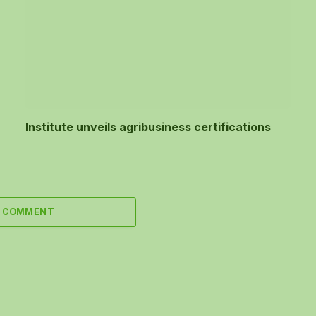
Institute unveils agribusiness certifications
A COMMENT