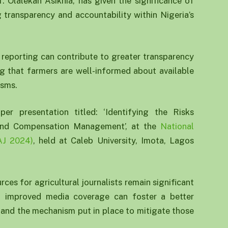
f. Olalekan Asikhia, has given the significance of
g transparency and accountability within Nigeria’s
l reporting can contribute to greater transparency
ng that farmers are well-informed about available
isms.
r presentation titled: ‘Identifying the Risks
 and Compensation Management’, at the
National
AJ 2024)
, held at Caleb University, Imota, Lagos
ces for agricultural journalists remain significant
at improved media coverage can foster a better
 and the mechanism put in place to mitigate those