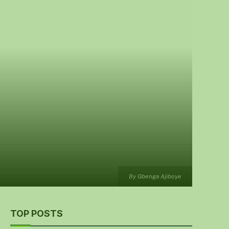
By Gbenga Ajiboye
TOP POSTS