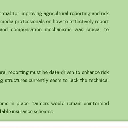
tial for improving agricultural reporting and risk
 media professionals on how to effectively report
s, and compensation mechanisms was crucial to
ral reporting must be data-driven to enhance risk
g structures currently seem to lack the technical
tems in place, farmers would remain uninformed
ilable insurance schemes.
ed, farmers are left unaware of compensation