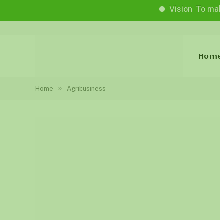
Vision: To make life wo
Hom
»
Home
Agribusiness