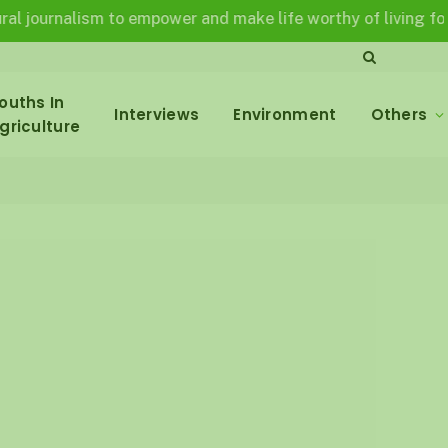
nalism to empower and make life worthy of living for all in 
ouths In
Interviews
Environment
Others
griculture