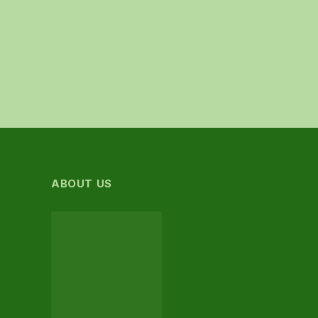
ABOUT US