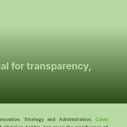
ial for transparency,
nnovation, Strategy and Administration,
Caleb