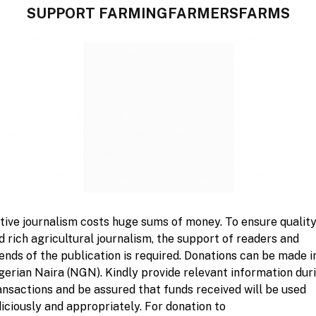
SUPPORT FARMINGFARMERSFARMS
rotect them”, as he emphasised that lack of
 of agricultural risks can exacerbates farmers’
underscored the importance of improving Nigeria’s
 of risk and effective communication between
 makers. The guest speaker submitted that the
with communication efforts would ensure that
rmation about risks, compensation options, and
tive journalism costs huge sums of money. To ensure qualit
ed to inform farmers, particularly in rural areas,
d rich agricultural journalism, the support of readers and
ultural insurance, and that Nigeria should explore
iends of the publication is required. Donations can be made i
ns in building capacity and improving agricultural
gerian Naira (NGN). Kindly provide relevant information dur
ansactions and be assured that funds received will be used
diciously and appropriately. For donation to