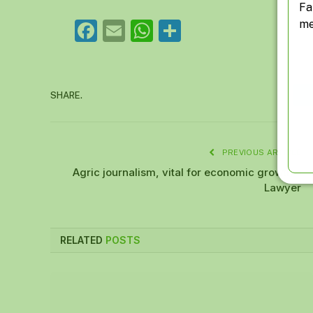
Fa
me
Facebook
Email
WhatsApp
Share
SHARE.
PREVIOUS ARTICLE
Agric journalism, vital for economic growth –
Lawyer
RELATED
POSTS