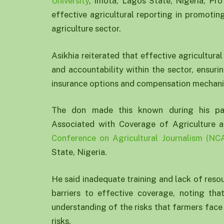
University
, Imota, Lagos State, Nigeria, Pro
effective agricultural reporting in promotin
agriculture sector.
Asikhia reiterated that effective agricultura
and accountability within the sector, ensuri
insurance options and compensation mechan
The don made this known during his pape
Associated with Coverage of Agriculture
Conference on Agricultural Journalism (NC
State, Nigeria.
He said inadequate training and lack of resour
barriers to effective coverage, noting th
understanding of the risks that farmers face
risks.