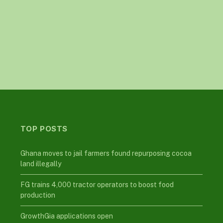
TOP POSTS
Ghana moves to jail farmers found repurposing cocoa
land illegally
FG trains 4,000 tractor operators to boost food
production
GrowthGia applications open