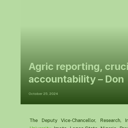
Agric reporting, cruc
accountability – Don
October 25, 2024
The Deputy Vice-Chancellor, Research, I