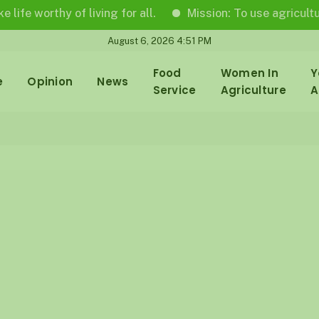
rthy of living for all.
Mission: To use agricultural jour
August 6, 2026 4:51 PM
Food
Women In
Y
e
Opinion
News
Service
Agriculture
A