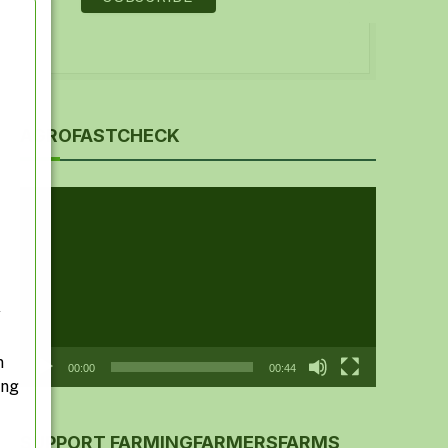
AGROFASTCHECK
Video
Player
y
n
00:00
00:44
ing
SUPPORT FARMINGFARMERSFARMS