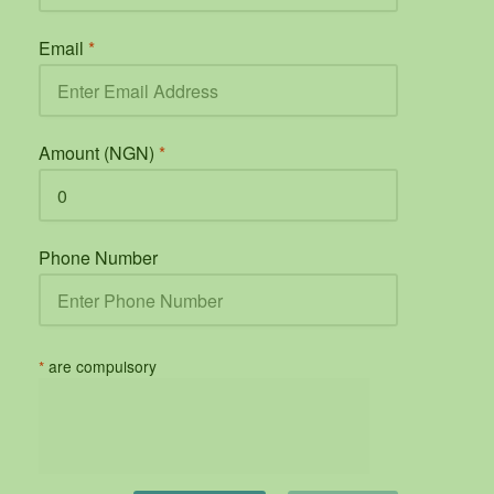
Email
*
Amount (NGN)
*
Phone Number
*
are compulsory