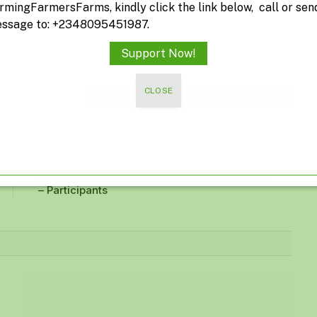
rmingFarmersFarms, kindly click the link below, call or sen
ssage to: +2348095451987.
Support Now!
CLOSE
Facebook
Twitter
Pinterest
LinkedIn
Tumblr
Email
NEXT ARTICLE
NCAJ 2024 was very rich, highly resourceful
– Participants