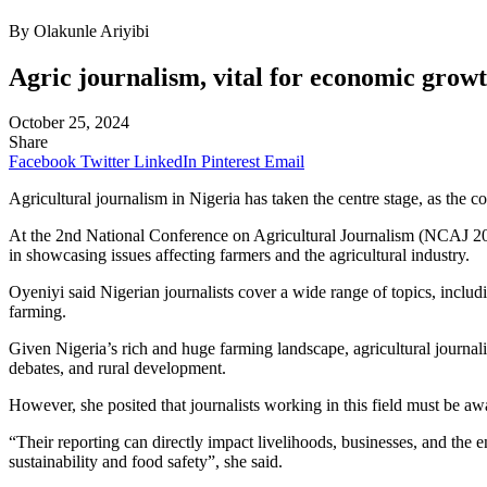
By Olakunle Ariyibi
Agric journalism, vital for economic grow
October 25, 2024
Share
Facebook
Twitter
LinkedIn
Pinterest
Email
Agricultural journalism in Nigeria has taken the centre stage, as the co
At the 2nd National Conference on Agricultural Journalism (NCAJ 20
in showcasing issues affecting farmers and the agricultural industry.
Oyeniyi said Nigerian journalists cover a wide range of topics, inclu
farming.
Given Nigeria’s rich and huge farming landscape, agricultural journali
debates, and rural development.
However, she posited that journalists working in this field must be awa
“Their reporting can directly impact livelihoods, businesses, and the e
sustainability and food safety”, she said.