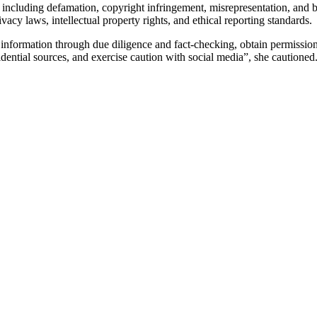
including defamation, copyright infringement, misrepresentation, and bre
vacy laws, intellectual property rights, and ethical reporting standards.
fy information through due diligence and fact-checking, obtain permissio
fidential sources, and exercise caution with social media”, she cautioned