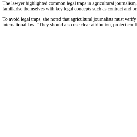
The lawyer highlighted common legal traps in agricultural journalism, 
familiarise themselves with key legal concepts such as contract and pri
To avoid legal traps, she noted that agricultural journalists must veri
international law. “They should also use clear attribution, protect con