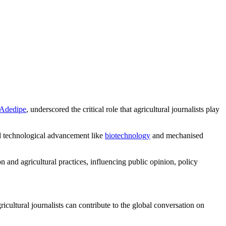
-Adedipe
, underscored the critical role that agricultural journalists play
and technological advancement like
biotechnology
and mechanised
 and agricultural practices, influencing public opinion, policy
icultural journalists can contribute to the global conversation on