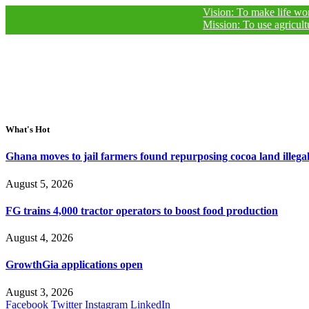
Vision: To make life worthy of livi
Mission: To use agricultural journ
What's Hot
Ghana moves to jail farmers found repurposing cocoa land illegal
August 5, 2026
FG trains 4,000 tractor operators to boost food production
August 4, 2026
GrowthGia applications open
August 3, 2026
Facebook
Twitter
Instagram
LinkedIn