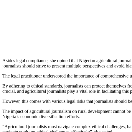
Asides legal compliance, she opined that Nigerian agricultural journali
journalists should strive to present multiple perspectives and avoid bia
The legal practitioner underscored the importance of comprehensive u
By adhering to ethical standards, journalists can protect themselves 
crucial, and agricultural journalists play a vital role in facilitating this 
However, this comes with various legal risks that journalists should b
The impact of agricultural journalism on rural development cannot be o
Nigeria’s economic diversification efforts.
“Agricultural journalists must navigate complex ethical challenges, bala
navigate evolving ethical challenges effectively”, she stated.