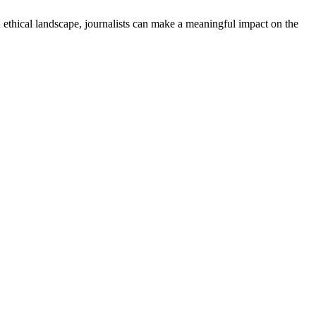
and ethical landscape, journalists can make a meaningful impact on the