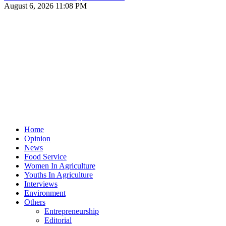
August 6, 2026 11:08 PM
Home
Opinion
News
Food Service
Women In Agriculture
Youths In Agriculture
Interviews
Environment
Others
Entrepreneurship
Editorial