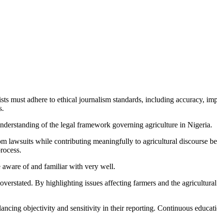
sts must adhere to ethical journalism standards, including accuracy, impa
s.
nderstanding of the legal framework governing agriculture in Nigeria.
from lawsuits while contributing meaningfully to agricultural discourse
process.
e aware of and familiar with very well.
verstated. By highlighting issues affecting farmers and the agricultural
ncing objectivity and sensitivity in their reporting. Continuous education