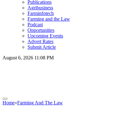
Publications
Agribusiness
Farminfotech
Farming and the Law
Podcast
Opportunities
Upcoming Events
Advert Rates
Submit Article
August 6, 2026 11:08 PM
Home
»
Farming And The Law