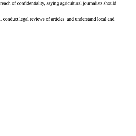
ach of confidentiality, saying agricultural journalists should
n, conduct legal reviews of articles, and understand local and
.