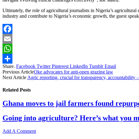
Ultimately, the role of agricultural journalists in Nigeria’s agricultu
industry and contribute to Nigeria’s economic growth, the guest speak
Facebook
Email
WhatsApp
Share.
Facebook
Twitter
Pinterest
LinkedIn
Tumblr
Email
Share
Previous Article
Oke advocates for anti-open grazing law
Next Article
Agric reporting, crucial for transparency, accountability
Related
Posts
Ghana moves to jail farmers found repurpo
Going into agriculture? Here’s what you 
Add A Comment