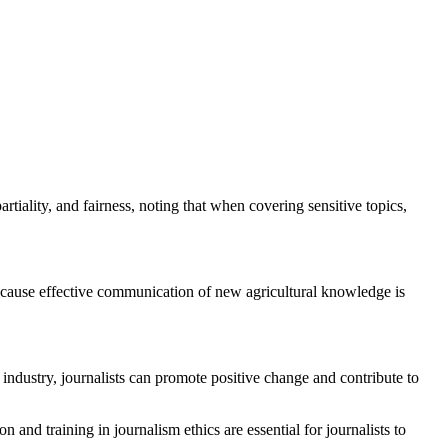
rtiality, and fairness, noting that when covering sensitive topics,
 because effective communication of new agricultural knowledge is
 industry, journalists can promote positive change and contribute to
 and training in journalism ethics are essential for journalists to