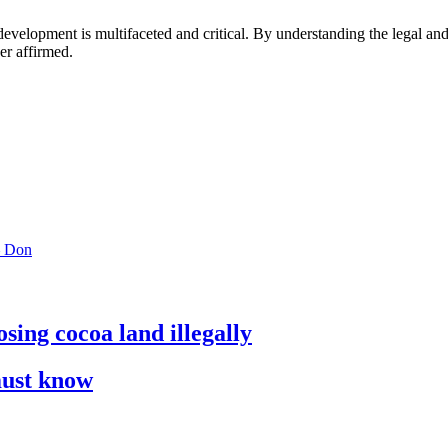
ral development is multifaceted and critical. By understanding the legal 
er affirmed.
 – Don
sing cocoa land illegally
must know