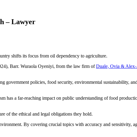
th – Lawyer
untry shifts its focus from oil dependency to agriculture.
24), Barr. Wuraola Oyeniyi, from the law firm of
Duale, Ovia & Alex
ding government policies, food security, environmental sustainability, 
sm has a far-reaching impact on public understanding of food production
re of the ethical and legal obligations they hold.
nvironment. By covering crucial topics with accuracy and sensitivity, agr