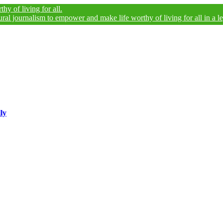
ng for all.
alism to empower and make life worthy of living for all in a legally and
ly