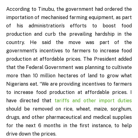
According to Tinubu, the government had ordered the
importation of mechanised farming equipment, as part
of his administration’s efforts to boost food
production and curb the prevailing hardship in the
country. He said the move was part of the
government’s incentives to farmers to increase food
production at affordable prices. The President added
that the Federal Government was planning to cultivate
more than 10 million hectares of land to grow what
Nigerians eat. “We are providing incentives to farmers
to increase food production at affordable prices. I
have directed that
tariffs and other import duties
should be removed on rice, wheat, maize, sorghum,
drugs, and other pharmaceutical and medical supplies
for the next 6 months in the first instance, to help
drive down the prices.