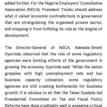
added further. For the Nigeria Employers’ Consultative
Association (NECA), President Tinubu should address
what it called ‘economic contradictions in governance’
that are strangulating the organised private sector,
and stopping it from fulfilling its role as the ‘engine of
development’.
The Director-General of NECA, Adewale-Smatt
Oyerinde, observed that the role of some regulatory
agencies were limiting efforts of the government in
growing the economy. Oyerinde said, “While the nation
grapples with high unemployment rate and low
business capacity utilisation, some regulatory
agencies are still creating bottlenecks for business
growth. It is obvious to all that the Taiwo Oyedele-led
Presidential Committee on Tax and Fiscal Policy
Reforms have done creditably well in engaging critical