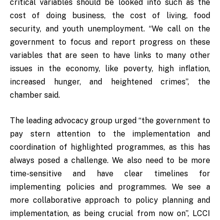
critical variables should be looked into such as the
cost of doing business, the cost of living, food
security, and youth unemployment. “We call on the
government to focus and report progress on these
variables that are seen to have links to many other
issues in the economy, like poverty, high inflation,
increased hunger, and heightened crimes”, the
chamber said.
The leading advocacy group urged “the government to
pay stern attention to the implementation and
coordination of highlighted programmes, as this has
always posed a challenge. We also need to be more
time-sensitive and have clear timelines for
implementing policies and programmes. We see a
more collaborative approach to policy planning and
implementation, as being crucial from now on”, LCCI