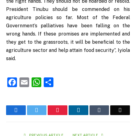
the right hands. They should not be hoarded or resold.
President Tinubu should be commended on his
agriculture policies so far. Most of the Federal
Government’s palliatives have been falling on the
wrong hands. If these promises are implemented and
they get to the grassroots, it will be beneficial to the
agriculture sector and help attain food security”, Iyiola
said.
Facebook
Email
WhatsApp
Share
Facebook
Twitter
Pinterest
LinkedIn
Tumblr
Email
PREVIOUS ARTICLE
NEXT ARTICLE