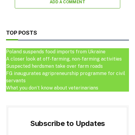
ADD A COMMENT
TOP POSTS
Poland suspends food imports from Ukraine
A closer look at off-farming, non-farming activities
Suspected herdsmen take over farm roads
FG inaugurates agripreneurship programme for civil
servants
What you don’t know about veterinarians
Subscribe to Updates