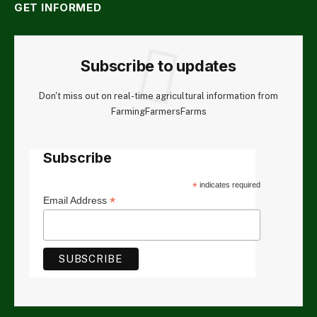
GET INFORMED
Subscribe to updates
Don't miss out on real-time agricultural information from
FarmingFarmersFarms
Subscribe
*
indicates required
*
Email Address