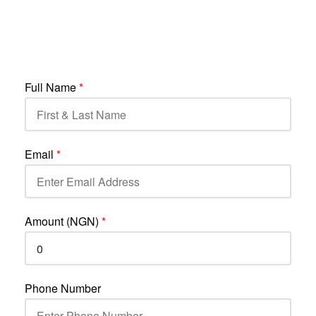
Full Name
*
Email
*
Amount (NGN)
*
Phone Number