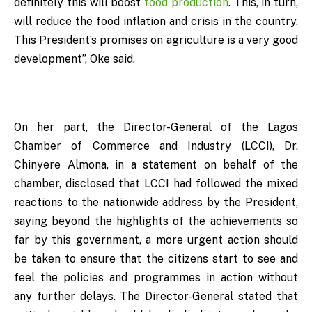
definitely this will boost
food production
. This, in turn,
will reduce the food inflation and crisis in the country.
This President’s promises on agriculture is a very good
development”, Oke said.
On her part, the Director-General of the Lagos
Chamber of Commerce and Industry (LCCI), Dr.
Chinyere Almona, in a statement on behalf of the
chamber, disclosed that LCCI had followed the mixed
reactions to the nationwide address by the President,
saying beyond the highlights of the achievements so
far by this government, a more urgent action should
be taken to ensure that the citizens start to see and
feel the policies and programmes in action without
any further delays. The Director-General stated that