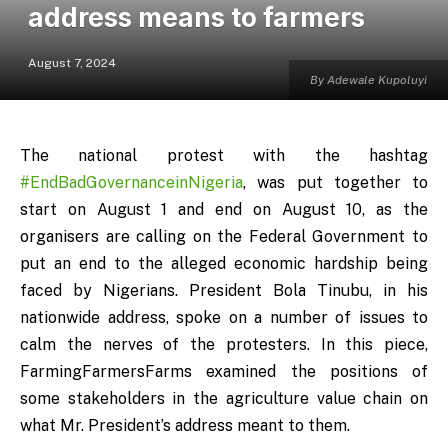
address means to farmers
August 7, 2024
By Adewale Kupoluyi
The national protest with the hashtag
#EndBadGovernanceinNigeria
, was put together to
start on August 1 and end on August 10, as the
organisers are calling on the Federal Government to
put an end to the alleged economic hardship being
faced by Nigerians. President Bola Tinubu, in his
nationwide address, spoke on a number of issues to
calm the nerves of the protesters. In this piece,
FarmingFarmersFarms examined the positions of
some stakeholders in the agriculture value chain on
what Mr. President’s address meant to them.