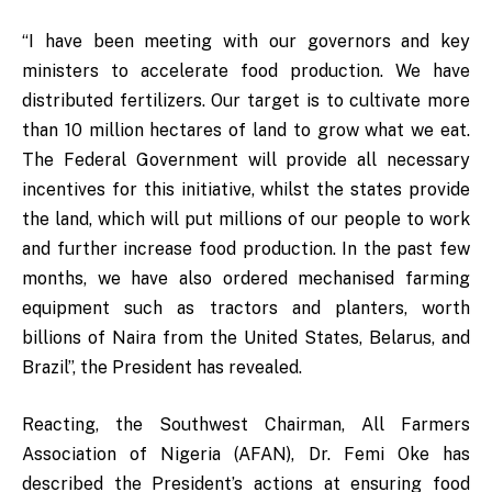
“I have been meeting with our governors and key
ministers to accelerate food production. We have
distributed fertilizers. Our target is to cultivate more
than 10 million hectares of land to grow what we eat.
The Federal Government will provide all necessary
incentives for this initiative, whilst the states provide
the land, which will put millions of our people to work
and further increase food production. In the past few
months, we have also ordered mechanised farming
equipment such as tractors and planters, worth
billions of Naira from the United States, Belarus, and
Brazil”, the President has revealed.
Reacting, the Southwest Chairman, All Farmers
Association of Nigeria (AFAN), Dr. Femi Oke has
described the President’s actions at ensuring food