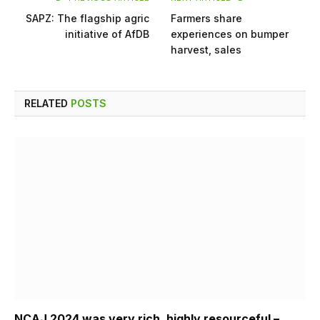
SAPZ: The flagship agric
Farmers share
initiative of AfDB
experiences on bumper
harvest, sales
RELATED
POSTS
NCAJ 2024 was very rich, highly resourceful –