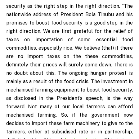
security as the right step in the right direction. “The
nationwide address of President Bola Tinubu and his
promises to boost food security is a good step in the
right direction. We are first grateful for the relief of
taxes on importation of some essential food
commodities, especially rice. We believe (that) if there
are no import taxes on the these commodities,
definitely their prices will surely come down. There is
no doubt about this. The ongoing hunger protest is
mainly as a result of the food crisis. The investment in
mechanised farming equipment to boost food security,
as disclosed in the President’s speech, is the way
forward. Not many of our local farmers can afford
mechanised farming. So, if the government now
decides to import these farm machinery to give to the
farmers, either at subsidised rate or in partnership,