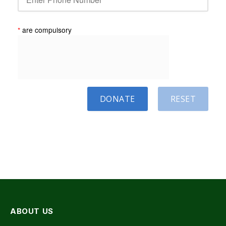
*
are compulsory
DONATE
RESET
ABOUT US