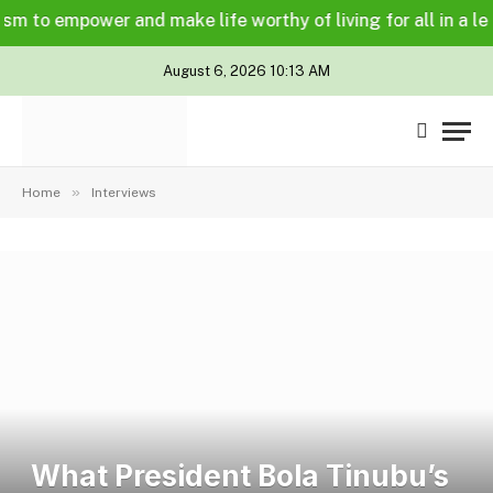
o empower and make life worthy of living for all in a legally
August 6, 2026 10:13 AM
»
Home
Interviews
What President Bola Tinubu’s