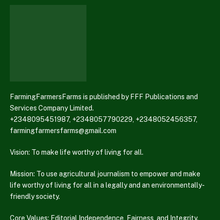
FarmingFarmersFarms is published by FFF Publications and
Services Company Limited.
+2348095451987, +2348057790229, +2348052456357,
farmingfarmersfarms@gmail.com
Vision: To make life worthy of living for all.
Mission: To use agricultural journalism to empower and make
life worthy of living for all in a legally and an environmentally-
friendly society.
Core Values: Editorial Independence, Fairness, and Integrity.