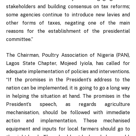
stakeholders and building consensus on tax reforms;
some agencies continue to introduce new levies and
other forms of taxes, negating one of the main
reasons for the establishment of the presidential
committee.”
The Chairman, Poultry Association of Nigeria (PAN),
Lagos State Chapter, Mojeed Iyiola, has called for
adequate implementation of policies and interventions.
“If the promises in the President’s address to the
nation can be implemented, it is going to go a long way
in helping the situation at hand. The promises in the
President’s speech, as regards agriculture
mechanisation, should be followed with immediate
action and implementation. These mechanised
equipment and inputs for local farmers should go to