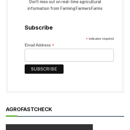
Don't miss out on real-time agricultural
information from FarmingFarmersFarms
Subscribe
*
indicates required
*
Email Address
AGROFASTCHECK