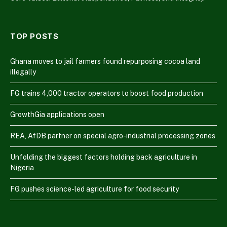
TOP POSTS
Ghana moves to jail farmers found repurposing cocoa land
illegally
FG trains 4,000 tractor operators to boost food production
GrowthGia applications open
REA, AfDB partner on special agro-industrial processing zones
Unfolding the biggest factors holding back agriculture in
Nigeria
FG pushes science-led agriculture for food security