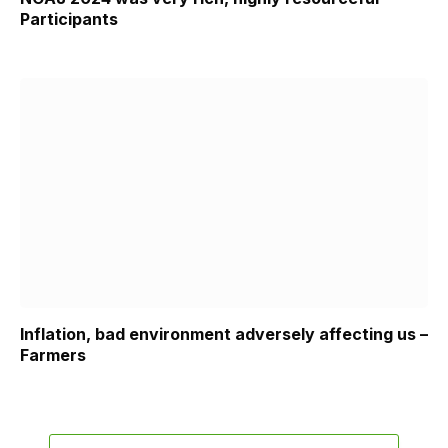
Participants
Inflation, bad environment adversely affecting us –
Farmers