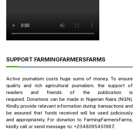
SUPPORT FARMINGFARMERSFARMS
Active journalism costs huge sums of money. To ensure
quality and rich agricultural journalism, the support of
readers and friends of the publication is
required. Donations can be made in Nigerian Naira (NGN).
Kindly provide relevant information during transactions and
be assured that funds received will be used judiciously
and appropriately. For donation to FarmingFarmersFarms,
kindly call or send message to: +2348095451987.