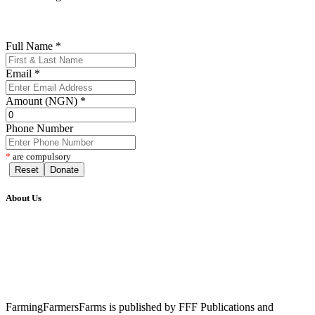
Full Name
*
Email
*
Amount (NGN)
*
Phone Number
*
are compulsory
Reset
Donate
About Us
FarmingFarmersFarms is published by FFF Publications and