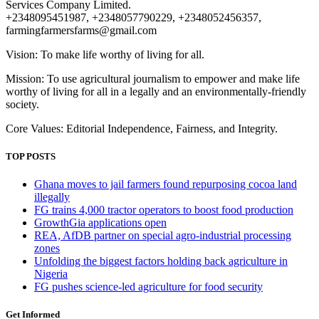
Services Company Limited.
+2348095451987, +2348057790229, +2348052456357,
farmingfarmersfarms@gmail.com
Vision: To make life worthy of living for all.
Mission: To use agricultural journalism to empower and make life
worthy of living for all in a legally and an environmentally-friendly
society.
Core Values: Editorial Independence, Fairness, and Integrity.
TOP POSTS
Ghana moves to jail farmers found repurposing cocoa land
illegally
FG trains 4,000 tractor operators to boost food production
GrowthGia applications open
REA, AfDB partner on special agro-industrial processing
zones
Unfolding the biggest factors holding back agriculture in
Nigeria
FG pushes science-led agriculture for food security
Get Informed