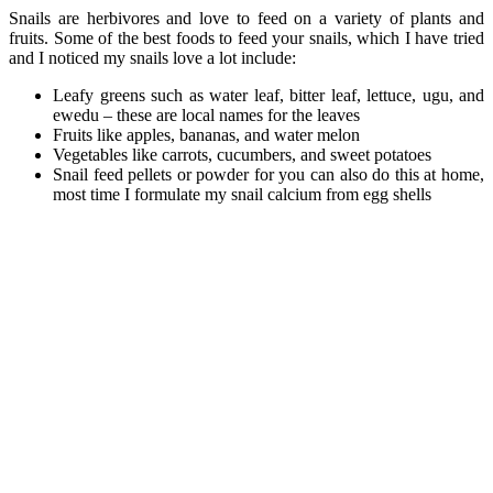
Snails are herbivores and love to feed on a variety of plants and
fruits. Some of the best foods to feed your snails, which I have tried
and I noticed my snails love a lot include:
Leafy greens such as water leaf, bitter leaf, lettuce, ugu, and
ewedu – these are local names for the leaves
Fruits like apples, bananas, and water melon
Vegetables like carrots, cucumbers, and sweet potatoes
Snail feed pellets or powder for you can also do this at home,
most time I formulate my snail calcium from egg shells