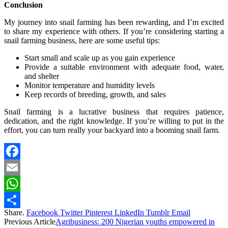
Conclusion
My journey into snail farming has been rewarding, and I’m excited
to share my experience with others. If you’re considering starting a
snail farming business, here are some useful tips:
Start small and scale up as you gain experience
Provide a suitable environment with adequate food, water,
and shelter
Monitor temperature and humidity levels
Keep records of breeding, growth, and sales
Snail farming is a lucrative business that requires patience,
dedication, and the right knowledge. If you’re willing to put in the
effort, you can turn really your backyard into a booming snail farm.
Facebook
Email
WhatsApp
Share.
Facebook
Twitter
Pinterest
LinkedIn
Tumblr
Email
Share
Previous Article
Agribusiness: 200 Nigerian youths empowered in