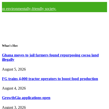
nmentally-friendly society.
What's Hot
Ghana moves to jail farmers found repurposing cocoa land
illegally
August 5, 2026
FG trains 4,000 tractor operators to boost food production
August 4, 2026
GrowthGia applications open
August 3, 2026