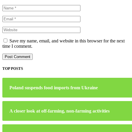
Save my name, email, and website in this browser for the next
time I comment.
TOP POSTS
Poland suspends food imports from Ukraine
A closer look at off-farming, non-farming activities