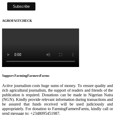
AGROFASTCHECK
Support FarmingFarmersFarms
Active journalism costs huge sums of money. To ensure quality and
rich agricultural journalism, the support of readers and friends of the
publication is required. Donations can be made in Nigerian Naira
(NGN). Kindly provide relevant information during transactions and
be assured that funds received will be used judiciously and
appropriately. For donation to FarmingFarmersFarms, kindly call or
send message to: +2348095451987.