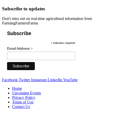
Subscribe to updates
Don't miss out on real-time agricultural information from
FarmingFarmersFarms
Subscribe
*
indicates required
*
Email Address
Facebook
Twitter
Instagram
LinkedIn
YouTube
Home
Upcoming Events
Privacy Policy
Terms of Use
Contact Us