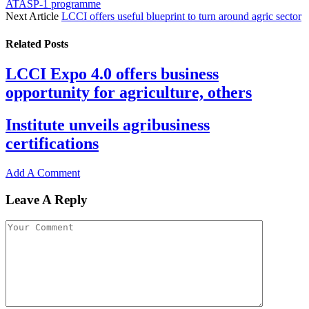
ATASP-1 programme
Next Article
LCCI offers useful blueprint to turn around agric sector
Related
Posts
LCCI Expo 4.0 offers business
opportunity for agriculture, others
Institute unveils agribusiness
certifications
Add A Comment
Leave A Reply