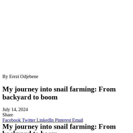
By Erezi Odjebene
My journey into snail farming: From
backyard to boom
July 14, 2024
Share
Facebook
Twitter
LinkedIn
Pinterest
Email
My journey into snail farming: From