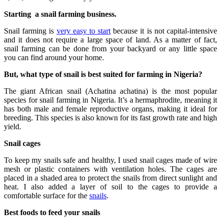
Starting a snail farming business.
Snail farming is
very easy to start
because it is not capital-intensive
and it does not require a large space of land. As a matter of fact,
snail farming can be done from your backyard or any little space
you can find around your home.
But, what type of snail is best suited for farming in Nigeria?
The giant African snail (Achatina achatina) is the most popular
species for snail farming in Nigeria. It’s a hermaphrodite, meaning it
has both male and female reproductive organs, making it ideal for
breeding. This species is also known for its fast growth rate and high
yield.
Snail cages
To keep my snails safe and healthy, I used snail cages made of wire
mesh or plastic containers with ventilation holes. The cages are
placed in a shaded area to protect the snails from direct sunlight and
heat. I also added a layer of soil to the cages to provide a
comfortable surface for the
snails
.
Best foods to feed your snails