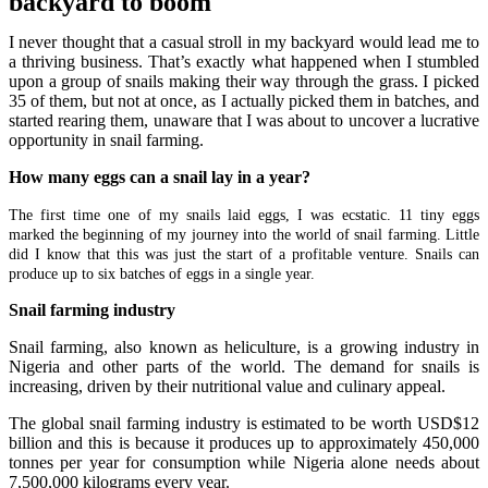
backyard to boom
I never thought that a casual stroll in my backyard would lead me to
a thriving business. That’s exactly what happened when I stumbled
upon a group of snails making their way through the grass. I picked
35 of them, but not at once, as I actually picked them in batches, and
started rearing them, unaware that I was about to uncover a lucrative
opportunity in snail farming.
How many eggs can a snail lay in a year?
The first time one of my snails laid eggs, I was ecstatic. 11 tiny eggs
marked the beginning of my journey into the world of snail farming. Little
did I know that this was just the start of a profitable venture.
Snails can
produce up to six batches of eggs in a single year.
Snail farming industry
Snail farming, also known as heliculture, is a growing industry in
Nigeria and other parts of the world. The demand for snails is
increasing, driven by their nutritional value and culinary appeal.
The global snail farming industry is estimated to be worth USD$12
billion and this is because it produces up to approximately 450,000
tonnes per year for consumption while Nigeria alone needs about
7,500,000 kilograms every year.