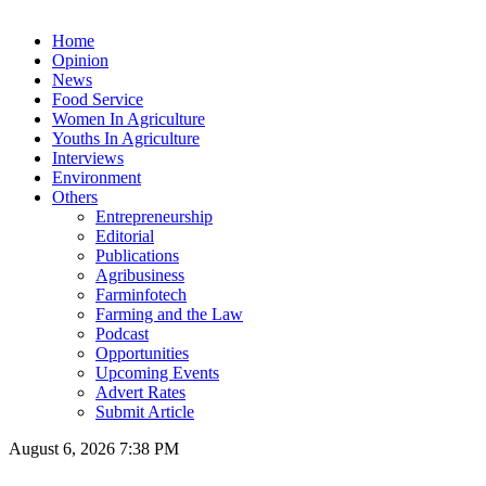
Home
Opinion
News
Food Service
Women In Agriculture
Youths In Agriculture
Interviews
Environment
Others
Entrepreneurship
Editorial
Publications
Agribusiness
Farminfotech
Farming and the Law
Podcast
Opportunities
Upcoming Events
Advert Rates
Submit Article
August 6, 2026 7:38 PM