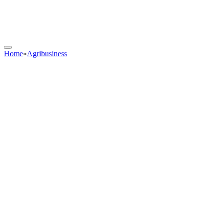
Home
»
Agribusiness