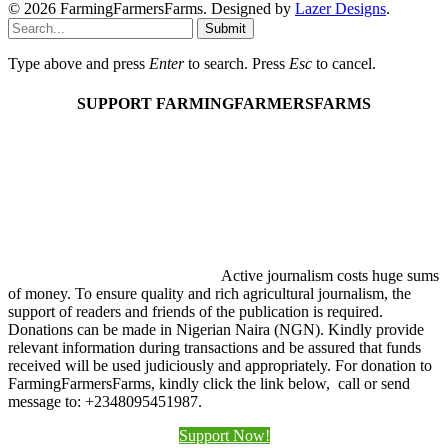
© 2026 FarmingFarmersFarms. Designed by
Lazer Designs
.
Submit
Type above and press
Enter
to search. Press
Esc
to cancel.
SUPPORT FARMINGFARMERSFARMS
Active journalism costs huge sums
of money. To ensure quality and rich agricultural journalism, the
support of readers and friends of the publication is required.
Donations can be made in Nigerian Naira (NGN). Kindly provide
relevant information during transactions and be assured that funds
received will be used judiciously and appropriately. For donation to
FarmingFarmersFarms, kindly click the link below, call or send
message to: +2348095451987.
Support Now!