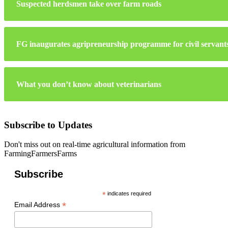
Suspected herdsmen take over farm roads
FG inaugurates agripreneurship programme for civil servant
What you don’t know about veterinarians
Subscribe to Updates
Don't miss out on real-time agricultural information from
FarmingFarmersFarms
Subscribe
*
indicates required
*
Email Address