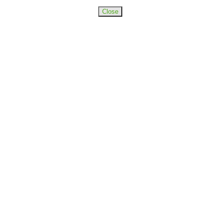
Close