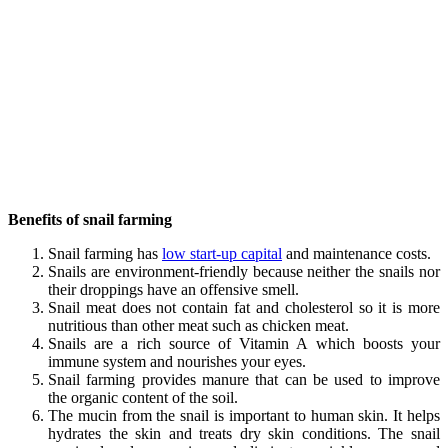
Benefits of snail farming
Snail farming has
low start-up capital
and maintenance costs.
Snails are environment-friendly because neither the snails nor
their droppings have an offensive smell.
Snail meat does not contain fat and cholesterol so it is more
nutritious than other meat such as chicken meat.
Snails are a rich source of Vitamin A which boosts your
immune system and nourishes your eyes.
Snail farming provides manure that can be used to improve
the organic content of the soil.
The mucin from the snail is important to human skin. It helps
hydrates the skin and treats dry skin conditions. The snail