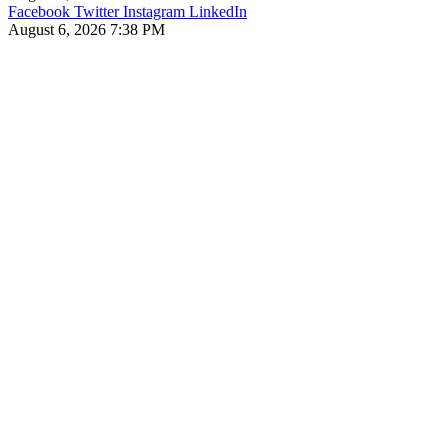
Facebook
Twitter
Instagram
LinkedIn
August 6, 2026 7:38 PM