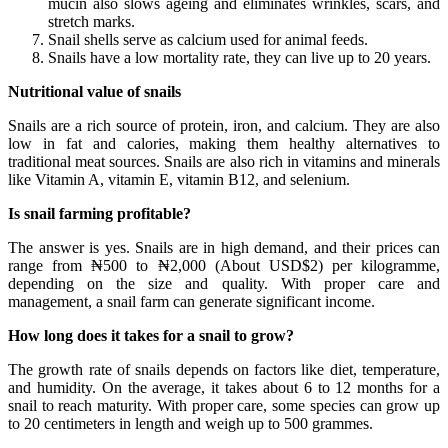
mucin also slows ageing and eliminates wrinkles, scars, and
stretch marks.
Snail shells serve as calcium used for animal feeds.
Snails have a low mortality rate, they can live up to 20 years.
Nutritional value of snails
Snails are a rich source of protein, iron, and calcium. They are also
low in fat and calories, making them healthy alternatives to
traditional meat sources. Snails are also rich in vitamins and minerals
like Vitamin A, vitamin E, vitamin B12, and selenium.
Is snail farming profitable?
The answer is yes. Snails are in high demand, and their prices can
range from ₦500 to ₦2,000 (About USD$2) per kilogramme,
depending on the size and quality. With proper care and
management, a snail farm can generate significant income.
How long does it takes for a snail to grow?
The growth rate of snails depends on factors like diet, temperature,
and humidity. On the average, it takes about 6 to 12 months for a
snail to reach maturity. With proper care, some species can grow up
to 20 centimeters in length and weigh up to 500 grammes.