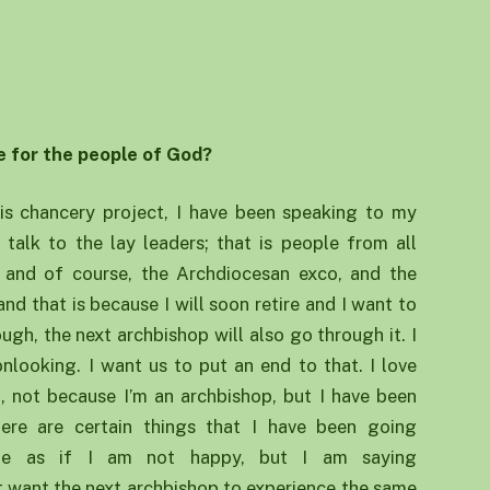
e for the people of God?
is chancery project, I have been speaking to my
o talk to the lay leaders; that is people from all
ts and of course, the Archdiocesan exco, and the
nd that is because I will soon retire and I want to
ugh, the next archbishop will also go through it. I
nlooking. I want us to put an end to that. I love
, not because I’m an archbishop, but I have been
ere are certain things that I have been going
 be as if I am not happy, but I am saying
t want the next archbishop to experience the same