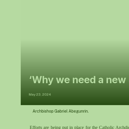
‘Why we need a new s
May 23, 2024
Archbishop Gabriel Abegunrin.
Efforts are being put in place for the Catholic Archd