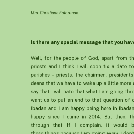
Mrs. Christiana Folorunso.
Is there any special message that you hav
Well, for the people of God, apart from th
priests and I think I will soon fix a date t
parishes – priests, the chairmen, presiden
deans that we have to wake up a little more a
say that I will hate that what I am going thro
want us to put an end to that question of o
Ibadan and I am happy being here in Ibadan
happy since I came in 2014. But then, th
through that If I complain, it would
these things because I am going away. I don’