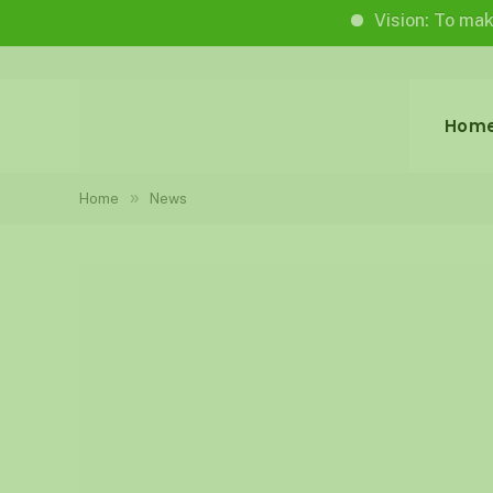
Vision: To make life wor
Hom
»
Home
News