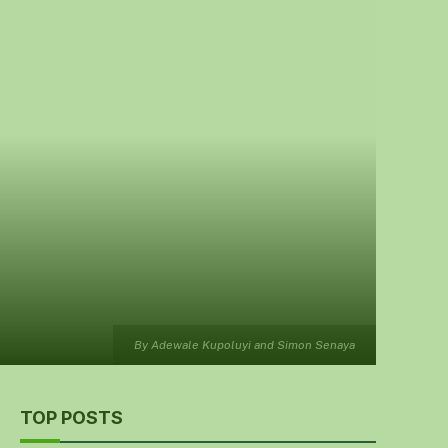
By Adewale Kupoluyi and Simon Senaya
TOP POSTS