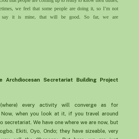
God that people are coming up
to
really to know their duties,
etimes
,
we feel that some people are doing it, so I’m not
ll say it is mine, that will be good. So far, we are
e Archdiocesan Se
cretariat
B
uilding
P
roject
(where) every activity will converge as for
. Now, when you look at it, if you travel around
no secretariat. We have one where we are now, but
 Osogbo, Ekiti, Oyo, Ondo; they have sizeable, very