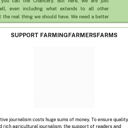
at you call the Chancery. But here, we are just
ll, even including what extends to all other
ot the real thing we should have. We need a better
SUPPORT FARMINGFARMERSFARMS
 in terms of support by the priest
s
, religious
uilding project
?
m here for the laity, priests and religious. So, my
rk with me; all of you. Don’t leave things to me.
s work together for the progress of
 I shouldn’t be here at all.
ay Apostolate H
arvest
P
lanning
C
ommittee and
tive journalism costs huge sums of money. To ensure qualit
aity Council. You know, it seems that some people
d rich agricultural journalism, the support of readers and