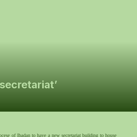
ecretariat’
iocese of Ibadan to have a new secretariat building to house