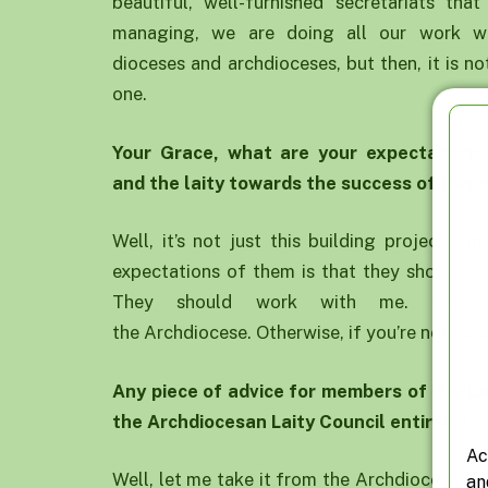
beautiful, well-furnished secretariats th
managing, we are doing all our work we
dioceses and archdioceses, but then, it is n
one.
Your
G
race, what are your expectations
and
the laity
towards the success of this b
Well, it’s not just this building project. I’
expectations of them is that they should wo
They should work with me. Let u
the Archdiocese. Otherwise, if you’re not here,
Any piece of advice for members of
the L
the
A
rchdiocesan
Laity
C
ouncil
entirely?
Ac
Well, let me take it from the Archdiocesan L
an