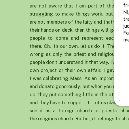
fr
are not aware that I am part of the laity
Ni
struggling to make things work, but some a
tr
are not members of the laity and that’s the p
ju
their hands on deck, then things will go smo
Fa
people to come and represent each Paris
me
there. Oh, it’s our own, let us do it. They see
wrong as only the priest and religious are n
people don’t understand it that way. I’ve said
own project or their own affair. I gave an 
I was celebrating Mass. As an impromptu, I 
and donate generously, but when you say its 
do, they put something little in the offering
and they have to support it. Let us claim it, h
see it as a foreign church or priests’ chur
the religious church. Rather, it belongs to all 