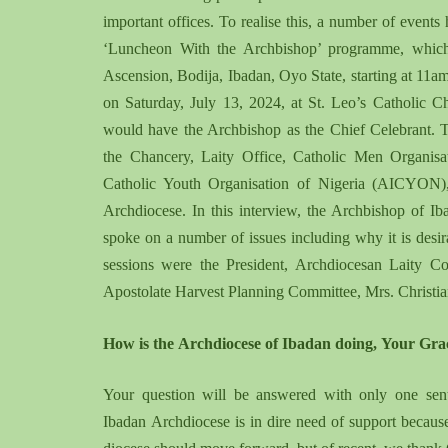
important offices. To realise this, a number of events
‘Luncheon With the Archbishop’ programme, which
Ascension, Bodija, Ibadan, Oyo State, starting at 11
on Saturday, July 13, 2024, at St. Leo’s Catholic 
would have the Archbishop as the Chief Celebrant. T
the Chancery, Laity Office, Catholic Men Organi
Catholic Youth Organisation of Nigeria (AICYON), 
Archdiocese. In this interview, the Archbishop of 
spoke on a number of issues including why it is desira
sessions were the President, Archdiocesan Laity 
Apostolate Harvest Planning Committee, Mrs. Christian
H
ow is the
A
rchdiocese of Ibadan doing
,
Y
our
G
ra
Y
our question will be answered with only one sente
Ibadan
A
rchdiocese is in dire need of support becau