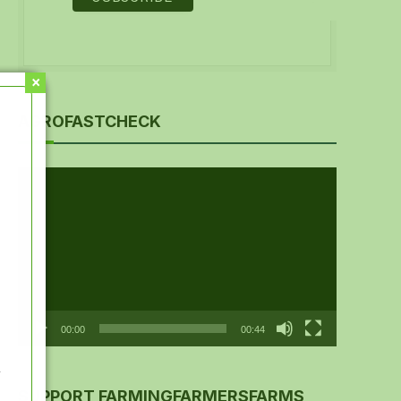
AGROFASTCHECK
Video
Player
00:00
00:44
y
SUPPORT FARMINGFARMERSFARMS