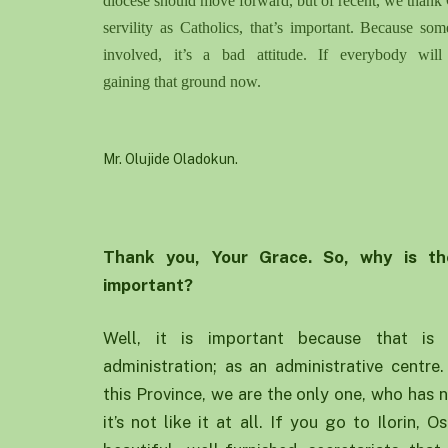
diocese should move forward, but of recent
,
we thank 
servility as Catholics, that’s important. Because som
involved, it’s a bad attitude. If everybody wi
g
aining
that
ground
now.
Mr. Olujide Oladokun.
Thank you
, Y
our
G
race. So
,
why is th
important
?
Well, it is important because that is 
administration; as an administrative centre
this Province, we are the only one, who has 
it’s not like it at all. If you go to Ilorin,