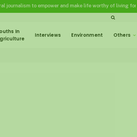
alism to empower and make life worthy of living for all in a 
ouths In
Interviews
Environment
Others
griculture