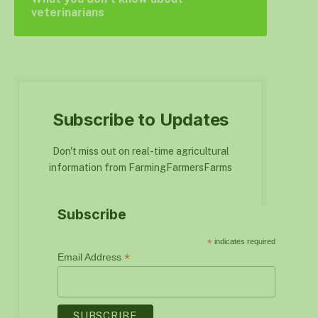
veterinarians
Subscribe to Updates
Don't miss out on real-time agricultural
information from FarmingFarmersFarms
Subscribe
*
indicates required
*
Email Address