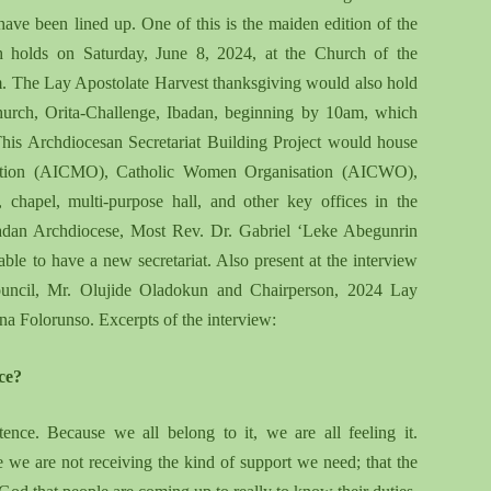
 have been lined up. One of this is the maiden edition of the
 holds on Saturday, June 8, 2024, at the Church of the
am. The Lay Apostolate Harvest thanksgiving would also hold
Church, Orita-Challenge, Ibadan, beginning by 10am, which
his Archdiocesan Secretariat Building Project would house
sation (AICMO), Catholic Women Organisation (AICWO),
chapel, multi-purpose hall, and other key offices in the
Ibadan Archdiocese, Most Rev. Dr. Gabriel ‘Leke Abegunrin
ble to have a new secretariat. Also present at the interview
Council, Mr. Olujide Oladokun and Chairperson, 2024 Lay
a Folorunso. Excerpts of the interview:
ce?
nce. Because we all belong to it, we are all feeling it.
se we are not receiving the kind of support we need
;
that the