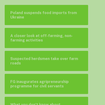
Poland suspends food imports from
Ukraine
A closer look at off-farming, non-
farming activities
Suspected herdsmen take over farm
roads
FG inaugurates agripreneurship
programme for civil servants
What you don’t know about