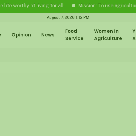
thy of living for all.
Mission: To use agricultural journ
August 7, 2026 1:12 PM
Food
Women In
Y
e
Opinion
News
Service
Agriculture
A