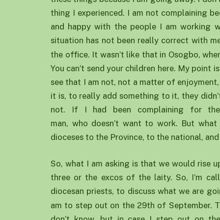
thing I experienced. I am not complaining b
and happy with the people I am working wit
situation has not been really correct with 
the office. It wasn’t like that in Osogbo, whe
You can’t send your children here. My point i
see that I am not, not a matter of enjoyment,
it is, to really add something to it, they did
not. If I had been complaining for th
man, who doesn’t want to work. But what 
dioceses to the Province, to the national, and 
So, what I am asking is that we would rise up
three or the excos of the laity. So, I’m cal
diocesan priests, to discuss what we are g
am to step out on the 29th of September. T
don’t know, but in case I step out on t