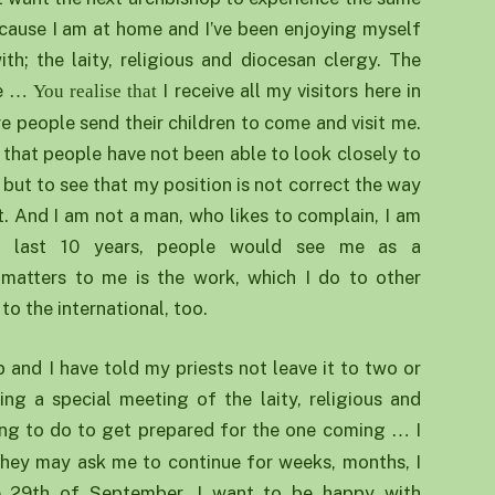
ecause I am at home and I’ve been enjoying myself
h; the laity, religious and diocesan clergy. The
me
I receive all my visitors here in
… You realise that
re people send their children to come and visit me.
s that people have not been able to look closely to
 but to see that my position is not correct the way
n’t. And I am not a man, who likes to complain, I am
e last 10 years, people would see me as a
matters to me is the work, which I do to other
to the international, too.
 and I have told my priests not leave it to two or
ling a special meeting of the laity, religious and
oing to do to get prepared for the one coming
I
…
hey may ask me to continue for weeks, months, I
he 29th of September, I want to be happy with