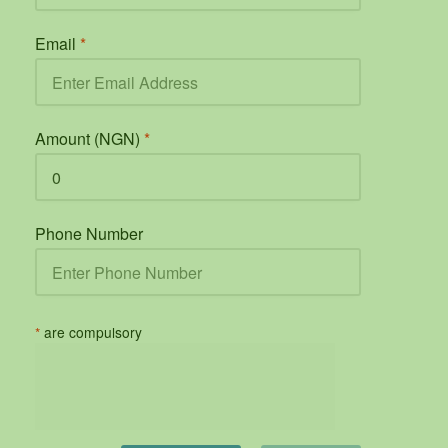
Email
*
Amount (NGN)
*
Phone Number
*
are compulsory