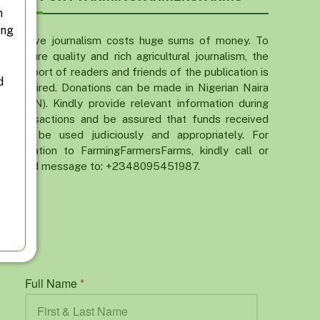
n
ing
Active journalism costs huge sums of money. To
ensure quality and rich agricultural journalism, the
support of readers and friends of the publication is
d
required. Donations can be made in Nigerian Naira
(NGN). Kindly provide relevant information during
transactions and be assured that funds received
will be used judiciously and appropriately. For
donation to FarmingFarmersFarms, kindly call or
send message to: +2348095451987.
Full Name
*