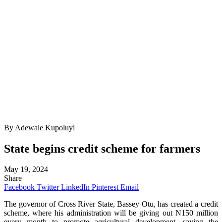
By Adewale Kupoluyi
State begins credit scheme for farmers
May 19, 2024
Share
Facebook
Twitter
LinkedIn
Pinterest
Email
The governor of Cross River State, Bassey Otu, has created a credit
scheme, where his administration will be giving out N150 million
every month to promote agricultural development, saying the