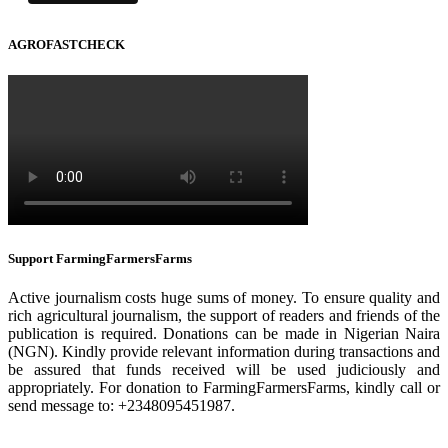
AGROFASTCHECK
Support FarmingFarmersFarms
Active journalism costs huge sums of money. To ensure quality and
rich agricultural journalism, the support of readers and friends of the
publication is required. Donations can be made in Nigerian Naira
(NGN). Kindly provide relevant information during transactions and
be assured that funds received will be used judiciously and
appropriately. For donation to FarmingFarmersFarms, kindly call or
send message to: +2348095451987.