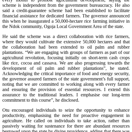
scheme is independent from the government bureaucracy. He also
said a credit-guarantee scheme had been established to facilitate
financial assistance for dedicated farmers. The governor announced
this when he inaugurated a 50,000-hectare rice farming initiative in
the Ndok community, Ogoja Local Government Area of the state.
He said the scheme was a direct collaboration with rice farmers,
where they would cultivate the extensive 50,000 hectares and that
the collaboration had been extended to oil palm and rubber
plantations. “We are engaging with groups of farmers as part of our
agricultural revolution, focusing initially on short-term cash crops
like rice, cocoa and cassava. We are also progressing towards the
development of oil palm and rubber plantations”, he stated.
Acknowledging the critical importance of food and energy security,
the governor assured farmers of the state government’s full support,
noting that we are committed to working along with every farmer
and ensuring the provision of essential resources. I extend this
assurance to the traditional leaders. I emphasise our long-term
commitment to this course”, he disclosed.
Otu encouraged individuals to seize the opportunity to enhance
productivity, emphasising the need for proactive engagement in
agriculture. He called on individuals to take action, rather than
passively waiting for sustenance for there are abundant resources
bestowed upon the state by divine providence, adding that there was