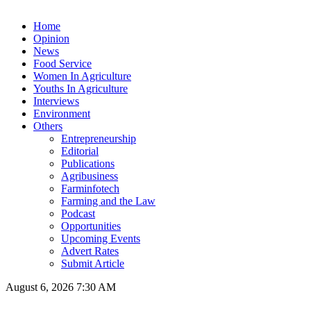
Home
Opinion
News
Food Service
Women In Agriculture
Youths In Agriculture
Interviews
Environment
Others
Entrepreneurship
Editorial
Publications
Agribusiness
Farminfotech
Farming and the Law
Podcast
Opportunities
Upcoming Events
Advert Rates
Submit Article
August 6, 2026 7:30 AM