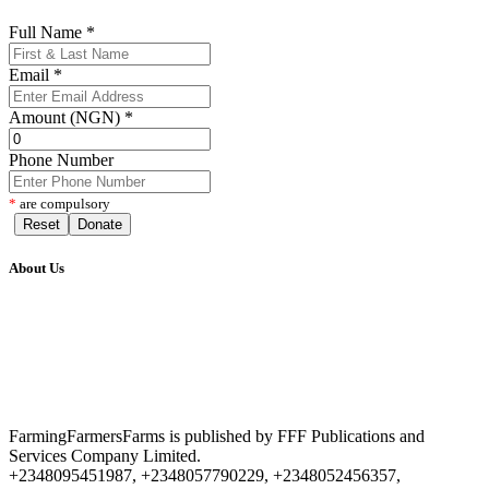
Full Name
*
Email
*
Amount (NGN)
*
Phone Number
*
are compulsory
Reset
Donate
About Us
FarmingFarmersFarms is published by FFF Publications and
Services Company Limited.
+2348095451987, +2348057790229, +2348052456357,