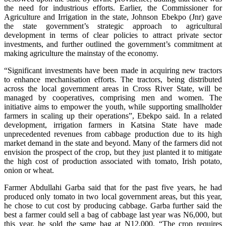
the need for industrious efforts. Earlier, the Commissioner for
Agriculture and Irrigation in the state, Johnson Ebekpo (Jnr) gave
the state government’s strategic approach to agricultural
development in terms of clear policies to attract private sector
investments, and further outlined the government’s commitment at
making agriculture the mainstay of the economy.
“Significant investments have been made in acquiring new tractors
to enhance mechanisation efforts. The tractors, being distributed
across the local government areas in Cross River State, will be
managed by cooperatives, comprising men and women. The
initiative aims to empower the youth, while supporting smallholder
farmers in scaling up their operations”, Ebekpo said. In a related
development, irrigation farmers in Katsina State have made
unprecedented revenues from cabbage production due to its high
market demand in the state and beyond. Many of the farmers did not
envision the prospect of the crop, but they just planted it to mitigate
the high cost of production associated with tomato, Irish potato,
onion or wheat.
Farmer Abdullahi Garba said that for the past five years, he had
produced only tomato in two local government areas, but this year,
he chose to cut cost by producing cabbage. Garba further said the
best a farmer could sell a bag of cabbage last year was N6,000, but
this year, he sold the same bag at N12,000. “The crop requires