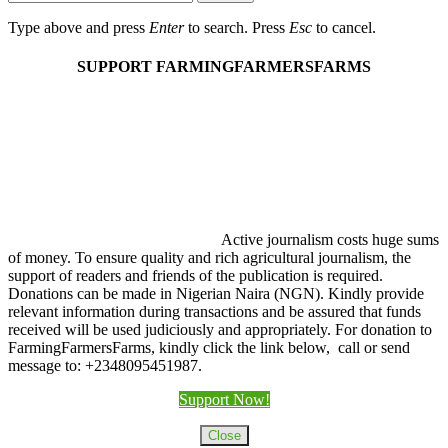
Type above and press
Enter
to search. Press
Esc
to cancel.
SUPPORT FARMINGFARMERSFARMS
Active journalism costs huge sums
of money. To ensure quality and rich agricultural journalism, the
support of readers and friends of the publication is required.
Donations can be made in Nigerian Naira (NGN). Kindly provide
relevant information during transactions and be assured that funds
received will be used judiciously and appropriately. For donation to
FarmingFarmersFarms, kindly click the link below, call or send
message to: +2348095451987.
Support Now!
Close