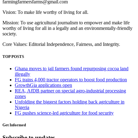
farmingfarmersfarms@gmail.com
Vision: To make life worthy of living for all.
Mission: To use agricultural journalism to empower and make life
worthy of living for all in a legally and an environmentally-friendly
society.
Core Values: Editorial Independence, Fairness, and Integrity.
TOP POSTS
Ghana moves to jail farmers found repurposing cocoa land
illegally
FG trains 4,000 tractor operators to boost food production
GrowthGia applications open
REA, AfDB partner on special agro-industrial processing
zones
Unfolding the biggest factors holding back agriculture in
Nigeria
FG pushes science-led agriculture for food security
Get Informed
Subscribe to updates