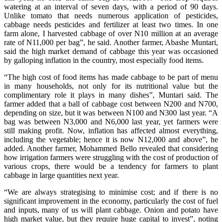
watering at an interval of seven days, with a period of 90 days.
Unlike tomato that needs numerous application of pesticides,
cabbage needs pesticides and fertilizer at least two times. In one
farm alone, I harvested cabbage of over N10 million at an average
rate of N11,000 per bag”, he said. Another farmer, Abashe Muntari,
said the high market demand of cabbage this year was occasioned
by galloping inflation in the country, most especially food items.
“The high cost of food items has made cabbage to be part of menu
in many households, not only for its nutritional value but the
complimentary role it plays in many dishes”, Muntari said. The
farmer added that a ball of cabbage cost between N200 and N700,
depending on size, but it was between N100 and N300 last year. “A
bag was between N3,000 and N6,000 last year, yet farmers were
still making profit. Now, inflation has affected almost everything,
including the vegetable; hence it is now N12,000 and above”, he
added. Another farmer, Mohammed Bello revealed that considering
how irrigation farmers were struggling with the cost of production of
various crops, there would be a tendency for farmers to plant
cabbage in large quantities next year.
“We are always strategising to minimise cost; and if there is no
significant improvement in the economy, particularly the cost of fuel
and inputs, many of us will plant cabbage. Onion and potato have
high market value, but they require huge capital to invest”, noting