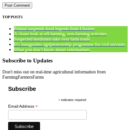
TOP POSTS
Poland suspends food imports from Ukraine
A closer look at off-farming, non-farming activities
Suspected herdsmen take over farm roads
FG inaugurates agripreneurship programme for civil servants
What you don’t know about veterinarians
Subscribe to Updates
Don't miss out on real-time agricultural information from
FarmingFarmersFarms
Subscribe
*
indicates required
*
Email Address