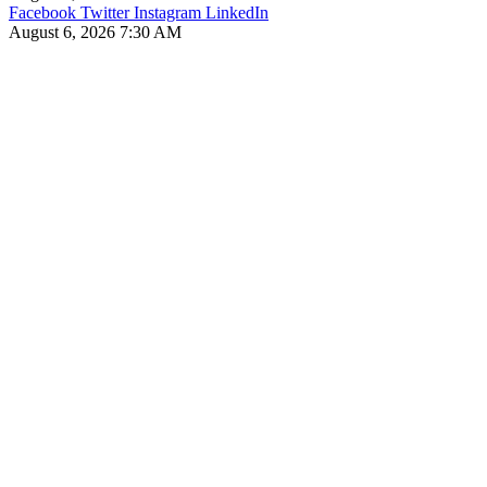
Facebook
Twitter
Instagram
LinkedIn
August 6, 2026 7:30 AM