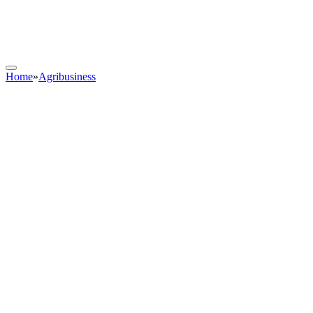
Home
»
Agribusiness