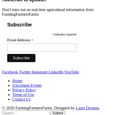
Don't miss out on real-time agricultural information from
FarmingFarmersFarms
Subscribe
*
indicates required
*
Email Address
Facebook
Twitter
Instagram
LinkedIn
YouTube
Home
Upcoming Events
Privacy Policy
Terms of Use
Contact Us
© 2026 FarmingFarmersFarms. Designed by
Lazer Designs
.
Submit