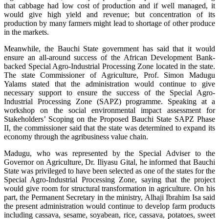
that cabbage had low cost of production and if well managed, it
would give high yield and revenue; but concentration of its
production by many farmers might lead to shortage of other produce
in the markets.
Meanwhile, the Bauchi State government has said that it would
ensure an all-around success of the African Development Bank-
backed Special Agro-Industrial Processing Zone located in the state.
The state Commissioner of Agriculture, Prof. Simon Madugu
Yalams stated that the administration would continue to give
necessary support to ensure the success of the Special Agro-
Industrial Processing Zone (SAPZ) programme. Speaking at a
workshop on the social environmental impact assessment for
Stakeholders’ Scoping on the Proposed Bauchi State SAPZ Phase
II, the commissioner said that the state was determined to expand its
economy through the agribusiness value chain.
Madugu, who was represented by the Special Adviser to the
Governor on Agriculture, Dr. Iliyasu Gital, he informed that Bauchi
State was privileged to have been selected as one of the states for the
Special Agro-Industrial Processing Zone, saying that the project
would give room for structural transformation in agriculture. On his
part, the Permanent Secretary in the ministry, Alhaji Ibrahim Isa said
the present administration would continue to develop farm products
including cassava, sesame, soyabean, rice, cassava, potatoes, sweet