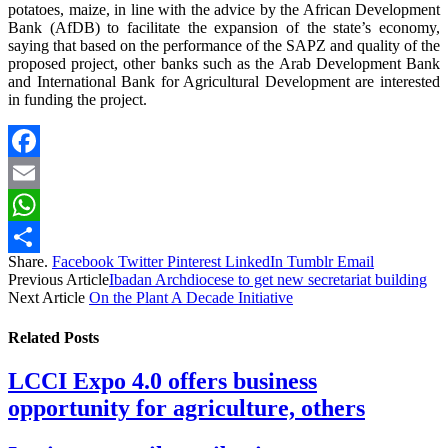
potatoes, maize, in line with the advice by the African Development
Bank (AfDB) to facilitate the expansion of the state’s economy,
saying that based on the performance of the SAPZ and quality of the
proposed project, other banks such as the Arab Development Bank
and International Bank for Agricultural Development are interested
in funding the project.
Facebook
Email
WhatsApp
Share.
Facebook
Twitter
Pinterest
LinkedIn
Tumblr
Email
Share
Previous Article
Ibadan Archdiocese to get new secretariat building
Next Article
On the Plant A Decade Initiative
Related
Posts
LCCI Expo 4.0 offers business
opportunity for agriculture, others