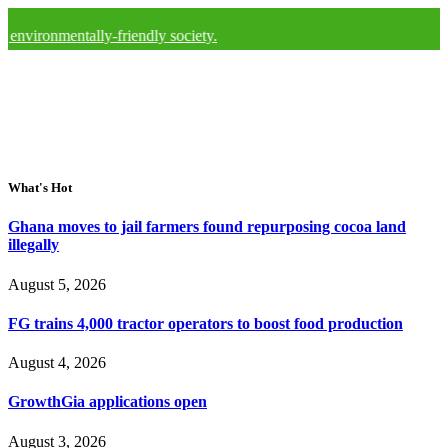
entally-friendly society.
What's Hot
Ghana moves to jail farmers found repurposing cocoa land
illegally
August 5, 2026
FG trains 4,000 tractor operators to boost food production
August 4, 2026
GrowthGia applications open
August 3, 2026