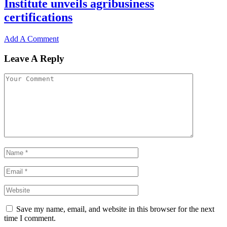
Institute unveils agribusiness
certifications
Add A Comment
Leave A Reply
Save my name, email, and website in this browser for the next
time I comment.