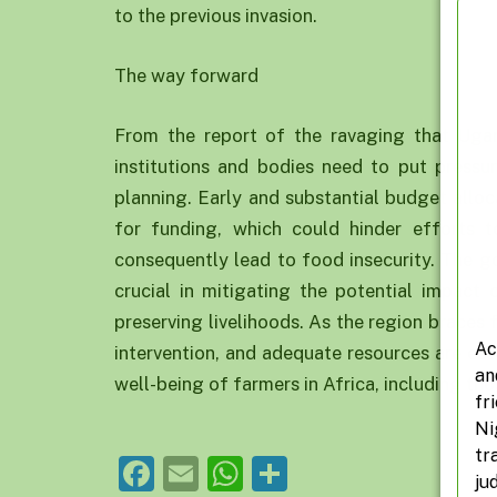
to the previous invasion.
The way forward
From the report of the ravaging that Ugand
institutions and bodies need to put press
planning. Early and substantial budget alloc
for funding, which could hinder efforts 
consequently lead to food insecurity. The 
crucial in mitigating the potential impact 
preserving livelihoods. As the region braces f
Ac
intervention, and adequate resources are ess
an
well-being of farmers in Africa, including tho
fr
Ni
tr
Facebook
Email
WhatsApp
Share
ju