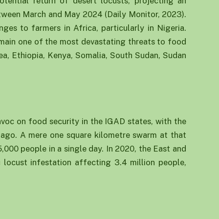
tential return of desert locusts, projecting an
between March and May 2024 (Daily Monitor, 2023).
ges to farmers in Africa, particularly in Nigeria.
emain one of the most devastating threats to food
trea, Ethiopia, Kenya, Somalia, South Sudan, Sudan
voc on food security in the IGAD states, with the
s ago. A mere one square kilometre swarm at that
000 people in a single day. In 2020, the East and
locust infestation affecting 3.4 million people,