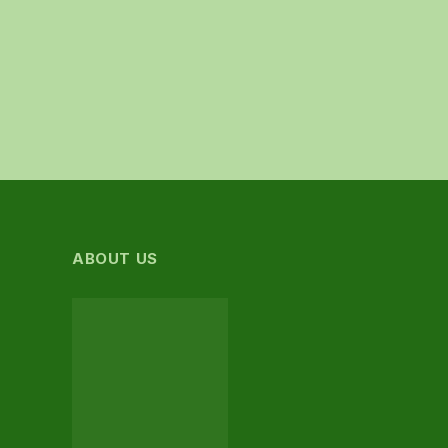
ABOUT US