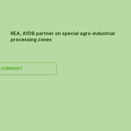
REA, AfDB partner on special agro-industrial
processing zones
A COMMENT