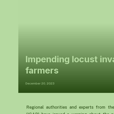
Impending locust inv
farmers
December 20, 2023
Regional authorities and experts from th