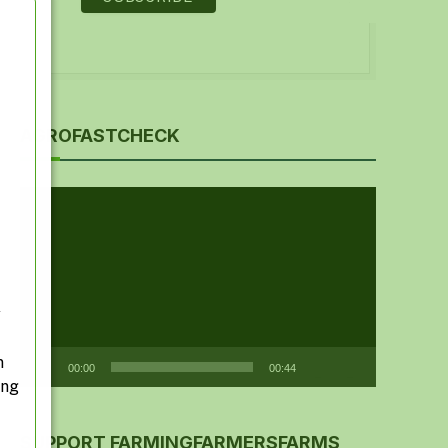
AGROFASTCHECK
Video
Player
y
n
00:00
00:44
ing
SUPPORT FARMINGFARMERSFARMS