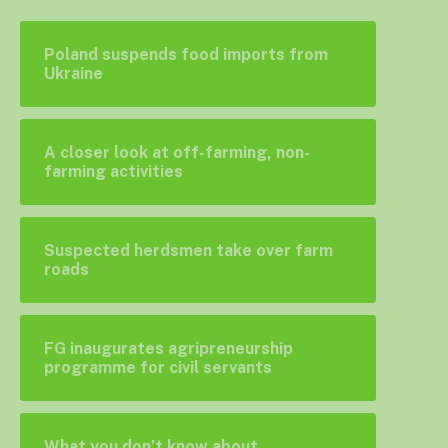
Poland suspends food imports from
Ukraine
A closer look at off-farming, non-
farming activities
Suspected herdsmen take over farm
roads
FG inaugurates agripreneurship
programme for civil servants
What you don’t know about