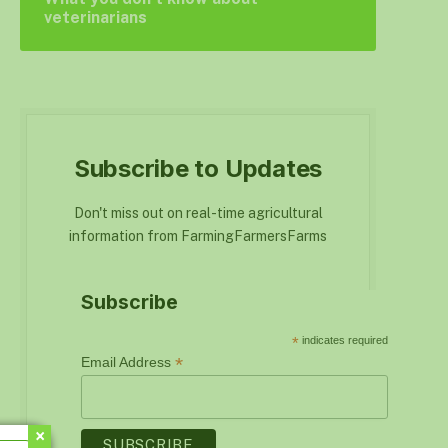
veterinarians
Subscribe to Updates
Don't miss out on real-time agricultural
information from FarmingFarmersFarms
Subscribe
*
indicates required
*
Email Address