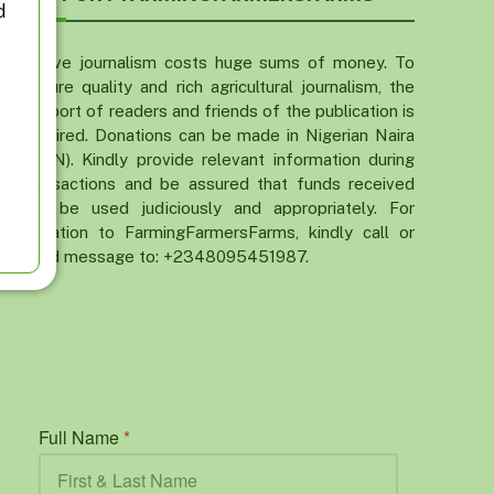
d
Active journalism costs huge sums of money. To
ensure quality and rich agricultural journalism, the
support of readers and friends of the publication is
required. Donations can be made in Nigerian Naira
(NGN). Kindly provide relevant information during
transactions and be assured that funds received
will be used judiciously and appropriately. For
donation to FarmingFarmersFarms, kindly call or
send message to: +2348095451987.
Full Name
*