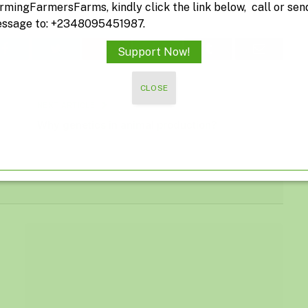
rmingFarmersFarms, kindly click the link below, call or sen
ssage to: +2348095451987.
Facebook
Twitter
Pinterest
LinkedIn
Tumblr
Email
Support Now!
CLOSE
NEXT ARTICLE
Why genetics in animal production?