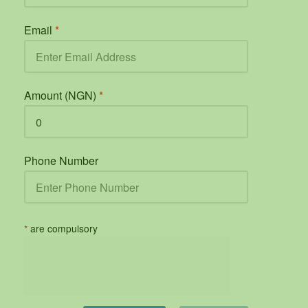
Email
*
Amount (NGN)
*
Phone Number
*
are compulsory