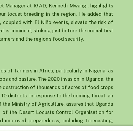
t Manager at IGAD, Kenneth Mwangi, highlights
our locust breeding in the region. He added that
, coupled with El Niño events, elevate the risk of
is imminent, striking just before the crucial first
armers and the region’s food security.
a
ds of farmers in Africa, particularly in Nigeria, as
rops and pasture. The 2020 invasion in Uganda, the
 the destruction of thousands of acres of food crops
10 districts. In response to the looming threat, an
f the Ministry of Agriculture, assures that Uganda
t of the Desert Locusts Control Organisation for
nd improved preparedness, including forecasting,
signal a more coordinated response when compared