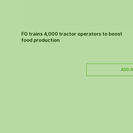
FG trains 4,000 tractor operators to boost
food production
ADD 