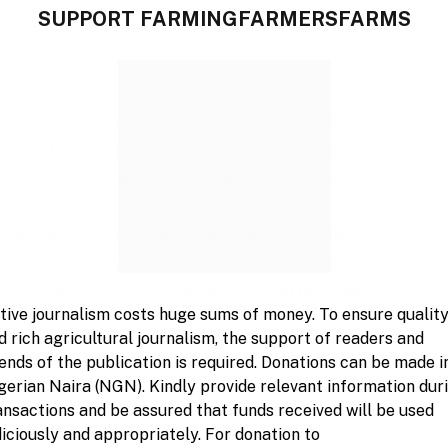
SUPPORT FARMINGFARMERSFARMS
a experienced, it is important that agriculture
ure on the government on the need for proactive
ations are crucial to avoid a last-minute scramble
to address the expected destruction that could
government’s commitment and timely measures are
on farmers in Africa, ensuring food security and
or the locust invasion, collaborative efforts, early
tive journalism costs huge sums of money. To ensure qualit
ential to safeguard the agriculture sector and the
d rich agricultural journalism, the support of readers and
se in Nigeria.
iends of the publication is required. Donations can be made i
gerian Naira (NGN). Kindly provide relevant information dur
ansactions and be assured that funds received will be used
diciously and appropriately. For donation to