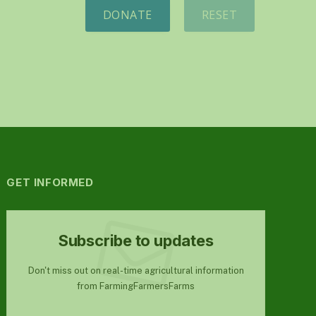
DONATE
RESET
GET INFORMED
Subscribe to updates
Don't miss out on real-time agricultural information
from FarmingFarmersFarms