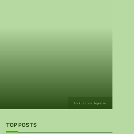
By Olamide Tejuoso
TOP POSTS