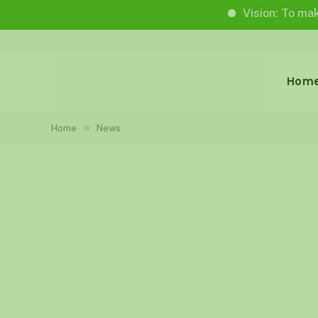
Vision: To make life wo
Hom
»
Home
News