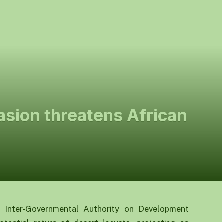
asion threatens African
e Inter-Governmental Authority on Development