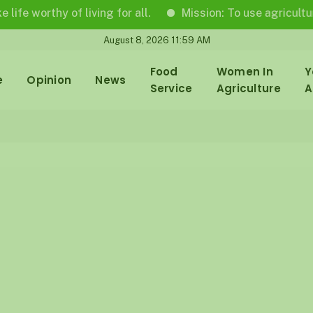
rthy of living for all.
Mission: To use agricultural jour
August 8, 2026 11:59 AM
Food
Women In
Y
e
Opinion
News
Service
Agriculture
A