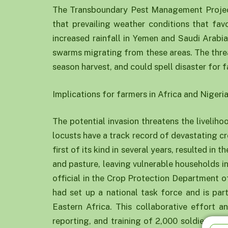
The Transboundary Pest Management Projec
that prevailing weather conditions that fav
increased rainfall in Yemen and Saudi Arabia
swarms migrating from these areas. The threat 
season harvest, and could spell disaster for f
Implications for farmers in Africa and Nigeri
The potential invasion threatens the livelihoo
locusts have a track record of devastating c
first of its kind in several years, resulted in
and pasture, leaving vulnerable households in 
official in the Crop Protection Department o
had set up a national task force and is par
Eastern Africa. This collaborative effort a
reporting, and training of 2,000 soldiers, 