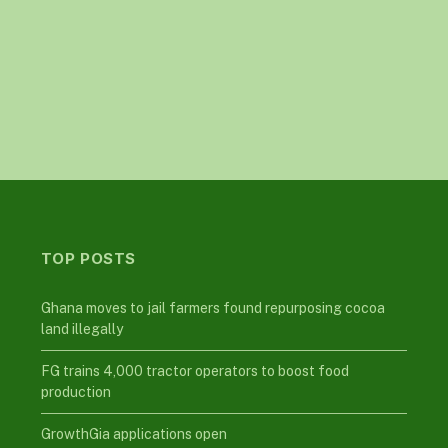
TOP POSTS
Ghana moves to jail farmers found repurposing cocoa
land illegally
FG trains 4,000 tractor operators to boost food
production
GrowthGia applications open