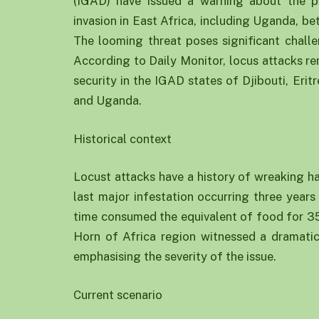
(IGAD) have issued a warning about the po
invasion in East Africa, including Uganda, 
The looming threat poses significant challen
According to Daily Monitor, locus attacks r
security in the IGAD states of Djibouti, Eri
and Uganda.
Historical context
Locust attacks have a history of wreaking ha
last major infestation occurring three year
time consumed the equivalent of food for 35,
Horn of Africa region witnessed a dramatic 
emphasising the severity of the issue.
Current scenario