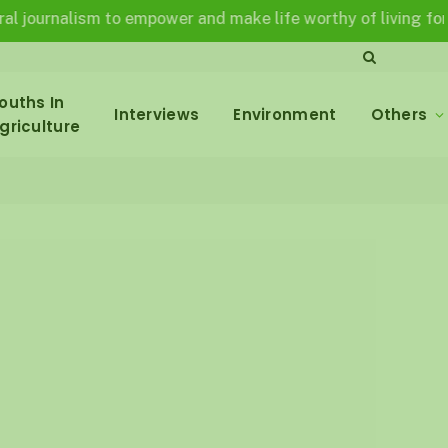
nalism to empower and make life worthy of living for all in a
ouths In
Interviews
Environment
Others
griculture