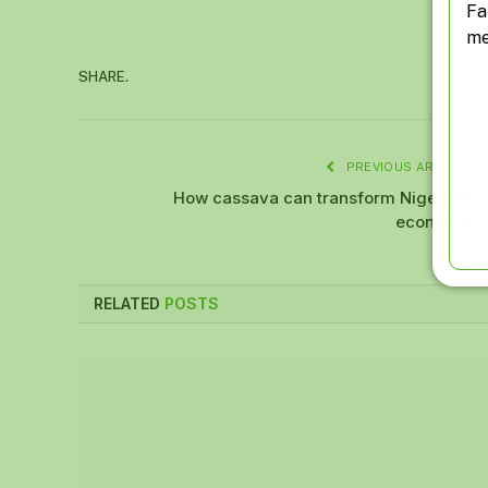
Fa
me
SHARE.
PREVIOUS ARTICLE
How cassava can transform Nigeria’s
economy
RELATED
POSTS