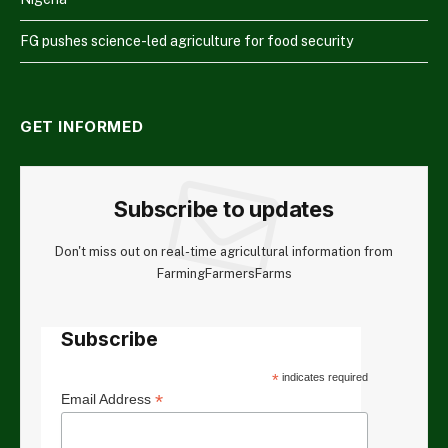
FG pushes science-led agriculture for food security
GET INFORMED
Subscribe to updates
Don't miss out on real-time agricultural information from
FarmingFarmersFarms
Subscribe
*
indicates required
*
Email Address