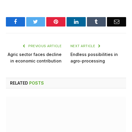
Facebook
Twitter
Pinterest
LinkedIn
Tumblr
Email
PREVIOUS ARTICLE
NEXT ARTICLE
Agric sector faces decline
Endless possibilities in
in economic contribution
agro-processing
RELATED
POSTS