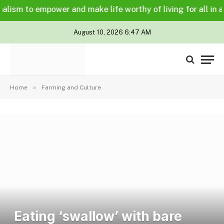
sm to empower and make life worthy of living for all in a leg
August 10, 2026 6:47 AM
»
Home
Farming and Culture
Eating ‘swallow’ with bare