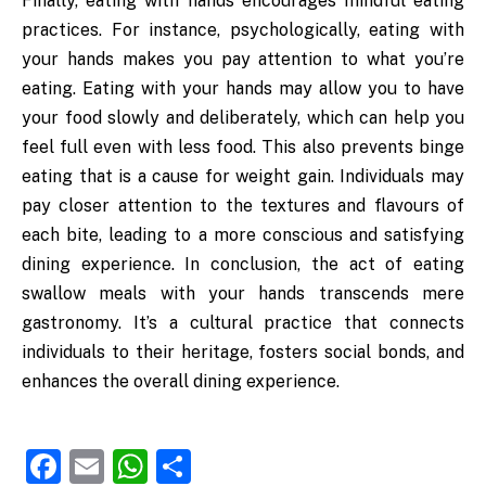
Finally, eating with hands encourages mindful eating
practices. For instance, psychologically, eating with
your hands makes you pay attention to what you’re
eating. Eating with your hands may allow you to have
your food slowly and deliberately, which can help you
feel full even with less food. This also prevents binge
eating that is a cause for weight gain. Individuals may
pay closer attention to the textures and flavours of
each bite, leading to a more conscious and satisfying
dining experience. In conclusion, the act of eating
swallow meals with your hands transcends mere
gastronomy. It’s a cultural practice that connects
individuals to their heritage, fosters social bonds, and
enhances the overall dining experience.
Facebook
Email
WhatsApp
Share