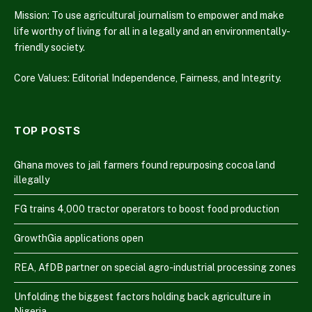
Mission: To use agricultural journalism to empower and make
life worthy of living for all in a legally and an environmentally-
friendly society.
Core Values: Editorial Independence, Fairness, and Integrity.
TOP POSTS
Ghana moves to jail farmers found repurposing cocoa land
illegally
FG trains 4,000 tractor operators to boost food production
GrowthGia applications open
REA, AfDB partner on special agro-industrial processing zones
Unfolding the biggest factors holding back agriculture in
Nigeria