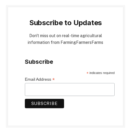
Subscribe to Updates
Don't miss out on real-time agricultural
information from FarmingFarmersFarms
Subscribe
*
indicates required
*
Email Address