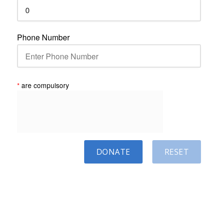
Phone Number
*
are compulsory
DONATE
RESET