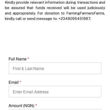
Kindly provide relevant information during transactions and
be assured that funds received will be used judiciously
and appropriately. For donation to FarmingFarmersFarms,
kindly call or send message to: +2348095451987.
Full Name
*
Email
*
Amount (NGN)
*