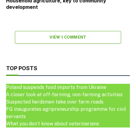
Household agriculture, key to community
development
VIEW 1 COMMENT
TOP POSTS
Poland suspends food imports from Ukraine
A closer look at off-farming, non-farming activities
Suspected herdsmen take over farm roads
FG inaugurates agripreneurship programme for civil
servants
What you don’t know about veterinarians