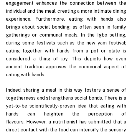
engagement enhances the connection between the
individual and the meal, creating a more intimate dining
experience. Furthermore, eating with hands also
brings about social bonding; as often seen in family
gatherings or communal meals. In the Igbo setting,
during some festivals such as the new yam festival;
eating together with hands from a pot or plate is
considered a thing of joy. This depicts how even
ancient tradition approves the communal aspect of
eating with hands.
Indeed, sharing a meal in this way fosters a sense of
togetherness and strengthens social bonds. There is a
yet-to-be scientifically-proven idea that eating with
hands can heighten the perception of
flavours. However, a nutritionist has submitted that a
direct contact with the food can intensify the sensory