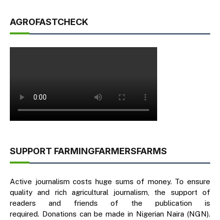
AGROFASTCHECK
SUPPORT FARMINGFARMERSFARMS
Active journalism costs huge sums of money. To ensure
quality and rich agricultural journalism, the support of
readers and friends of the publication is
required. Donations can be made in Nigerian Naira (NGN).