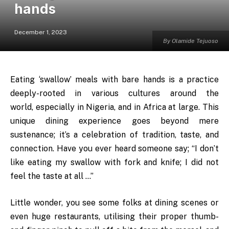
hands
December 1, 2023
By Olamide Tejuoso
Eating ‘swallow’ meals with bare hands is a practice
deeply-rooted in various cultures around the
world, especially in Nigeria, and in Africa at large. This
unique dining experience goes beyond mere
sustenance; it’s a celebration of tradition, taste, and
connection. Have you ever heard someone say; “I don’t
like eating my swallow with fork and knife; I did not
feel the taste at all …”
Little wonder, you see some folks at dining scenes or
even huge restaurants, utilising their proper thumb-