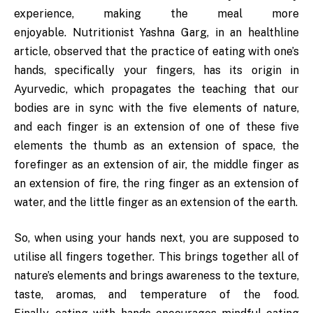
experience, making the meal more
enjoyable. Nutritionist Yashna Garg, in an healthline
article, observed that the practice of eating with one’s
hands, specifically your fingers, has its origin in
Ayurvedic, which propagates the teaching that our
bodies are in sync with the five elements of nature,
and each finger is an extension of one of these five
elements the thumb as an extension of space, the
forefinger as an extension of air, the middle finger as
an extension of fire, the ring finger as an extension of
water, and the little finger as an extension of the earth.
So, when using your hands next, you are supposed to
utilise all fingers together. This brings together all of
nature’s elements and brings awareness to the texture,
taste, aromas, and temperature of the food.