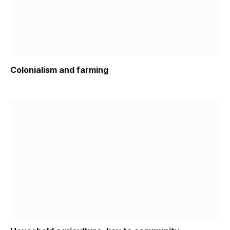
Colonialism and farming