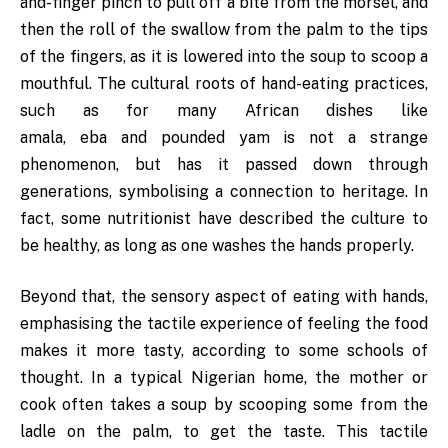
and-finger pinch to pull off a bite from the morsel, and
then the roll of the swallow from the palm to the tips
of the fingers, as it is lowered into the soup to scoop a
mouthful. The cultural roots of hand-eating practices,
such as for many African dishes like
amala, eba and pounded yam is not a strange
phenomenon, but has it passed down through
generations, symbolising a connection to heritage. In
fact, some nutritionist have described the culture to
be healthy, as long as one washes the hands properly.
Beyond that, the sensory aspect of eating with hands,
emphasising the tactile experience of feeling the food
makes it more tasty, according to some schools of
thought. In a typical Nigerian home, the mother or
cook often takes a soup by scooping some from the
ladle on the palm, to get the taste. This tactile