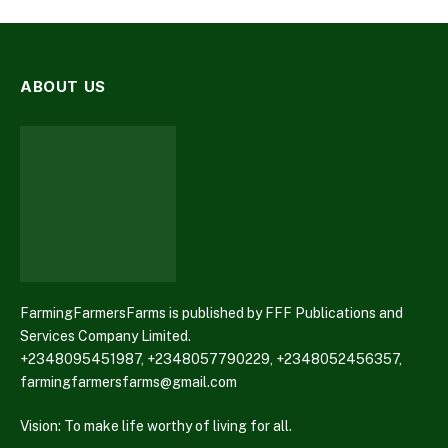
ABOUT US
FarmingFarmersFarms is published by FFF Publications and
Services Company Limited.
+2348095451987, +2348057790229, +2348052456357,
farmingfarmersfarms@gmail.com
Vision: To make life worthy of living for all.