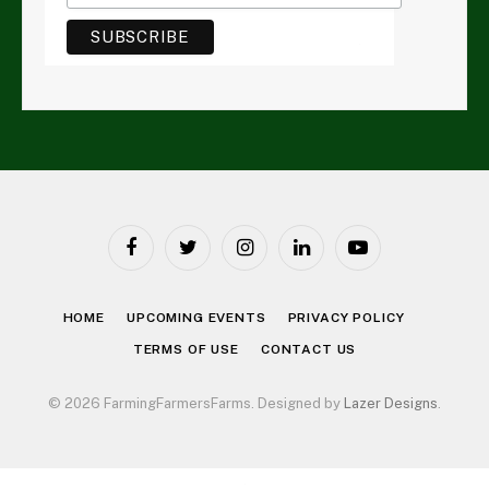
Facebook
Twitter
Instagram
LinkedIn
YouTube
HOME
UPCOMING EVENTS
PRIVACY POLICY
TERMS OF USE
CONTACT US
© 2026 FarmingFarmersFarms. Designed by
Lazer Designs
.