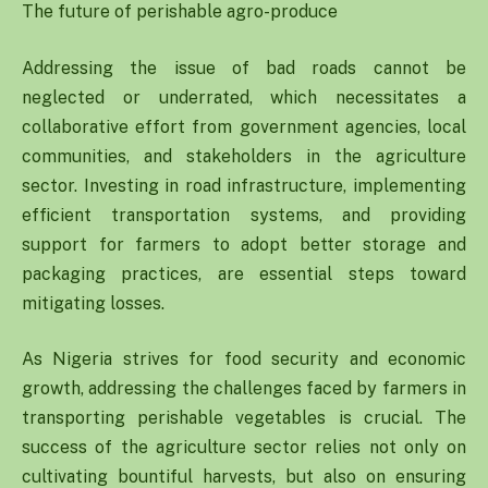
The future of perishable agro-produce
Addressing the issue of bad roads cannot be
neglected or underrated, which necessitates a
collaborative effort from government agencies, local
communities, and stakeholders in the agriculture
sector. Investing in road infrastructure, implementing
efficient transportation systems, and providing
support for farmers to adopt better storage and
packaging practices, are essential steps toward
mitigating losses.
As Nigeria strives for food security and economic
growth, addressing the challenges faced by farmers in
transporting perishable vegetables is crucial. The
success of the agriculture sector relies not only on
cultivating bountiful harvests, but also on ensuring