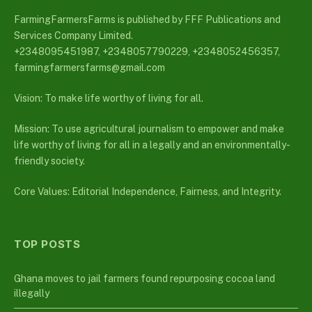
FarmingFarmersFarms is published by FFF Publications and
Services Company Limited.
+2348095451987, +2348057790229, +2348052456357,
farmingfarmersfarms@gmail.com
Vision: To make life worthy of living for all.
Mission: To use agricultural journalism to empower and make
life worthy of living for all in a legally and an environmentally-
friendly society.
Core Values: Editorial Independence, Fairness, and Integrity.
TOP POSTS
Ghana moves to jail farmers found repurposing cocoa land
illegally