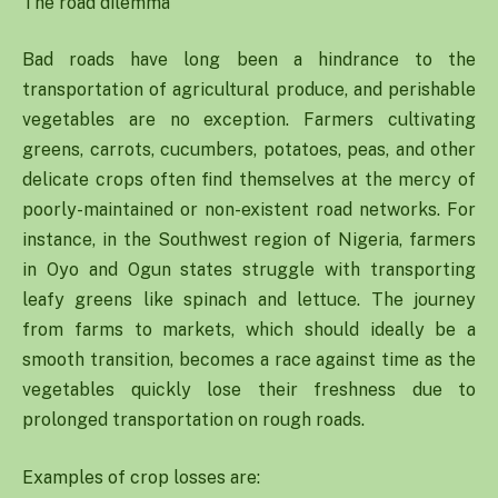
The road dilemma
Bad roads have long been a hindrance to the
transportation of agricultural produce, and perishable
vegetables are no exception. Farmers cultivating
greens, carrots, cucumbers, potatoes, peas, and other
delicate crops often find themselves at the mercy of
poorly-maintained or non-existent road networks. For
instance, in the Southwest region of Nigeria, farmers
in Oyo and Ogun states struggle with transporting
leafy greens like spinach and lettuce. The journey
from farms to markets, which should ideally be a
smooth transition, becomes a race against time as the
vegetables quickly lose their freshness due to
prolonged transportation on rough roads.
Examples of crop losses are: