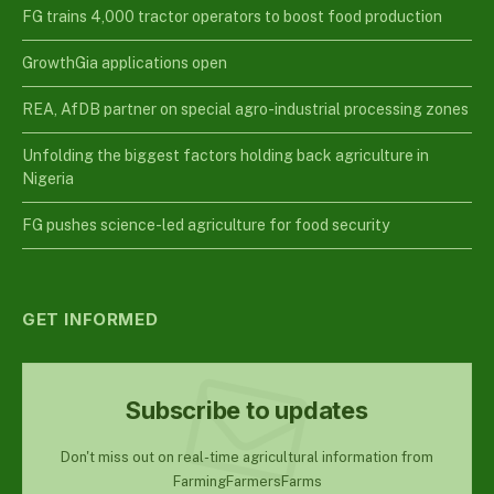
FG trains 4,000 tractor operators to boost food production
GrowthGia applications open
REA, AfDB partner on special agro-industrial processing zones
Unfolding the biggest factors holding back agriculture in
Nigeria
FG pushes science-led agriculture for food security
GET INFORMED
Subscribe to updates
Don't miss out on real-time agricultural information from
FarmingFarmersFarms