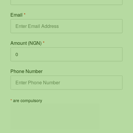
Email
*
Amount (NGN)
*
Phone Number
*
are compulsory