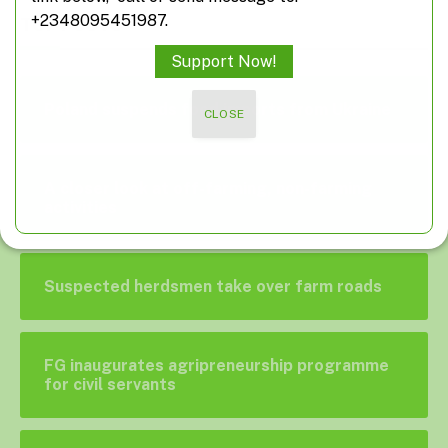
+2348095451987.
TOP POSTS
Support Now!
Poland suspends food imports from Ukraine
CLOSE
A closer look at off-farming, non-farming
activities
Suspected herdsmen take over farm roads
FG inaugurates agripreneurship programme
for civil servants