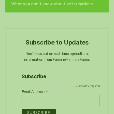
What you don’t know about veterinarians
Subscribe to Updates
Don't miss out on real-time agricultural
information from FarmingFarmersFarms
Subscribe
*
indicates required
*
Email Address