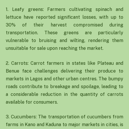
1. Leafy greens: Farmers cultivating spinach and
lettuce have reported significant losses, with up to
30% of their harvest compromised during
transportation. These greens are particularly
vulnerable to bruising and wilting, rendering them
unsuitable for sale upon reaching the market.
2. Carrots: Carrot farmers in states like Plateau and
Benue face challenges delivering their produce to
markets in Lagos and other urban centres. The bumpy
roads contribute to breakage and spoilage, leading to
a considerable reduction in the quantity of carrots
available for consumers.
3. Cucumbers: The transportation of cucumbers from
farms in Kano and Kaduna to major markets in cities, is