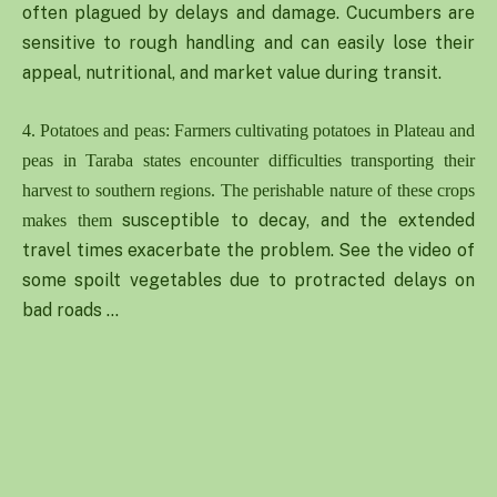
often plagued by delays and damage. Cucumbers are
sensitive to rough handling and can easily lose their
appeal, nutritional, and market value during transit.
4. Potatoes and peas: Farmers cultivating potatoes in Plateau and
peas in Taraba states encounter difficulties transporting their
harvest to southern regions. The perishable nature of these crops
susceptible to decay, and the extended
makes them
travel times exacerbate the problem. See the video of
some spoilt vegetables due to protracted delays on
bad roads …