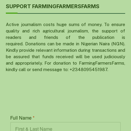
SUPPORT FARMINGFARMERSFARMS
Active journalism costs huge sums of money. To ensure
quality and rich agricultural journalism, the support of
readers and friends of the publication is
required. Donations can be made in Nigerian Naira (NGN).
Kindly provide relevant information during transactions and
be assured that funds received will be used judiciously
and appropriately. For donation to FarmingFarmersFarms,
kindly call or send message to: +2348095451987.
Full Name
*