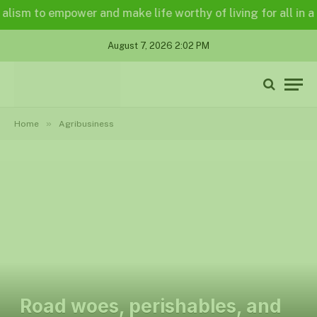
 to empower and make life worthy of living for all in a legal
August 7, 2026 2:02 PM
»
Home
Agribusiness
Road woes, perishables, and