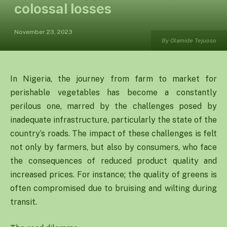
colossal losses
November 23, 2023
By Olamide Tejuoso
In Nigeria, the journey from farm to market for
perishable vegetables has become a constantly
perilous one, marred by the challenges posed by
inadequate infrastructure, particularly the state of the
country’s roads. The impact of these challenges is felt
not only by farmers, but also by consumers, who face
the consequences of reduced product quality and
increased prices. For instance; the quality of greens is
often compromised due to bruising and wilting during
transit.