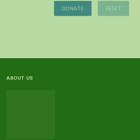
DONATE
RESET
ABOUT US