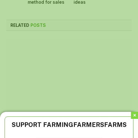
method for sales
ideas
RELATED
POSTS
LCCI Expo 4.0 offers business opportunity for
SUPPORT FARMINGFARMERSFARMS
agriculture, others