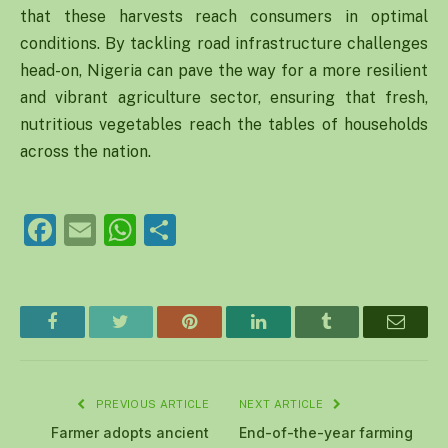
that these harvests reach consumers in optimal
conditions. By tackling road infrastructure challenges
head-on, Nigeria can pave the way for a more resilient
and vibrant agriculture sector, ensuring that fresh,
nutritious vegetables reach the tables of households
across the nation.
Facebook
Email
WhatsApp
Share
Facebook
Twitter
Pinterest
LinkedIn
Tumblr
Email
PREVIOUS ARTICLE
NEXT ARTICLE
Farmer adopts ancient
End-of-the-year farming