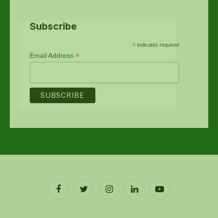
Subscribe
*
indicates required
*
Email Address
Facebook
Twitter
Instagram
LinkedIn
YouTube