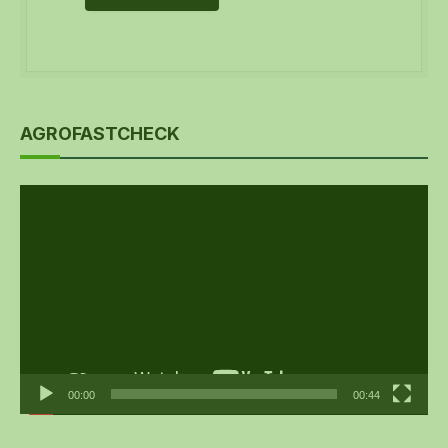
AGROFASTCHECK
Video
Player
00:00
00:44