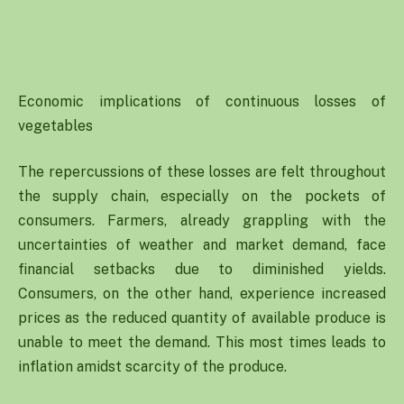
Economic implications of continuous losses of
vegetables
The repercussions of these losses are felt throughout
the supply chain, especially on the pockets of
consumers. Farmers, already grappling with the
uncertainties of weather and market demand, face
financial setbacks due to diminished yields.
Consumers, on the other hand, experience increased
prices as the reduced quantity of available produce is
unable to meet the demand. This most times leads to
inflation amidst scarcity of the produce.