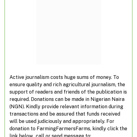
Active journalism costs huge sums of money. To
Institute unveils agribusiness certifications
ensure quality and rich agricultural journalism, the
support of readers and friends of the publication is
required. Donations can be made in Nigerian Naira
(NGN). Kindly provide relevant information during
transactions and be assured that funds received
ADD A COMMENT
will be used judiciously and appropriately. For
donation to FarmingFarmersFarms, kindly click the
link below, call or send message to: