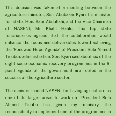
This decision was taken at a meeting between the
agriculture minister, Sen. Abubakar Kyari; his minister
for state, Hon. Sabi Abdullahi; and the Vice-Chairman
of NASENI, Mr. Khalil Halilu. The top state
functionaries agreed that the collaboration would
enhance the focus and deliverables toward achieving
the ‘Renewed Hope Agenda’ of President Bola Ahmed
Tinubu’s administration. Sen. Kyari said about six of the
eight socio-economic recovery programmes in the 8-
point agenda of the government are rooted in the
success of the agriculture sector.
The minister lauded NASENI for having agriculture as
one of its target areas to work on. “President Bola
Ahmed Tinubu has given my ministry the
responsibility to implement one of the programmes in