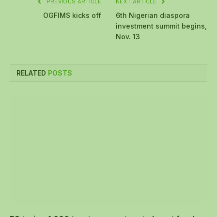
PREVIOUS ARTICLE
NEXT ARTICLE
OGFIMS kicks off
6th Nigerian diaspora
investment summit begins,
Nov. 13
RELATED
POSTS