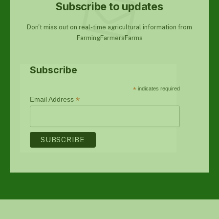
Subscribe to updates
Don't miss out on real-time agricultural information from
FarmingFarmersFarms
Subscribe
*
indicates required
*
Email Address