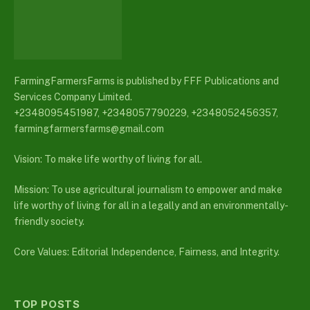
FarmingFarmersFarms is published by FFF Publications and
Services Company Limited.
+2348095451987, +2348057790229, +2348052456357,
farmingfarmersfarms@gmail.com
Vision: To make life worthy of living for all.
Mission: To use agricultural journalism to empower and make
life worthy of living for all in a legally and an environmentally-
friendly society.
Core Values: Editorial Independence, Fairness, and Integrity.
TOP POSTS