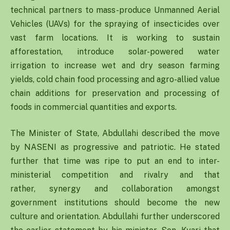
technical partners to mass-produce Unmanned Aerial
Vehicles (UAVs) for the spraying of insecticides over
vast farm locations. It is working to sustain
afforestation, introduce solar-powered water
irrigation to increase wet and dry season farming
yields, cold chain food processing and agro-allied value
chain additions for preservation and processing of
foods in commercial quantities and exports.
The Minister of State, Abdullahi described the move
by NASENI as progressive and patriotic. He stated
further that time was ripe to put an end to inter-
ministerial competition and rivalry and that
rather, synergy and collaboration amongst
government institutions should become the new
culture and orientation. Abdullahi further underscored