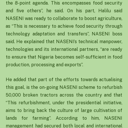
the 8-point agenda. This encompasses food security
and five others”, he said. On his part, Halilu said
NASENI was ready to collaborate to boost agriculture,
as “This is necessary to achieve food security through
technology adaptation and transfers”, NASENI boss
said. He explained that NASENI’s technical manpower,
technologies and its international partners, “are ready
to ensure that Nigeria becomes self-sufficient in food
production, processing and exports”.
He added that part of the efforts towards actualising
this goal, is the on-going NASENI scheme to refurbish
50,000 broken tractors across the country and that
“This refurbishment, under the presidential initiative,
aims to bring back the culture of large cultivation of
lands for farming”. According to him, NASENI
management had secured both local and international