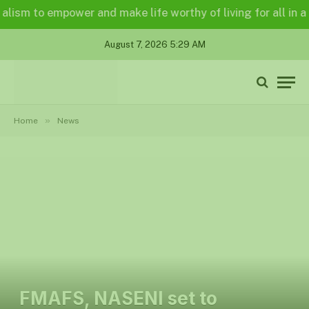
m to empower and make life worthy of living for all in a lega
August 7, 2026 5:29 AM
»
Home
News
FMAFS, NASENI set to