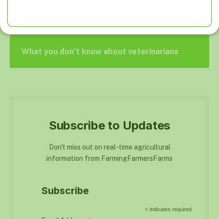
FG inaugurates agripreneurship programme
for civil servants
What you don’t know about veterinarians
Subscribe to Updates
Don't miss out on real-time agricultural
information from FarmingFarmersFarms
Subscribe
*
indicates required