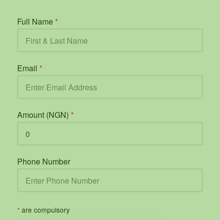
Full Name
*
Email
*
Amount (NGN)
*
Phone Number
*
are compulsory