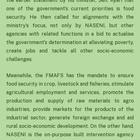
the earlier statement by his minister, Sen. Kyari that
one of the government’s current priorities is food
security. He then called for alignments with the
ministry’s focus, not only by NASENI, but other
agencies with related functions in a bid to actualise
the government’s determination at alleviating poverty,
create jobs and tackle all other socio-economic
challenges.
Meanwhile, the FMAFS has the mandate to ensure
food security in crop, livestock and fisheries, stimulate
agricultural employment and services, promote the
production and supply of raw materials to agro
industries, provide markets for the products of the
industrial sector, generate foreign exchange and aid
rural socio-economic development. On the other hand,
NASENI is the on-purpose built intervention agency