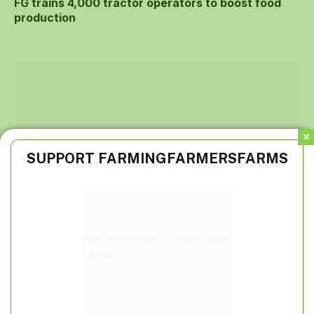
FG trains 4,000 tractor operators to boost food
production
SUPPORT FARMINGFARMERSFARMS
REA, AfDB partner on special agro-industrial
processing zones