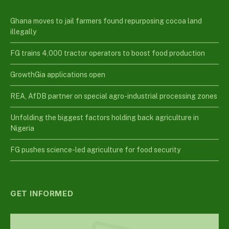
Ghana moves to jail farmers found repurposing cocoa land
illegally
FG trains 4,000 tractor operators to boost food production
GrowthGia applications open
REA, AfDB partner on special agro-industrial processing zones
Unfolding the biggest factors holding back agriculture in
Nigeria
FG pushes science-led agriculture for food security
GET INFORMED