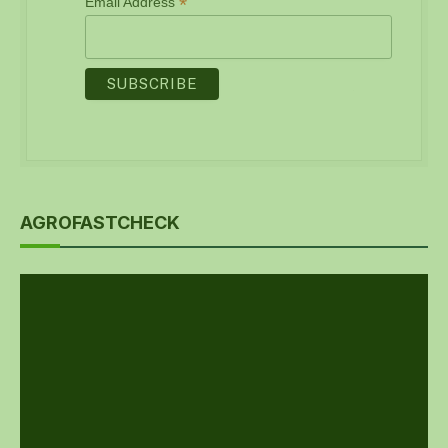
*
Email Address
AGROFASTCHECK
Video
Player