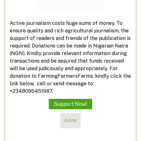
ADD A COMMENT
Active journalism costs huge sums of money. To
ensure quality and rich agricultural journalism, the
TOP POSTS
support of readers and friends of the publication is
required. Donations can be made in Nigerian Naira
(NGN). Kindly provide relevant information during
transactions and be assured that funds received
Poland suspends food imports from Ukraine
will be used judiciously and appropriately. For
donation to FarmingFarmersFarms, kindly click the
link below, call or send message to:
A closer look at off-farming, non-farming
+2348095451987.
activities
Support Now!
Suspected herdsmen take over farm roads
CLOSE