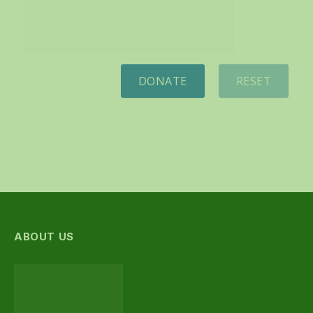
DONATE
RESET
ABOUT US