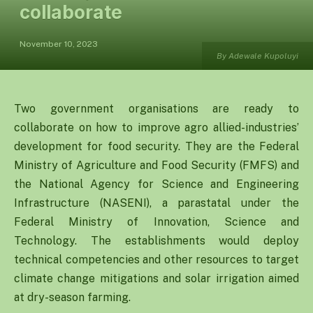
collaborate
November 10, 2023
By Adewale Kupoluyi
Two government organisations are ready to
collaborate on how to improve agro allied-industries’
development for food security. They are the Federal
Ministry of Agriculture and Food Security (FMFS) and
the National Agency for Science and Engineering
Infrastructure (NASENI), a parastatal under the
Federal Ministry of Innovation, Science and
Technology. The establishments would deploy
technical competencies and other resources to target
climate change mitigations and solar irrigation aimed
at dry-season farming.