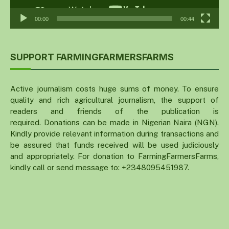
00:00
00:44
SUPPORT FARMINGFARMERSFARMS
Active journalism costs huge sums of money. To ensure
quality and rich agricultural journalism, the support of
readers and friends of the publication is
required. Donations can be made in Nigerian Naira (NGN).
Kindly provide relevant information during transactions and
be assured that funds received will be used judiciously
and appropriately. For donation to FarmingFarmersFarms,
kindly call or send message to: +2348095451987.