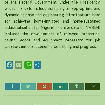
of the Federal Government, under the Presidency,
whose mandate include nurturing an appropriate and
dynamic science and engineering infrastructure base
for achieving home-initiated and home-sustained
industrialisation for Nigeria. The mandate of NASENI
includes the development of relevant processes,
capital goods and equipment necessary for job
creation, national economic well-being and progress.
Facebook
Email
WhatsApp
Share
Facebook
Twitter
Pinterest
LinkedIn
Tumblr
Email