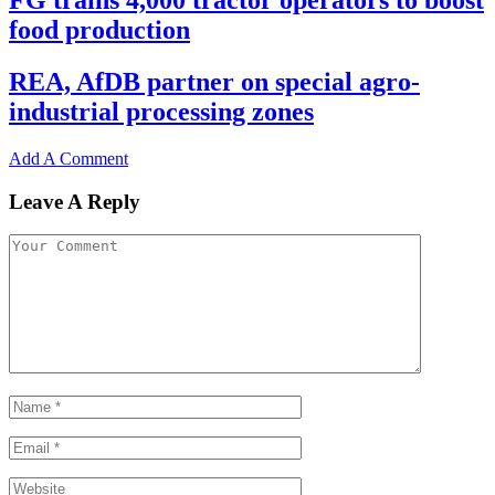
FG trains 4,000 tractor operators to boost
food production
REA, AfDB partner on special agro-
industrial processing zones
Add A Comment
Leave A Reply