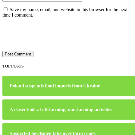
Save my name, email, and website in this browser for the next
time I comment.
TOP POSTS
Poland suspends food imports from Ukraine
A closer look at off-farming, non-farming activities
Suspected herdsmen take over farm roads