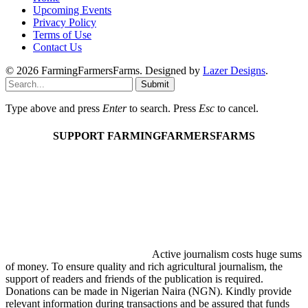
Upcoming Events
Privacy Policy
Terms of Use
Contact Us
© 2026 FarmingFarmersFarms. Designed by
Lazer Designs
.
Submit
Type above and press
Enter
to search. Press
Esc
to cancel.
SUPPORT FARMINGFARMERSFARMS
Active journalism costs huge sums
of money. To ensure quality and rich agricultural journalism, the
support of readers and friends of the publication is required.
Donations can be made in Nigerian Naira (NGN). Kindly provide
relevant information during transactions and be assured that funds