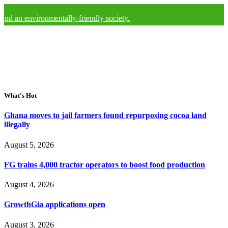
vironmentally-friendly society.
What's Hot
Ghana moves to jail farmers found repurposing cocoa land
illegally
August 5, 2026
FG trains 4,000 tractor operators to boost food production
August 4, 2026
GrowthGia applications open
August 3, 2026