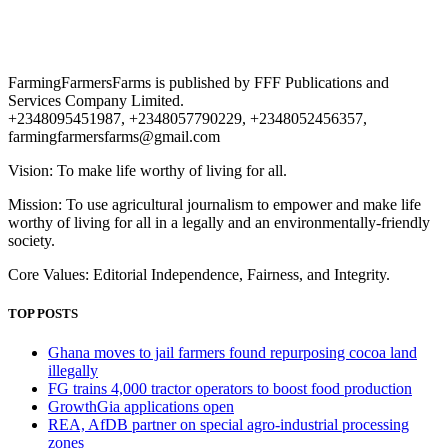
FarmingFarmersFarms is published by FFF Publications and
Services Company Limited.
+2348095451987, +2348057790229, +2348052456357,
farmingfarmersfarms@gmail.com
Vision: To make life worthy of living for all.
Mission: To use agricultural journalism to empower and make life
worthy of living for all in a legally and an environmentally-friendly
society.
Core Values: Editorial Independence, Fairness, and Integrity.
TOP POSTS
Ghana moves to jail farmers found repurposing cocoa land
illegally
FG trains 4,000 tractor operators to boost food production
GrowthGia applications open
REA, AfDB partner on special agro-industrial processing
zones