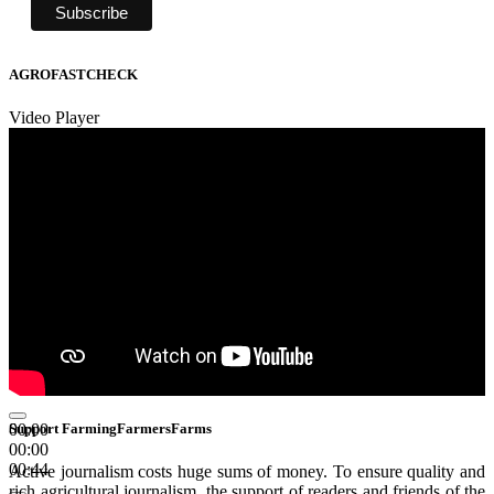
AGROFASTCHECK
Video Player
00:00
Support FarmingFarmersFarms
00:00
00:44
Active journalism costs huge sums of money. To ensure quality and
rich agricultural journalism, the support of readers and friends of the