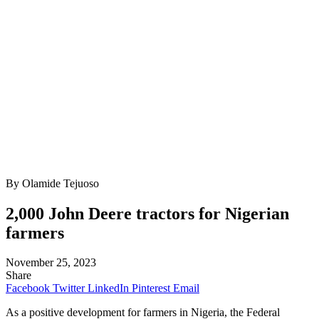
By Olamide Tejuoso
2,000 John Deere tractors for Nigerian
farmers
November 25, 2023
Share
Facebook
Twitter
LinkedIn
Pinterest
Email
As a positive development for farmers in Nigeria, the Federal