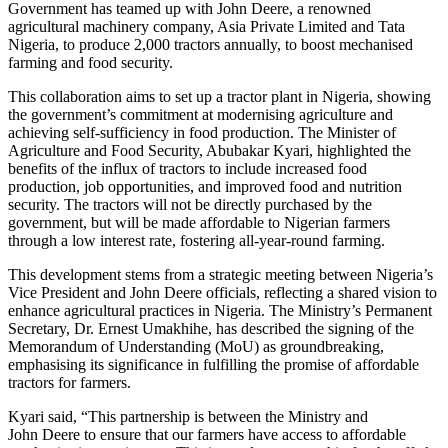
Government has teamed up with John Deere, a renowned
agricultural machinery company, Asia Private Limited and Tata
Nigeria, to produce 2,000 tractors annually, to boost mechanised
farming and food security.
This collaboration aims to set up a tractor plant in Nigeria, showing
the government’s commitment at modernising agriculture and
achieving self-sufficiency in food production. The Minister of
Agriculture and Food Security, Abubakar Kyari, highlighted the
benefits of the influx of tractors to include increased food
production, job opportunities, and improved food and nutrition
security. The tractors will not be directly purchased by the
government, but will be made affordable to Nigerian farmers
through a low interest rate, fostering all-year-round farming.
This development stems from a strategic meeting between Nigeria’s
Vice President and John Deere officials, reflecting a shared vision to
enhance agricultural practices in Nigeria. The Ministry’s Permanent
Secretary, Dr. Ernest Umakhihe, has described the signing of the
Memorandum of Understanding (MoU) as groundbreaking,
emphasising its significance in fulfilling the promise of affordable
tractors for farmers.
Kyari said, “This partnership is between the Ministry and
John Deere to ensure that our farmers have access to affordable