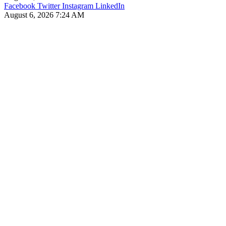
Facebook
Twitter
Instagram
LinkedIn
August 6, 2026 7:24 AM