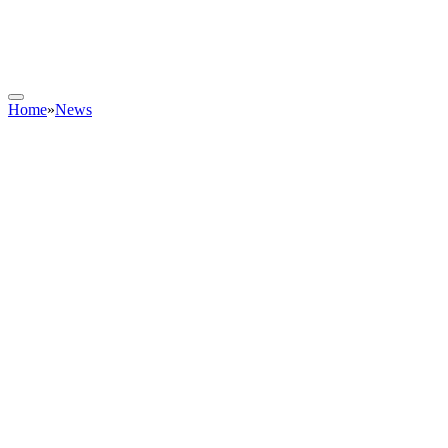
Home
»
News