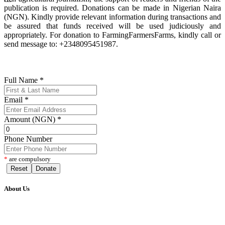
publication is required. Donations can be made in Nigerian Naira
(NGN). Kindly provide relevant information during transactions and
be assured that funds received will be used judiciously and
appropriately. For donation to FarmingFarmersFarms, kindly call or
send message to: +2348095451987.
Full Name
*
Email
*
Amount (NGN)
*
Phone Number
*
are compulsory
Reset
Donate
About Us