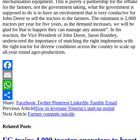
mechanisation equipment. This is purely a partnership for the offtake
for the farmers, not the government taking, what the government is
supposed to do is to have an environment that is very conducive for
John Deere to sell the tractors to the farmers. The minimum is 2,000
tractors per year for five years, as the demand increases, we will be
glad for that to happen they can manage any amount”. In his
reaction, the Vice President of John Deere, Jason Brantley,
underscored the importance of matching the right implements with
the right tractor for diverse conditions across the country to scale up
all-year round agro-productions.
Facebook
Email
WhatsApp
Share.
Facebook
Twitter
Pinterest
LinkedIn
Tumblr
Email
Share
Previous Article
How to leverage Nigeria’s start-up portal
Next Article
Farmer commits suicide
Related
Posts