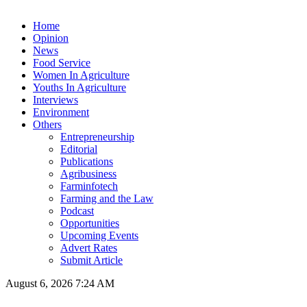
Home
Opinion
News
Food Service
Women In Agriculture
Youths In Agriculture
Interviews
Environment
Others
Entrepreneurship
Editorial
Publications
Agribusiness
Farminfotech
Farming and the Law
Podcast
Opportunities
Upcoming Events
Advert Rates
Submit Article
August 6, 2026 7:24 AM