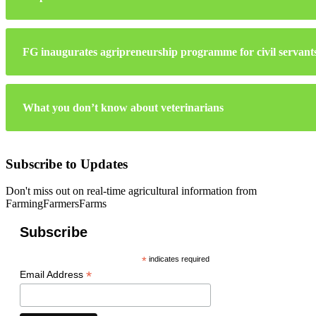
FG inaugurates agripreneurship programme for civil servant
What you don’t know about veterinarians
Subscribe to Updates
Don't miss out on real-time agricultural information from
FarmingFarmersFarms
Subscribe
*
indicates required
*
Email Address