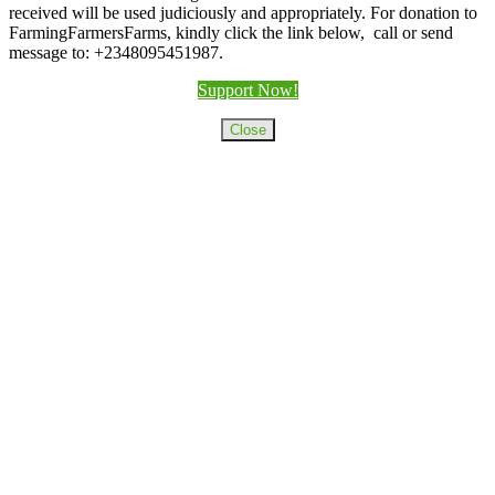
received will be used judiciously and appropriately. For donation to
FarmingFarmersFarms, kindly click the link below, call or send
message to: +2348095451987.
Support Now!
Close