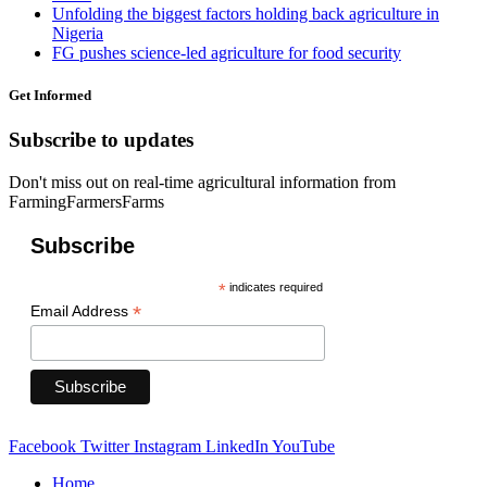
Unfolding the biggest factors holding back agriculture in
Nigeria
FG pushes science-led agriculture for food security
Get Informed
Subscribe to updates
Don't miss out on real-time agricultural information from
FarmingFarmersFarms
Subscribe
*
indicates required
*
Email Address
Facebook
Twitter
Instagram
LinkedIn
YouTube
Home