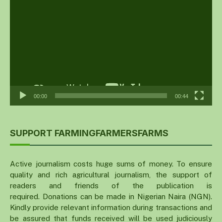
Player
00:00
00:44
SUPPORT FARMINGFARMERSFARMS
Active journalism costs huge sums of money. To ensure
quality and rich agricultural journalism, the support of
readers and friends of the publication is
required. Donations can be made in Nigerian Naira (NGN).
Kindly provide relevant information during transactions and
be assured that funds received will be used judiciously