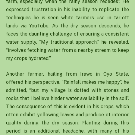
farm, especially when the rainy season recedes”. He
expressed frustration in his inability to replicate the
techniques he is seen white farmers use in far-off
lands via YouTube. As the dry season descends, he
faces the daunting challenge of ensuring a consistent
water supply. “My traditional approach,” he revealed,
“involves fetching water from a nearby stream to keep
my crops hydrated.”
Another farmer, hailing from Irawo in Oyo State,
offered his perspective. “Rainfall makes me happy”, he
admitted, “but my village is dotted with stones and
rocks that I believe hinder water availability in the soil”.
The consequence of this is evident in his crops, which
often exhibit yellowing leaves and produce of inferior
quality during the dry season. Planting during this
period is an additional headache, with many of his