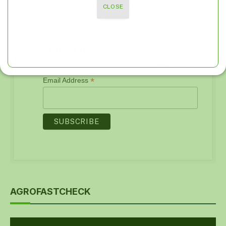
Don't miss out on real-time agricultural
CLOSE
information from FarmingFarmersFarms
Subscribe
*
indicates required
*
Email Address
AGROFASTCHECK
Video