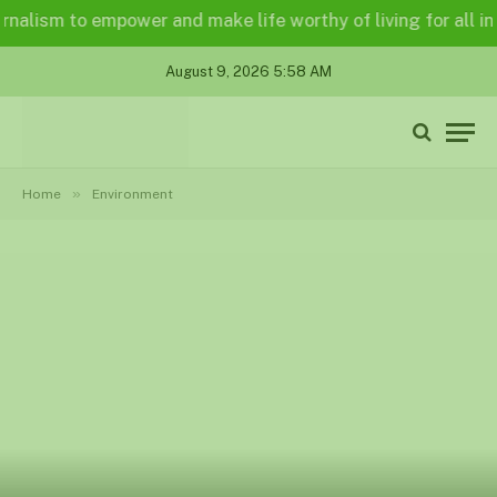
ism to empower and make life worthy of living for all in a le
August 9, 2026 5:58 AM
»
Home
Environment