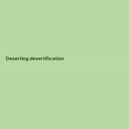
Deserting desertification