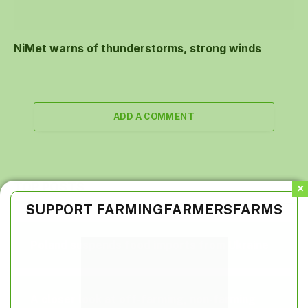
NiMet warns of thunderstorms, strong winds
ADD A COMMENT
TOP POSTS
SUPPORT FARMINGFARMERSFARMS
Poland suspends food imports from Ukraine
A closer look at off-farming, non-farming