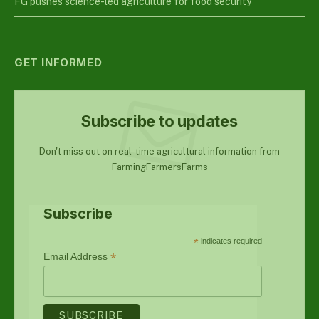
FG pushes science-led agriculture for food security
GET INFORMED
Subscribe to updates
Don't miss out on real-time agricultural information from
FarmingFarmersFarms
Subscribe
*
indicates required
*
Email Address