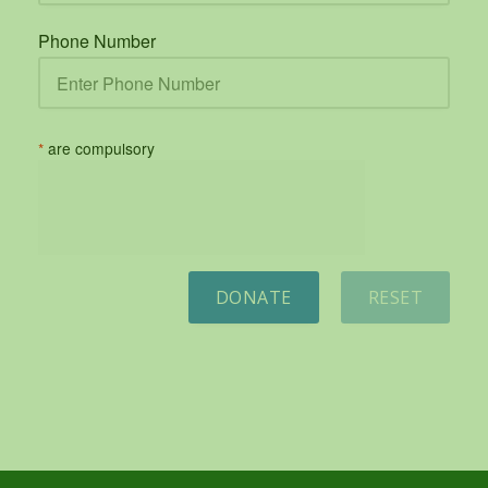
Phone Number
*
are compulsory
DONATE
RESET