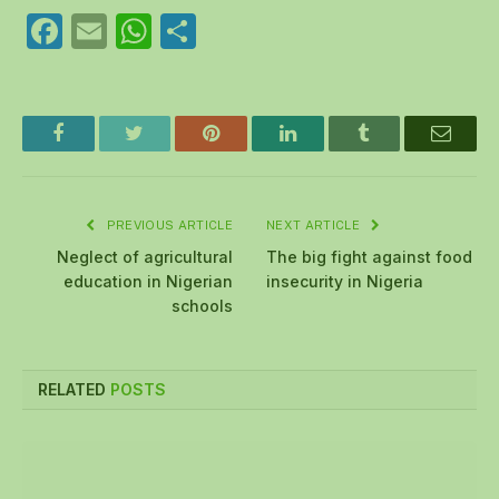
Facebook
Email
WhatsApp
Share
Facebook
Twitter
Pinterest
LinkedIn
Tumblr
Email
PREVIOUS ARTICLE
NEXT ARTICLE
Neglect of agricultural
The big fight against food
education in Nigerian
insecurity in Nigeria
schools
RELATED
POSTS