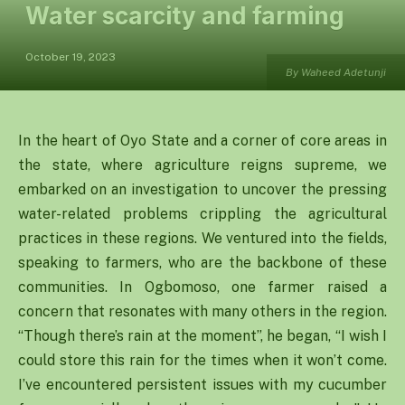
Water scarcity and farming
October 19, 2023
By Waheed Adetunji
In the heart of Oyo State and a corner of core areas in
the state, where agriculture reigns supreme, we
embarked on an investigation to uncover the pressing
water-related problems crippling the agricultural
practices in these regions. We ventured into the fields,
speaking to farmers, who are the backbone of these
communities. In Ogbomoso, one farmer raised a
concern that resonates with many others in the region.
“Though there’s rain at the moment”, he began, “I wish I
could store this rain for the times when it won’t come.
I’ve encountered persistent issues with my cucumber