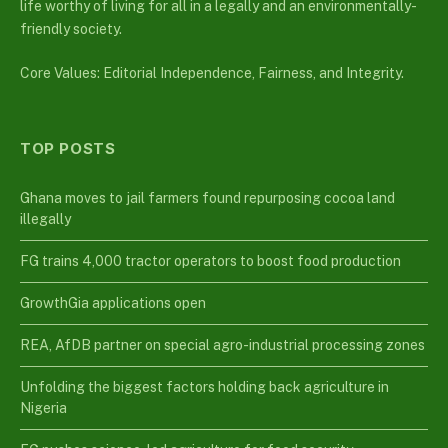
life worthy of living for all in a legally and an environmentally-
friendly society.
Core Values: Editorial Independence, Fairness, and Integrity.
TOP POSTS
Ghana moves to jail farmers found repurposing cocoa land
illegally
FG trains 4,000 tractor operators to boost food production
GrowthGia applications open
REA, AfDB partner on special agro-industrial processing zones
Unfolding the biggest factors holding back agriculture in
Nigeria