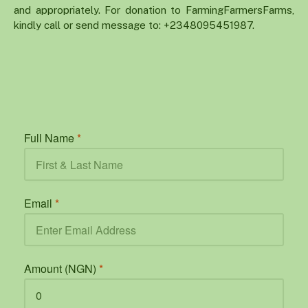
and appropriately. For donation to FarmingFarmersFarms,
kindly call or send message to: +2348095451987.
Full Name
*
Email
*
Amount (NGN)
*