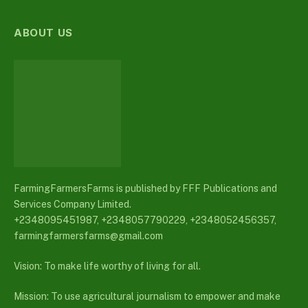
ABOUT US
FarmingFarmersFarms is published by FFF Publications and
Services Company Limited.
+2348095451987, +2348057790229, +2348052456357,
farmingfarmersfarms@gmail.com
Vision: To make life worthy of living for all.
Mission: To use agricultural journalism to empower and make