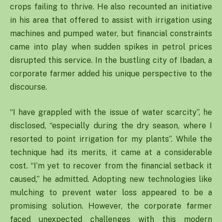
crops failing to thrive. He also recounted an initiative
in his area that offered to assist with irrigation using
machines and pumped water, but financial constraints
came into play when sudden spikes in petrol prices
disrupted this service. In the bustling city of Ibadan, a
corporate farmer added his unique perspective to the
discourse.
“I have grappled with the issue of water scarcity”, he
disclosed, “especially during the dry season, where I
resorted to point irrigation for my plants”. While the
technique had its merits, it came at a considerable
cost. “I’m yet to recover from the financial setback it
caused,” he admitted. Adopting new technologies like
mulching to prevent water loss appeared to be a
promising solution. However, the corporate farmer
faced unexpected challenges with this modern