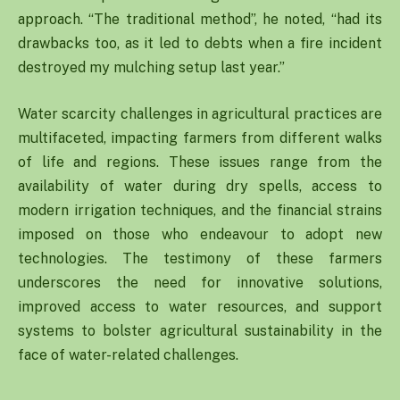
approach. “The traditional method”, he noted, “had its
drawbacks too, as it led to debts when a fire incident
destroyed my mulching setup last year.”
Water scarcity challenges in agricultural practices are
multifaceted, impacting farmers from different walks
of life and regions. These issues range from the
availability of water during dry spells, access to
modern irrigation techniques, and the financial strains
imposed on those who endeavour to adopt new
technologies. The testimony of these farmers
underscores the need for innovative solutions,
improved access to water resources, and support
systems to bolster agricultural sustainability in the
face of water-related challenges.