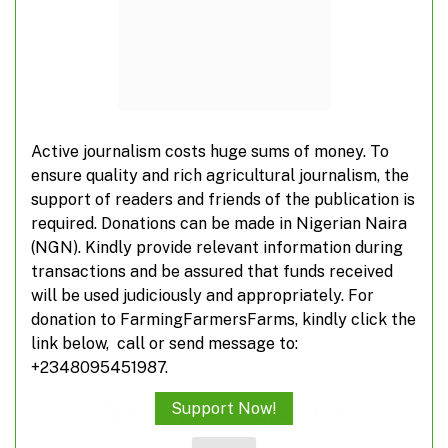
activities
Suspected herdsmen take over farm roads
Active journalism costs huge sums of money. To
FG inaugurates agripreneurship programme
ensure quality and rich agricultural journalism, the
for civil servants
support of readers and friends of the publication is
required. Donations can be made in Nigerian Naira
(NGN). Kindly provide relevant information during
What you don’t know about veterinarians
transactions and be assured that funds received
will be used judiciously and appropriately. For
donation to FarmingFarmersFarms, kindly click the
link below, call or send message to:
+2348095451987.
Subscribe to Updates
Support Now!