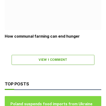
How communal farming can end hunger
VIEW 1 COMMENT
TOP POSTS
Poland suspends food imports from Ukraine