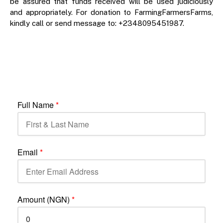
be assured that funds received will be used judiciously
and appropriately. For donation to FarmingFarmersFarms,
kindly call or send message to: +2348095451987.
Full Name
*
Email
*
Amount (NGN)
*