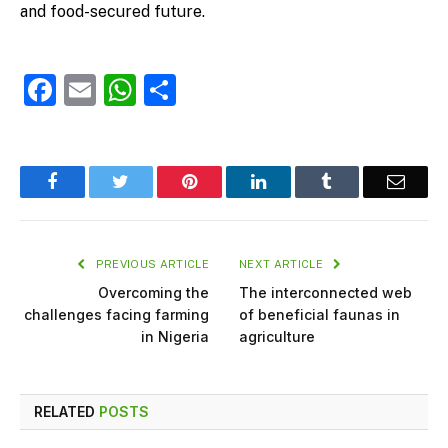
and food-secured future.
Facebook
Email
WhatsApp
Share
Facebook
Twitter
Pinterest
LinkedIn
Tumblr
Email
PREVIOUS ARTICLE
NEXT ARTICLE
Overcoming the
The interconnected web
challenges facing farming
of beneficial faunas in
in Nigeria
agriculture
RELATED
POSTS