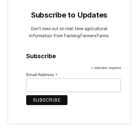
Subscribe to Updates
Don't miss out on real-time agricultural
information from FarmingFarmersFarms
Subscribe
*
indicates required
*
Email Address