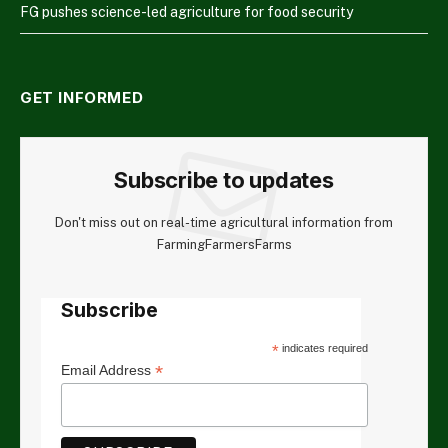
FG pushes science-led agriculture for food security
GET INFORMED
Subscribe to updates
Don't miss out on real-time agricultural information from
FarmingFarmersFarms
Subscribe
*
indicates required
*
Email Address