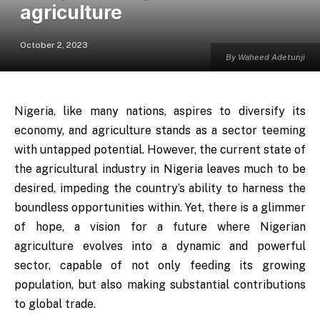
agriculture
October 2, 2023
By Waheed Adetunji
Nigeria, like many nations, aspires to diversify its
economy, and agriculture stands as a sector teeming
with untapped potential. However, the current state of
the agricultural industry in Nigeria leaves much to be
desired, impeding the country’s ability to harness the
boundless opportunities within. Yet, there is a glimmer
of hope, a vision for a future where Nigerian
agriculture evolves into a dynamic and powerful
sector, capable of not only feeding its growing
population, but also making substantial contributions
to global trade.