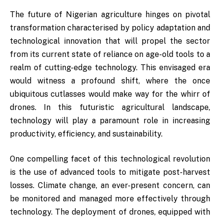
The future of Nigerian agriculture hinges on pivotal
transformation characterised by policy adaptation and
technological innovation that will propel the sector
from its current state of reliance on age-old tools to a
realm of cutting-edge technology. This envisaged era
would witness a profound shift, where the once
ubiquitous cutlasses would make way for the whirr of
drones. In this futuristic agricultural landscape,
technology will play a paramount role in increasing
productivity, efficiency, and sustainability.
One compelling facet of this technological revolution
is the use of advanced tools to mitigate post-harvest
losses. Climate change, an ever-present concern, can
be monitored and managed more effectively through
technology. The deployment of drones, equipped with