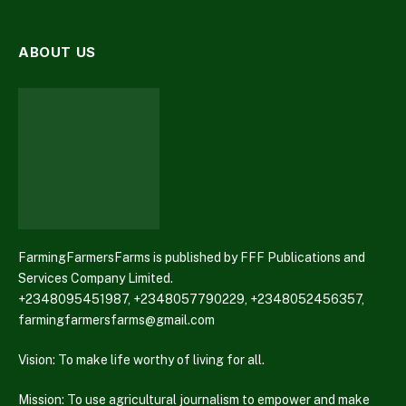
ABOUT US
FarmingFarmersFarms is published by FFF Publications and
Services Company Limited.
+2348095451987, +2348057790229, +2348052456357,
farmingfarmersfarms@gmail.com
Vision: To make life worthy of living for all.
Mission: To use agricultural journalism to empower and make