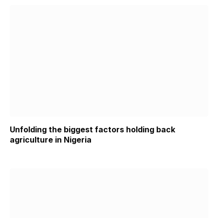
Unfolding the biggest factors holding back
agriculture in Nigeria