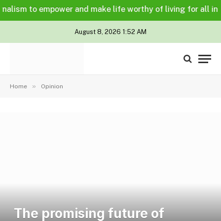
ism to empower and make life worthy of living for all in a le
August 8, 2026 1:52 AM
»
Home
Opinion
The promising future of