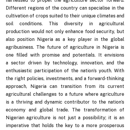
harnessed to propel the agriculture sector forward.
Different regions of the country can specialise in the
cultivation of crops suited to their unique climates and
soil conditions. This diversity in agricultural
production would not only enhance food security, but
also position Nigeria as a key player in the global
agribusiness. The future of agriculture in Nigeria is
one filled with promise and potentials. It envisions
a sector driven by technology, innovation, and the
enthusiastic participation of the nation’s youth. With
the right policies, investments, and a forward-thinking
approach, Nigeria can transition from its current
agricultural challenges to a future where agriculture
is a thriving and dynamic contributor to the nation’s
economy and global trade. The transformation of
Nigerian agriculture is not just a possibility; it is an
imperative that holds the key to a more prosperous