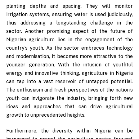
planting depths and spacing. They will monitor
irrigation systems, ensuring water is used judiciously,
thus addressing a longstanding challenge in the
sector. Another promising aspect of the future of
Nigerian agriculture lies in the engagement of the
country’s youth. As the sector embraces technology
and modernisation, it becomes more attractive to the
younger generation. With the infusion of youthful
energy and innovative thinking, agriculture in Nigeria
can tap into a vast reservoir of untapped potential.
The enthusiasm and fresh perspectives of the nation’s
youth can invigorate the industry, bringing forth new
ideas and approaches that can drive agricultural
growth to unprecedented heights.
Furthermore, the diversity within Nigeria can be