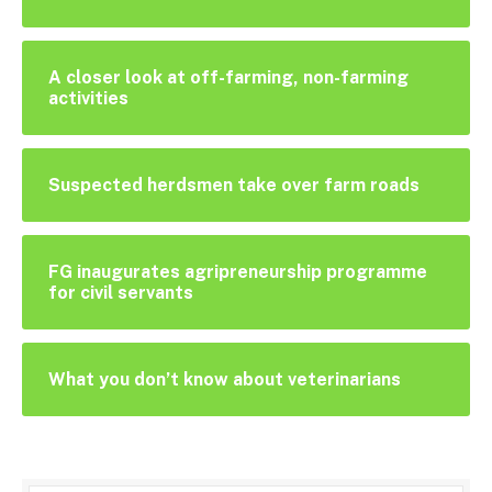
A closer look at off-farming, non-farming
activities
Suspected herdsmen take over farm roads
FG inaugurates agripreneurship programme
for civil servants
What you don’t know about veterinarians