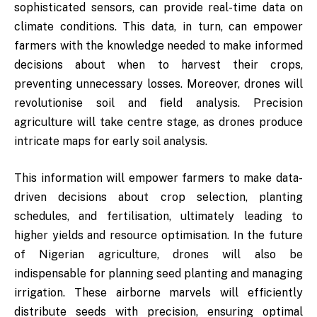
sophisticated sensors, can provide real-time data on
climate conditions. This data, in turn, can empower
farmers with the knowledge needed to make informed
decisions about when to harvest their crops,
preventing unnecessary losses. Moreover, drones will
revolutionise soil and field analysis. Precision
agriculture will take centre stage, as drones produce
intricate maps for early soil analysis.
This information will empower farmers to make data-
driven decisions about crop selection, planting
schedules, and fertilisation, ultimately leading to
higher yields and resource optimisation. In the future
of Nigerian agriculture, drones will also be
indispensable for planning seed planting and managing
irrigation. These airborne marvels will efficiently
distribute seeds with precision, ensuring optimal