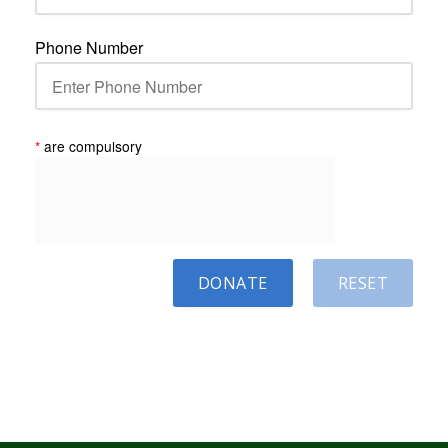
Phone Number
*
are compulsory
DONATE
RESET