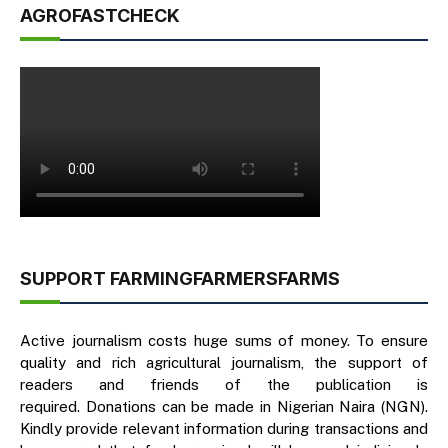
AGROFASTCHECK
SUPPORT FARMINGFARMERSFARMS
Active journalism costs huge sums of money. To ensure
quality and rich agricultural journalism, the support of
readers and friends of the publication is
required. Donations can be made in Nigerian Naira (NGN).
Kindly provide relevant information during transactions and