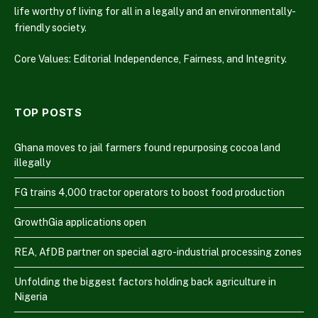
life worthy of living for all in a legally and an environmentally-
friendly society.
Core Values: Editorial Independence, Fairness, and Integrity.
TOP POSTS
Ghana moves to jail farmers found repurposing cocoa land
illegally
FG trains 4,000 tractor operators to boost food production
GrowthGia applications open
REA, AfDB partner on special agro-industrial processing zones
Unfolding the biggest factors holding back agriculture in
Nigeria