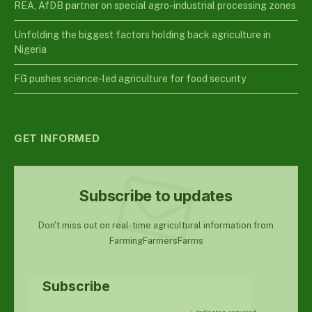
REA, AfDB partner on special agro-industrial processing zones
Unfolding the biggest factors holding back agriculture in
Nigeria
FG pushes science-led agriculture for food security
GET INFORMED
Subscribe to updates
Don't miss out on real-time agricultural information from
FarmingFarmersFarms
Subscribe