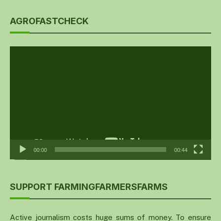
AGROFASTCHECK
Video
Player
00:00
00:44
SUPPORT FARMINGFARMERSFARMS
Active journalism costs huge sums of money. To ensure