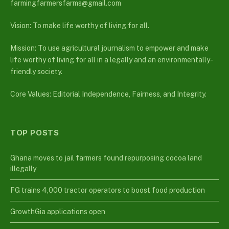
farmingfarmersfarms@gmail.com
Vision: To make life worthy of living for all.
Mission: To use agricultural journalism to empower and make
life worthy of living for all in a legally and an environmentally-
friendly society.
Core Values: Editorial Independence, Fairness, and Integrity.
TOP POSTS
Ghana moves to jail farmers found repurposing cocoa land
illegally
FG trains 4,000 tractor operators to boost food production
GrowthGia applications open