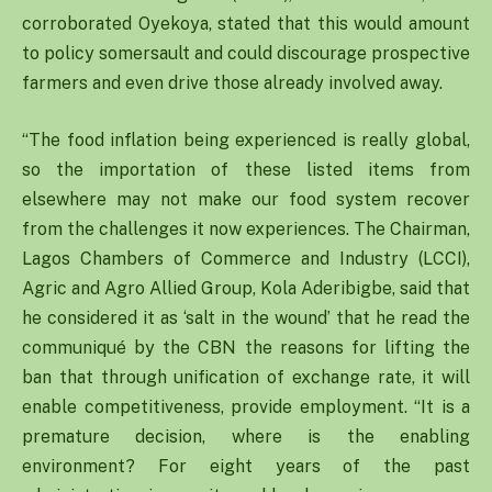
corroborated Oyekoya, stated that this would amount
to policy somersault and could discourage prospective
farmers and even drive those already involved away.
“The food inflation being experienced is really global,
so the importation of these listed items from
elsewhere may not make our food system recover
from the challenges it now experiences. The Chairman,
Lagos Chambers of Commerce and Industry (LCCI),
Agric and Agro Allied Group, Kola Aderibigbe, said that
he considered it as ‘salt in the wound’ that he read the
communiqué by the CBN the reasons for lifting the
ban that through unification of exchange rate, it will
enable competitiveness, provide employment. “It is a
premature decision, where is the enabling
environment? For eight years of the past