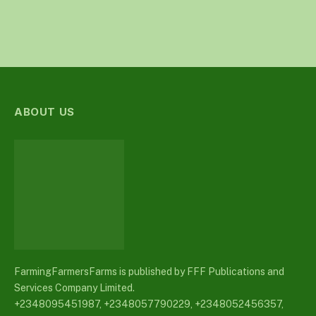
ABOUT US
FarmingFarmersFarms is published by FFF Publications and
Services Company Limited.
+2348095451987, +2348057790229, +2348052456357,