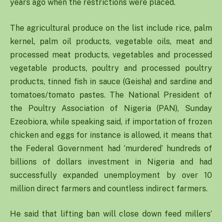
years ago when the restrictions were placed.
The agricultural produce on the list include rice, palm
kernel, palm oil products, vegetable oils, meat and
processed meat products, vegetables and processed
vegetable products, poultry and processed poultry
products, tinned fish in sauce (Geisha) and sardine and
tomatoes/tomato pastes. The National President of
the Poultry Association of Nigeria (PAN), Sunday
Ezeobiora, while speaking said, if importation of frozen
chicken and eggs for instance is allowed, it means that
the Federal Government had ‘murdered’ hundreds of
billions of dollars investment in Nigeria and had
successfully expanded unemployment by over 10
million direct farmers and countless indirect farmers.
He said that lifting ban will close down feed millers’