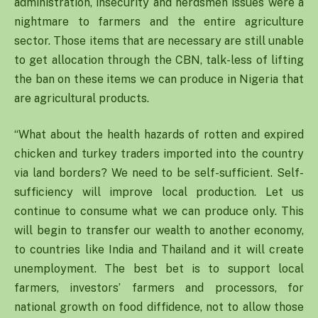
administration, insecurity and herdsmen issues were a
nightmare to farmers and the entire agriculture
sector. Those items that are necessary are still unable
to get allocation through the CBN, talk-less of lifting
the ban on these items we can produce in Nigeria that
are agricultural products.
“What about the health hazards of rotten and expired
chicken and turkey traders imported into the country
via land borders? We need to be self-sufficient. Self-
sufficiency will improve local production. Let us
continue to consume what we can produce only. This
will begin to transfer our wealth to another economy,
to countries like India and Thailand and it will create
unemployment. The best bet is to support local
farmers, investors’ farmers and processors, for
national growth on food diffidence, not to allow those