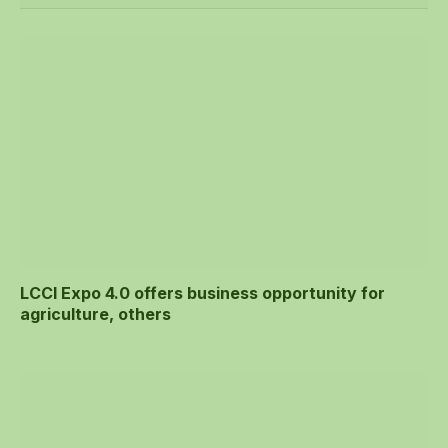
LCCI Expo 4.0 offers business opportunity for
agriculture, others