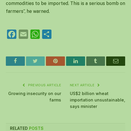
commodities to be imported. This is a serious bomb on
farmers”, he warned.
Facebook
Email
WhatsApp
Share
Facebook
Twitter
Pinterest
LinkedIn
Tumblr
Email
PREVIOUS ARTICLE
NEXT ARTICLE
Growing insecurity on our
US$2 billion wheat
farms
importation unsustainable,
says minister
RELATED
POSTS