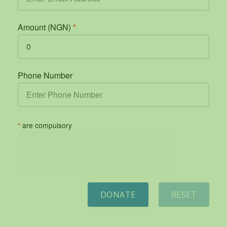
Amount (NGN)
*
Phone Number
*
are compulsory
DONATE
RESET