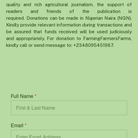
quality and rich agricultural journalism, the support of
readers and friends of the publication is
required. Donations can be made in Nigerian Naira (NGN).
Kindly provide relevant information during transactions and
be assured that funds received will be used judiciously
and appropriately. For donation to FarmingFarmersFarms,
kindly call or send message to: +2348095451987.
Full Name
*
Email
*