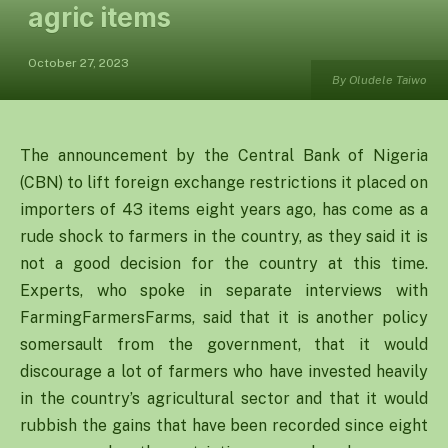
agric items
October 27, 2023
By Oludele Taiwo
The announcement by the Central Bank of Nigeria
(CBN) to lift foreign exchange restrictions it placed on
importers of 43 items eight years ago, has come as a
rude shock to farmers in the country, as they said it is
not a good decision for the country at this time.
Experts, who spoke in separate interviews with
FarmingFarmersFarms, said that it is another policy
somersault from the government, that it would
discourage a lot of farmers who have invested heavily
in the country’s agricultural sector and that it would
rubbish the gains that have been recorded since eight