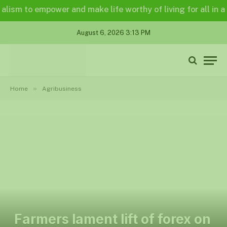
m to empower and make life worthy of living for all in a lega
August 6, 2026 3:13 PM
»
Home
Agribusiness
Farmers lament lift of forex on