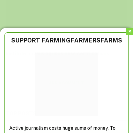
SUPPORT FARMINGFARMERSFARMS
Institute unveils agribusiness certifications
ADD A COMMENT
TOP POSTS
Active journalism costs huge sums of money. To