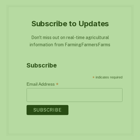
Subscribe to Updates
Don't miss out on real-time agricultural
information from FarmingFarmersFarms
Subscribe
*
indicates required
*
Email Address