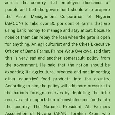
across the country that employed thousands of
people and that the government should also prepare
the Asset Management Corporation of Nigeria
(AMCON) to take over 80 per cent of farms that are
using bank money to manage and stay afloat, because
none of them can repay the loan when the gate is open
for anything. An agriculturist and the Chief Executive
Officer of Bama Farms, Prince Wale Oyekoya, said that
this is very sad and another somersault policy from
the government. He said that the nation should be
exporting its agricultural produce and not importing
other countries’ food products into the country.
According to him, the policy will add more pressure to
the nation’s foreign reserves by depleting the little
reserves into importation of unwholesome foods into
the country. The National President, All Farmers
Association of Nigeria (AFAN), Ibrahim Kabir, who