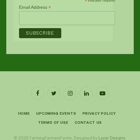
*
indicates required
*
Email Address
Facebook
Twitter
Instagram
LinkedIn
YouTube
HOME
UPCOMING EVENTS
PRIVACY POLICY
TERMS OF USE
CONTACT US
© 2026 FarmingFarmersFarms. Designed by
Lazer Designs
.