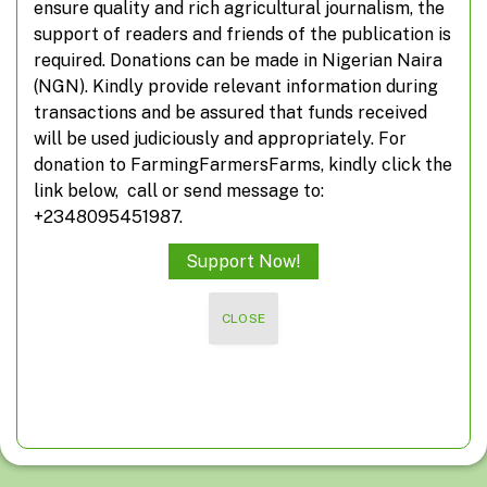
ensure quality and rich agricultural journalism, the
Poland suspends food imports from Ukraine
support of readers and friends of the publication is
required. Donations can be made in Nigerian Naira
(NGN). Kindly provide relevant information during
A closer look at off-farming, non-farming
transactions and be assured that funds received
activities
will be used judiciously and appropriately. For
donation to FarmingFarmersFarms, kindly click the
link below, call or send message to:
Suspected herdsmen take over farm roads
+2348095451987.
Support Now!
FG inaugurates agripreneurship programme
for civil servants
CLOSE
What you don’t know about veterinarians