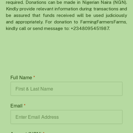
required. Donations can be made in Nigerian Naira (NGN).
Kindly provide relevant information during transactions and
be assured that funds received will be used judiciously
and appropriately. For donation to FarmingFarmersFarms,
kindly call or send message to: +2348095451987.
Full Name
*
Email
*