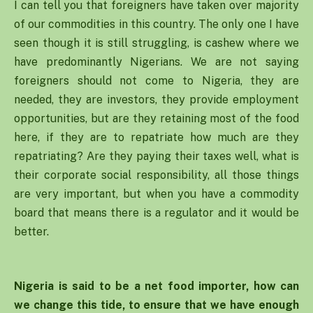
I can tell you that foreigners have taken over majority
of our commodities in this country. The only one I have
seen though it is still struggling, is cashew where we
have predominantly Nigerians. We are not saying
foreigners should not come to Nigeria, they are
needed, they are investors, they provide employment
opportunities, but are they retaining most of the food
here, if they are to repatriate how much are they
repatriating? Are they paying their taxes well, what is
their corporate social responsibility, all those things
are very important, but when you have a commodity
board that means there is a regulator and it would be
better.
Nigeria is said to be a net food importer, how can
we change this tide, to ensure that we have enough