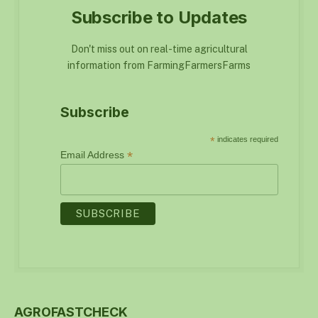
Subscribe to Updates
Don't miss out on real-time agricultural
information from FarmingFarmersFarms
Subscribe
*
indicates required
*
Email Address
AGROFASTCHECK