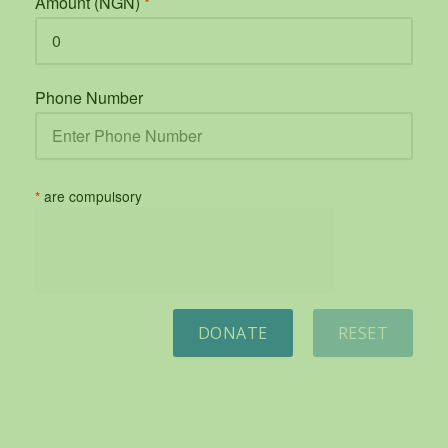
Amount (NGN)
*
Phone Number
*
are compulsory
DONATE
RESET