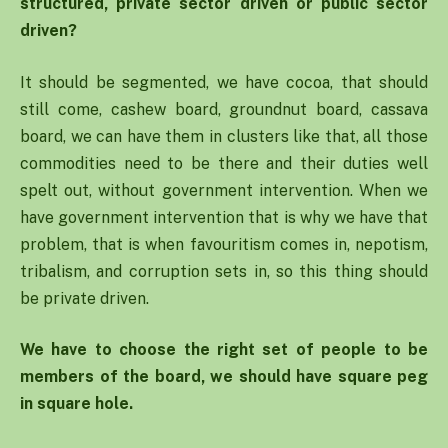
structured, private sector driven or public sector
driven?
It should be segmented, we have cocoa, that should
still come, cashew board, groundnut board, cassava
board, we can have them in clusters like that, all those
commodities need to be there and their duties well
spelt out, without government intervention. When we
have government intervention that is why we have that
problem, that is when favouritism comes in, nepotism,
tribalism, and corruption sets in, so this thing should
be private driven.
We have to choose the right set of people to be
members of the board, we should have square peg
in square hole.