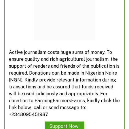
Active journalism costs huge sums of money. To
ensure quality and rich agricultural journalism, the
support of readers and friends of the publication is
LCCI Expo 4.0 offers business opportunity for
required. Donations can be made in Nigerian Naira
agriculture, others
(NGN). Kindly provide relevant information during
transactions and be assured that funds received
will be used judiciously and appropriately. For
donation to FarmingFarmersFarms, kindly click the
link below, call or send message to:
+2348095451987.
Support Now!