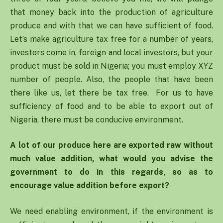
that money back into the production of agriculture
produce and with that we can have sufficient of food.
Let’s make agriculture tax free for a number of years,
investors come in, foreign and local investors, but your
product must be sold in Nigeria; you must employ XYZ
number of people. Also, the people that have been
there like us, let there be tax free. For us to have
sufficiency of food and to be able to export out of
Nigeria, there must be conducive environment.
A lot of our produce here are exported raw without
much value addition, what would you advise the
government to do in this regards, so as to
encourage value addition before export?
We need enabling environment, if the environment is