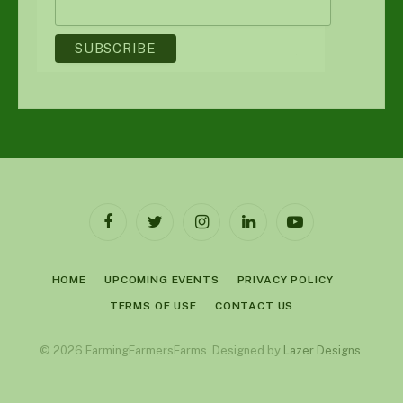
Facebook
Twitter
Instagram
LinkedIn
YouTube
HOME
UPCOMING EVENTS
PRIVACY POLICY
TERMS OF USE
CONTACT US
© 2026 FarmingFarmersFarms. Designed by
Lazer Designs
.