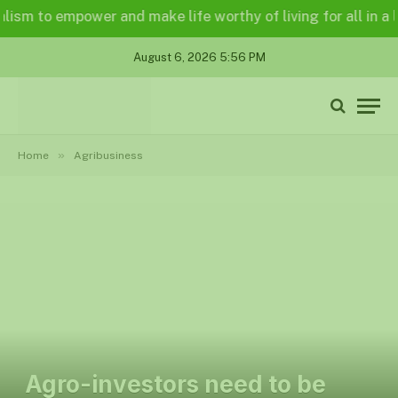
to empower and make life worthy of living for all in a legall
August 6, 2026 5:56 PM
»
Home
Agribusiness
Agro-investors need to be