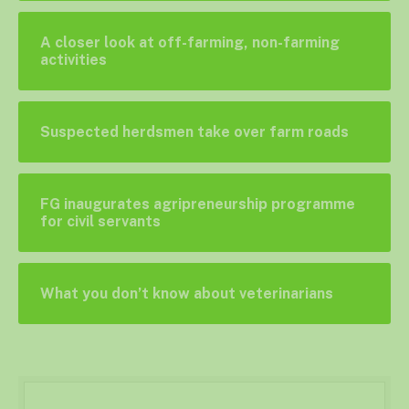
A closer look at off-farming, non-farming
activities
Suspected herdsmen take over farm roads
FG inaugurates agripreneurship programme
for civil servants
What you don’t know about veterinarians