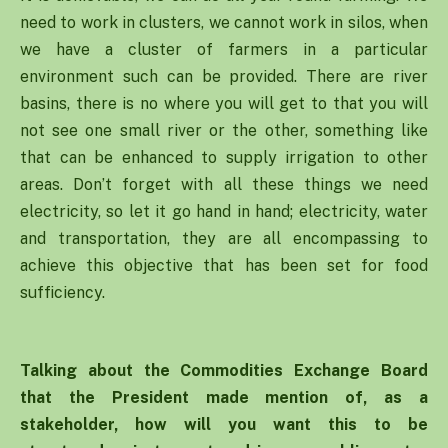
need to work in clusters, we cannot work in silos, when
we have a cluster of farmers in a particular
environment such can be provided. There are river
basins, there is no where you will get to that you will
not see one small river or the other, something like
that can be enhanced to supply irrigation to other
areas. Don’t forget with all these things we need
electricity, so let it go hand in hand; electricity, water
and transportation, they are all encompassing to
achieve this objective that has been set for food
sufficiency.
Talking about the Commodities Exchange Board
that the President made mention of, as a
stakeholder, how will you want this to be