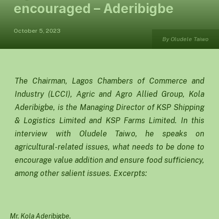
encouraged – Aderibigbe
October 5, 2023
By Oludele Taiwo
The Chairman, Lagos Chambers of Commerce and
Industry (LCCI), Agric and Agro Allied Group, Kola
Aderibigbe, is the Managing Director of KSP Shipping
& Logistics Limited and KSP Farms Limited. In this
interview with Oludele Taiwo, he speaks on
agricultural-related issues, what needs to be done to
encourage value addition and ensure food sufficiency,
among other salient issues. Excerpts:
Mr. Kola Aderibigbe.