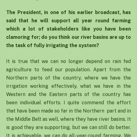
The President, in one of his earlier broadcast, has
said that he will support all year round farming
which a lot of stakeholders like you have been
clamoring for; do you think our river basins are up to
the task of fully irrigating the system?
It is true that we can no longer depend on rain fed
agriculture to feed our population. Apart from the
Northern parts of the country, where we have the
irrigation working effectively, what we have in the
Western and the Eastern parts of the country has
been individual efforts. I quite commend the effort
that have been made so far in the Northern part and in
the Middle Belt as well, where they have river basins. It
is good they are supporting, but we can still do better.
It is achievable, we can do all-year-round farming. We