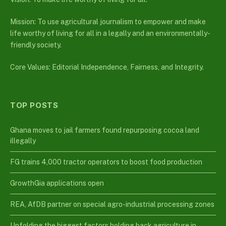
Mission: To use agricultural journalism to empower and make
life worthy of living for all in a legally and an environmentally-
friendly society.
Core Values: Editorial Independence, Fairness, and Integrity.
TOP POSTS
Ghana moves to jail farmers found repurposing cocoa land
illegally
FG trains 4,000 tractor operators to boost food production
GrowthGia applications open
REA, AfDB partner on special agro-industrial processing zones
Unfolding the biggest factors holding back agriculture in