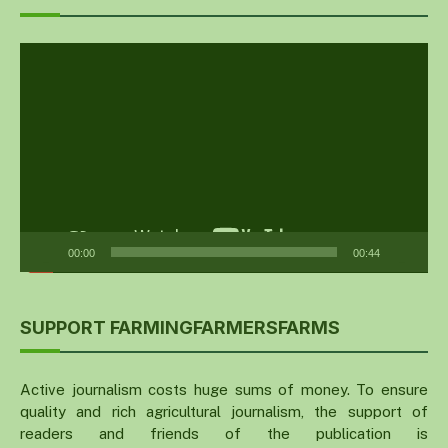
Video
Player
00:00
00:44
SUPPORT FARMINGFARMERSFARMS
Active journalism costs huge sums of money. To ensure
quality and rich agricultural journalism, the support of
readers and friends of the publication is