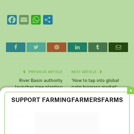
Facebook
Email
WhatsApp
Share
Facebook
Twitter
Pinterest
LinkedIn
Tumblr
Email
PREVIOUS ARTICLE
NEXT ARTICLE
River Basin authority
‘How to tap into global
launches tree planting
palm biomass market’
campaign
SUPPORT FARMINGFARMERSFARMS
RELATED
POSTS