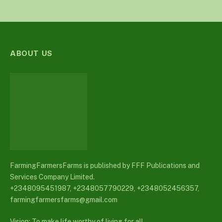
ABOUT US
FarmingFarmersFarms is published by FFF Publications and
Services Company Limited.
+2348095451987, +2348057790229, +2348052456357,
farmingfarmersfarms@gmail.com
Vision: To make life worthy of living for all.