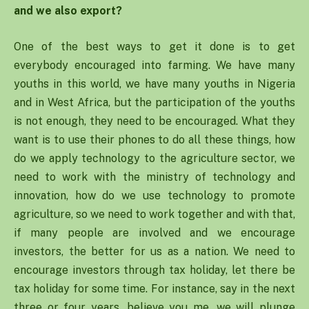
and we also export?
One of the best ways to get it done is to get
everybody encouraged into farming. We have many
youths in this world, we have many youths in Nigeria
and in West Africa, but the participation of the youths
is not enough, they need to be encouraged. What they
want is to use their phones to do all these things, how
do we apply technology to the agriculture sector, we
need to work with the ministry of technology and
innovation, how do we use technology to promote
agriculture, so we need to work together and with that,
if many people are involved and we encourage
investors, the better for us as a nation. We need to
encourage investors through tax holiday, let there be
tax holiday for some time. For instance, say in the next
three or four years, believe you me, we will plunge