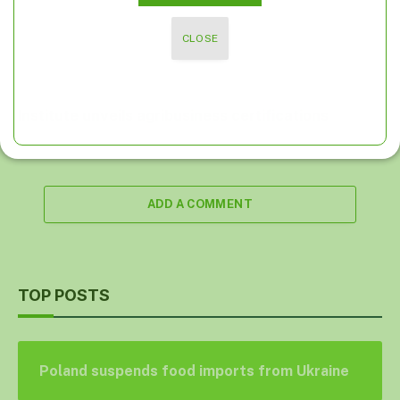
CLOSE
Institute unveils agribusiness certifications
ADD A COMMENT
TOP POSTS
Poland suspends food imports from Ukraine