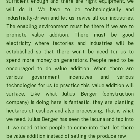
sufficient enough and there are right equipment, we
will do it. We have to be technologically and
industrially-driven and let us revive all our industries.
The enabling environment must be there if we are to
promote value addition. There must be good
electricity where factories and industries will be
established so that there won’t be need for us to
spend more money on generators. People need to be
encouraged to do value addition. When there are
various government incentives and various
technologies for us to practice this, value addition will
surface. Like what Julius Berger (construction
company) is doing here is fantastic, they are planting
hectares of cashew and also processing, that is what
we need. Julius Berger has seen the lacuna and tap into
it, we need other people to come into that, let there
be value addition instead of selling the produce raw.