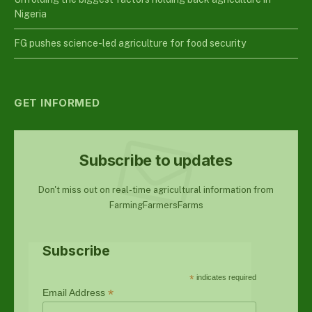
Nigeria
FG pushes science-led agriculture for food security
GET INFORMED
Subscribe to updates
Don't miss out on real-time agricultural information from
FarmingFarmersFarms
Subscribe
*
indicates required
*
Email Address