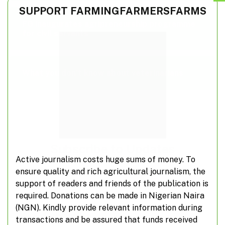
SUPPORT FARMINGFARMERSFARMS
FG inaugurates agripreneurship programme
for civil servants
What you don’t know about veterinarians
Subscribe to Updates
Active journalism costs huge sums of money. To
ensure quality and rich agricultural journalism, the
Don't miss out on real-time agricultural
support of readers and friends of the publication is
information from FarmingFarmersFarms
required. Donations can be made in Nigerian Naira
(NGN). Kindly provide relevant information during
Subscribe
transactions and be assured that funds received