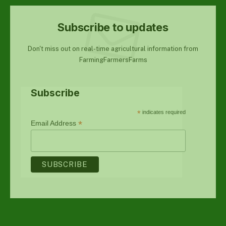
Subscribe to updates
Don't miss out on real-time agricultural information from
FarmingFarmersFarms
Subscribe
*
indicates required
*
Email Address