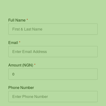
Full Name
*
Email
*
Amount (NGN)
*
Phone Number