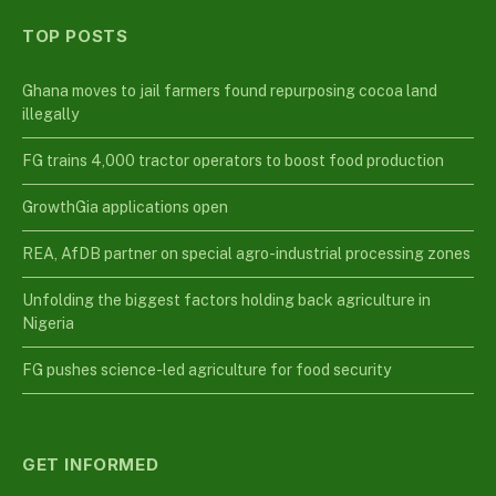
TOP POSTS
Ghana moves to jail farmers found repurposing cocoa land
illegally
FG trains 4,000 tractor operators to boost food production
GrowthGia applications open
REA, AfDB partner on special agro-industrial processing zones
Unfolding the biggest factors holding back agriculture in
Nigeria
FG pushes science-led agriculture for food security
GET INFORMED