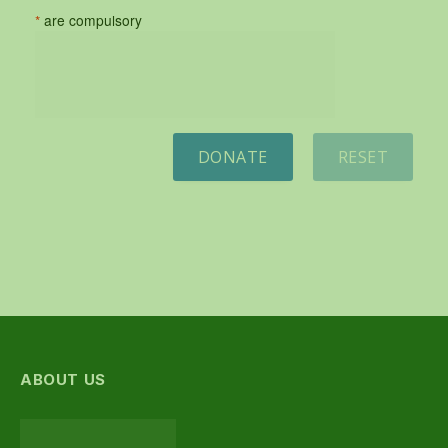
*
are compulsory
DONATE
RESET
ABOUT US