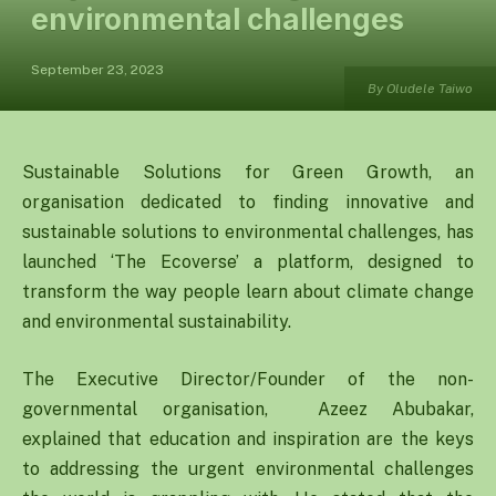
environmental challenges
September 23, 2023
By Oludele Taiwo
Sustainable Solutions for Green Growth, an
organisation dedicated to finding innovative and
sustainable solutions to environmental challenges, has
launched ‘The Ecoverse’ a platform, designed to
transform the way people learn about climate change
and environmental sustainability.
The Executive Director/Founder of the non-
governmental organisation, Azeez Abubakar,
explained that education and inspiration are the keys
to addressing the urgent environmental challenges