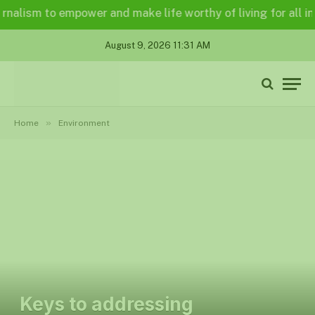
lism to empower and make life worthy of living for all in a l
August 9, 2026 11:31 AM
»
Home
Environment
Keys to addressing