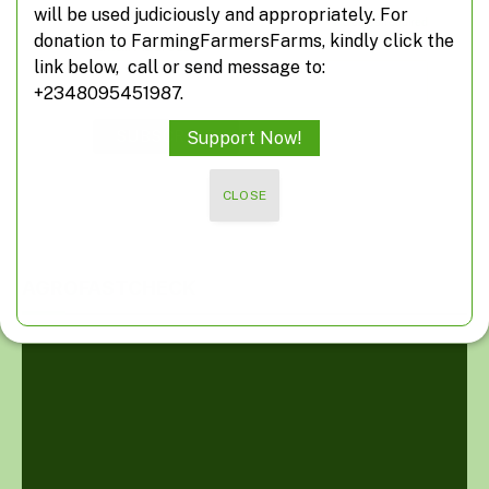
will be used judiciously and appropriately. For
*
indicates required
donation to FarmingFarmersFarms, kindly click the
*
Email Address
link below, call or send message to:
+2348095451987.
Support Now!
CLOSE
AGROFASTCHECK
Video
Player