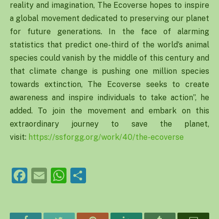
reality and imagination, The Ecoverse hopes to inspire
a global movement dedicated to preserving our planet
for future generations. In the face of alarming
statistics that predict one-third of the world’s animal
species could vanish by the middle of this century and
that climate change is pushing one million species
towards extinction, The Ecoverse seeks to create
awareness and inspire individuals to take action”, he
added. To join the movement and embark on this
extraordinary journey to save the planet,
visit:
https://ssforgg.org/
work/40/the-ecoverse
Facebook
Email
WhatsApp
Share