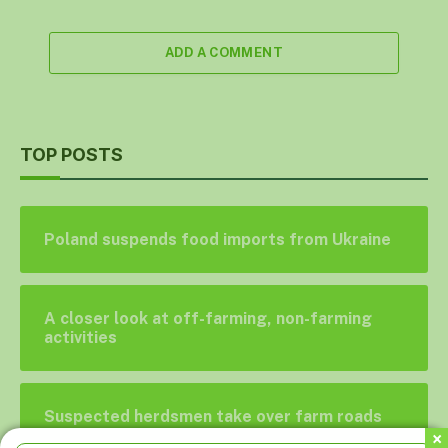
ADD A COMMENT
TOP POSTS
Poland suspends food imports from Ukraine
A closer look at off-farming, non-farming
activities
Suspected herdsmen take over farm roads