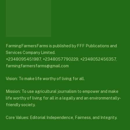
FarmingFarmersFarms is published by FFF Publications and
Services Company Limited.
+2348095451987, +2348057790229, +2348052456357,
farmingfarmersfarms@gmail.com
Vision: To make life worthy of living for all.
Mission: To use agricultural journalism to empower and make
life worthy of living for all in a legally and an environmentally-
friendly society.
Core Values: Editorial Independence, Fairness, and Integrity.