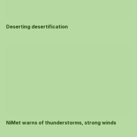
Deserting desertification
NiMet warns of thunderstorms, strong winds