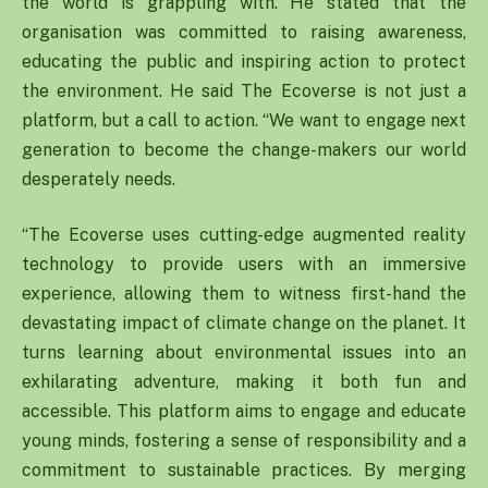
the world is grappling with. He stated that the
organisation was committed to raising awareness,
educating the public and inspiring action to protect
the environment. He said The Ecoverse is not just a
platform, but a call to action. “We want to engage next
generation to become the change-makers our world
desperately needs.
“The Ecoverse uses cutting-edge augmented reality
technology to provide users with an immersive
experience, allowing them to witness first-hand the
devastating impact of climate change on the planet. It
turns learning about environmental issues into an
exhilarating adventure, making it both fun and
accessible. This platform aims to engage and educate
young minds, fostering a sense of responsibility and a
commitment to sustainable practices. By merging