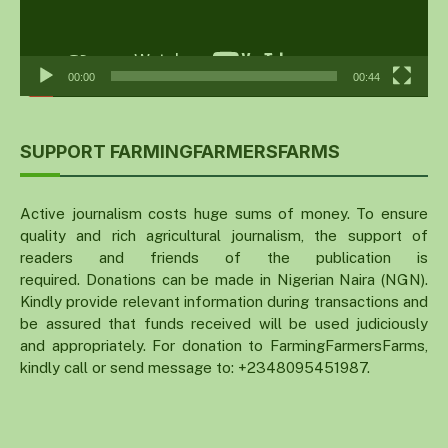
00:00
00:44
SUPPORT FARMINGFARMERSFARMS
Active journalism costs huge sums of money. To ensure
quality and rich agricultural journalism, the support of
readers and friends of the publication is
required. Donations can be made in Nigerian Naira (NGN).
Kindly provide relevant information during transactions and
be assured that funds received will be used judiciously
and appropriately. For donation to FarmingFarmersFarms,
kindly call or send message to: +2348095451987.