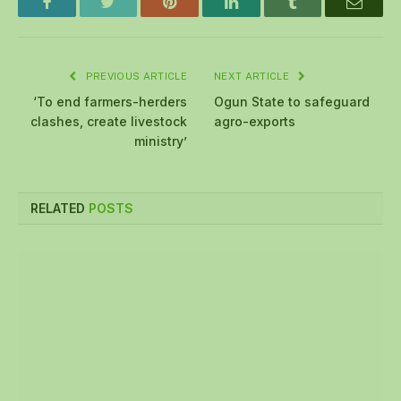
Facebook
Twitter
Pinterest
LinkedIn
Tumblr
Email
PREVIOUS ARTICLE
NEXT ARTICLE
‘To end farmers-herders
Ogun State to safeguard
clashes, create livestock
agro-exports
ministry’
RELATED
POSTS