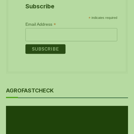
Subscribe
*
indicates required
*
Email Address
AGROFASTCHECK
Video
Player