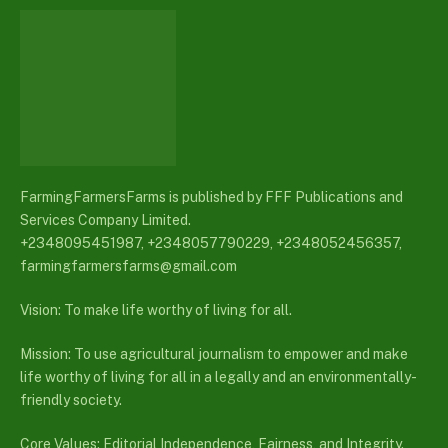
FarmingFarmersFarms is published by FFF Publications and
Services Company Limited.
+2348095451987, +2348057790229, +2348052456357,
farmingfarmersfarms@gmail.com
Vision: To make life worthy of living for all.
Mission: To use agricultural journalism to empower and make
life worthy of living for all in a legally and an environmentally-
friendly society.
Core Values: Editorial Independence, Fairness, and Integrity.