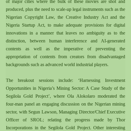
of major cities where the bulk of these movies are shot and
produced, plus the need to scale-up legal instruments such as the
Nigerian Copyright Law, the Creative Industry Act and the
Nigeria Startup Act, to make adequate provisions for digital
innovations in a manner that leaves no ambiguity as to the
distinction, between human interference and AI-generated
contents as well as the imperative of preventing the
appropriation of contents from creators from disadvantaged
backgrounds such as advanced world industrial players.
The breakout sessions include: ‘Harnessing Investment
Opportunities in Nigeria’s Mining Sector: A Case Study of the
Segilola Gold Project’, where Ola Alokolaro moderated the
four-man panel an engaging discussion on the Nigerian mining
sector, with Segun Lawson, Managing Director/Chief Executive
Officer of SROL; relating the progress made by Thor
Incorporations in the Segilola Gold Project. Other interesting