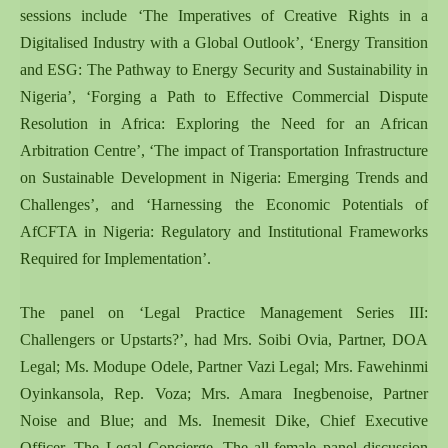
sessions include ‘The Imperatives of Creative Rights in a
Digitalised Industry with a Global Outlook’, ‘Energy Transition
and ESG: The Pathway to Energy Security and Sustainability in
Nigeria’, ‘Forging a Path to Effective Commercial Dispute
Resolution in Africa: Exploring the Need for an African
Arbitration Centre’, ‘The impact of Transportation Infrastructure
on Sustainable Development in Nigeria: Emerging Trends and
Challenges’, and ‘Harnessing the Economic Potentials of
AfCFTA in Nigeria: Regulatory and Institutional Frameworks
Required for Implementation’.
The panel on ‘Legal Practice Management Series III:
Challengers or Upstarts?’, had Mrs. Soibi Ovia, Partner, DOA
Legal; Ms. Modupe Odele, Partner Vazi Legal; Mrs. Fawehinmi
Oyinkansola, Rep. Voza; Mrs. Amara Inegbenoise, Partner
Noise and Blue; and Ms. Inemesit Dike, Chief Executive
Officer, The Legal Concierge. The all-female panel discussion