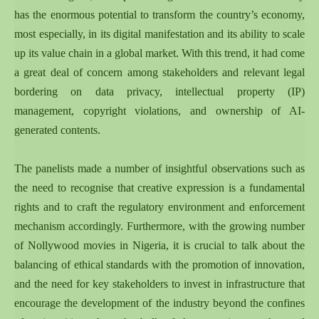
has the enormous potential to transform the country’s economy,
most especially, in its digital manifestation and its ability to scale
up its value chain in a global market. With this trend, it had come
a great deal of concern among stakeholders and relevant legal
bordering on data privacy, intellectual property (IP)
management, copyright violations, and ownership of AI-
generated contents.
The panelists made a number of insightful observations such as
the need to recognise that creative expression is a fundamental
rights and to craft the regulatory environment and enforcement
mechanism accordingly. Furthermore, with the growing number
of Nollywood movies in Nigeria, it is crucial to talk about the
balancing of ethical standards with the promotion of innovation,
and the need for key stakeholders to invest in infrastructure that
encourage the development of the industry beyond the confines