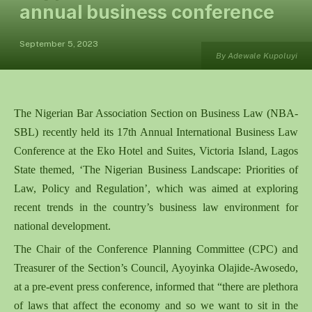
annual business conference
September 5, 2023
By Adewale Kupoluyi
The Nigerian Bar Association Section on Business Law (NBA-
SBL) recently held its 17th Annual International Business Law
Conference at the Eko Hotel and Suites, Victoria Island, Lagos
State themed, ‘The Nigerian Business Landscape: Priorities of
Law, Policy and Regulation’, which was aimed at exploring
recent trends in the country’s business law environment for
national development.
The Chair of the Conference Planning Committee (CPC) and
Treasurer of the Section’s Council, Ayoyinka Olajide-Awosedo,
at a pre-event press conference, informed that “there are plethora
of laws that affect the economy and so we want to sit in the