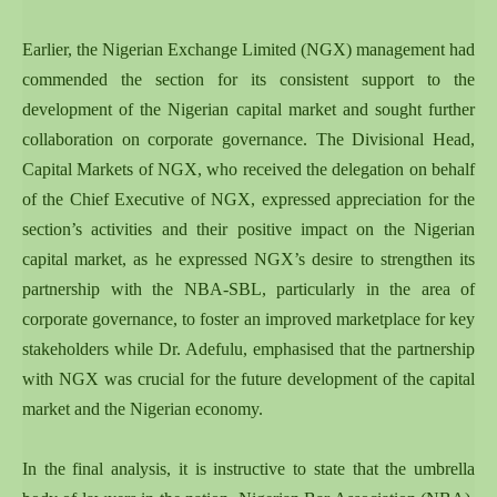
Earlier, the Nigerian Exchange Limited (NGX) management had
commended the section for its consistent support to the
development of the Nigerian capital market and sought further
collaboration on corporate governance. The Divisional Head,
Capital Markets of NGX, who received the delegation on behalf
of the Chief Executive of NGX, expressed appreciation for the
section’s activities and their positive impact on the Nigerian
capital market, as he expressed NGX’s desire to strengthen its
partnership with the NBA-SBL, particularly in the area of
corporate governance, to foster an improved marketplace for key
stakeholders while Dr. Adefulu, emphasised that the partnership
with NGX was crucial for the future development of the capital
market and the Nigerian economy.
In the final analysis, it is instructive to state that the umbrella