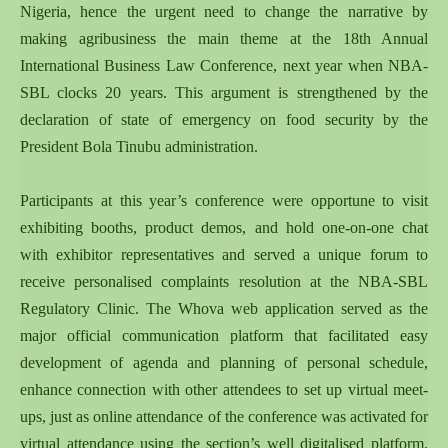
Nigeria, hence the urgent need to change the narrative by
making agribusiness the main theme at the 18th Annual
International Business Law Conference, next year when NBA-
SBL clocks 20 years. This argument is strengthened by the
declaration of state of emergency on food security by the
President Bola Tinubu administration.
Participants at this year’s conference were opportune to visit
exhibiting booths, product demos, and hold one-on-one chat
with exhibitor representatives and served a unique forum to
receive personalised complaints resolution at the NBA-SBL
Regulatory Clinic. The Whova web application served as the
major official communication platform that facilitated easy
development of agenda and planning of personal schedule,
enhance connection with other attendees to set up virtual meet-
ups, just as online attendance of the conference was activated for
virtual attendance using the section’s well digitalised platform.