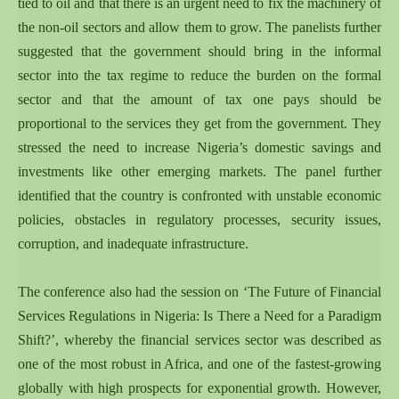
tied to oil and that there is an urgent need to fix the machinery of
the non-oil sectors and allow them to grow. The panelists further
suggested that the government should bring in the informal
sector into the tax regime to reduce the burden on the formal
sector and that the amount of tax one pays should be
proportional to the services they get from the government. They
stressed the need to increase Nigeria’s domestic savings and
investments like other emerging markets. The panel further
identified that the country is confronted with unstable economic
policies, obstacles in regulatory processes, security issues,
corruption, and inadequate infrastructure.
The conference also had the session on ‘The Future of Financial
Services Regulations in Nigeria: Is There a Need for a Paradigm
Shift?’, whereby the financial services sector was described as
one of the most robust in Africa, and one of the fastest-growing
globally with high prospects for exponential growth. However,