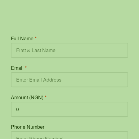
Full Name
*
Email
*
Amount (NGN)
*
Phone Number