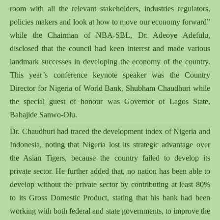
room with all the relevant stakeholders, industries regulators,
policies makers and look at how to move our economy forward”
while the Chairman of NBA-SBL, Dr. Adeoye Adefulu,
disclosed that the council had keen interest and made various
landmark successes in developing the economy of the country.
This year’s conference keynote speaker was the Country
Director for Nigeria of World Bank, Shubham Chaudhuri while
the special guest of honour was Governor of Lagos State,
Babajide Sanwo-Olu.
Dr. Chaudhuri had traced the development index of Nigeria and
Indonesia, noting that Nigeria lost its strategic advantage over
the Asian Tigers, because the country failed to develop its
private sector. He further added that, no nation has been able to
develop without the private sector by contributing at least 80%
to its Gross Domestic Product, stating that his bank had been
working with both federal and state governments, to improve the