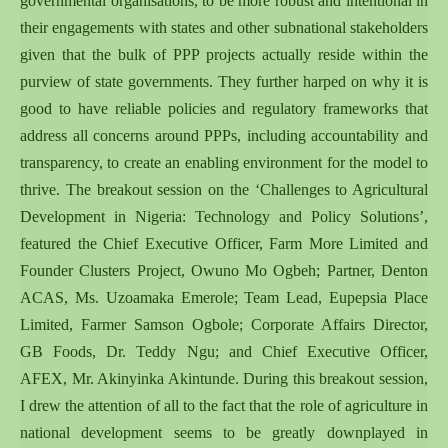
governmental organisations, to be more robust and intentional in
their engagements with states and other subnational stakeholders
given that the bulk of PPP projects actually reside within the
purview of state governments.
They further harped on why it is
good to have reliable policies and regulatory frameworks that
address all concerns around PPPs, including accountability and
transparency, to create an enabling environment for the model to
thrive. The breakout session on the ‘Challenges to Agricultural
Development in Nigeria: Technology and Policy Solutions’,
featured the Chief Executive Officer, Farm More Limited and
Founder Clusters Project, Owuno Mo Ogbeh; Partner, Denton
ACAS, Ms. Uzoamaka Emerole; Team Lead, Eupepsia Place
Limited, Farmer Samson Ogbole; Corporate Affairs Director,
GB Foods, Dr. Teddy Ngu; and Chief Executive Officer,
AFEX, Mr. Akinyinka Akintunde. During this breakout session,
I drew the attention of all to the fact that the role of agriculture in
national development seems to be greatly downplayed in