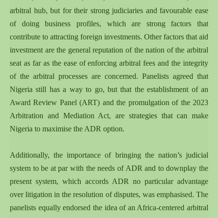
arbitral hub, but for their strong judiciaries and favourable ease
of doing business profiles, which are strong factors that
contribute to attracting foreign investments. Other factors that aid
investment are the general reputation of the nation of the arbitral
seat as far as the ease of enforcing arbitral fees and the integrity
of the arbitral processes are concerned. Panelists agreed that
Nigeria still has a way to go, but that the establishment of an
Award Review Panel (ART) and the promulgation of the 2023
Arbitration and Mediation Act, are strategies that can make
Nigeria to maximise the ADR option.
Additionally, the importance of bringing the nation’s judicial
system to be at par with the needs of ADR and to downplay the
present system, which accords ADR no particular advantage
over litigation in the resolution of disputes, was emphasised. The
panelists equally endorsed the idea of an Africa-centered arbitral