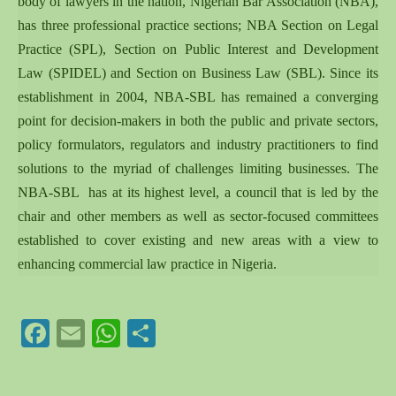
body of lawyers in the nation, Nigerian Bar Association (NBA),
has three professional practice sections; NBA Section on Legal
Practice (SPL), Section on Public Interest and Development
Law (SPIDEL) and Section on Business Law (SBL). Since its
establishment in 2004, NBA-SBL has remained a converging
point for decision-makers in both the public and private sectors,
policy formulators, regulators and industry practitioners to find
solutions to the myriad of challenges limiting businesses. The
NBA-SBL has at its highest level, a council that is led by the
chair and other members as well as sector-focused committees
established to cover existing and new areas with a view to
enhancing commercial law practice in Nigeria.
Facebook
Email
WhatsApp
Share