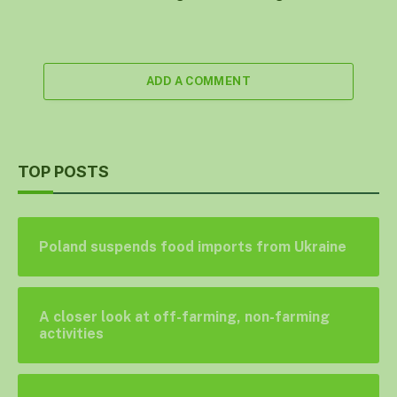
ADD A COMMENT
TOP POSTS
Poland suspends food imports from Ukraine
A closer look at off-farming, non-farming
activities