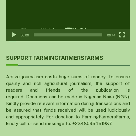
00:00
00:44
SUPPORT FARMINGFARMERSFARMS
Active journalism costs huge sums of money. To ensure
quality and rich agricultural journalism, the support of
readers and friends of the publication is
required. Donations can be made in Nigerian Naira (NGN).
Kindly provide relevant information during transactions and
be assured that funds received will be used judiciously
and appropriately. For donation to FarmingFarmersFarms,
kindly call or send message to: +2348095451987.