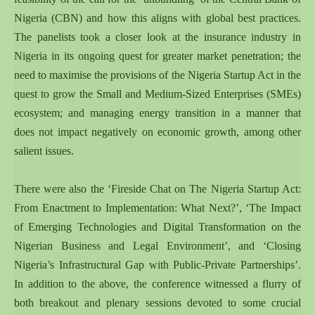
Nigeria (CBN) and how this aligns with global best practices.
The panelists took a closer look at the insurance industry in
Nigeria in its ongoing quest for greater market penetration; the
need to maximise the provisions of the Nigeria Startup Act in the
quest to grow the Small and Medium-Sized Enterprises (SMEs)
ecosystem; and managing energy transition in a manner that
does not impact negatively on economic growth, among other
salient issues.
There were also the ‘Fireside Chat on The Nigeria Startup Act:
From Enactment to Implementation: What Next?’, ‘The Impact
of Emerging Technologies and Digital Transformation on the
Nigerian Business and Legal Environment’, and ‘Closing
Nigeria’s Infrastructural Gap with Public-Private Partnerships’.
In addition to the above, the conference witnessed a flurry of
both breakout and plenary sessions devoted to some crucial