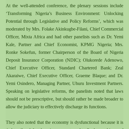
At the well-attended conference, the plenary sessions include
‘Transforming Nigeria’s Business Environment: Unlocking
Potential through Legislative and Policy Reforms’, which was
moderated by Mrs. Folake Akinkugbe-Filani, Chief Commercial
Officer, Mixta Africa and had other panelists such as Dr. Yemi
Kale, Partner and Chief Economist, KPMG Nigeria; Mrs.
Ronke Sokefun, former Chairperson of the Board of Nigeria
Deposit Insurance Corporation (NDIC); Olukorede Adenowo,
Chief Executive Officer, Standard Chartered Bank; Zeal
Akaraiwe, Chief Executive Officer, Graeme Blaque; and Dr.
Yemi Osindero, Managing Partner, Uhuru Investment Partners.
Speaking on legislative reforms, the panelists noted that laws
should not be prescriptive, but should rather be made broader to
allow the judiciary to effectively discharge its functions.
They also noted that the economy is dysfunctional because it is