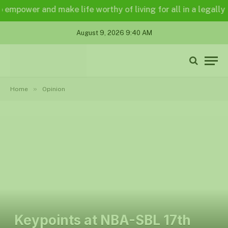
and make life worthy of living for all in a legally and an en
August 9, 2026 9:40 AM
»
Home
Opinion
Keypoints at NBA-SBL 17th