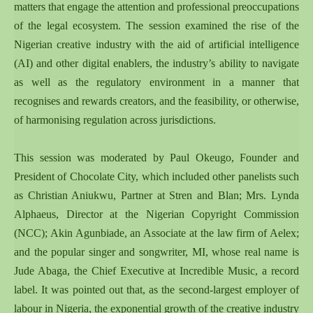
matters that engage the attention and professional preoccupations
of the legal ecosystem. The session examined the rise of the
Nigerian creative industry with the aid of artificial intelligence
(AI) and other digital enablers, the industry’s ability to navigate
as well as the regulatory environment in a manner that
recognises and rewards creators, and the feasibility, or otherwise,
of harmonising regulation across jurisdictions.
This session was moderated by Paul Okeugo, Founder and
President of Chocolate City, which included other panelists such
as Christian Aniukwu, Partner at Stren and Blan; Mrs. Lynda
Alphaeus, Director at the Nigerian Copyright Commission
(NCC); Akin Agunbiade, an Associate at the law firm of Aelex;
and the popular singer and songwriter, MI, whose real name is
Jude Abaga, the Chief Executive at Incredible Music, a record
label. It was pointed out that, as the second-largest employer of
labour in Nigeria, the exponential growth of the creative industry