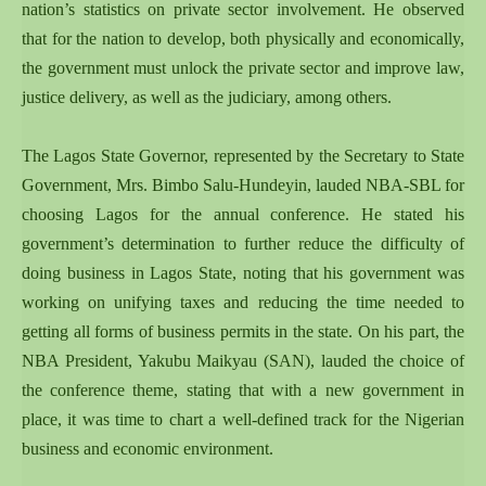
nation’s statistics on private sector involvement. He observed
that for the nation to develop, both physically and economically,
the government must unlock the private sector and improve law,
justice delivery, as well as the judiciary, among others.
The Lagos State Governor, represented by the Secretary to State
Government, Mrs. Bimbo Salu-Hundeyin, lauded NBA-SBL for
choosing Lagos for the annual conference. He stated his
government’s determination to further reduce the difficulty of
doing business in Lagos State, noting that his government was
working on unifying taxes and reducing the time needed to
getting all forms of business permits in the state. On his part, the
NBA President, Yakubu Maikyau (SAN), lauded the choice of
the conference theme, stating that with a new government in
place, it was time to chart a well-defined track for the Nigerian
business and economic environment.