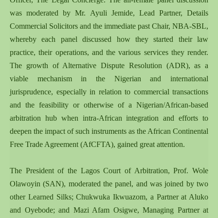
was moderated by Mr. Ayuli Jemide, Lead Partner, Details
Commercial Solicitors and the immediate past Chair, NBA-SBL,
whereby each panel discussed how they started their law
practice, their operations, and the various services they render.
The growth of Alternative Dispute Resolution (ADR), as a
viable mechanism in the Nigerian and international
jurisprudence, especially in relation to commercial transactions
and the feasibility or otherwise of a Nigerian/African-based
arbitration hub when intra-African integration and efforts to
deepen the impact of such instruments as the African Continental
Free Trade Agreement (AfCFTA), gained great attention.
The President of the Lagos Court of Arbitration, Prof. Wole
Olawoyin (SAN), moderated the panel, and was joined by two
other Learned Silks; Chukwuka Ikwuazom, a Partner at Aluko
and Oyebode; and Mazi Afam Osigwe, Managing Partner at