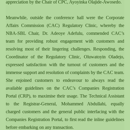
appreciation by the Chair of CPC, Ayoyinka Olajide-Awosedo.
Meanwhile, outside the conference hall were the Corporate
Affairs Commission (CAC) Regulatory Clinic, whereby the
NBA-SBL Chair, Dr. Adeoye Adefulu, commended CAC’s
team for providing robust engagement with customers and
resolving most of their lingering challenges. Responding, the
Coordinator of the Regulatory Clinic, Oluwatoyin Oladejo,
expressed satisfaction with the turnout of customers and the
immense support and resolution of complaints by the CAC team.
She enjoined customers to endeavour to always read the
available guidelines on the CAC’s Companies Registration
Portal (CRP), to maximise their usage. The Technical Assistant
to the Registrar-General, Mohammed Abdullahi, equally
charged customers and the general public interfacing with the
Companies Registration Portal, to first read the inline guidelines
before embarking on any transaction.