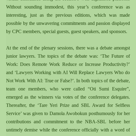
Without sounding immodest, this year’s conference was as
interesting, just as the previous editions, which was made
possible by the unwavering commitments and passion displayed
by CPC members, special guests, guest speakers, and sponsors.
At the end of the plenary sessions, there was a debate amongst
junior lawyers. The topics of the debate was: ‘The Future of
Work: Does Remote Work Reduce or Increase Productivity?’
and ‘Lawyers Working with AI Will Replace Lawyers Who do
Not Work With AI: True or False?’. In both topics of the debate,
team one members, who were called “Oti Sumi Esquire”,
emerged as the winners via votes of the conference delegates.
Thereafter, the ‘Tare Yeri Prize and SBL Award for Selfless
Service’ was given to Damola Awobokun posthumously for her
contributions and commitment to the NBA-SBL before her
untimely demise while the conference officially with a word of