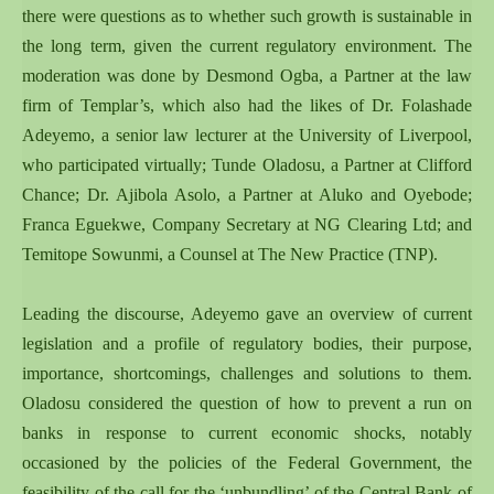
there were questions as to whether such growth is sustainable in
the long term, given the current regulatory environment. The
moderation was done by Desmond Ogba, a Partner at the law
firm of Templar’s, which also had the likes of Dr. Folashade
Adeyemo, a senior law lecturer at the University of Liverpool,
who participated virtually; Tunde Oladosu, a Partner at Clifford
Chance; Dr. Ajibola Asolo, a Partner at Aluko and Oyebode;
Franca Eguekwe, Company Secretary at NG Clearing Ltd; and
Temitope Sowunmi, a Counsel at The New Practice (TNP).
Leading the discourse, Adeyemo gave an overview of current
legislation and a profile of regulatory bodies, their purpose,
importance, shortcomings, challenges and solutions to them.
Oladosu considered the question of how to prevent a run on
banks in response to current economic shocks, notably
occasioned by the policies of the Federal Government, the
feasibility of the call for the ‘unbundling’ of the Central Bank of