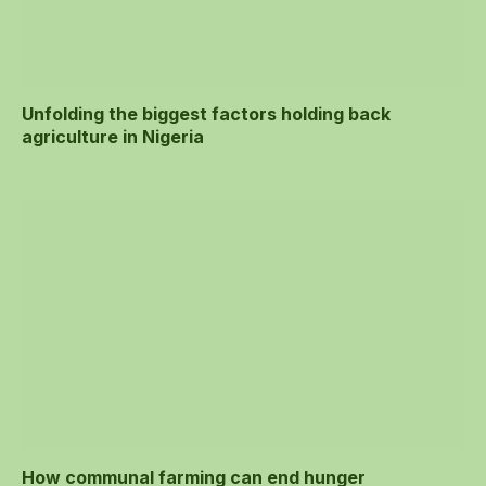
Unfolding the biggest factors holding back
agriculture in Nigeria
How communal farming can end hunger