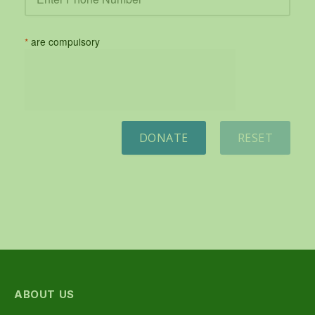
*
are compulsory
DONATE
RESET
ABOUT US