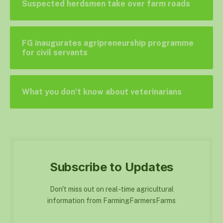
Suspected herdsmen take over farm roads
FG inaugurates agripreneurship programme
for civil servants
What you don’t know about veterinarians
Subscribe to Updates
Don't miss out on real-time agricultural
information from FarmingFarmersFarms