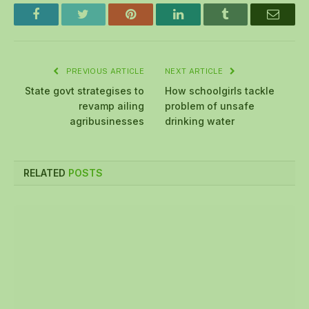
Facebook
Twitter
Pinterest
LinkedIn
Tumblr
Email
PREVIOUS ARTICLE
NEXT ARTICLE
State govt strategises to
How schoolgirls tackle
revamp ailing
problem of unsafe
agribusinesses
drinking water
RELATED
POSTS