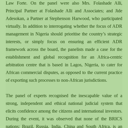
Law Forte. On the panel were also Mrs. Folashade Alli,
Principal Partner at Folashade Alli and Associates; and Jide
Adesokan, a Partner at Stephenson Harwood, who participated
virtually. In addition to interrogating whether the focus of ADR
management in Nigeria should prioritise the country’s strategic
interests, or simply focus on ensuring an efficient ADR
framework across the board, the panelists made a case for the
establishment and global recognition for an Africa-centric
arbitration centre that is based in Lagos, Nigeria, to cater for
African commercial disputes, as opposed to the current practice
of exporting such processes to non-African jurisdictions.
The panel of experts recognised the inescapable value of a
strong, independent and ethical national judicial system that
elicits confidence among the citizens and international investors.
During the event, it was observed that none of the BRICS
nations; Brazil, Russia, India, China and South Africa, is an