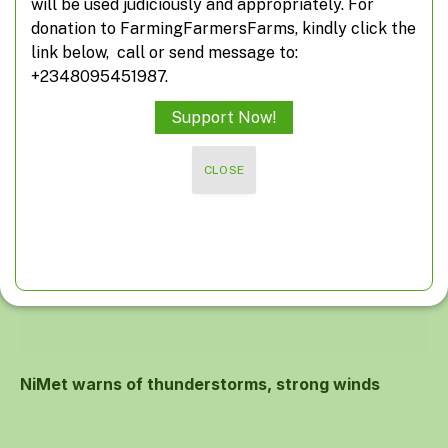
will be used judiciously and appropriately. For
donation to FarmingFarmersFarms, kindly click the
link below, call or send message to:
Deserting desertification
+2348095451987.
Support Now!
CLOSE
NiMet warns of thunderstorms, strong winds