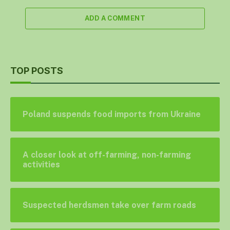
ADD A COMMENT
TOP POSTS
Poland suspends food imports from Ukraine
A closer look at off-farming, non-farming
activities
Suspected herdsmen take over farm roads