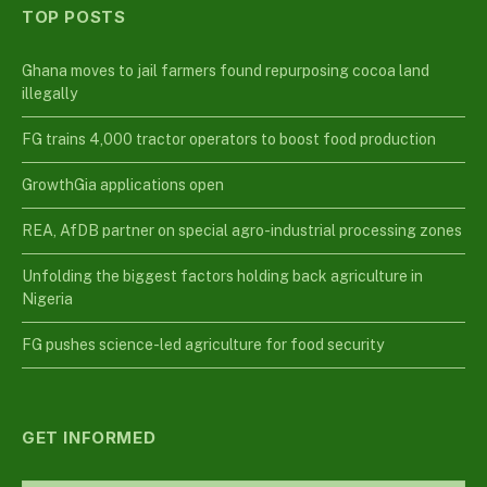
TOP POSTS
Ghana moves to jail farmers found repurposing cocoa land
illegally
FG trains 4,000 tractor operators to boost food production
GrowthGia applications open
REA, AfDB partner on special agro-industrial processing zones
Unfolding the biggest factors holding back agriculture in
Nigeria
FG pushes science-led agriculture for food security
GET INFORMED