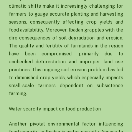
climatic shifts make it increasingly challenging for
farmers to gauge accurate planting and harvesting
seasons, consequently affecting crop yields and
food availability. Moreover, Ibadan grapples with the
dire consequences of soil degradation and erosion.
The quality and fertility of farmlands in the region
have been compromised, primarily due to
unchecked deforestation and improper land use
practices. This ongoing soil erosion problem has led
to diminished crop yields, which especially impacts
small-scale farmers dependent on subsistence
farming.
Water scarcity impact on food production
Another pivotal environmental factor influencing
food security in Ibadan is water scarcity. Access to