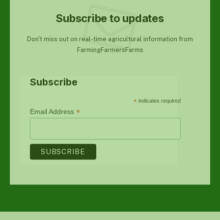
Subscribe to updates
Don't miss out on real-time agricultural information from
FarmingFarmersFarms
Subscribe
*
indicates required
*
Email Address