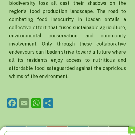
biodiversity loss all cast their shadows on the
region’s food production landscape. The road to
combating food insecurity in Ibadan entails a
collective effort that fuses sustainable agriculture,
environmental conservation, and community
involvement. Only through these collaborative
endeavours can Ibadan strive toward a future where
all its residents enjoy access to nutritious and
affordable food, safeguarded against the capricious
whims of the environment.
Facebook
Email
WhatsApp
Share
Facebook
Twitter
Pinterest
LinkedIn
Tumblr
Email