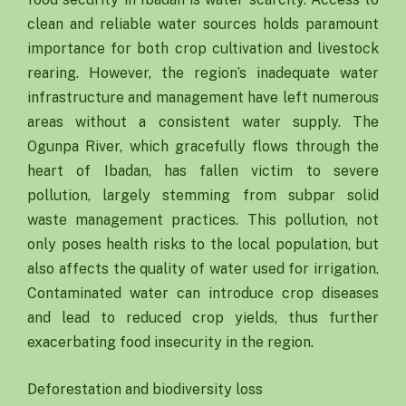
clean and reliable water sources holds paramount
importance for both crop cultivation and livestock
rearing. However, the region’s inadequate water
infrastructure and management have left numerous
areas without a consistent water supply. The
Ogunpa River, which gracefully flows through the
heart of Ibadan, has fallen victim to severe
pollution, largely stemming from subpar solid
waste management practices. This pollution, not
only poses health risks to the local population, but
also affects the quality of water used for irrigation.
Contaminated water can introduce crop diseases
and lead to reduced crop yields, thus further
exacerbating food insecurity in the region.
Deforestation and biodiversity loss