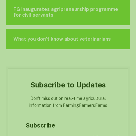
FG inaugurates agripreneurship programme
for civil servants
What you don’t know about veterinarians
Subscribe to Updates
Don't miss out on real-time agricultural
information from FarmingFarmersFarms
Subscribe