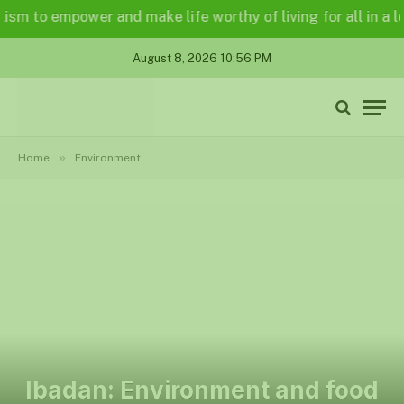
o empower and make life worthy of living for all in a legally
August 8, 2026 10:56 PM
»
Home
Environment
Ibadan: Environment and food