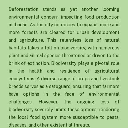
Deforestation stands as yet another looming
environmental concern impacting food production
in Ibadan. As the city continues to expand, more and
more forests are cleared for urban development
and agriculture. This relentless loss of natural
habitats takes a toll on biodiversity, with numerous
plant and animal species threatened or driven to the
brink of extinction. Biodiversity plays a pivotal role
in the health and resilience of agricultural
ecosystems. A diverse range of crops and livestock
breeds serves as a safeguard, ensuring that farmers
have options in the face of environmental
challenges. However, the ongoing loss of
biodiversity severely limits these options, rendering
the local food system more susceptible to pests,
diseases, and other existential threats.