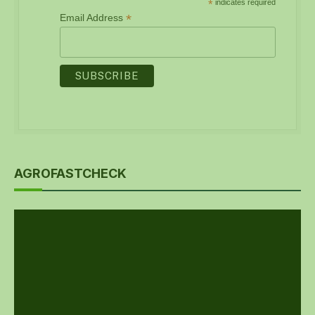
*
indicates required
*
Email Address
AGROFASTCHECK
Video
Player