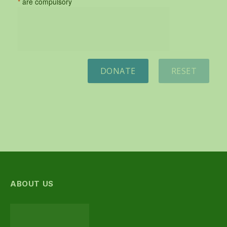
*
are compulsory
DONATE
RESET
ABOUT US