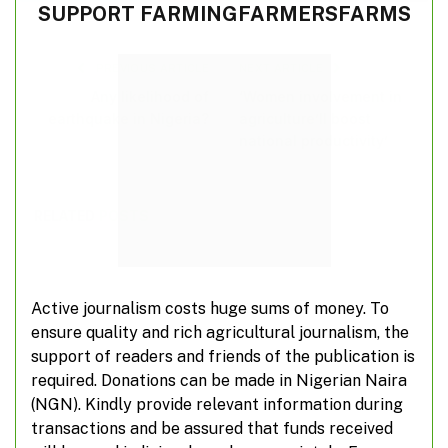
SUPPORT FARMINGFARMERSFARMS
PREVIOUS ARTICLE
NEXT ARTICLE
Any likelihood of
‘Women involvement in
earthquake in Nigeria?
agriculture’ll boost
national productivity’
RELATED
POSTS
Active journalism costs huge sums of money. To
ensure quality and rich agricultural journalism, the
support of readers and friends of the publication is
required. Donations can be made in Nigerian Naira
(NGN). Kindly provide relevant information during
transactions and be assured that funds received