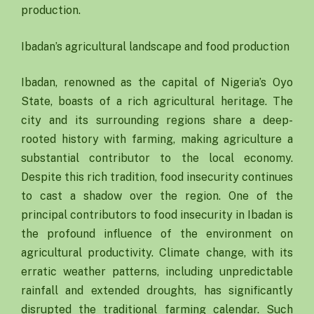
production.
Ibadan’s agricultural landscape and food production
Ibadan, renowned as the capital of Nigeria’s Oyo
State, boasts of a rich agricultural heritage. The
city and its surrounding regions share a deep-
rooted history with farming, making agriculture a
substantial contributor to the local economy.
Despite this rich tradition, food insecurity continues
to cast a shadow over the region. One of the
principal contributors to food insecurity in Ibadan is
the profound influence of the environment on
agricultural productivity. Climate change, with its
erratic weather patterns, including unpredictable
rainfall and extended droughts, has significantly
disrupted the traditional farming calendar. Such