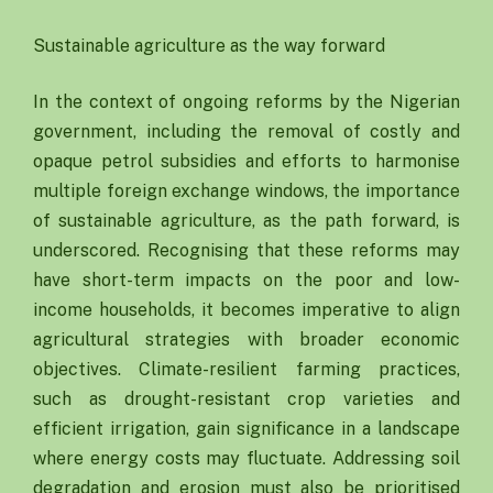
Sustainable agriculture as the way forward
In the context of ongoing reforms by the Nigerian
government, including the removal of costly and
opaque petrol subsidies and efforts to harmonise
multiple foreign exchange windows, the importance
of sustainable agriculture, as the path forward, is
underscored. Recognising that these reforms may
have short-term impacts on the poor and low-
income households, it becomes imperative to align
agricultural strategies with broader economic
objectives. Climate-resilient farming practices,
such as drought-resistant crop varieties and
efficient irrigation, gain significance in a landscape
where energy costs may fluctuate. Addressing soil
degradation and erosion must also be prioritised