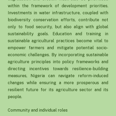
within the framework of development priorities.
Investments in water infrastructure, coupled with
biodiversity conservation efforts, contribute not
only to food security, but also align with global
sustainability goals. Education and training in
sustainable agricultural practices become vital to
empower farmers and mitigate potential socio-
economic challenges. By incorporating sustainable
agriculture principles into policy frameworks and
directing incentives towards resilience-building
measures, Nigeria can navigate reform-induced
changes while ensuring a more prosperous and
resilient future for its agriculture sector and its
people.
Community and individual roles