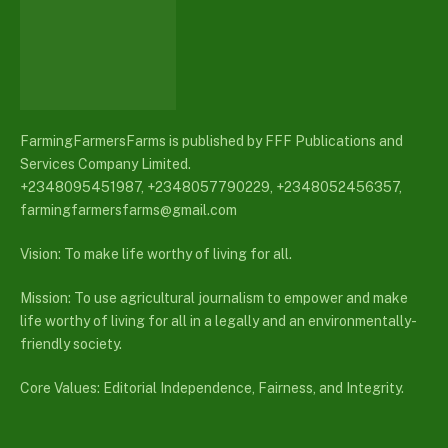
FarmingFarmersFarms is published by FFF Publications and
Services Company Limited.
+2348095451987, +2348057790229, +2348052456357,
farmingfarmersfarms@gmail.com
Vision: To make life worthy of living for all.
Mission: To use agricultural journalism to empower and make
life worthy of living for all in a legally and an environmentally-
friendly society.
Core Values: Editorial Independence, Fairness, and Integrity.