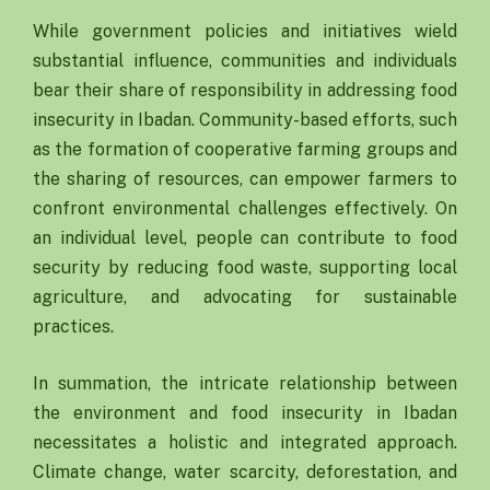
While government policies and initiatives wield
substantial influence, communities and individuals
bear their share of responsibility in addressing food
insecurity in Ibadan. Community-based efforts, such
as the formation of cooperative farming groups and
the sharing of resources, can empower farmers to
confront environmental challenges effectively. On
an individual level, people can contribute to food
security by reducing food waste, supporting local
agriculture, and advocating for sustainable
practices.
In summation, the intricate relationship between
the environment and food insecurity in Ibadan
necessitates a holistic and integrated approach.
Climate change, water scarcity, deforestation, and