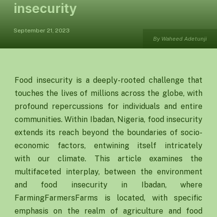
insecurity
September 21, 2023
By Waheed Adetunji
Food insecurity is a deeply-rooted challenge that
touches the lives of millions across the globe, with
profound repercussions for individuals and entire
communities. Within Ibadan, Nigeria, food insecurity
extends its reach beyond the boundaries of socio-
economic factors, entwining itself intricately
with our climate. This article examines the
multifaceted interplay, between the environment
and food insecurity in Ibadan, where
FarmingFarmersFarms is located, with specific
emphasis on the realm of agriculture and food