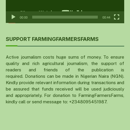
00:00
00:44
SUPPORT FARMINGFARMERSFARMS
Active journalism costs huge sums of money. To ensure
quality and rich agricultural journalism, the support of
readers and friends of the publication is
required. Donations can be made in Nigerian Naira (NGN).
Kindly provide relevant information during transactions and
be assured that funds received will be used judiciously
and appropriately. For donation to FarmingFarmersFarms,
kindly call or send message to: +2348095451987.