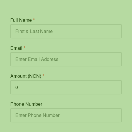
Full Name
*
Email
*
Amount (NGN)
*
Phone Number