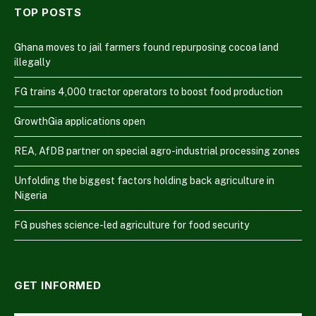
TOP POSTS
Ghana moves to jail farmers found repurposing cocoa land
illegally
FG trains 4,000 tractor operators to boost food production
GrowthGia applications open
REA, AfDB partner on special agro-industrial processing zones
Unfolding the biggest factors holding back agriculture in
Nigeria
FG pushes science-led agriculture for food security
GET INFORMED