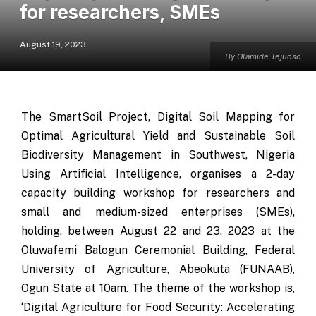
for researchers, SMEs
August 19, 2023
By Olamide Tejuoso
The SmartSoil Project, Digital Soil Mapping for
Optimal Agricultural Yield and Sustainable Soil
Biodiversity Management in Southwest, Nigeria
Using Artificial Intelligence, organises a 2-day
capacity building workshop for researchers and
small and medium-sized enterprises (SMEs),
holding, between August 22 and 23, 2023 at the
Oluwafemi Balogun Ceremonial Building, Federal
University of Agriculture, Abeokuta (FUNAAB),
Ogun State at 10am. The theme of the workshop is,
‘Digital Agriculture for Food Security: Accelerating