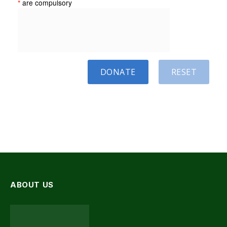
*
are compulsory
DONATE
RESET
ABOUT US