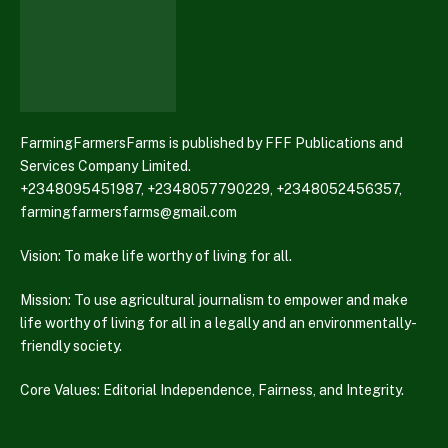
FarmingFarmersFarms is published by FFF Publications and
Services Company Limited.
+2348095451987, +2348057790229, +2348052456357,
farmingfarmersfarms@gmail.com
Vision: To make life worthy of living for all.
Mission: To use agricultural journalism to empower and make
life worthy of living for all in a legally and an environmentally-
friendly society.
Core Values: Editorial Independence, Fairness, and Integrity.