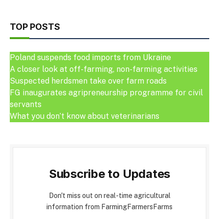
TOP POSTS
Poland suspends food imports from Ukraine
A closer look at off-farming, non-farming activities
Suspected herdsmen take over farm roads
FG inaugurates agripreneurship programme for civil
servants
What you don’t know about veterinarians
Subscribe to Updates
Don't miss out on real-time agricultural
information from FarmingFarmersFarms