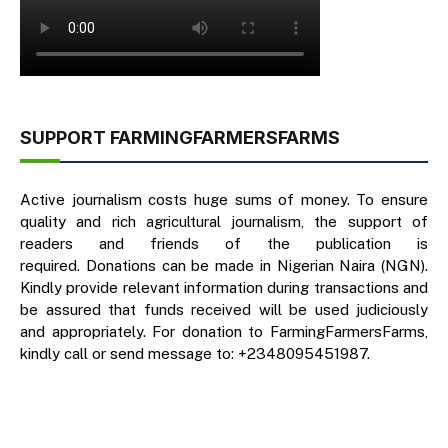
SUPPORT FARMINGFARMERSFARMS
Active journalism costs huge sums of money. To ensure
quality and rich agricultural journalism, the support of
readers and friends of the publication is
required. Donations can be made in Nigerian Naira (NGN).
Kindly provide relevant information during transactions and
be assured that funds received will be used judiciously
and appropriately. For donation to FarmingFarmersFarms,
kindly call or send message to: +2348095451987.