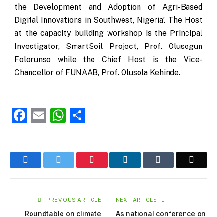
the Development and Adoption of Agri-Based
Digital Innovations in Southwest, Nigeria’. The Host
at the capacity building workshop is the Principal
Investigator, SmartSoil Project, Prof. Olusegun
Folorunso while the Chief Host is the Vice-
Chancellor of FUNAAB, Prof. Olusola Kehinde.
Facebook
Email
WhatsApp
Share
Facebook
Twitter
Pinterest
LinkedIn
Tumblr
Email
PREVIOUS ARTICLE
NEXT ARTICLE
Roundtable on climate
As national conference on