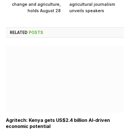
change and agriculture,
agricultural journalism
holds August 28
unveils speakers
RELATED
POSTS
Agritech: Kenya gets US$2.4 billion AI-driven
economic potential