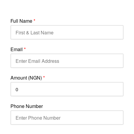
Full Name
*
Email
*
Amount (NGN)
*
Phone Number