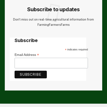
Subscribe to updates
Don't miss out on real-time agricultural information from
FarmingFarmersFarms
Subscribe
*
indicates required
*
Email Address