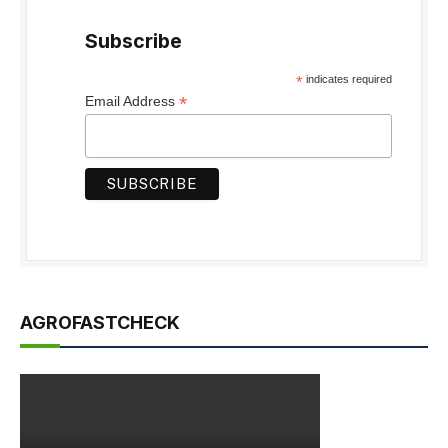
Subscribe
*
indicates required
*
Email Address
AGROFASTCHECK