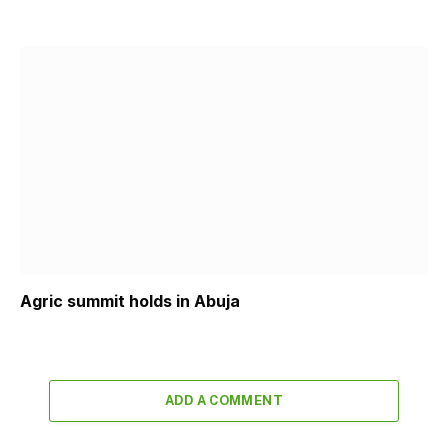
Agric summit holds in Abuja
ADD A COMMENT