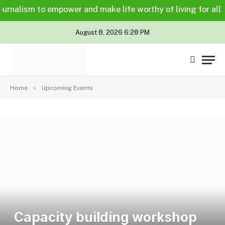
nalism to empower and make life worthy of living for all in a
August 8, 2026 6:28 PM
»
Home
Upcoming Events
Capacity building workshop