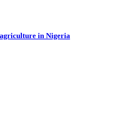
agriculture in Nigeria