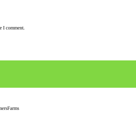
me I comment.
rmersFarms