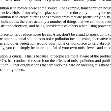
llution is to reduce noise at the source. For example, transportation no
cies. Noise from religious places could be reduced by limiting the use 
lution is to create buffer zones around areas that are particularly noisy,
dividuals, there are actually a number of things that we can do to redu
sic and television, and being considerate of others when using power t
lace to help reduce noise levels. Also, don’t be afraid to speak up if 
 other potential solutions to noise pollution include using alternative 
ees and other vegetation around your home or workplace to help absorb 
nally, you can simply be more mindful of your own noise levels and enco
tion is crucial. This is because, if people are more aware of the proble
), has conducted research on the effects of noise pollution and publi
llution. Other organisations that are working hard on tackling this m
), among others.