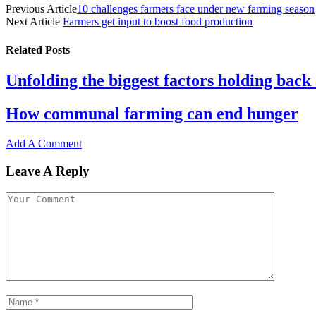
Share
Previous Article
10 challenges farmers face under new farming season
Next Article
Farmers get input to boost food production
Related
Posts
Unfolding the biggest factors holding back 
How communal farming can end hunger
Add A Comment
Leave A Reply