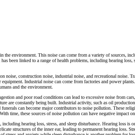
 the environment. This noise can come from a variety of sources, includi
as been linked to a range of health problems, including hearing loss, st
on noise, construction noise, industrial noise, and recreational noise. T
equipment. Industrial noise can come from factories and power plants.
 humans and the environment.
ongestion and poor road conditions can lead to excessive noise from cars
e are constantly being built. Industrial activity, such as oil production,
funerals can become major contributors to noise pollution. These relig
. With time, these sources of noise pollution can have negative impact on
, including hearing loss, stress, and sleep disturbance. Hearing loss i
icate structures of the inner ear, leading to permanent hearing loss. S
f stress and anxiety while sleep disturbance is another problem for loud 