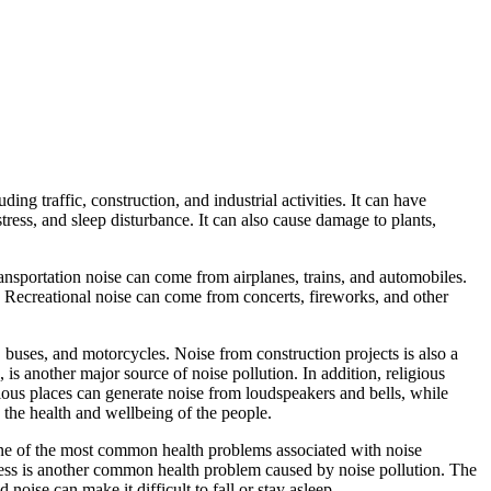
ng traffic, construction, and industrial activities. It can have
ress, and sleep disturbance. It can also cause damage to plants,
ransportation noise can come from airplanes, trains, and automobiles.
 Recreational noise can come from concerts, fireworks, and other
, buses, and motorcycles. Noise from construction projects is also a
 is another major source of noise pollution. In addition, religious
ious places can generate noise from loudspeakers and bells, while
 the health and wellbeing of the people.
s one of the most common health problems associated with noise
tress is another common health problem caused by noise pollution. The
noise can make it difficult to fall or stay asleep.