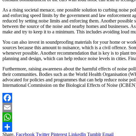
As a rising societal menace, one possible solution to curbing noise po
and enforcing speed limits by the government and law enforcement agen
reduced by setting noise limits and enforcing them. Another possible so
between the source of the noise and nearby homes and businesses. As in
make and try to keep it to a minimum. This includes avoiding loud mu
You can also invest in soundproofing materials for your home or workp
sources because this amount to nuisance, which is a civil offence. Some
whenever possible. Another recommendation that is key is to plant tr
planning and design, which can help reduce noise levels in cities. Fi
Furthermore, raising awareness about the harmful effects of noise pollu
their communities. Bodies such as the World Health Organisation (WHO
advocated for policies and programmes that can help reduce noise po
International Commission on the Biological Effects of Noise (ICBEN
Facebook
Email
WhatsApp
Share.
Facebook
Twitter
Pinterest
LinkedIn
Tumblr
Email