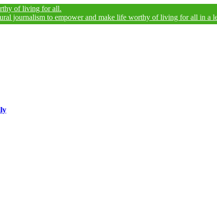
ing for all.
nalism to empower and make life worthy of living for all in a legally an
ly