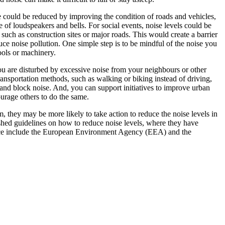
ise could be reduced by improving the condition of roads and vehicles,
of loudspeakers and bells. For social events, noise levels could be
 such as construction sites or major roads. This would create a barrier
ce noise pollution. One simple step is to be mindful of the noise you
ools or machinery.
you are disturbed by excessive noise from your neighbours or other
transportation methods, such as walking or biking instead of driving,
and block noise. And, you can support initiatives to improve urban
urage others to do the same.
m, they may be more likely to take action to reduce the noise levels in
shed guidelines on how to reduce noise levels, where they have
enace include the European Environment Agency (EEA) and the