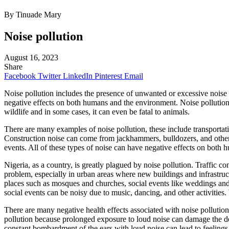
By Tinuade Mary
Noise pollution
August 16, 2023
Share
Facebook
Twitter
LinkedIn
Pinterest
Email
Noise pollution includes the presence of unwanted or excessive noise in
negative effects on both humans and the environment. Noise pollution h
wildlife and in some cases, it can even be fatal to animals.
There are many examples of noise pollution, these include transportati
Construction noise can come from jackhammers, bulldozers, and other 
events. All of these types of noise can have negative effects on both
Nigeria, as a country, is greatly plagued by noise pollution. Traffic c
problem, especially in urban areas where new buildings and infrastructur
places such as mosques and churches, social events like weddings and 
social events can be noisy due to music, dancing, and other activities
There are many negative health effects associated with noise pollution
pollution because prolonged exposure to loud noise can damage the del
constant bombardment of the ears with loud noise can lead to feelings o