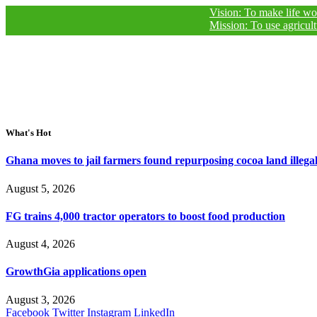
Vision: To make life worthy of liv
Mission: To use agricultural jour
What's Hot
Ghana moves to jail farmers found repurposing cocoa land illegal
August 5, 2026
FG trains 4,000 tractor operators to boost food production
August 4, 2026
GrowthGia applications open
August 3, 2026
Facebook
Twitter
Instagram
LinkedIn