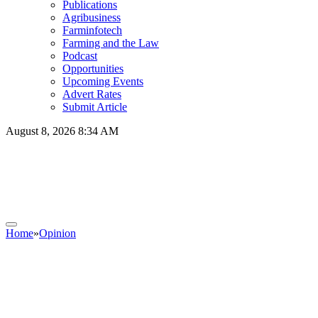
Publications
Agribusiness
Farminfotech
Farming and the Law
Podcast
Opportunities
Upcoming Events
Advert Rates
Submit Article
August 8, 2026 8:34 AM
Home
»
Opinion