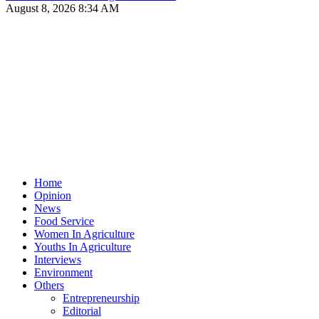
August 8, 2026 8:34 AM
Home
Opinion
News
Food Service
Women In Agriculture
Youths In Agriculture
Interviews
Environment
Others
Entrepreneurship
Editorial