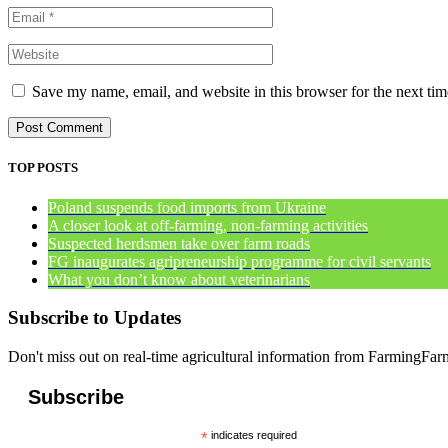
Save my name, email, and website in this browser for the next ti
TOP POSTS
Poland suspends food imports from Ukraine
A closer look at off-farming, non-farming activities
Suspected herdsmen take over farm roads
FG inaugurates agripreneurship programme for civil servants
What you don’t know about veterinarians
Subscribe to Updates
Don't miss out on real-time agricultural information from FarmingFa
Subscribe
*
indicates required