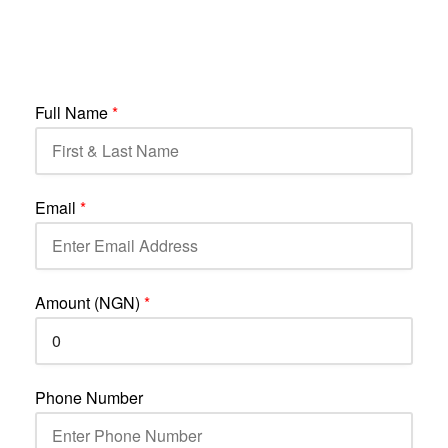
Full Name
*
Email
*
Amount (NGN)
*
Phone Number