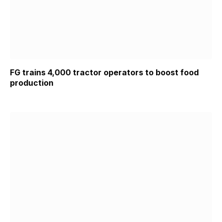
FG trains 4,000 tractor operators to boost food
production