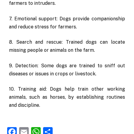
farmers to intruders.
7. Emotional support: Dogs provide companionship
and reduce stress for farmers.
8. Search and rescue: Trained dogs can locate
missing people or animals on the farm.
9. Detection: Some dogs are trained to sniff out
diseases or issues in crops or livestock.
10. Training aid: Dogs help train other working
animals, such as horses, by establishing routines
and discipline.
Facebook
Email
WhatsApp
Share