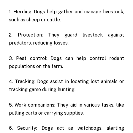
1. Herding: Dogs help gather and manage livestock,
such as sheep or cattle.
2. Protection: They guard livestock against
predators, reducing losses.
3. Pest control: Dogs can help control rodent
populations on the farm.
4. Tracking: Dogs assist in locating lost animals or
tracking game during hunting.
5. Work companions: They aid in various tasks, like
pulling carts or carrying supplies.
6. Security: Dogs act as watchdogs, alerting