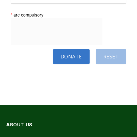
*
are compulsory
DONATE
RESET
ABOUT US