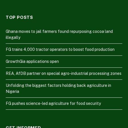
TOP POSTS
Ghana moves to jail farmers found repurposing cocoa land
illegally
FG trains 4,000 tractor operators to boost food production
GrowthGia applications open
REA, AfDB partner on special agro-industrial processing zones
Unfolding the biggest factors holding back agriculture in
Nigeria
FG pushes science-led agriculture for food security
GET INFORMED