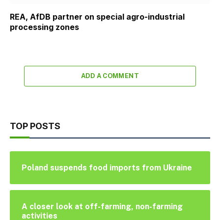
REA, AfDB partner on special agro-industrial
processing zones
ADD A COMMENT
TOP POSTS
Poland suspends food imports from Ukraine
A closer look at off-farming, non-farming
activities