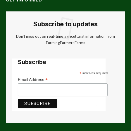
Subscribe to updates
Don't miss out on real-time agricultural information from
FarmingFarmersFarms
Subscribe
*
indicates required
*
Email Address