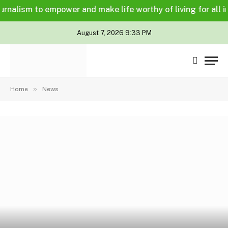
alism to empower and make life worthy of living for all in a 
August 7, 2026 9:33 PM
»
Home
News