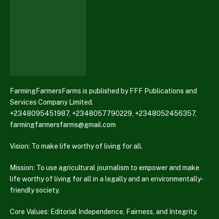
FarmingFarmersFarms is published by FFF Publications and
Services Company Limited.
+2348095451987, +2348057790229, +2348052456357,
farmingfarmersfarms@gmail.com
Vision: To make life worthy of living for all.
Mission: To use agricultural journalism to empower and make
life worthy of living for all in a legally and an environmentally-
friendly society.
Core Values: Editorial Independence, Fairness, and Integrity.