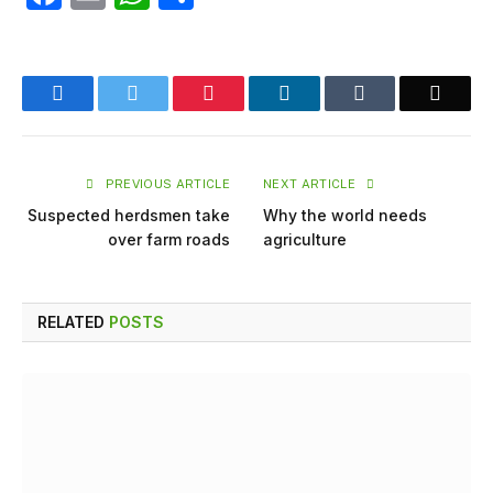
Facebook
Twitter
Pinterest
LinkedIn
Tumblr
Email
PREVIOUS ARTICLE
NEXT ARTICLE
Suspected herdsmen take
Why the world needs
over farm roads
agriculture
RELATED
POSTS