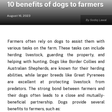
10 benefits of dogs to farmers
August 16, 2023
By Sodiq Lawal
Farmers often rely on dogs to assist them with
various tasks on the farm. These tasks can include
herding livestock, guarding the property, and
helping with hunting. Dogs like Border Collies and
Australian Shepherds, are known for their herding
abilities, while larger breeds like Great Pyrenees
are excellent at protecting livestock from
predators. The strong bond between farmers and
their dogs often leads to a close and mutually-
beneficial partnership. Dogs provide several
benefits to farmers, such as: