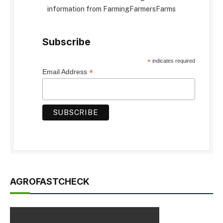
information from FarmingFarmersFarms
Subscribe
*
indicates required
*
Email Address
AGROFASTCHECK