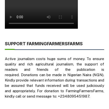
SUPPORT FARMINGFARMERSFARMS
Active journalism costs huge sums of money. To ensure
quality and rich agricultural journalism, the support of
readers and friends of the publication is
required. Donations can be made in Nigerian Naira (NGN).
Kindly provide relevant information during transactions and
be assured that funds received will be used judiciously
and appropriately. For donation to FarmingFarmersFarms,
kindly call or send message to: +2348095451987.