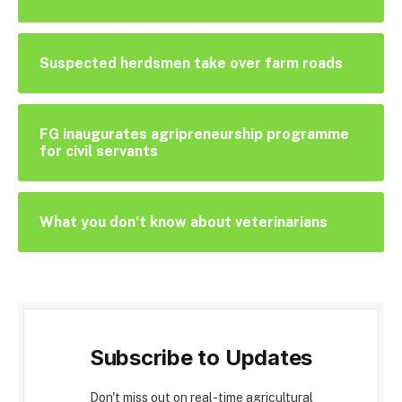
Suspected herdsmen take over farm roads
FG inaugurates agripreneurship programme
for civil servants
What you don’t know about veterinarians
Subscribe to Updates
Don't miss out on real-time agricultural