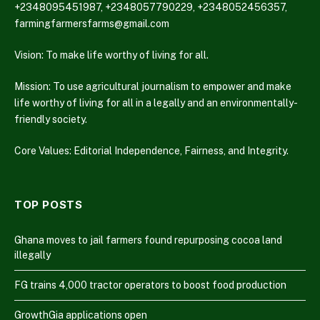
+2348095451987, +2348057790229, +2348052456357,
farmingfarmersfarms@gmail.com
Vision: To make life worthy of living for all.
Mission: To use agricultural journalism to empower and make
life worthy of living for all in a legally and an environmentally-
friendly society.
Core Values: Editorial Independence, Fairness, and Integrity.
TOP POSTS
Ghana moves to jail farmers found repurposing cocoa land
illegally
FG trains 4,000 tractor operators to boost food production
GrowthGia applications open