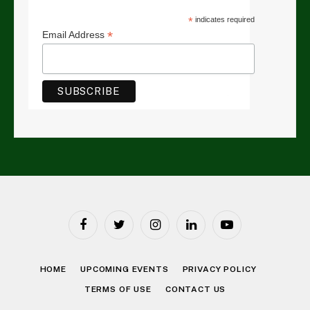
*
indicates required
*
Email Address
Facebook
Twitter
Instagram
LinkedIn
YouTube
HOME
UPCOMING EVENTS
PRIVACY POLICY
TERMS OF USE
CONTACT US