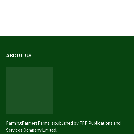
ABOUT US
FarmingFarmersFarms is published by FFF Publications and
Services Company Limited.