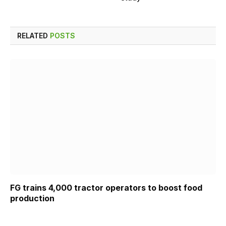
RELATED
POSTS
FG trains 4,000 tractor operators to boost food
production