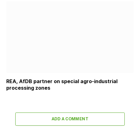
REA, AfDB partner on special agro-industrial
processing zones
ADD A COMMENT