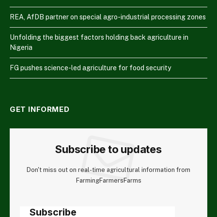
REA, AfDB partner on special agro-industrial processing zones
Unfolding the biggest factors holding back agriculture in
Nigeria
FG pushes science-led agriculture for food security
GET INFORMED
Subscribe to updates
Don't miss out on real-time agricultural information from
FarmingFarmersFarms
Subscribe