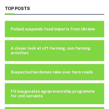
TOP POSTS
Poland suspends food imports from Ukraine
A closer look at off-farming, non-farming
activities
Suspected herdsmen take over farm roads
FG inaugurates agripreneurship programme
for civil servants