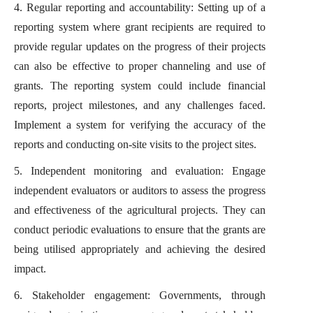
4. Regular reporting and accountability: Setting up of a
reporting system where grant recipients are required to
provide regular updates on the progress of their projects
can also be effective to proper channeling and use of
grants. The reporting system could include financial
reports, project milestones, and any challenges faced.
Implement a system for verifying the accuracy of the
reports and conducting on-site visits to the project sites.
5. Independent monitoring and evaluation: Engage
independent evaluators or auditors to assess the progress
and effectiveness of the agricultural projects. They can
conduct periodic evaluations to ensure that the grants are
being utilised appropriately and achieving the desired
impact.
6. Stakeholder engagement: Governments, through