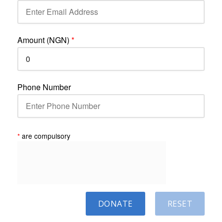
Amount (NGN)
*
Phone Number
*
are compulsory
DONATE
RESET