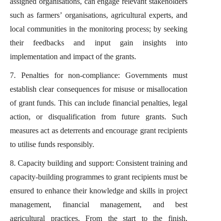
assigned organisations, can engage relevant stakeholders
such as farmers’ organisations, agricultural experts, and
local communities in the monitoring process; by seeking
their feedbacks and input gain insights into
implementation and impact of the grants.
7. Penalties for non-compliance: Governments must
establish clear consequences for misuse or misallocation
of grant funds. This can include financial penalties, legal
action, or disqualification from future grants. Such
measures act as deterrents and encourage grant recipients
to utilise funds responsibly.
8. Capacity building and support: Consistent training and
capacity-building programmes to grant recipients must be
ensured to enhance their knowledge and skills in project
management, financial management, and best
agricultural practices. From the start to the finish,