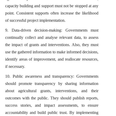
capacity building and support must not be stopped at any
point. Consistent supports often increase the likelihood
of successful project implementation.
9. Data-driven decision-making: Governments must
continually collect and analyse relevant data, to assess
the impact of grants and interventions. Also, they must
use the gathered information to make informed decisions,
identify areas of improvement, and reallocate resources,
if necessary.
10. Public awareness and transparency: Governments
should promote transparency by sharing information
about agricultural grants, interventions, and their
outcomes with the public. They should publish reports,
success stories, and impact assessments, to ensure
accountability and build public trust. By implementing