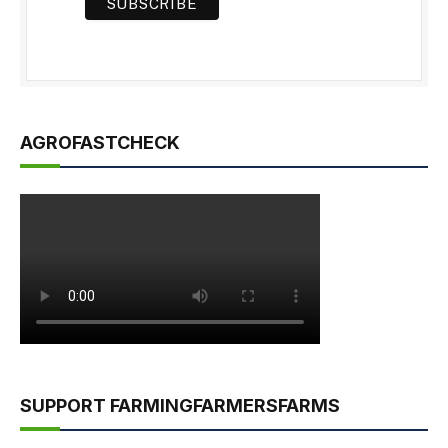
AGROFASTCHECK
SUPPORT FARMINGFARMERSFARMS