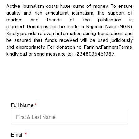
Active journalism costs huge sums of money. To ensure
quality and rich agricultural journalism, the support of
readers and friends of the publication is
required. Donations can be made in Nigerian Naira (NGN).
Kindly provide relevant information during transactions and
be assured that funds received will be used judiciously
and appropriately. For donation to FarmingFarmersFarms,
kindly call or send message to: +2348095451987.
Full Name
*
Email
*