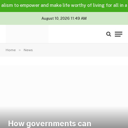
m to empower and make life worthy of living for all in a lega
August 10, 2026 11:49 AM
»
Home
News
How governments can