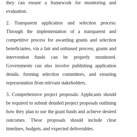
they can ensure a framework for monitoring and
evaluation.
2. Transparent application and selection process:
Through the implementation of a transparent and
competitive process for awarding grants and selection
beneficiaries, via a fair and unbiased process, grants and
intervention funds can be properly monitored.
Governments can also involve publishing application
details, forming selection committees, and ensuring
representation from relevant stakeholders.
3. Comprehensive project proposals: Applicants should
be required to submit detailed project proposals outlining
how they plan to use the grant funds and achieve desired
outcomes. These proposals should include clear
timelines, budgets, and expected deliverables.