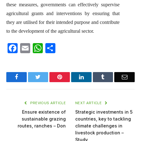
these measures, governments can effectively supervise
agricultural grants and interventions by ensuring that
they are utilised for their intended purpose and contribute
to the development of the agricultural sector.
Facebook
Email
WhatsApp
Share
Facebook
Twitter
Pinterest
LinkedIn
Tumblr
Email
PREVIOUS ARTICLE
NEXT ARTICLE
Ensure existence of
Strategic investments in 5
sustainable grazing
countries, key to tackling
routes, ranches – Don
climate challenges in
livestock production –
Study