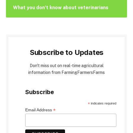
What you don’t know about veterinarians
Subscribe to Updates
Don't miss out on real-time agricultural
information from FarmingFarmersFarms
Subscribe
*
indicates required
*
Email Address