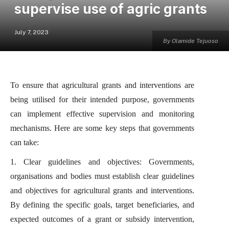
supervise use of agric grants
July 7, 2023
By Olamide Tejuoso
To ensure that agricultural grants and interventions are
being utilised for their intended purpose, governments
can implement effective supervision and monitoring
mechanisms. Here are some key steps that governments
can take:
1. Clear guidelines and objectives: Governments,
organisations and bodies must establish clear guidelines
and objectives for agricultural grants and interventions.
By defining the specific goals, target beneficiaries, and
expected outcomes of a grant or subsidy intervention,