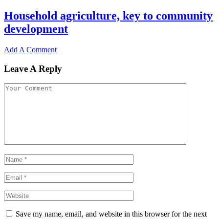
Household agriculture, key to community
development
Add A Comment
Leave A Reply
Save my name, email, and website in this browser for the next