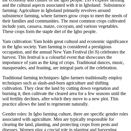
and the cultural aspects associated with it in Igboland: Subsistence
farming: Agriculture in Igboland primarily revolves around
subsistence farming, where farmers grow crops to meet the needs of
their families and communities. The most common crops cultivated
include yam, cassava, maize, cocoyam, and various vegetables.
These crops form the staple diet of the Igbo people.
Yam cultivation: Yam holds great cultural and economic significance
in the Igbo society. Yam farming is considered a prestigious
occupation, and the annual New Yam Festival (Iri Ji) celebrates the
harvest. This festival is a colourful event that showcases the
importance of yam as the king of crops. Traditional dances, music,
masquerades, and feasting, are integral parts of the celebration.
Traditional farming techniques: Igbo farmers traditionally employ
techniques such as slash-and-burn agriculture and shifting
cultivation. They clear the land by cutting down vegetation and
burning it, then cultivate the cleared area for a few seasons until the
soil fertility declines, after which they move to a new plot. This
practice allows the land to regenerate naturally.
Gender roles: In Igbo farming culture, there are specific gender roles
associated with agriculture. Men are typically responsible for
clearing the land, planting, and protecting crops from pests and
diseases. Women play a crucial role in planting and harvesting