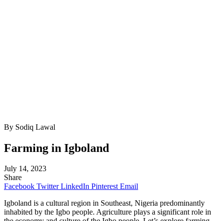
By Sodiq Lawal
Farming in Igboland
July 14, 2023
Share
Facebook
Twitter
LinkedIn
Pinterest
Email
Igboland is a cultural region in Southeast, Nigeria predominantly
inhabited by the Igbo people. Agriculture plays a significant role in
the economy and culture of the Igbo people. Let’s explore farming