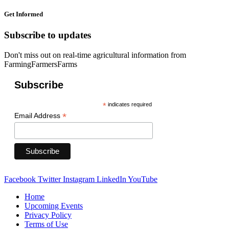
Get Informed
Subscribe to updates
Don't miss out on real-time agricultural information from
FarmingFarmersFarms
Subscribe
*
indicates required
*
Email Address
Facebook
Twitter
Instagram
LinkedIn
YouTube
Home
Upcoming Events
Privacy Policy
Terms of Use