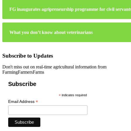
FG inaugurates agripreneurship programme for civil servant
What you don’t know about veterinarians
Subscribe to Updates
Don't miss out on real-time agricultural information from
FarmingFarmersFarms
Subscribe
*
indicates required
*
Email Address