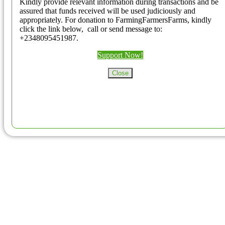
Kindly provide relevant information during transactions and be
assured that funds received will be used judiciously and
appropriately. For donation to FarmingFarmersFarms, kindly
click the link below, call or send message to:
+2348095451987.
Support Now!
Close