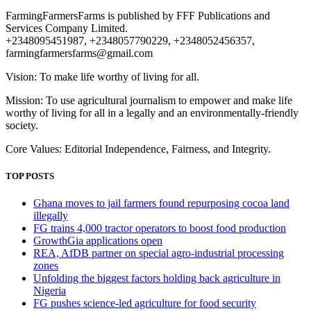
FarmingFarmersFarms is published by FFF Publications and
Services Company Limited.
+2348095451987, +2348057790229, +2348052456357,
farmingfarmersfarms@gmail.com
Vision: To make life worthy of living for all.
Mission: To use agricultural journalism to empower and make life
worthy of living for all in a legally and an environmentally-friendly
society.
Core Values: Editorial Independence, Fairness, and Integrity.
TOP POSTS
Ghana moves to jail farmers found repurposing cocoa land
illegally
FG trains 4,000 tractor operators to boost food production
GrowthGia applications open
REA, AfDB partner on special agro-industrial processing
zones
Unfolding the biggest factors holding back agriculture in
Nigeria
FG pushes science-led agriculture for food security