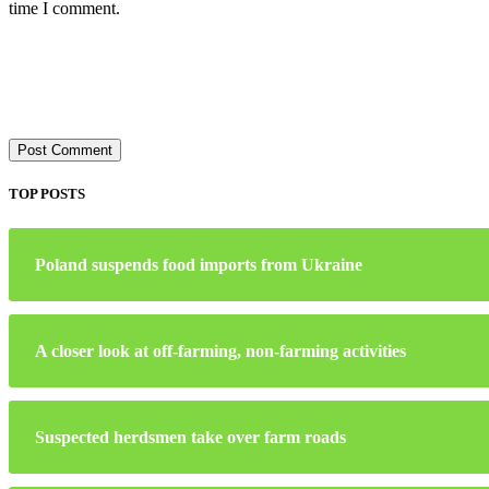
time I comment.
TOP POSTS
Poland suspends food imports from Ukraine
A closer look at off-farming, non-farming activities
Suspected herdsmen take over farm roads