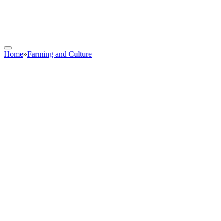
Home
»
Farming and Culture