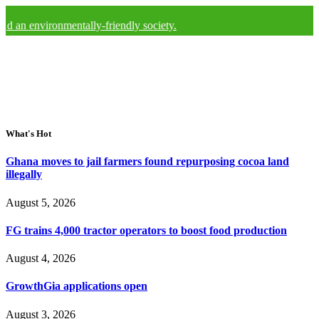
ironmentally-friendly society.
What's Hot
Ghana moves to jail farmers found repurposing cocoa land
illegally
August 5, 2026
FG trains 4,000 tractor operators to boost food production
August 4, 2026
GrowthGia applications open
August 3, 2026