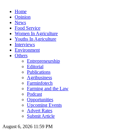
Home
Opinion
News
Food Service
Women In Agriculture
Youths In Agriculture
Interviews
Environment
Others
Entrepreneurship
Editorial
Publications
Agribusiness
Farminfotech
Farming and the Law
Podcast
Opportunities
Upcoming Events
Advert Rates
Submit Article
August 6, 2026 11:59 PM