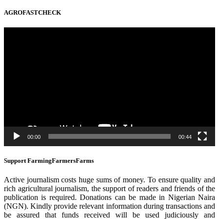
AGROFASTCHECK
Video
Player
00:00
00:44
Support FarmingFarmersFarms
Active journalism costs huge sums of money. To ensure quality and
rich agricultural journalism, the support of readers and friends of the
publication is required. Donations can be made in Nigerian Naira
(NGN). Kindly provide relevant information during transactions and
be assured that funds received will be used judiciously and