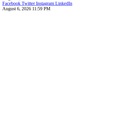
Facebook
Twitter
Instagram
LinkedIn
August 6, 2026 11:59 PM