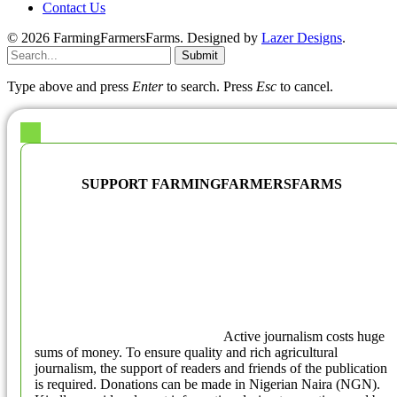
Contact Us
© 2026 FarmingFarmersFarms. Designed by
Lazer Designs
.
Submit
Type above and press
Enter
to search. Press
Esc
to cancel.
SUPPORT FARMINGFARMERSFARMS
Active journalism costs huge
sums of money. To ensure quality and rich agricultural
journalism, the support of readers and friends of the publication
is required. Donations can be made in Nigerian Naira (NGN).