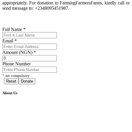
appropriately. For donation to FarmingFarmersFarms, kindly call or
send message to: +2348095451987.
Full Name
*
Email
*
Amount (NGN)
*
Phone Number
*
are compulsory
Reset
Donate
About Us