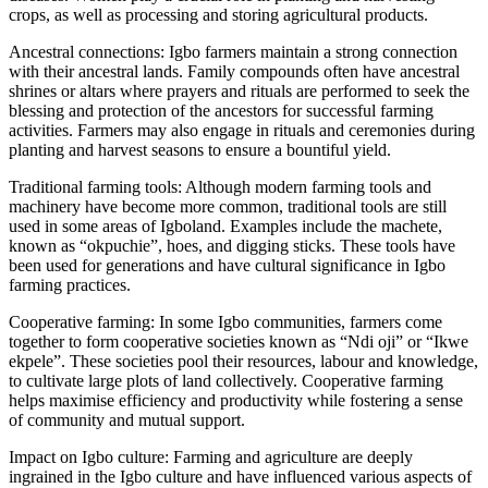
crops, as well as processing and storing agricultural products.
Ancestral connections: Igbo farmers maintain a strong connection
with their ancestral lands. Family compounds often have ancestral
shrines or altars where prayers and rituals are performed to seek the
blessing and protection of the ancestors for successful farming
activities. Farmers may also engage in rituals and ceremonies during
planting and harvest seasons to ensure a bountiful yield.
Traditional farming tools: Although modern farming tools and
machinery have become more common, traditional tools are still
used in some areas of Igboland. Examples include the machete,
known as “okpuchie”, hoes, and digging sticks. These tools have
been used for generations and have cultural significance in Igbo
farming practices.
Cooperative farming: In some Igbo communities, farmers come
together to form cooperative societies known as “Ndi oji” or “Ikwe
ekpele”. These societies pool their resources, labour and knowledge,
to cultivate large plots of land collectively. Cooperative farming
helps maximise efficiency and productivity while fostering a sense
of community and mutual support.
Impact on Igbo culture: Farming and agriculture are deeply
ingrained in the Igbo culture and have influenced various aspects of