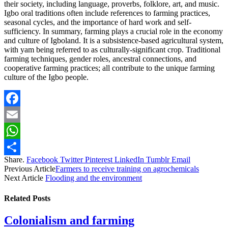
their society, including language, proverbs, folklore, art, and music.
Igbo oral traditions often include references to farming practices,
seasonal cycles, and the importance of hard work and self-
sufficiency. In summary, farming plays a crucial role in the economy
and culture of Igboland. It is a subsistence-based agricultural system,
with yam being referred to as culturally-significant crop. Traditional
farming techniques, gender roles, ancestral connections, and
cooperative farming practices; all contribute to the unique farming
culture of the Igbo people.
Facebook
Email
WhatsApp
Share.
Facebook
Twitter
Pinterest
LinkedIn
Tumblr
Email
Share
Previous Article
Farmers to receive training on agrochemicals
Next Article
Flooding and the environment
Related
Posts
Colonialism and farming