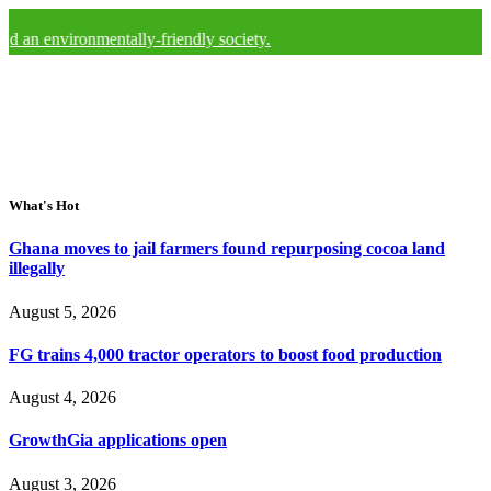
ironmentally-friendly society.
What's Hot
Ghana moves to jail farmers found repurposing cocoa land
illegally
August 5, 2026
FG trains 4,000 tractor operators to boost food production
August 4, 2026
GrowthGia applications open
August 3, 2026