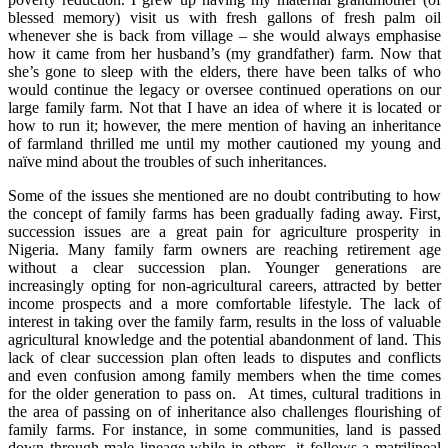
blessed memory) visit us with fresh gallons of fresh palm oil
whenever she is back from village – she would always emphasise
how it came from her husband’s (my grandfather) farm. Now that
she’s gone to sleep with the elders, there have been talks of who
would continue the legacy or oversee continued operations on our
large family farm. Not that I have an idea of where it is located or
how to run it; however, the mere mention of having an inheritance
of farmland thrilled me until my mother cautioned my young and
naïve mind about the troubles of such inheritances.
Some of the issues she mentioned are no doubt contributing to how
the concept of family farms has been gradually fading away. First,
succession issues are a great pain for agriculture prosperity in
Nigeria. Many family farm owners are reaching retirement age
without a clear succession plan. Younger generations are
increasingly opting for non-agricultural careers, attracted by better
income prospects and a more comfortable lifestyle. The lack of
interest in taking over the family farm, results in the loss of valuable
agricultural knowledge and the potential abandonment of land. This
lack of clear succession plan often leads to disputes and conflicts
and even confusion among family members when the time comes
for the older generation to pass on. At times, cultural traditions in
the area of passing on of inheritance also challenges flourishing of
family farms. For instance, in some communities, land is passed
down through male lineage while in others, it follows a matrilineal