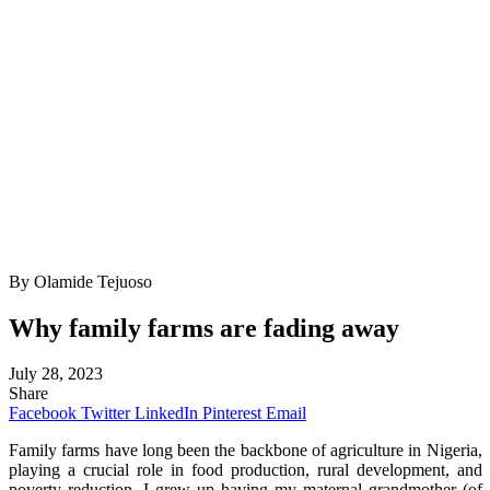
By Olamide Tejuoso
Why family farms are fading away
July 28, 2023
Share
Facebook
Twitter
LinkedIn
Pinterest
Email
Family farms have long been the backbone of agriculture in Nigeria,
playing a crucial role in food production, rural development, and
poverty reduction. I grew up having my maternal grandmother (of