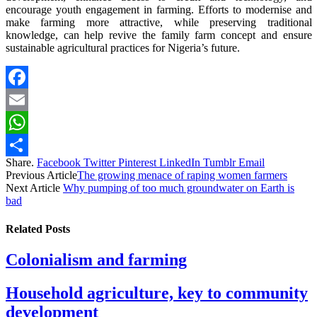
encourage youth engagement in farming. Efforts to modernise and
make farming more attractive, while preserving traditional
knowledge, can help revive the family farm concept and ensure
sustainable agricultural practices for Nigeria’s future.
Facebook
Email
WhatsApp
Share.
Facebook
Twitter
Pinterest
LinkedIn
Tumblr
Email
Share
Previous Article
The growing menace of raping women farmers
Next Article
Why pumping of too much groundwater on Earth is
bad
Related
Posts
Colonialism and farming
Household agriculture, key to community
development