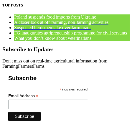
TOP POSTS
Poland suspends food imports from Ukraine
A closer look at off-farming, non-farming activities
Suspected herdsmen take over farm roads
FG inaugurates agripreneurship programme for civil servants
What you don’t know about veterinarians
Subscribe to Updates
Don't miss out on real-time agricultural information from
FarmingFarmersFarms
Subscribe
*
indicates required
*
Email Address