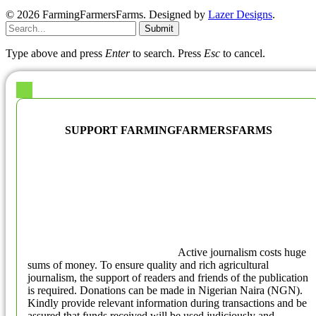
© 2026 FarmingFarmersFarms. Designed by
Lazer Designs
.
Submit
Type above and press
Enter
to search. Press
Esc
to cancel.
SUPPORT FARMINGFARMERSFARMS
Active journalism costs huge
sums of money. To ensure quality and rich agricultural
journalism, the support of readers and friends of the publication
is required. Donations can be made in Nigerian Naira (NGN).
Kindly provide relevant information during transactions and be
assured that funds received will be used judiciously and