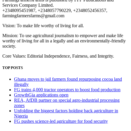
Services Company Limited.
+2348095451987, +2348057790229, +2348052456357,
farmingfarmersfarms@gmail.com
Vision: To make life worthy of living for all.
Mission: To use agricultural journalism to empower and make life
worthy of living for all in a legally and an environmentally-friendly
society.
Core Values: Editorial Independence, Fairness, and Integrity.
TOP POSTS
Ghana moves to jail farmers found repurposing cocoa land
illegally
FG trains 4,000 tractor operators to boost food production
GrowthGia applications open
REA, AfDB partner on special agro-industrial processing
zones
Unfolding the biggest factors holding back agriculture in
Nigeria
FG pushes science-led agriculture for food security