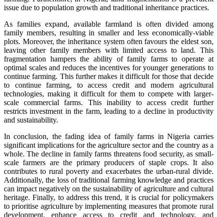
issue due to population growth and traditional inheritance practices.
As families expand, available farmland is often divided among
family members, resulting in smaller and less economically-viable
plots. Moreover, the inheritance system often favours the eldest son,
leaving other family members with limited access to land. This
fragmentation hampers the ability of family farms to operate at
optimal scales and reduces the incentives for younger generations to
continue farming. This further makes it difficult for those that decide
to continue farming, to access credit and modern agricultural
technologies, making it difficult for them to compete with larger-
scale commercial farms. This inability to access credit further
restricts investment in the farm, leading to a decline in productivity
and sustainability.
In conclusion, the fading idea of family farms in Nigeria carries
significant implications for the agriculture sector and the country as a
whole. The decline in family farms threatens food security, as small-
scale farmers are the primary producers of staple crops. It also
contributes to rural poverty and exacerbates the urban-rural divide.
Additionally, the loss of traditional farming knowledge and practices
can impact negatively on the sustainability of agriculture and cultural
heritage. Finally, to address this trend, it is crucial for policymakers
to prioritise agriculture by implementing measures that promote rural
development, enhance access to credit and technology, and