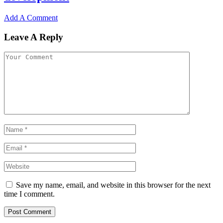
Add A Comment
Leave A Reply
Save my name, email, and website in this browser for the next
time I comment.