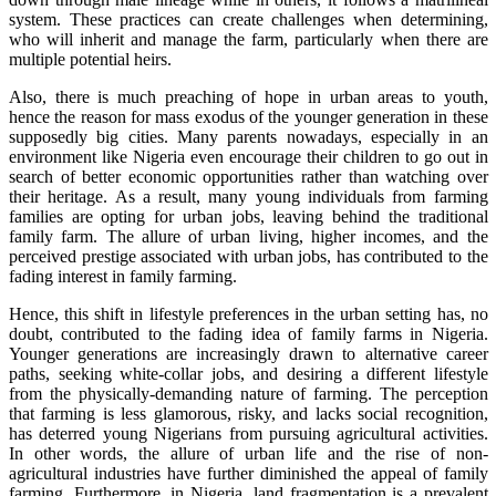
system. These practices can create challenges when determining,
who will inherit and manage the farm, particularly when there are
multiple potential heirs.
Also, there is much preaching of hope in urban areas to youth,
hence the reason for mass exodus of the younger generation in these
supposedly big cities. Many parents nowadays, especially in an
environment like Nigeria even encourage their children to go out in
search of better economic opportunities rather than watching over
their heritage. As a result, many young individuals from farming
families are opting for urban jobs, leaving behind the traditional
family farm. The allure of urban living, higher incomes, and the
perceived prestige associated with urban jobs, has contributed to the
fading interest in family farming.
Hence, this shift in lifestyle preferences in the urban setting has, no
doubt, contributed to the fading idea of family farms in Nigeria.
Younger generations are increasingly drawn to alternative career
paths, seeking white-collar jobs, and desiring a different lifestyle
from the physically-demanding nature of farming. The perception
that farming is less glamorous, risky, and lacks social recognition,
has deterred young Nigerians from pursuing agricultural activities.
In other words, the allure of urban life and the rise of non-
agricultural industries have further diminished the appeal of family
farming. Furthermore, in Nigeria, land fragmentation is a prevalent