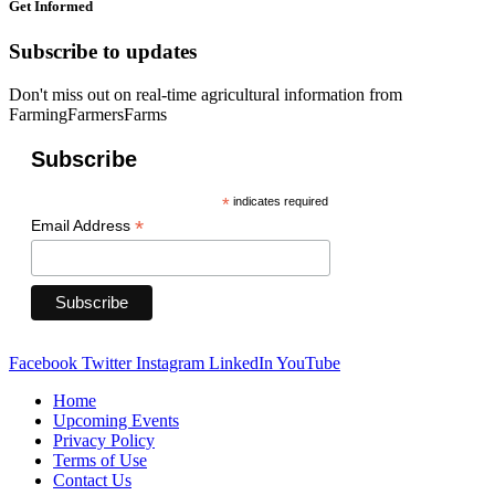
Get Informed
Subscribe to updates
Don't miss out on real-time agricultural information from
FarmingFarmersFarms
Subscribe
*
indicates required
*
Email Address
Facebook
Twitter
Instagram
LinkedIn
YouTube
Home
Upcoming Events
Privacy Policy
Terms of Use
Contact Us