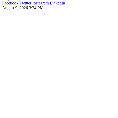
Facebook
Twitter
Instagram
LinkedIn
August 9, 2026 3:24 PM