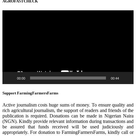
AGROFASTCHECK
Video
Player
00:00
00:44
Support FarmingFarmersFarms
Active journalism costs huge sums of money. To ensure quality and
rich agricultural journalism, the support of readers and friends of the
publication is required. Donations can be made in Nigerian Naira
(NGN). Kindly provide relevant information during transactions and
be assured that funds received will be used judiciously and
appropriately. For donation to FarmingFarmersFarms, kindly call or