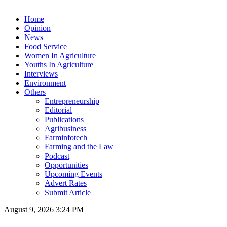
Home
Opinion
News
Food Service
Women In Agriculture
Youths In Agriculture
Interviews
Environment
Others
Entrepreneurship
Editorial
Publications
Agribusiness
Farminfotech
Farming and the Law
Podcast
Opportunities
Upcoming Events
Advert Rates
Submit Article
August 9, 2026 3:24 PM