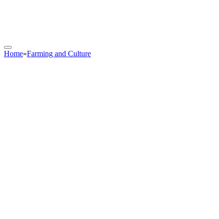
Home
»
Farming and Culture