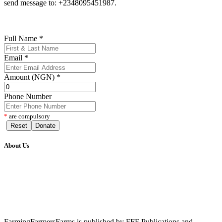
send message to: +2348095451987.
Full Name
*
Email
*
Amount (NGN)
*
Phone Number
*
are compulsory
Reset
Donate
About Us
FarmingFarmersFarms is published by FFF Publications and