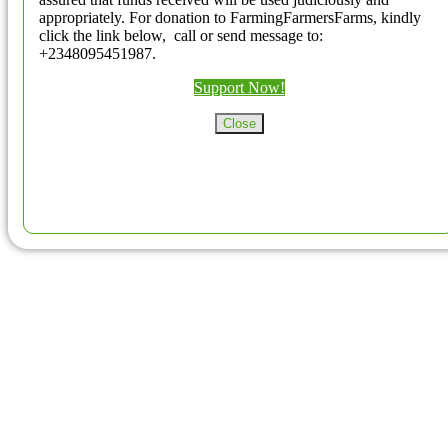
appropriately. For donation to FarmingFarmersFarms, kindly
click the link below, call or send message to:
+2348095451987.
Support Now!
Close