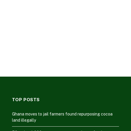
TOP POSTS
Ghana moves to jail farmers found repurposing cocoa
land illegally