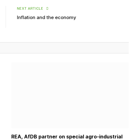
NEXT ARTICLE
Inflation and the economy
REA, AfDB partner on special agro-industrial