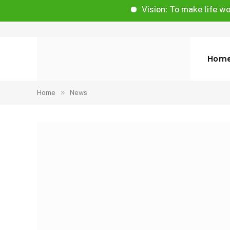
Vision: To make life worthy of l
Hom
»
Home
News