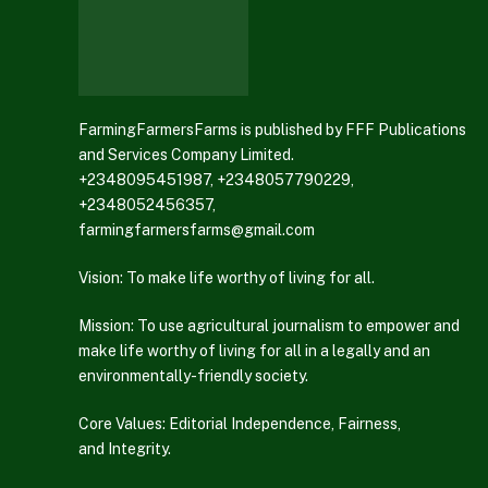
FarmingFarmersFarms is published by FFF Publications
and Services Company Limited.
+2348095451987, +2348057790229,
+2348052456357,
farmingfarmersfarms@gmail.com
Vision: To make life worthy of living for all.
Mission: To use agricultural journalism to empower and
make life worthy of living for all in a legally and an
environmentally-friendly society.
Core Values: Editorial Independence, Fairness,
and Integrity.