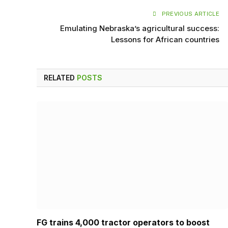
PREVIOUS ARTICLE
Emulating Nebraska’s agricultural success:
Lessons for African countries
RELATED
POSTS
FG trains 4,000 tractor operators to boost