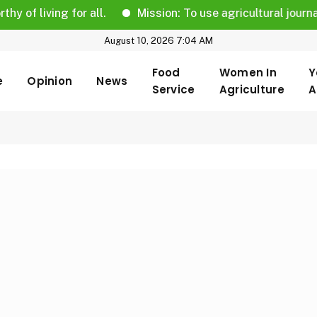
iving for all.
Mission: To use agricultural journalism t
August 10, 2026 7:04 AM
Food
Women In
Y
e
Opinion
News
Service
Agriculture
A