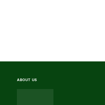
ABOUT US