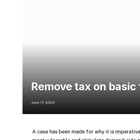
Remove tax on basic 
June 17, 2023
A case has been made for why it is imperativ