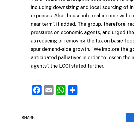
including downsizing and local sourcing of in
expenses. Also, household real income will con
near term”, it added. The group, therefore, re
pressures on economic agents, and urged th
as reducing or removing the tax on basic food
spur demand-side growth. “We implore the go
anticipated palliatives in order to lessen the
agents”, the LCCI stated further.
Facebook
Email
WhatsApp
Share
SHARE.