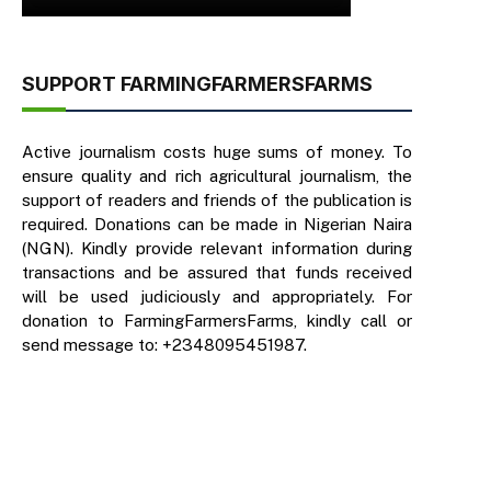
SUPPORT FARMINGFARMERSFARMS
Active journalism costs huge sums of money. To
ensure quality and rich agricultural journalism, the
support of readers and friends of the publication is
required. Donations can be made in Nigerian Naira
(NGN). Kindly provide relevant information during
transactions and be assured that funds received
will be used judiciously and appropriately. For
donation to FarmingFarmersFarms, kindly call or
send message to: +2348095451987.