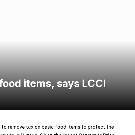
food items, says LCCI
e to remove tax on basic food items to protect the