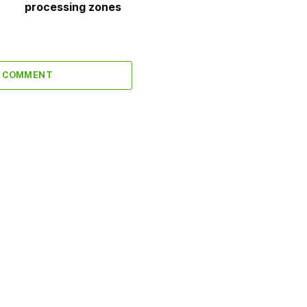
processing zones
A COMMENT