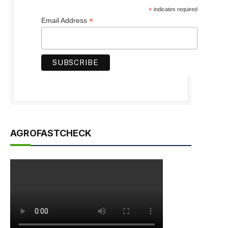
*
indicates required
*
Email Address
AGROFASTCHECK