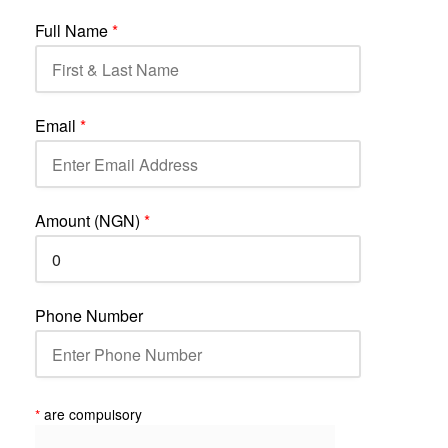
Full Name
*
Email
*
Amount (NGN)
*
Phone Number
*
are compulsory