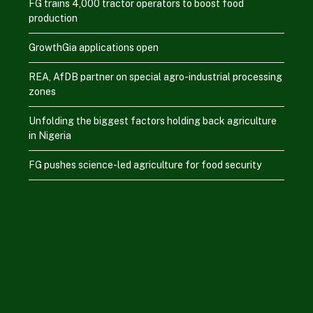
FG trains 4,000 tractor operators to boost food
production
GrowthGia applications open
REA, AfDB partner on special agro-industrial processing
zones
Unfolding the biggest factors holding back agriculture
in Nigeria
FG pushes science-led agriculture for food security