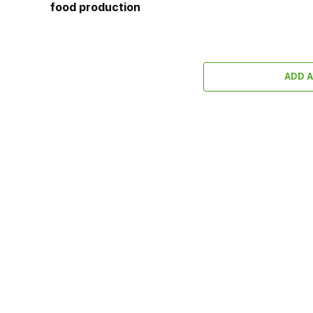
food production
ADD 