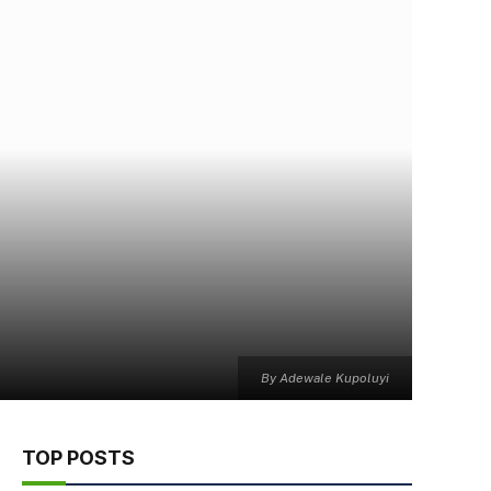
By Adewale Kupoluyi
TOP POSTS