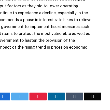
put factors as they bid to lower operating
tinue to experience a decline, especially in the
commends a pause in interest rate hikes to relieve
e government to implement fiscal measures such
 items to protect the most vulnerable as well as
vernment to hasten the provision of the
 impact of the rising trend in prices on economic
Facebook
Twitter
Pinterest
LinkedIn
Tumblr
Email