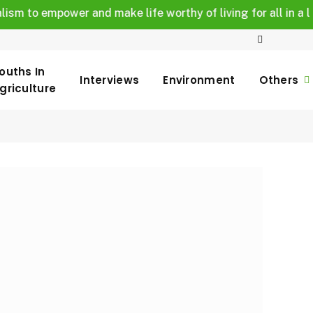
o empower and make life worthy of living for all in a legally
ouths In
Interviews
Environment
Others
griculture