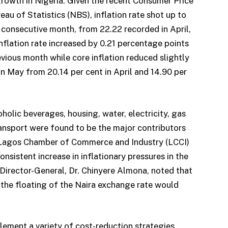
rowth in Nigeria. Given the recent Consumer Price
eau of Statistics (NBS), inflation rate shot up to
h consecutive month, from 22.22 recorded in April,
nflation rate increased by 0.21 percentage points
vious month while core inflation reduced slightly
n May from 20.14 per cent in April and 14.90 per
holic beverages, housing, water, electricity, gas
ransport were found to be the major contributors
he Lagos Chamber of Commerce and Industry (LCCI)
nsistent increase in inflationary pressures in the
s Director-General, Dr. Chinyere Almona, noted that
 the floating of the Naira exchange rate would
plement a variety of cost-reduction strategies,