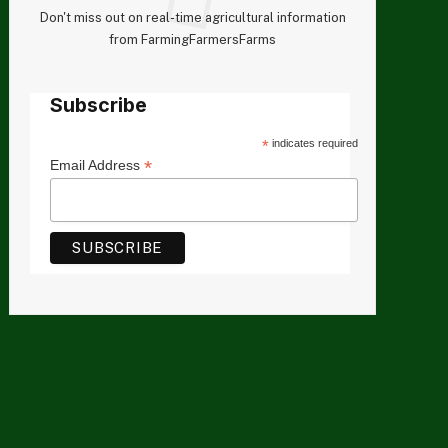
Don't miss out on real-time agricultural information
from FarmingFarmersFarms
Subscribe
*
indicates required
*
Email Address