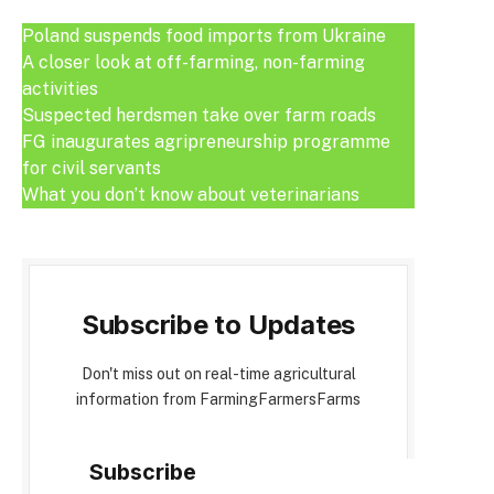
Poland suspends food imports from Ukraine
A closer look at off-farming, non-farming
activities
Suspected herdsmen take over farm roads
FG inaugurates agripreneurship programme
for civil servants
What you don’t know about veterinarians
Subscribe to Updates
Don't miss out on real-time agricultural
information from FarmingFarmersFarms
Subscribe