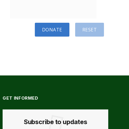
DONATE
RESET
GET INFORMED
Subscribe to updates