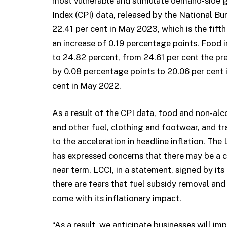
most vulnerable and stimulate demand-side g
Index (CPI) data, released by the National Bur
22.41 per cent in May 2023, which is the fift
an increase of 0.19 percentage points. Food i
to 24.82 percent, from 24.61 per cent the pre
by 0.08 percentage points to 20.06 per cent i
cent in May 2022.
As a result of the CPI data, food and non-alco
and other fuel, clothing and footwear, and t
to the acceleration in headline inflation. T
has expressed concerns that there may be a co
near term. LCCI, in a statement, signed by it
there are fears that fuel subsidy removal and
come with its inflationary impact.
“As a result, we anticipate businesses will im