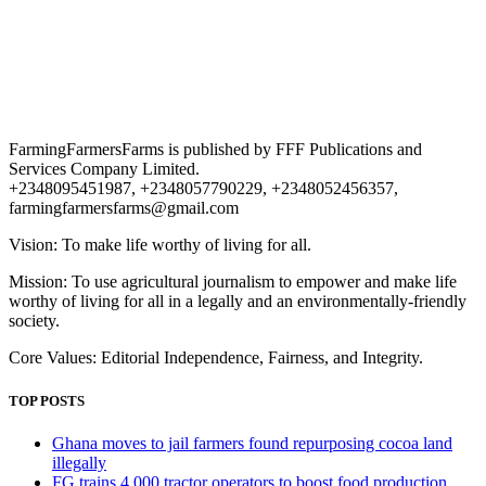
FarmingFarmersFarms is published by FFF Publications and
Services Company Limited.
+2348095451987, +2348057790229, +2348052456357,
farmingfarmersfarms@gmail.com
Vision: To make life worthy of living for all.
Mission: To use agricultural journalism to empower and make life
worthy of living for all in a legally and an environmentally-friendly
society.
Core Values: Editorial Independence, Fairness, and Integrity.
TOP POSTS
Ghana moves to jail farmers found repurposing cocoa land
illegally
FG trains 4,000 tractor operators to boost food production