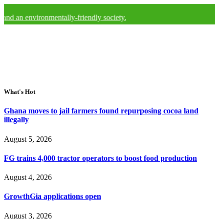
nvironmentally-friendly society.
What's Hot
Ghana moves to jail farmers found repurposing cocoa land
illegally
August 5, 2026
FG trains 4,000 tractor operators to boost food production
August 4, 2026
GrowthGia applications open
August 3, 2026