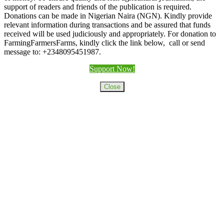
support of readers and friends of the publication is required.
Donations can be made in Nigerian Naira (NGN). Kindly provide
relevant information during transactions and be assured that funds
received will be used judiciously and appropriately. For donation to
FarmingFarmersFarms, kindly click the link below, call or send
message to: +2348095451987.
Support Now!
Close