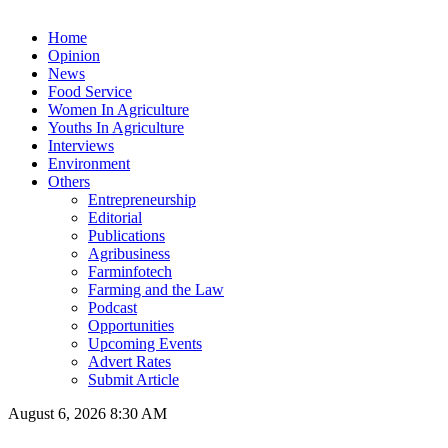
Home
Opinion
News
Food Service
Women In Agriculture
Youths In Agriculture
Interviews
Environment
Others
Entrepreneurship
Editorial
Publications
Agribusiness
Farminfotech
Farming and the Law
Podcast
Opportunities
Upcoming Events
Advert Rates
Submit Article
August 6, 2026 8:30 AM