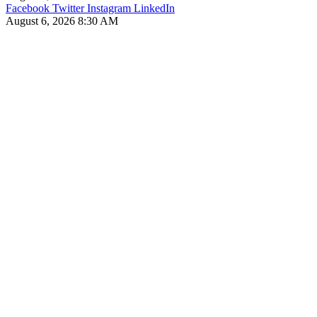
Facebook
Twitter
Instagram
LinkedIn
August 6, 2026 8:30 AM