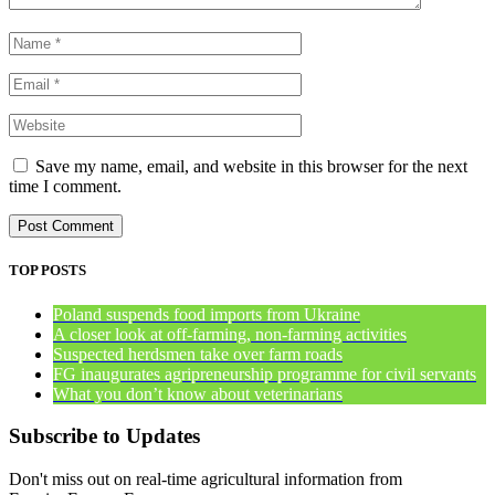
Save my name, email, and website in this browser for the next
time I comment.
TOP POSTS
Poland suspends food imports from Ukraine
A closer look at off-farming, non-farming activities
Suspected herdsmen take over farm roads
FG inaugurates agripreneurship programme for civil servants
What you don’t know about veterinarians
Subscribe to Updates
Don't miss out on real-time agricultural information from