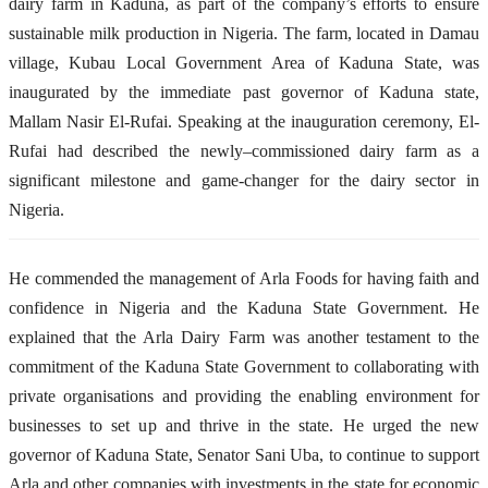
dairy farm in Kaduna
,
as part of the company’s efforts to ensure
sustainable milk production in Nigeria.
The farm
,
located in Damau
village, Kubau Local Government Area
of
Kaduna State, was
inaugurated by
the immediate past
governor of Kaduna state,
Mallam Nasir El-Rufai.
Speaking at the inauguration ceremony, El-
Rufai
had
described the newly
–
commissioned dairy farm as a
significant milestone and game-changer for the dairy sector in
Nigeria.
He commended the management of Arla Foods for having faith and
confidence in Nigeria and the Kaduna State Government. He
explained that the Arla Dairy Farm
wa
s another testament to the
commitment of the Kaduna State Government to collaborating with
private organisations and providing the enabling environment for
businesses to set up and thrive in the state. He urged the
new
g
overnor of
Kaduna S
tate, Senator Sani Uba, to continue to support
Arla and other companies with investments in the state for economic