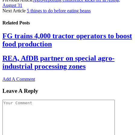
August 31
Next Article
5 things to do before eating beans
Related
Posts
FG trains 4,000 tractor operators to boost
food production
REA, AfDB partner on special agro-
industrial processing zones
Add A Comment
Leave A Reply