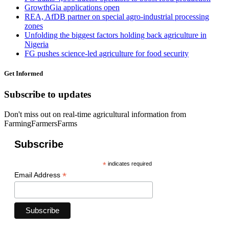
GrowthGia applications open
REA, AfDB partner on special agro-industrial processing
zones
Unfolding the biggest factors holding back agriculture in
Nigeria
FG pushes science-led agriculture for food security
Get Informed
Subscribe to updates
Don't miss out on real-time agricultural information from
FarmingFarmersFarms
Subscribe
*
indicates required
*
Email Address