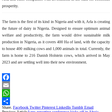
prosperity.
The farm is the first of its kind in Nigeria and with it, Arla is creating
the future of dairy in Nigeria. Designed to ensure optimum animal
welfare and productivity, the
f
arm
would drive
sustainable milk
production in Nigeria
, as it
covers 400 Ha of land, with the capacity
to house 400 milking cows and 1
,
000 animals in total. Currently, the
farm is home to 216 Danish Holstein cows, which arrived in May
2023 and are settling well into their new environment.
Facebook
Email
WhatsApp
Share.
Facebook
Twitter
Pinterest
LinkedIn
Tumblr
Email
Share
Previous Article
Agro-reporting conference kicks off in Abuja,