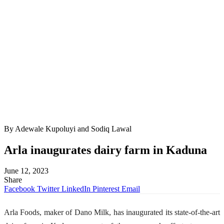
By Adewale Kupoluyi and Sodiq Lawal
Arla inaugurates dairy farm in Kaduna
June 12, 2023
Share
Facebook
Twitter
LinkedIn
Pinterest
Email
Arla Foods, maker of Dano Milk, has inaugurated its state-of-the-art