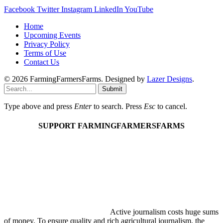
Facebook
Twitter
Instagram
LinkedIn
YouTube
Home
Upcoming Events
Privacy Policy
Terms of Use
Contact Us
© 2026 FarmingFarmersFarms. Designed by
Lazer Designs
.
Submit
Type above and press
Enter
to search. Press
Esc
to cancel.
SUPPORT FARMINGFARMERSFARMS
Active journalism costs huge sums
of money. To ensure quality and rich agricultural journalism, the