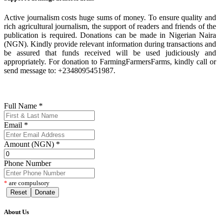
Active journalism costs huge sums of money. To ensure quality and
rich agricultural journalism, the support of readers and friends of the
publication is required. Donations can be made in Nigerian Naira
(NGN). Kindly provide relevant information during transactions and
be assured that funds received will be used judiciously and
appropriately. For donation to FarmingFarmersFarms, kindly call or
send message to: +2348095451987.
Full Name
*
Email
*
Amount (NGN)
*
Phone Number
*
are compulsory
Reset
Donate
About Us