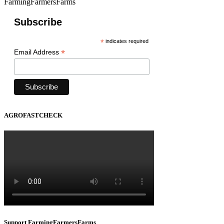
FarmingFarmersFarms
Subscribe
*
indicates required
*
Email Address
AGROFASTCHECK
Support FarmingFarmersFarms