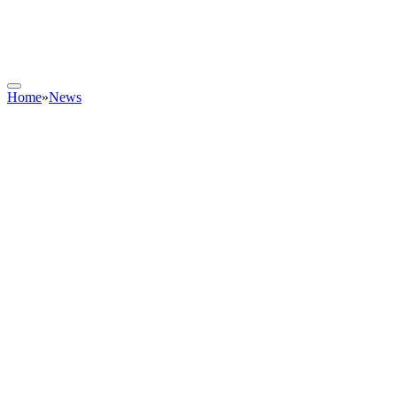
Home
»
News