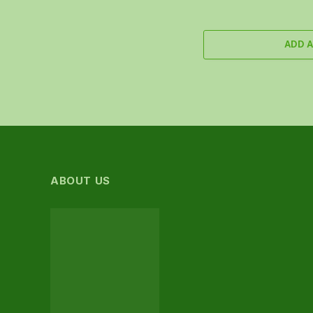
ADD 
ABOUT US