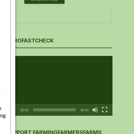
AGROFASTCHECK
Video
Player
y
n
00:00
00:44
ing
SUPPORT FARMINGFARMERSFARMS