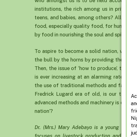
who amongst us is to be held accountable?
institutions, the rich among us in private b
teens, and babies, among others? All nati
food, especially quality food, for human exi
by food in nourishing the soul and spirit for 
To aspire to become a solid nation, we nee
the bull by the horns by providing the righ
Then, the issue of ‘how to produce’, to me
is ever increasing at an alarming rate cou
the use of traditional methods and farming 
Fredrick Lugard era of old, is our take? O
Ac
advanced methods and machinery is our choi
an
fr
nation’?
Ni
tr
Dr. (Mrs.) Mary Adebayo is a young researc
ju
focuses on livestock production and envir