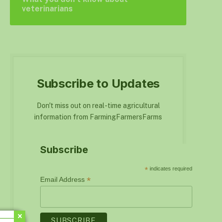
veterinarians
Subscribe to Updates
Don't miss out on real-time agricultural
information from FarmingFarmersFarms
Subscribe
*
indicates required
*
Email Address