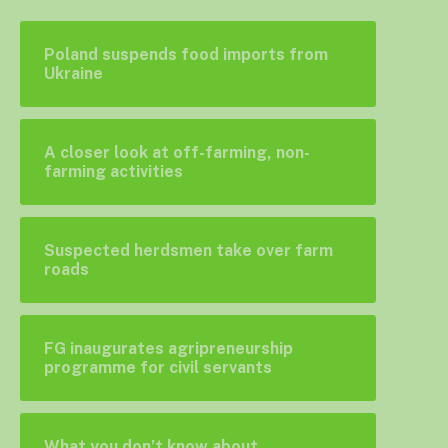
Poland suspends food imports from
Ukraine
A closer look at off-farming, non-
farming activities
Suspected herdsmen take over farm
roads
FG inaugurates agripreneurship
programme for civil servants
What you don’t know about