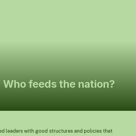
: Who feeds the nation?
ed leaders with good structures and policies that