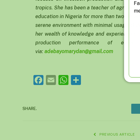
Fa
tropics. She has been a teacher of agricultur
me
education in Nigeria for more than two decad
serene environment with minimal usage of dr
her wealth of knowledge and experience on 
production performance of ever
via:
adebayomarydan@gmail.com
Facebook
Email
WhatsApp
Share
SHARE.
PREVIOUS ARTICLE