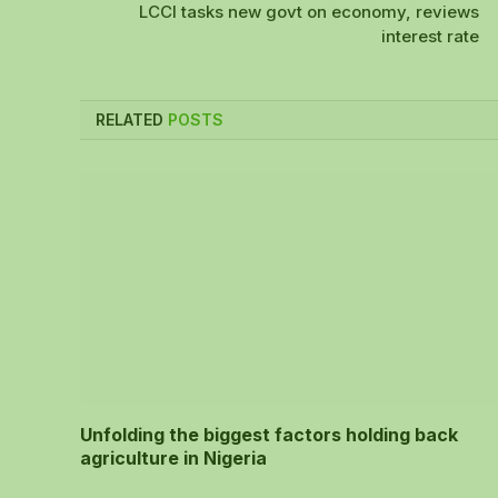
LCCI tasks new govt on economy, reviews
interest rate
RELATED
POSTS
Unfolding the biggest factors holding back
agriculture in Nigeria