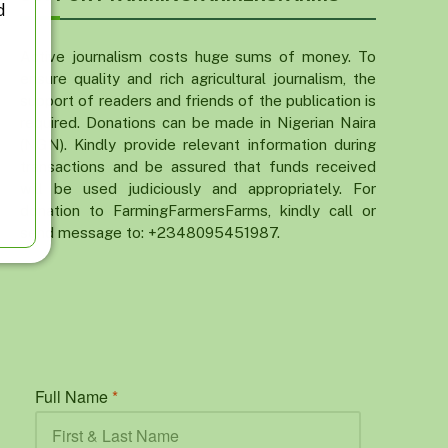
d
Active journalism costs huge sums of money. To
ensure quality and rich agricultural journalism, the
support of readers and friends of the publication is
required. Donations can be made in Nigerian Naira
(NGN). Kindly provide relevant information during
transactions and be assured that funds received
will be used judiciously and appropriately. For
donation to FarmingFarmersFarms, kindly call or
send message to: +2348095451987.
Full Name
*