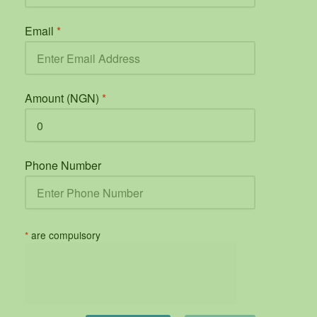
Email
*
Amount (NGN)
*
Phone Number
*
are compulsory