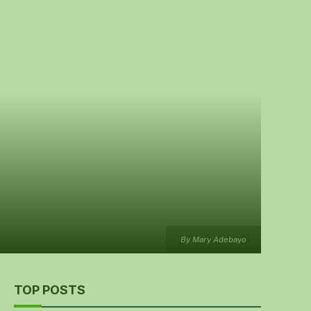
By Mary Adebayo
TOP POSTS