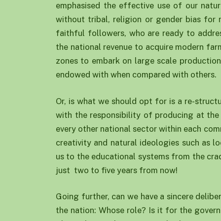
emphasised the effective use of our natu
without tribal, religion or gender bias fo
faithful followers, who are ready to addre
the national revenue to acquire modern farm
zones to embark on large scale production 
endowed with when compared with others.
Or, is what we should opt for is a re-struc
with the responsibility of producing at the
every other national sector within each co
creativity and natural ideologies such as l
us to the educational systems from the cradl
just two to five years from now!
Going further, can we have a sincere delibe
the nation: Whose role? Is it for the gover