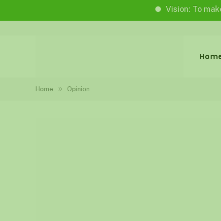
Vision: To make life w
Hom
»
Home
Opinion