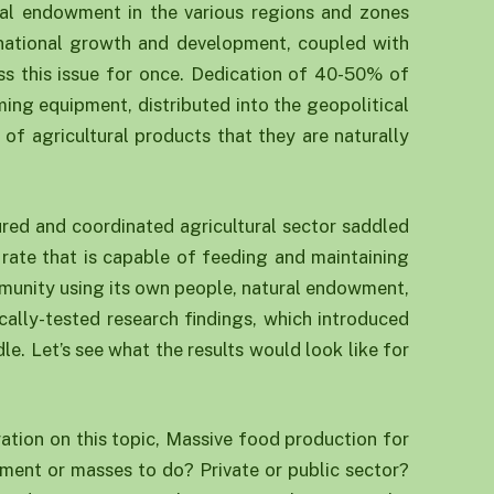
ral endowment in the various regions and zones
r national growth and development, coupled with
ss this issue for once. Dedication of 40-50% of
ing equipment, distributed into the geopolitical
of agricultural products that they are naturally
tured and coordinated agricultural sector saddled
 rate that is capable of feeding and maintaining
mmunity using its own people, natural endowment,
ocally-tested research findings, which introduced
e. Let’s see what the results would look like for
ration on this topic, Massive food production for
nment or masses to do? Private or public sector?