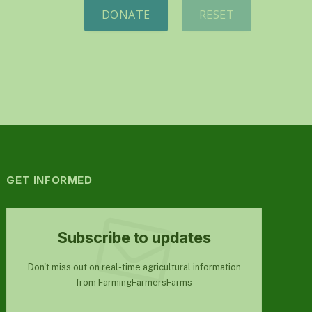
DONATE
RESET
GET INFORMED
Subscribe to updates
Don't miss out on real-time agricultural information
from FarmingFarmersFarms