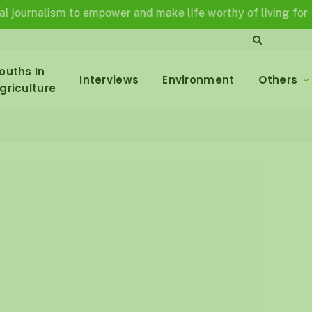
rnalism to empower and make life worthy of living for all in 
ouths In
Interviews
Environment
Others
griculture