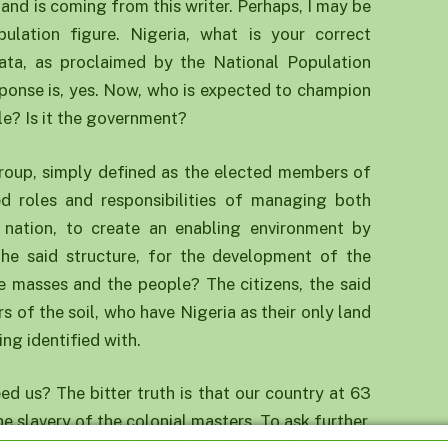
 and is coming from this writer. Perhaps, I may be
ulation figure. Nigeria, what is your correct
ata, as proclaimed by the National Population
onse is, yes. Now, who is expected to champion
le? Is it the government?
 group, simply defined as the elected members of
ed roles and responsibilities of managing both
nation, to create an enabling environment by
the said structure, for the development of the
the masses and the people? The citizens, the said
s of the soil, who have Nigeria as their only land
ing identified with.
ed us? The bitter truth is that our country at 63
he slavery of the colonial masters. To ask further,