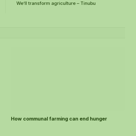
We’ll transform agriculture – Tinubu
How communal farming can end hunger