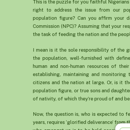
This is the puzzle for you faithful Nigerians
right to address the issue from our pop
population figure? Can you affirm your d
Commission (NPC)? Assuming that your resp
the task of feeding the nation and the peop
I mean is it the sole responsibility of the
the population, well-furnished with defin
human and non-human resources of their 
establishing, maintaining and monitoring 
citizens and the nation at large. Or, is it 
population figure, or true sons and daughter
of nativity, of which they’re proud of and be
Now, the question is, who is expected to fe
years, requires ‘glorified deliverance’ from t