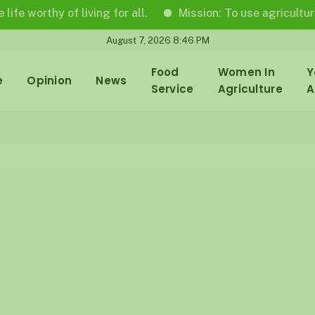
orthy of living for all.
Mission: To use agricultural jou
August 7, 2026 8:46 PM
Food
Women In
Y
e
Opinion
News
Service
Agriculture
A