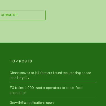
A COMMENT
TOP POSTS
Ghana moves to jail farmers found repurposing cocoa
land illegally
FG trains 4,000 tractor operators to boost food
production
GrowthGia applications open