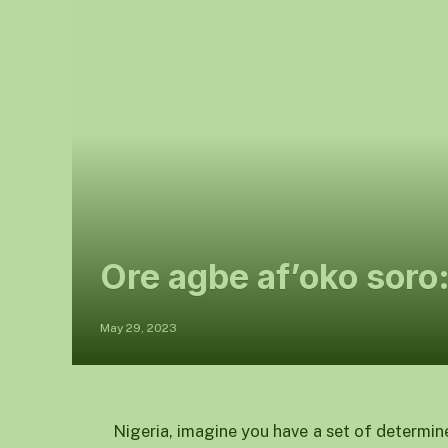
Ore agbe af’oko soro
May 29, 2023
Nigeria, imagine you have a set of determin