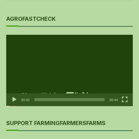
AGROFASTCHECK
Video
Player
00:00
00:44
SUPPORT FARMINGFARMERSFARMS