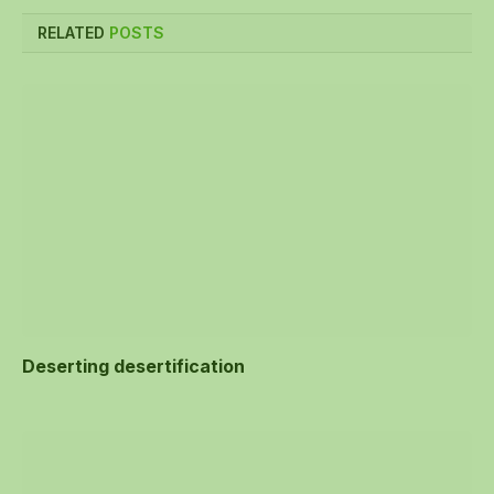
RELATED
POSTS
Deserting desertification