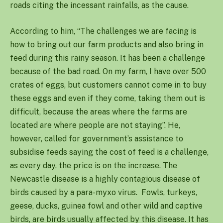
roads citing the incessant rainfalls, as the cause.
According to him, “The challenges we are facing is
how to bring out our farm products and also bring in
feed during this rainy season. It has been a challenge
because of the bad road. On my farm, I have over 500
crates of eggs, but customers cannot come in to buy
these eggs and even if they come, taking them out is
difficult, because the areas where the farms are
located are where people are not staying”. He,
however, called for government’s assistance to
subsidise feeds saying the cost of feed is a challenge,
as every day, the price is on the increase. The
Newcastle disease is a highly contagious disease of
birds caused by a para-myxo virus. Fowls, turkeys,
geese, ducks, guinea fowl and other wild and captive
birds, are birds usually affected by this disease. It has