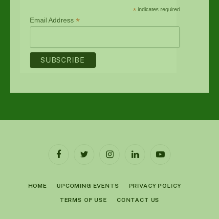
*
indicates required
*
Email Address
Facebook
Twitter
Instagram
LinkedIn
YouTube
HOME
UPCOMING EVENTS
PRIVACY POLICY
TERMS OF USE
CONTACT US