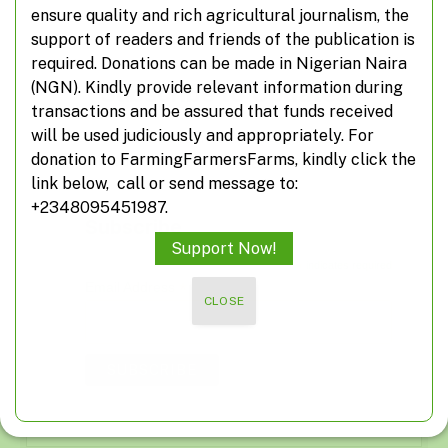
ensure quality and rich agricultural journalism, the
support of readers and friends of the publication is
required. Donations can be made in Nigerian Naira
(NGN). Kindly provide relevant information during
Subscribe to Updates
transactions and be assured that funds received
will be used judiciously and appropriately. For
Don't miss out on real-time agricultural
donation to FarmingFarmersFarms, kindly click the
information from FarmingFarmersFarms
link below, call or send message to:
+2348095451987.
Subscribe
Support Now!
*
indicates required
*
Email Address
CLOSE