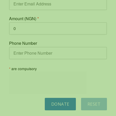
Amount (NGN)
*
Phone Number
*
are compulsory
DONATE
RESET