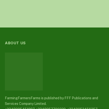
ABOUT US
FarmingFarmersFarms is published by FFF Publications and
Services Company Limited.