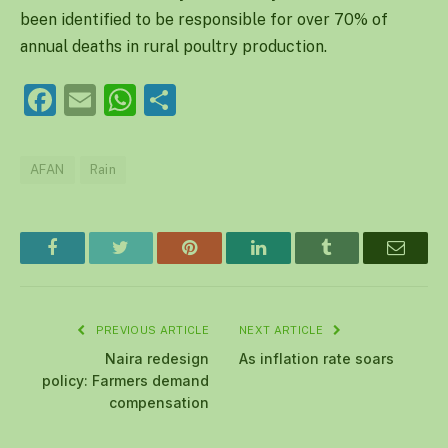
been identified to be responsible for over 70% of
annual deaths in rural poultry production.
Facebook
Email
WhatsApp
Share
AFAN
Rain
Facebook
Twitter
Pinterest
LinkedIn
Tumblr
Email
PREVIOUS ARTICLE
NEXT ARTICLE
Naira redesign
As inflation rate soars
policy: Farmers demand
compensation