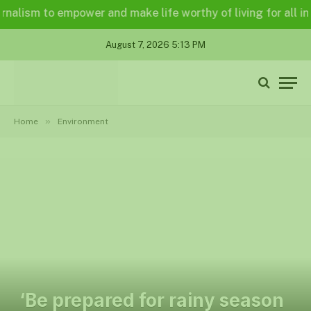
alism to empower and make life worthy of living for all in a 
August 7, 2026 5:13 PM
»
Home
Environment
‘Be prepared for rainy season