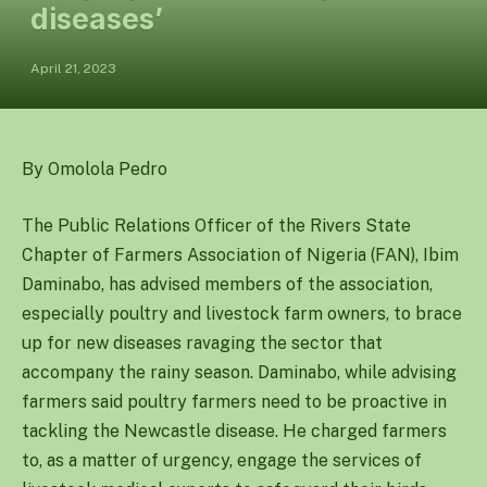
diseases’
April 21, 2023
By Omolola Pedro
The Public Relations Officer of the Rivers State
Chapter of Farmers Association of Nigeria (FAN), Ibim
Daminabo, has advised members of the association,
especially poultry and livestock farm owners, to brace
up for new diseases ravaging the sector that
accompany the rainy season. Daminabo, while advising
farmers said poultry farmers need to be proactive in
tackling the Newcastle disease. He charged farmers
to, as a matter of urgency, engage the services of