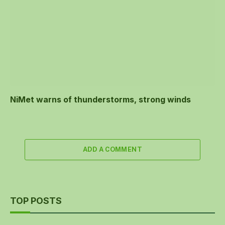
NiMet warns of thunderstorms, strong winds
ADD A COMMENT
TOP POSTS