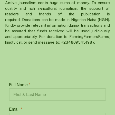
Active journalism costs huge sums of money. To ensure
quality and rich agricultural journalism, the support of
readers and friends of the publication is
required. Donations can be made in Nigerian Naira (NGN).
Kindly provide relevant information during transactions and
be assured that funds received will be used judiciously
and appropriately. For donation to FarmingFarmersFarms,
kindly call or send message to: +2348095451987.
Full Name
*
Email
*