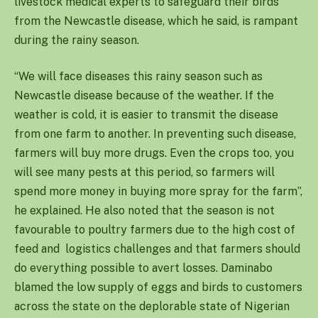
livestock medical experts to safeguard their birds
from the Newcastle disease, which he said, is rampant
during the rainy season.
“We will face diseases this rainy season such as
Newcastle disease because of the weather. If the
weather is cold, it is easier to transmit the disease
from one farm to another. In preventing such disease,
farmers will buy more drugs. Even the crops too, you
will see many pests at this period, so farmers will
spend more money in buying more spray for the farm”,
he explained. He also noted that the season is not
favourable to poultry farmers due to the high cost of
feed and logistics challenges and that farmers should
do everything possible to avert losses. Daminabo
blamed the low supply of eggs and birds to customers
across the state on the deplorable state of Nigerian