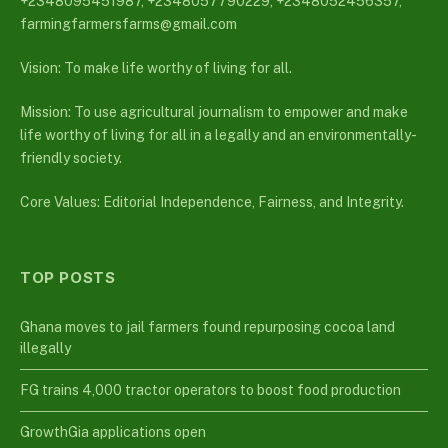
+2348095451987, +2348057790229, +2348052456357,
farmingfarmersfarms@gmail.com
Vision: To make life worthy of living for all.
Mission: To use agricultural journalism to empower and make
life worthy of living for all in a legally and an environmentally-
friendly society.
Core Values: Editorial Independence, Fairness, and Integrity.
TOP POSTS
Ghana moves to jail farmers found repurposing cocoa land
illegally
FG trains 4,000 tractor operators to boost food production
GrowthGia applications open