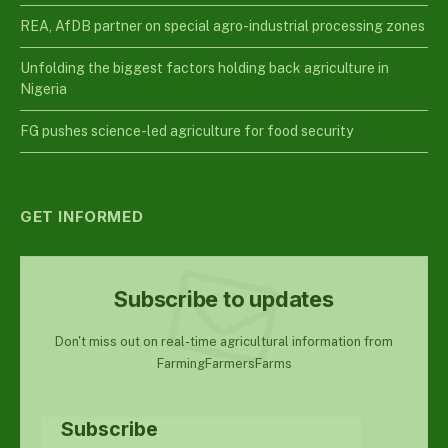
REA, AfDB partner on special agro-industrial processing zones
Unfolding the biggest factors holding back agriculture in
Nigeria
FG pushes science-led agriculture for food security
GET INFORMED
Subscribe to updates
Don't miss out on real-time agricultural information from
FarmingFarmersFarms
Subscribe