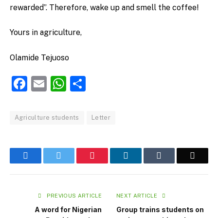
rewarded”. Therefore, wake up and smell the coffee!
Yours in agriculture,
Olamide Tejuoso
Facebook
Email
WhatsApp
Share
Agriculture students
Letter
Facebook
Twitter
Pinterest
LinkedIn
Tumblr
Email
PREVIOUS ARTICLE
NEXT ARTICLE
A word for Nigerian
Group trains students on