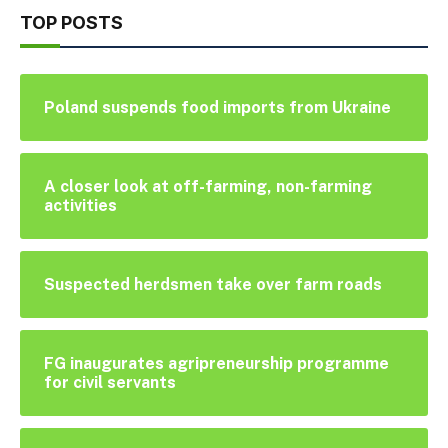
TOP POSTS
Poland suspends food imports from Ukraine
A closer look at off-farming, non-farming
activities
Suspected herdsmen take over farm roads
FG inaugurates agripreneurship programme
for civil servants