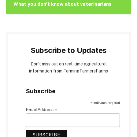
What you don’t know about veterinarians
Subscribe to Updates
Don't miss out on real-time agricultural
information from FarmingFarmersFarms
Subscribe
*
indicates required
*
Email Address