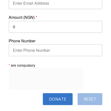
Amount (NGN)
*
Phone Number
*
are compulsory
DONATE
RESET