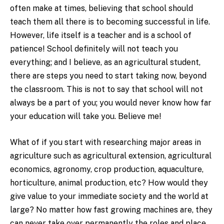
often make at times, believing that school should
teach them all there is to becoming successful in life.
However, life itself is a teacher and is a school of
patience! School definitely will not teach you
everything; and I believe, as an agricultural student,
there are steps you need to start taking now, beyond
the classroom. This is not to say that school will not
always be a part of you; you would never know how far
your education will take you. Believe me!
What of if you start with researching major areas in
agriculture such as agricultural extension, agricultural
economics, agronomy, crop production, aquaculture,
horticulture, animal production, etc? How would they
give value to your immediate society and the world at
large? No matter how fast growing machines are, they
can never take over permanently the roles and place