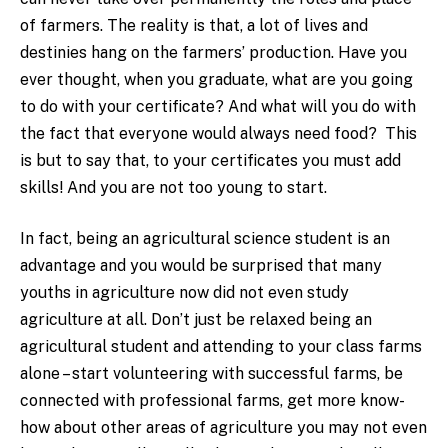
of farmers. The reality is that, a lot of lives and
destinies hang on the farmers’ production. Have you
ever thought, when you graduate, what are you going
to do with your certificate? And what will you do with
the fact that everyone would always need food? This
is but to say that, to your certificates you must add
skills! And you are not too young to start.
In fact, being an agricultural science student is an
advantage and you would be surprised that many
youths in agriculture now did not even study
agriculture at all. Don’t just be relaxed being an
agricultural student and attending to your class farms
alone – start volunteering with successful farms, be
connected with professional farms, get more know-
how about other areas of agriculture you may not even