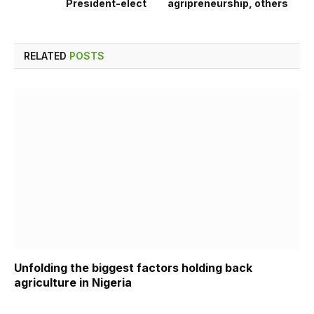
President-elect
agripreneurship, others
RELATED
POSTS
Unfolding the biggest factors holding back
agriculture in Nigeria