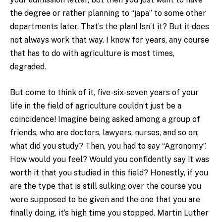
the degree or rather planning to “japa” to some other
departments later. That’s the plan! Isn’t it? But it does
not always work that way. I know for years, any course
that has to do with agriculture is most times,
degraded.
But come to think of it, five-six-seven years of your
life in the field of agriculture couldn’t just be a
coincidence! Imagine being asked among a group of
friends, who are doctors, lawyers, nurses, and so on;
what did you study? Then, you had to say “Agronomy”.
How would you feel? Would you confidently say it was
worth it that you studied in this field? Honestly, if you
are the type that is still sulking over the course you
were supposed to be given and the one that you are
finally doing, it’s high time you stopped. Martin Luther