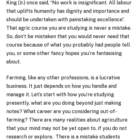
King (Jr.) once said, “No work is insignificant. All labour
that uplifts humanity has dignity and importance and
should be undertaken with painstaking excellence”.
That agric course you are studying is never a mistake.
So, don’t be mistaken that you would never need that
course because of what you probably had people tell
you, or some other fancy hopes you’re fantasising
about.
Farming, like any other professions, is a lucrative
business. It just depends on how you handle and
manage it. Let’s start with how you’re studying
presently, what are you doing beyond just making
notes? What career are you considering out-of-
farming? There are many realities about agriculture
that your mind may not be yet open to, if you do not
research or explore. There is a mistake students