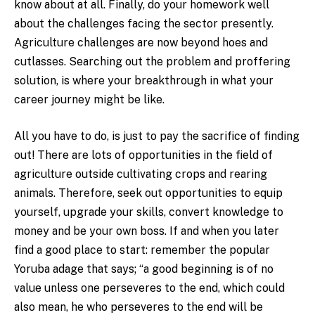
know about at all. Finally, do your homework well
about the challenges facing the sector presently.
Agriculture challenges are now beyond hoes and
cutlasses. Searching out the problem and proffering
solution, is where your breakthrough in what your
career journey might be like.
All you have to do, is just to pay the sacrifice of finding
out! There are lots of opportunities in the field of
agriculture outside cultivating crops and rearing
animals. Therefore, seek out opportunities to equip
yourself, upgrade your skills, convert knowledge to
money and be your own boss. If and when you later
find a good place to start: remember the popular
Yoruba adage that says; “a good beginning is of no
value unless one perseveres to the end, which could
also mean, he who perseveres to the end will be