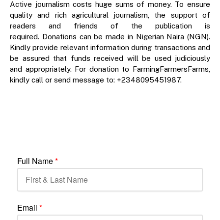
Active journalism costs huge sums of money. To ensure
quality and rich agricultural journalism, the support of
readers and friends of the publication is
required. Donations can be made in Nigerian Naira (NGN).
Kindly provide relevant information during transactions and
be assured that funds received will be used judiciously
and appropriately. For donation to FarmingFarmersFarms,
kindly call or send message to: +2348095451987.
Full Name
*
Email
*