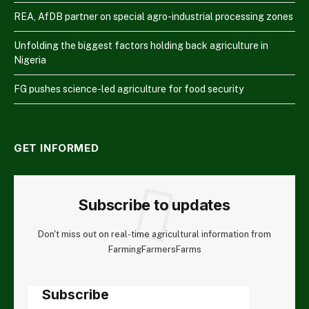
REA, AfDB partner on special agro-industrial processing zones
Unfolding the biggest factors holding back agriculture in
Nigeria
FG pushes science-led agriculture for food security
GET INFORMED
Subscribe to updates
Don't miss out on real-time agricultural information from
FarmingFarmersFarms
Subscribe