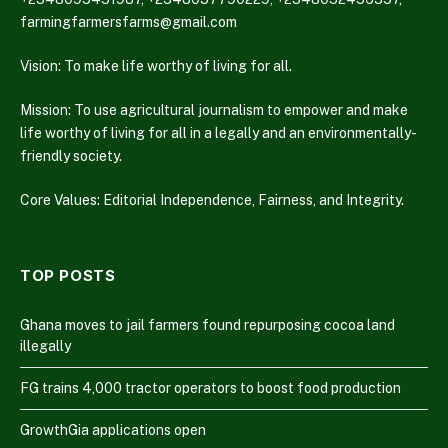
farmingfarmersfarms@gmail.com
Vision: To make life worthy of living for all.
Mission: To use agricultural journalism to empower and make
life worthy of living for all in a legally and an environmentally-
friendly society.
Core Values: Editorial Independence, Fairness, and Integrity.
TOP POSTS
Ghana moves to jail farmers found repurposing cocoa land
illegally
FG trains 4,000 tractor operators to boost food production
GrowthGia applications open