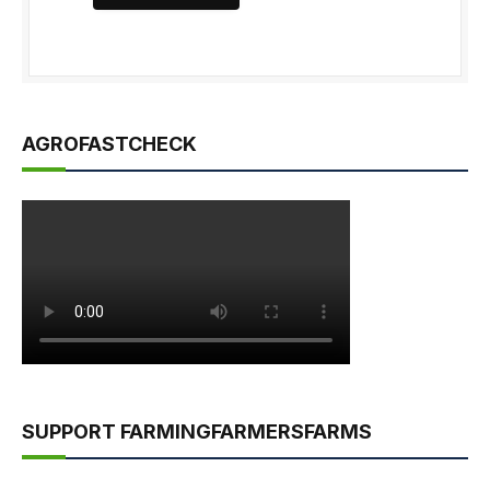
AGROFASTCHECK
SUPPORT FARMINGFARMERSFARMS