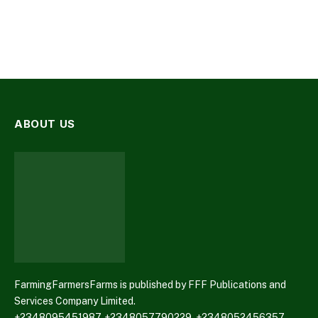
ABOUT US
FarmingFarmersFarms is published by FFF Publications and
Services Company Limited.
+2348095451987, +2348057790229, +2348052456357,