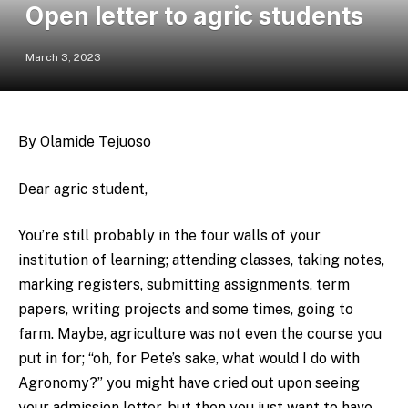
Open letter to agric students
March 3, 2023
By Olamide Tejuoso
Dear agric student,
You’re still probably in the four walls of your
institution of learning; attending classes, taking notes,
marking registers, submitting assignments, term
papers, writing projects and some times, going to
farm. Maybe, agriculture was not even the course you
put in for; “oh, for Pete’s sake, what would I do with
Agronomy?” you might have cried out upon seeing
your admission letter, but then you just want to have