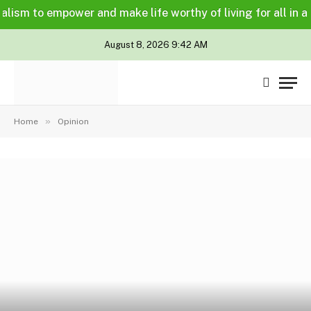
 to empower and make life worthy of living for all in a lega
August 8, 2026 9:42 AM
»
Home
Opinion