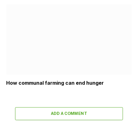
How communal farming can end hunger
ADD A COMMENT