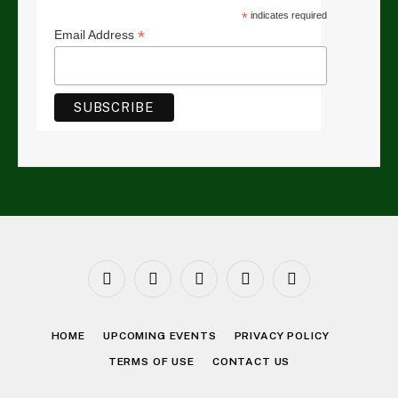
*
indicates required
*
Email Address
Facebook
Twitter
Instagram
LinkedIn
YouTube
HOME
UPCOMING EVENTS
PRIVACY POLICY
TERMS OF USE
CONTACT US