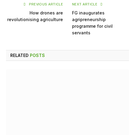
PREVIOUS ARTICLE
NEXT ARTICLE
How drones are
FG inaugurates
revolutionising agriculture
agripreneurship
programme for civil
servants
RELATED
POSTS