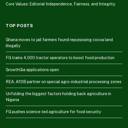
Core Values: Editorial Independence, Fairness, and Integrity.
TOP POSTS
Ghana moves to jail farmers found repurposing cocoa land
illegally
FG trains 4,000 tractor operators to boost food production
GrowthGia applications open
REA, AfDB partner on special agro-industrial processing zones
Unfolding the biggest factors holding back agriculture in
Nigeria
FG pushes science-led agriculture for food security