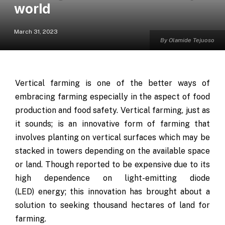
world
March 31, 2023
By Olamide Tejuoso
Vertical farming is one of the better ways of
embracing farming especially in the aspect of food
production and food safety. Vertical farming, just as
it sounds; is an innovative form of farming that
involves planting on vertical surfaces which may be
stacked in towers depending on the available space
or land. Though reported to be expensive due to its
high dependence on light-emitting diode
(LED) energy; this innovation has brought about a
solution to seeking thousand hectares of land for
farming.