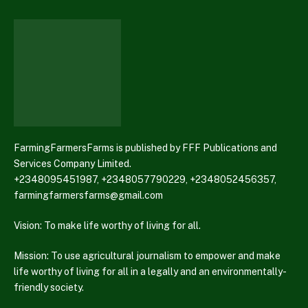
FarmingFarmersFarms is published by FFF Publications and
Services Company Limited.
+2348095451987, +2348057790229, +2348052456357,
farmingfarmersfarms@gmail.com
Vision: To make life worthy of living for all.
Mission: To use agricultural journalism to empower and make
life worthy of living for all in a legally and an environmentally-
friendly society.