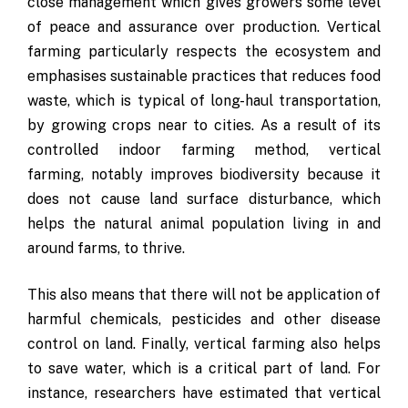
close management which gives growers some level
of peace and assurance over production. Vertical
farming particularly respects the ecosystem and
emphasises sustainable practices that reduces food
waste, which is typical of long-haul transportation,
by growing crops near to cities. As a result of its
controlled indoor farming method, vertical
farming, notably improves biodiversity because it
does not cause land surface disturbance, which
helps the natural animal population living in and
around farms, to thrive.
This also means that there will not be application of
harmful chemicals, pesticides and other disease
control on land. Finally, vertical farming also helps
to save water, which is a critical part of land. For
instance, researchers have estimated that vertical