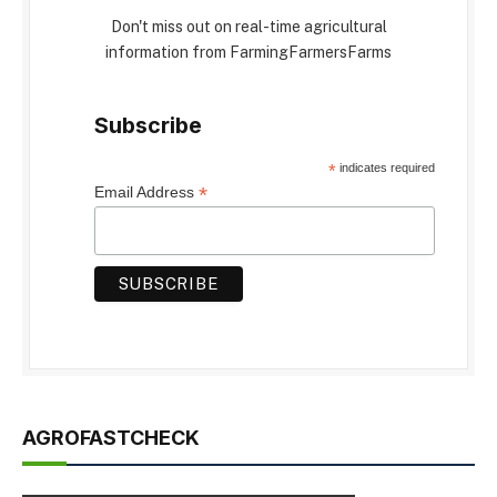
Don't miss out on real-time agricultural
information from FarmingFarmersFarms
Subscribe
*
indicates required
*
Email Address
AGROFASTCHECK