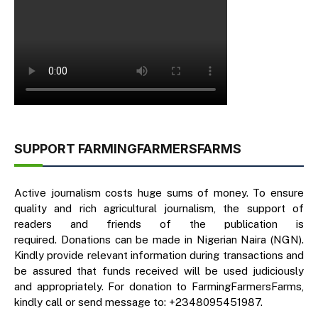
SUPPORT FARMINGFARMERSFARMS
Active journalism costs huge sums of money. To ensure
quality and rich agricultural journalism, the support of
readers and friends of the publication is
required. Donations can be made in Nigerian Naira (NGN).
Kindly provide relevant information during transactions and
be assured that funds received will be used judiciously
and appropriately. For donation to FarmingFarmersFarms,
kindly call or send message to: +2348095451987.