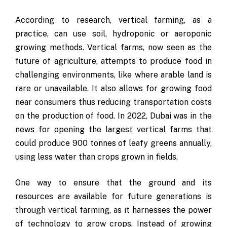
According to research, vertical farming, as a
practice, can use soil, hydroponic or aeroponic
growing methods. Vertical farms, now seen as the
future of agriculture, attempts to produce food in
challenging environments, like where arable land is
rare or unavailable. It also allows for growing food
near consumers thus reducing transportation costs
on the production of food. In 2022, Dubai was in the
news for opening the largest vertical farms that
could produce 900 tonnes of leafy greens annually,
using less water than crops grown in fields.
One way to ensure that the ground and its
resources are available for future generations is
through vertical farming, as it harnesses the power
of technology to grow crops. Instead of growing