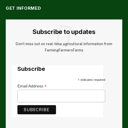
GET INFORMED
Subscribe to updates
Don't miss out on real-time agricultural information from
FarmingFarmersFarms
Subscribe
*
indicates required
*
Email Address