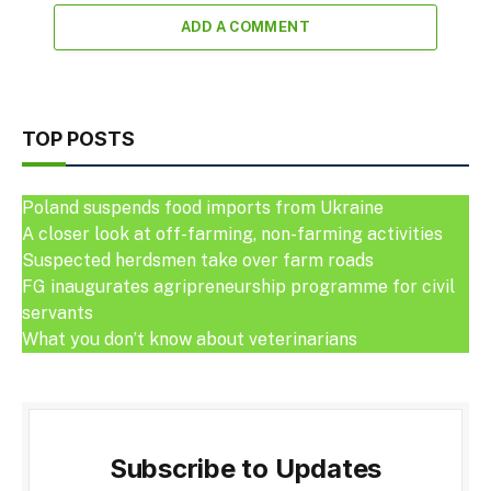
ADD A COMMENT
TOP POSTS
Poland suspends food imports from Ukraine
A closer look at off-farming, non-farming activities
Suspected herdsmen take over farm roads
FG inaugurates agripreneurship programme for civil
servants
What you don’t know about veterinarians
Subscribe to Updates