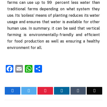
farms can use up to 99 percent less water than
traditional farms depending on what system they
use. Its ‘soiless’ means of planting reduces its water
usage and ensures that water is available for other
human use. In summary, it can be said that vertical
farming is environmentally-friendly and efficient
for food production as well as ensuring a healthy
environment for all.
Facebook
Email
WhatsApp
Share
Facebook
Twitter
Pinterest
LinkedIn
Tumblr
Email