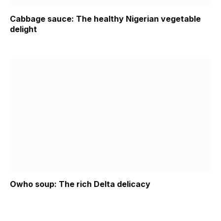
Cabbage sauce: The healthy Nigerian vegetable
delight
Owho soup: The rich Delta delicacy