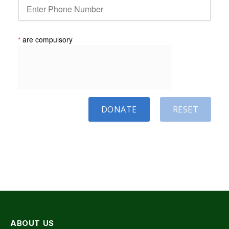
*
are compulsory
DONATE
RESET
ABOUT US