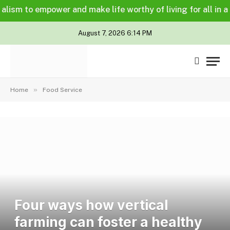
m to empower and make life worthy of living for all in a leg
August 7, 2026 6:14 PM
»
Home
Food Service
Four ways how vertical
farming can foster a healthy