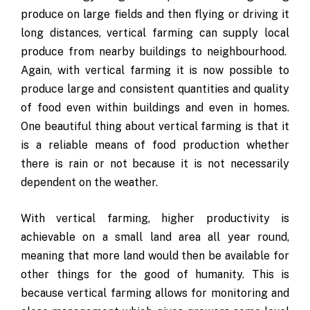
produce on large fields and then flying or driving it
long distances, vertical farming can supply local
produce from nearby buildings to neighbourhood.
Again, with vertical farming it is now possible to
produce large and consistent quantities and quality
of food even within buildings and even in homes.
One beautiful thing about vertical farming is that it
is a reliable means of food production whether
there is rain or not because it is not necessarily
dependent on the weather.
With vertical farming, higher productivity is
achievable on a small land area all year round,
meaning that more land would then be available for
other things for the good of humanity. This is
because vertical farming allows for monitoring and