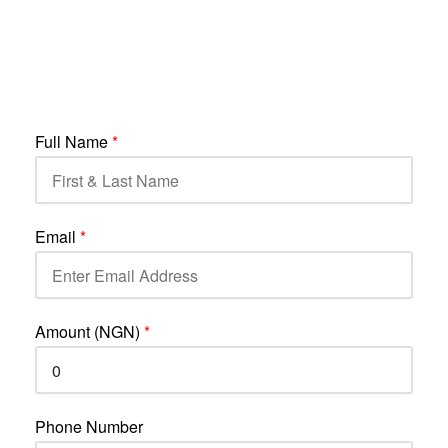
Full Name
*
Email
*
Amount (NGN)
*
Phone Number