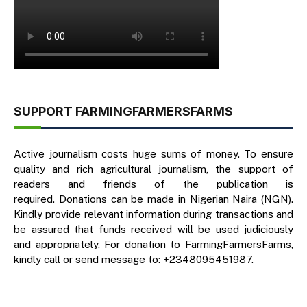
SUPPORT FARMINGFARMERSFARMS
Active journalism costs huge sums of money. To ensure
quality and rich agricultural journalism, the support of
readers and friends of the publication is
required. Donations can be made in Nigerian Naira (NGN).
Kindly provide relevant information during transactions and
be assured that funds received will be used judiciously
and appropriately. For donation to FarmingFarmersFarms,
kindly call or send message to: +2348095451987.