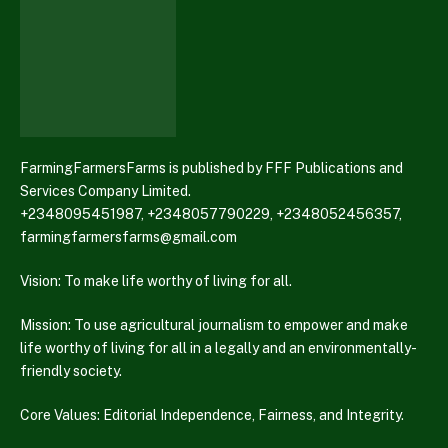
FarmingFarmersFarms is published by FFF Publications and
Services Company Limited.
+2348095451987, +2348057790229, +2348052456357,
farmingfarmersfarms@gmail.com
Vision: To make life worthy of living for all.
Mission: To use agricultural journalism to empower and make
life worthy of living for all in a legally and an environmentally-
friendly society.
Core Values: Editorial Independence, Fairness, and Integrity.