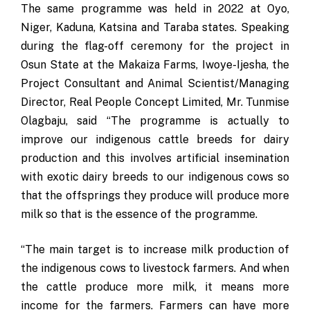
The same programme was held in 2022 at Oyo,
Niger, Kaduna, Katsina and Taraba states. Speaking
during the flag-off ceremony for the project in
Osun State at the Makaiza Farms, Iwoye-Ijesha, the
Project Consultant and Animal Scientist/Managing
Director, Real People Concept Limited, Mr. Tunmise
Olagbaju, said “The programme is actually to
improve our indigenous cattle breeds for dairy
production and this involves artificial insemination
with exotic dairy breeds to our indigenous cows so
that the offsprings they produce will produce more
milk so that is the essence of the programme.
“The main target is to increase milk production of
the indigenous cows to livestock farmers. And when
the cattle produce more milk, it means more
income for the farmers. Farmers can have more