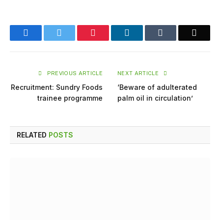
Facebook
Twitter
Pinterest
LinkedIn
Tumblr
Email
PREVIOUS ARTICLE
NEXT ARTICLE
Recruitment: Sundry Foods
‘Beware of adulterated
trainee programme
palm oil in circulation’
RELATED
POSTS