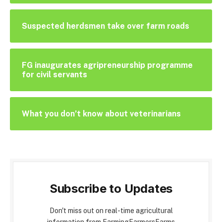
Suspected herdsmen take over farm roads
FG inaugurates agripreneurship programme
for civil servants
What you don’t know about veterinarians
Subscribe to Updates
Don't miss out on real-time agricultural