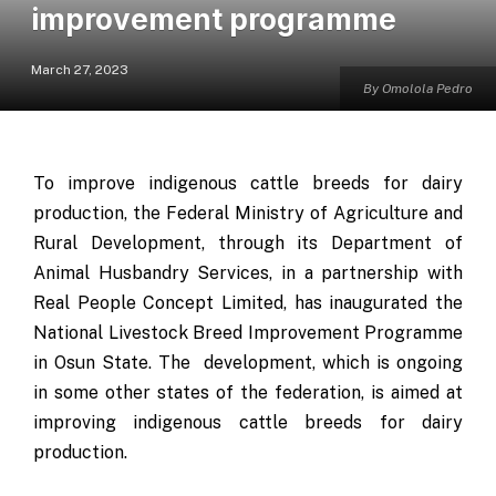
improvement programme
March 27, 2023
By Omolola Pedro
To improve indigenous cattle breeds for dairy
production, the Federal Ministry of Agriculture and
Rural Development, through its Department of
Animal Husbandry Services, in a partnership with
Real People Concept Limited, has inaugurated the
National Livestock Breed Improvement Programme
in Osun State. The development, which is ongoing
in some other states of the federation, is aimed at
improving indigenous cattle breeds for dairy
production.