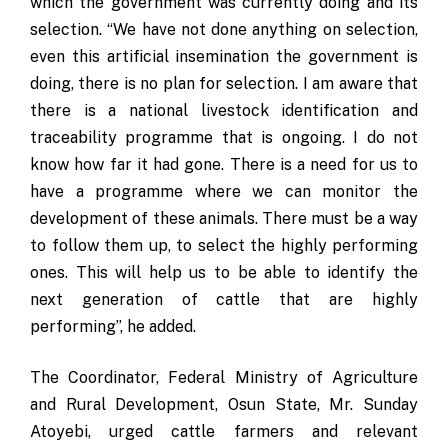
which the government was currently doing and its
selection. “We have not done anything on selection,
even this artificial insemination the government is
doing, there is no plan for selection. I am aware that
there is a national livestock identification and
traceability programme that is ongoing. I do not
know how far it had gone. There is a need for us to
have a programme where we can monitor the
development of these animals. There must be a way
to follow them up, to select the highly performing
ones. This will help us to be able to identify the
next generation of cattle that are highly
performing”, he added.
The Coordinator, Federal Ministry of Agriculture
and Rural Development, Osun State, Mr. Sunday
Atoyebi, urged cattle farmers and relevant