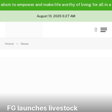
m to empower and make life worthy of living for all in a lega
August 10, 2026 6:27 AM
»
Home
News
FG launches livestock