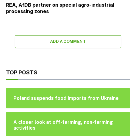
REA, AfDB partner on special agro-industrial
processing zones
ADD A COMMENT
TOP POSTS
Poland suspends food imports from Ukraine
A closer look at off-farming, non-farming
activities