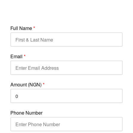
Full Name
*
Email
*
Amount (NGN)
*
Phone Number