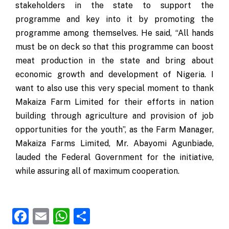
stakeholders in the state to support the
programme and key into it by promoting the
programme among themselves. He said, “All hands
must be on deck so that this programme can boost
meat production in the state and bring about
economic growth and development of Nigeria. I
want to also use this very special moment to thank
Makaiza Farm Limited for their efforts in nation
building through agriculture and provision of job
opportunities for the youth”, as the Farm Manager,
Makaiza Farms Limited, Mr. Abayomi Agunbiade,
lauded the Federal Government for the initiative,
while assuring all of maximum cooperation.
Facebook
Email
WhatsApp
Share