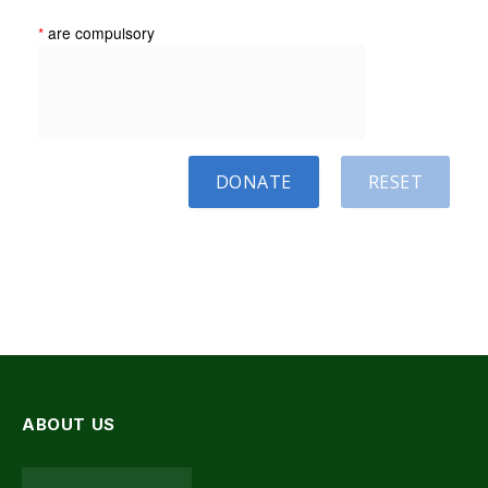
*
are compulsory
DONATE
RESET
ABOUT US