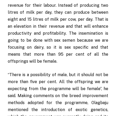
revenue for their labour. Instead of producing two
litres of milk per day, they can produce between
eight and 15 litres of milk per cow, per day. That is
an elevation in their revenue and that will enhance
productivity and profitability. The insemination is
going to be done with sex semen because we are
focusing on dairy, so it is sex specific and that
means that more than 95 per cent of all the
offsprings will be female.
“There is a possibility of male, but it should not be
more than five per cent. All the offspring we are
expecting from the programme will be female”, he
said. Making comments on the breed improvement
methods adopted for the programme, Olagbaju
mentioned the introduction of exotic genetics,