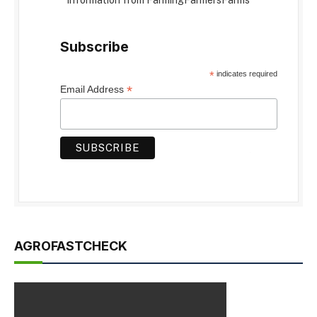
information from FarmingFarmersFarms
Subscribe
*
indicates required
*
Email Address
AGROFASTCHECK