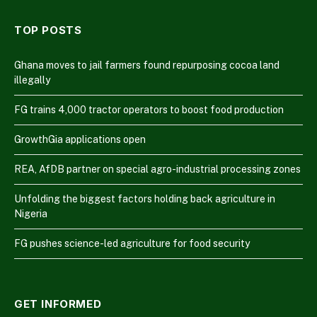
TOP POSTS
Ghana moves to jail farmers found repurposing cocoa land
illegally
FG trains 4,000 tractor operators to boost food production
GrowthGia applications open
REA, AfDB partner on special agro-industrial processing zones
Unfolding the biggest factors holding back agriculture in
Nigeria
FG pushes science-led agriculture for food security
GET INFORMED