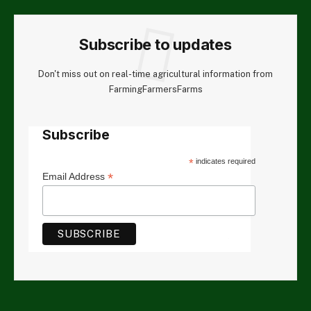
Subscribe to updates
Don't miss out on real-time agricultural information from
FarmingFarmersFarms
Subscribe
*
indicates required
*
Email Address