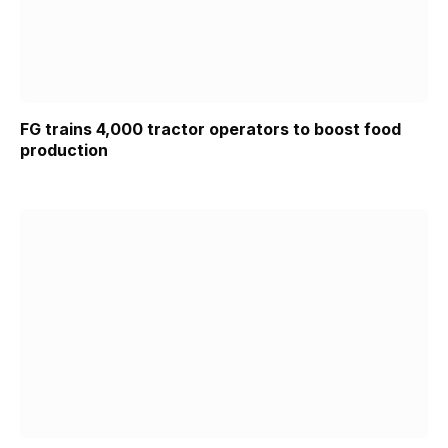
FG trains 4,000 tractor operators to boost food
production