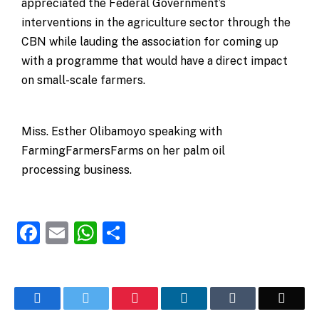
appreciated the Federal Government’s
interventions in the agriculture sector through the
CBN while lauding the association for coming up
with a programme that would have a direct impact
on small-scale farmers.
Miss. Esther Olibamoyo speaking with
FarmingFarmersFarms on her palm oil
processing business.
Facebook
Email
WhatsApp
Share
Facebook
Twitter
Pinterest
LinkedIn
Tumblr
Email