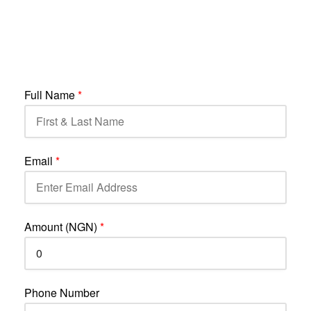
Full Name
*
Email
*
Amount (NGN)
*
Phone Number