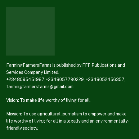
FarmingFarmersFarms is published by FFF Publications and
Services Company Limited.
+2348095451987, +2348057790229, +2348052456357,
farmingfarmersfarms@gmail.com
Vision: To make life worthy of living for all.
Mission: To use agricultural journalism to empower and make
life worthy of living for all in a legally and an environmentally-
friendly society.