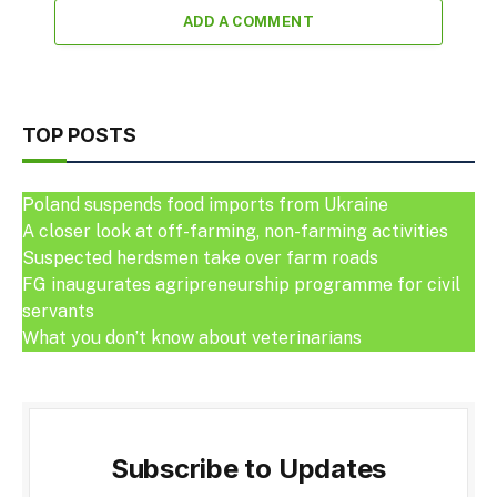
ADD A COMMENT
TOP POSTS
Poland suspends food imports from Ukraine
A closer look at off-farming, non-farming activities
Suspected herdsmen take over farm roads
FG inaugurates agripreneurship programme for civil
servants
What you don’t know about veterinarians
Subscribe to Updates