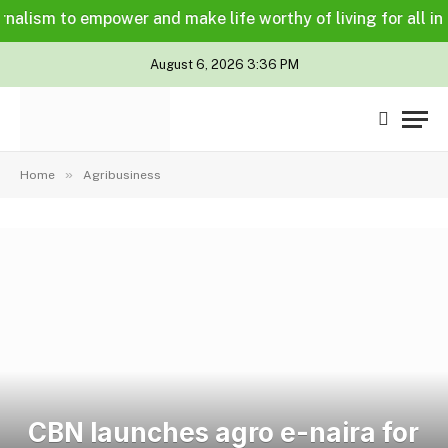
lism to empower and make life worthy of living for all in a l
August 6, 2026 3:36 PM
»
Home
Agribusiness
CBN launches agro e-naira for