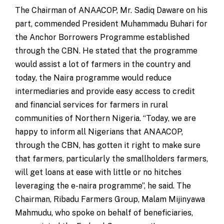
The Chairman of ANAACOP, Mr. Sadiq Daware on his
part, commended President Muhammadu Buhari for
the Anchor Borrowers Programme established
through the CBN. He stated that the programme
would assist a lot of farmers in the country and
today, the Naira programme would reduce
intermediaries and provide easy access to credit
and financial services for farmers in rural
communities of Northern Nigeria. “Today, we are
happy to inform all Nigerians that ANAACOP,
through the CBN, has gotten it right to make sure
that farmers, particularly the smallholders farmers,
will get loans at ease with little or no hitches
leveraging the e-naira programme”, he said. The
Chairman, Ribadu Farmers Group, Malam Mijinyawa
Mahmudu, who spoke on behalf of beneficiaries,