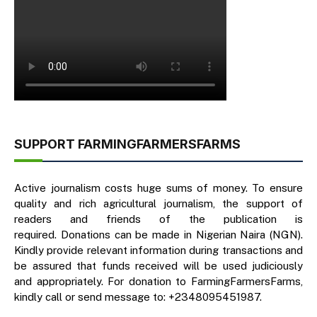
SUPPORT FARMINGFARMERSFARMS
Active journalism costs huge sums of money. To ensure
quality and rich agricultural journalism, the support of
readers and friends of the publication is
required. Donations can be made in Nigerian Naira (NGN).
Kindly provide relevant information during transactions and
be assured that funds received will be used judiciously
and appropriately. For donation to FarmingFarmersFarms,
kindly call or send message to: +2348095451987.