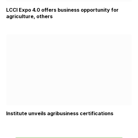
LCCI Expo 4.0 offers business opportunity for
agriculture, others
Institute unveils agribusiness certifications