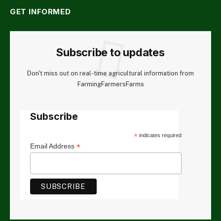
GET INFORMED
Subscribe to updates
Don't miss out on real-time agricultural information from
FarmingFarmersFarms
Subscribe
*
indicates required
*
Email Address