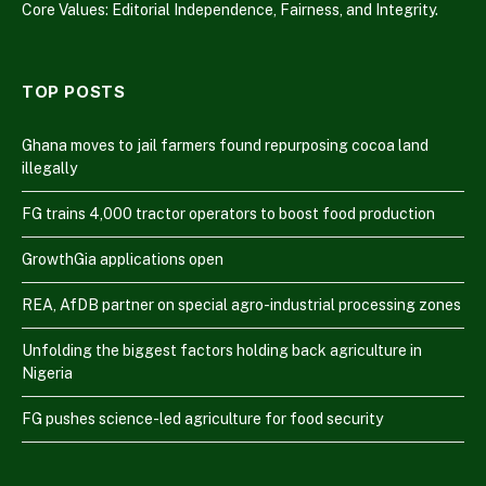
Core Values: Editorial Independence, Fairness, and Integrity.
TOP POSTS
Ghana moves to jail farmers found repurposing cocoa land
illegally
FG trains 4,000 tractor operators to boost food production
GrowthGia applications open
REA, AfDB partner on special agro-industrial processing zones
Unfolding the biggest factors holding back agriculture in
Nigeria
FG pushes science-led agriculture for food security