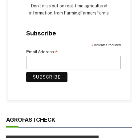
Don't miss out on real-time agricultural
information from FarmingFarmersFarms
Subscribe
*
indicates required
*
Email Address
AGROFASTCHECK