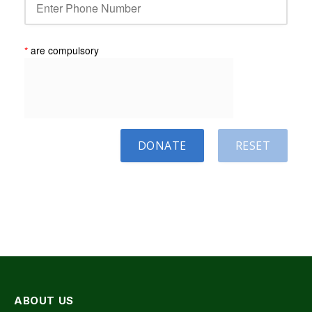
*
are compulsory
DONATE
RESET
ABOUT US