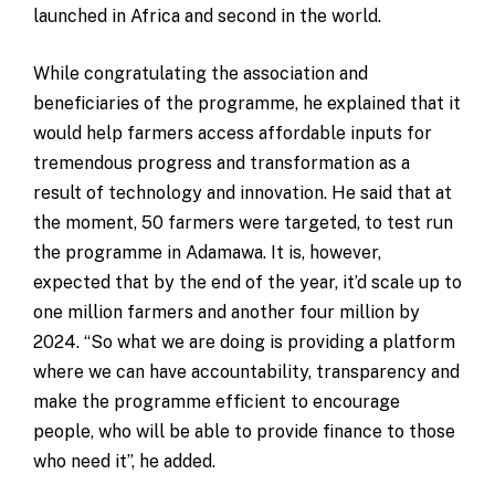
launched in Africa and second in the world.
While congratulating the association and
beneficiaries of the programme, he explained that it
would help farmers access affordable inputs for
tremendous progress and transformation as a
result of technology and innovation. He said that at
the moment, 50 farmers were targeted, to test run
the programme in Adamawa. It is, however,
expected that by the end of the year, it’d scale up to
one million farmers and another four million by
2024. “So what we are doing is providing a platform
where we can have accountability, transparency and
make the programme efficient to encourage
people, who will be able to provide finance to those
who need it”, he added.