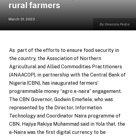
rural farmers
March 31, 2023
By Omolola Pedro
As part of the efforts to ensure food security in
the country, the Association of Northern
Agricultural and Allied Commodities Practitioners
(ANAACOP), in partnership with the Central Bank of
Nigeria (CBN), has inaugurated farmers’
programmable money “agro e-naira” engagement.
The CBN Governor, Godwin Emefiele, who was
represented by the Director, Information
Technology and Coordinator Naira programme of
CBN, Hajiya Rakiya Muhammad said in Yola that, the
e-Naira was the first digital currency to be