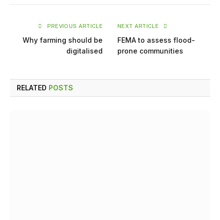
PREVIOUS ARTICLE
NEXT ARTICLE
Why farming should be
FEMA to assess flood-
digitalised
prone communities
RELATED
POSTS