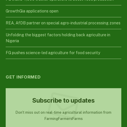
GrowthGia applications open
REA, AfDB partner on special agro-industrial processing zones
Unfolding the biggest factors holding back agriculture in
Nigeria
FG pushes science-led agriculture for food security
GET INFORMED
Subscribe to updates
Don't miss out on real-time agricultural information from
FarmingFarmersFarms