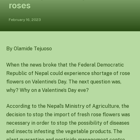
roses
February 16, 2023
By Olamide Tejuoso
When the news broke that the Federal Democratic
Republic of Nepal could experience shortage of rose
flowers on Valentine’s Day. The next question was,
why? Why on a Valentine’s Day eve?
According to the Nepal’s Ministry of Agriculture, the
decision to stop the import of fresh rose flowers was
necessary in order to stop the possibility of diseases
and insects infesting the vegetable products. The
plant quarantine and pesticide management centre