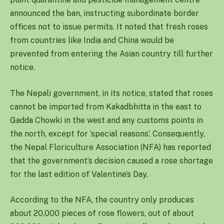
announced the ban, instructing subordinate border
offices not to issue permits. It noted that fresh roses
from countries like India and China would be
prevented from entering the Asian country till further
notice.
The Nepali government, in its notice, stated that roses
cannot be imported from Kakadbhitta in the east to
Gadda Chowki in the west and any customs points in
the north, except for ‘special reasons’. Consequently,
the Nepal Floriculture Association (NFA) has reported
that the government’s decision caused a rose shortage
for the last edition of Valentine’s Day.
According to the NFA, the country only produces
about 20,000 pieces of rose flowers, out of about