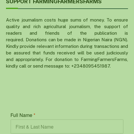
SUPPORT FARMINGFARMERSFARMS
Active journalism costs huge sums of money. To ensure
quality and rich agricultural journalism, the support of
readers and friends of the publication is
required. Donations can be made in Nigerian Naira (NGN).
Kindly provide relevant information during transactions and
be assured that funds received will be used judiciously
and appropriately. For donation to FarmingFarmersFarms,
kindly call or send message to: +2348095451987.
Full Name
*