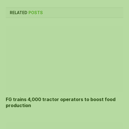
RELATED
POSTS
FG trains 4,000 tractor operators to boost food
production