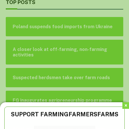
TOP POSTS
Poland suspends food imports from Ukraine
A closer look at off-farming, non-farming
activities
Suspected herdsmen take over farm roads
FG inaugurates agripreneurship programme
for civil servants
SUPPORT FARMINGFARMERSFARMS
What you don’t know about veterinarians