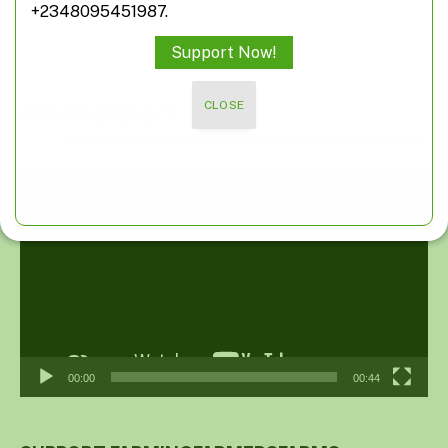
+2348095451987.
Support Now!
CLOSE
AGROFASTCHECK
Video
Player
00:00
00:44