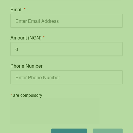
Email
*
Amount (NGN)
*
Phone Number
*
are compulsory