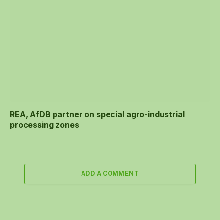
REA, AfDB partner on special agro-industrial
processing zones
ADD A COMMENT