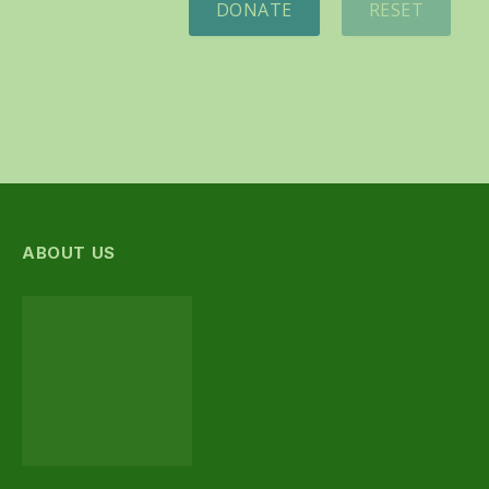
DONATE
RESET
ABOUT US