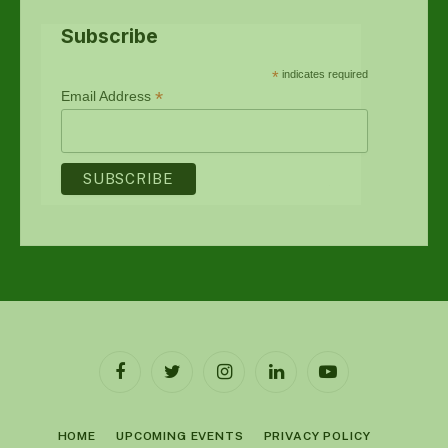
Subscribe
*
indicates required
*
Email Address
Facebook
Twitter
Instagram
LinkedIn
YouTube
HOME
UPCOMING EVENTS
PRIVACY POLICY