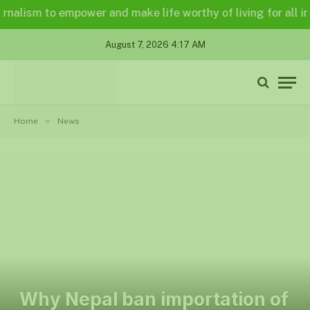
lism to empower and make life worthy of living for all in a l
August 7, 2026 4:17 AM
»
Home
News
Why Nepal ban importation of