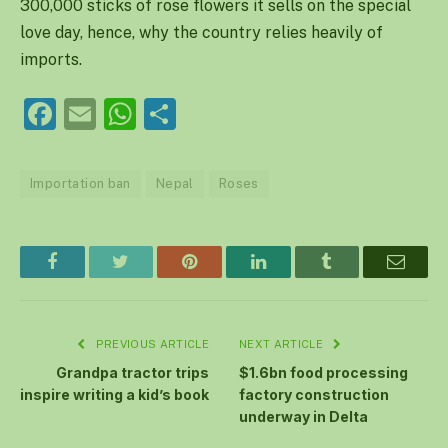
300,000 sticks of rose flowers it sells on the special
love day, hence, why the country relies heavily of
imports.
Facebook
Email
WhatsApp
Share
Importation ban
Nepal
Roses
Facebook
Twitter
Pinterest
LinkedIn
Tumblr
Email
PREVIOUS ARTICLE
NEXT ARTICLE
Grandpa tractor trips
$1.6bn food processing
inspire writing a kid’s book
factory construction
underway in Delta