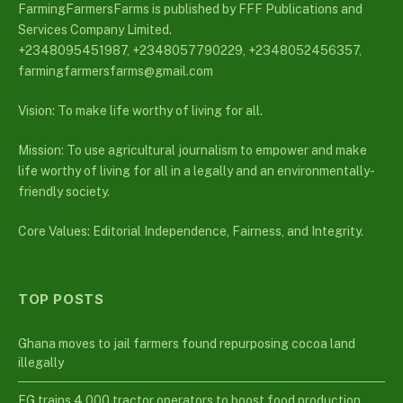
FarmingFarmersFarms is published by FFF Publications and
Services Company Limited.
+2348095451987, +2348057790229, +2348052456357,
farmingfarmersfarms@gmail.com
Vision: To make life worthy of living for all.
Mission: To use agricultural journalism to empower and make
life worthy of living for all in a legally and an environmentally-
friendly society.
Core Values: Editorial Independence, Fairness, and Integrity.
TOP POSTS
Ghana moves to jail farmers found repurposing cocoa land
illegally
FG trains 4,000 tractor operators to boost food production