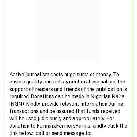
Subscribe to Updates
Don't miss out on real-time agricultural
information from FarmingFarmersFarms
Active journalism costs huge sums of money. To
ensure quality and rich agricultural journalism, the
Subscribe
support of readers and friends of the publication is
required. Donations can be made in Nigerian Naira
*
indicates required
(NGN). Kindly provide relevant information during
*
Email Address
transactions and be assured that funds received
will be used judiciously and appropriately. For
donation to FarmingFarmersFarms, kindly click the
link below, call or send message to: