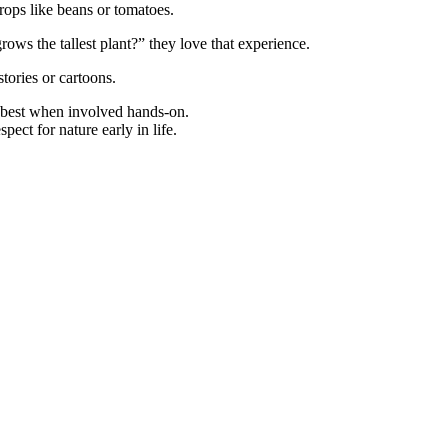
rops like beans or tomatoes.
ows the tallest plant?” they love that experience.
stories or cartoons.
n best when involved hands-on.
pect for nature early in life.