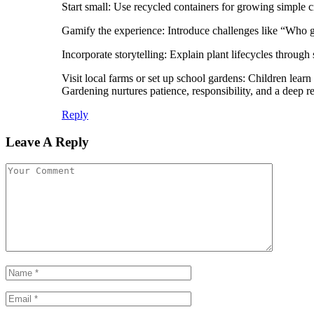
Start small: Use recycled containers for growing simple c
Gamify the experience: Introduce challenges like “Who gr
Incorporate storytelling: Explain plant lifecycles through 
Visit local farms or set up school gardens: Children lear
Gardening nurtures patience, responsibility, and a deep res
Reply
Leave A Reply