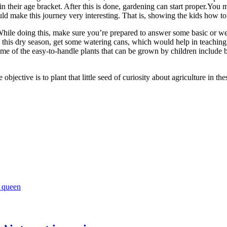
n their age bracket. After this is done, gardening can start proper.You m
uld make this journey very interesting. That is, showing the kids how to 
While doing this, make sure you’re prepared to answer some basic or wei
this dry season, get some watering cans, which would help in teaching 
me of the easy-to-handle plants that can be grown by children include be
bjective is to plant that little seed of curiosity about agriculture in th
y queen