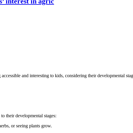
’ interest in agric
ccessible and interesting to kids, considering their developmental sta
 to their developmental stages:
erbs, or seeing plants grow.