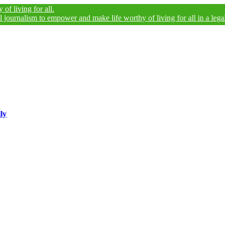
 for all.
ism to empower and make life worthy of living for all in a legally and a
ly