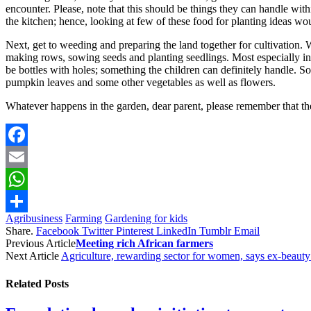
encounter. Please, note that this should be things they can handle withi
the kitchen; hence, looking at few of these food for planting ideas wo
Next, get to weeding and preparing the land together for cultivation. 
making rows, sowing seeds and planting seedlings. Most especially in 
be bottles with holes; something the children can definitely handle. So
pumpkin leaves and some other vegetables as well as flowers.
Whatever happens in the garden, dear parent, please remember that the o
Facebook
Email
WhatsApp
Agribusiness
Farming
Gardening for kids
Share
Share.
Facebook
Twitter
Pinterest
LinkedIn
Tumblr
Email
Previous Article
Meeting rich African farmers
Next Article
Agriculture, rewarding sector for women, says ex-beaut
Related
Posts