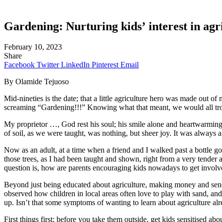
Gardening:
Nurturing kids’ interest in agr
February 10, 2023
Share
Facebook
Twitter
LinkedIn
Pinterest
Email
By Olamide Tejuoso
Mid-nineties is the date; that a little agriculture hero was made out o
screaming “Gardening!!!” Knowing what that meant, we would all troop
My proprietor …, God rest his soul; his smile alone and heartwarming 
of soil, as we were taught, was nothing, but sheer joy. It was alway
Now as an adult, at a time when a friend and I walked past a bottle g
those trees, as I had been taught and shown, right from a very tender 
question is, how are parents encouraging kids nowadays to get involv
Beyond just being educated about agriculture, making money and send
observed how children in local areas often love to play with sand, and i
up. Isn’t that some symptoms of wanting to learn about agriculture al
First things first; before you take them outside, get kids sensitised 