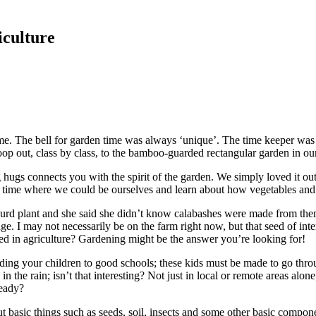
iculture
f me. The bell for garden time was always ‘unique’. The time keeper was 
 out, class by class, to the bamboo-guarded rectangular garden in our
hugs connects you with the spirit of the garden. We simply loved it out
s a time where we could be ourselves and learn about how vegetables an
ourd plant and she said she didn’t know calabashes were made from them
age. I may not necessarily be on the farm right now, but that seed of in
ed in agriculture? Gardening might be the answer you’re looking for!
ing your children to good schools; these kids must be made to go thro
n the rain; isn’t that interesting? Not just in local or remote areas alon
ready?
about basic things such as seeds, soil, insects and some other basic com