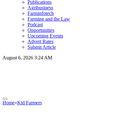
Publications
Agribusiness
Farminfotech
Farming and the Law
Podcast
Opportunities
Upcoming Events
Advert Rates
Submit Article
August 6, 2026 3:24 AM
Home
»
Kid Farmers