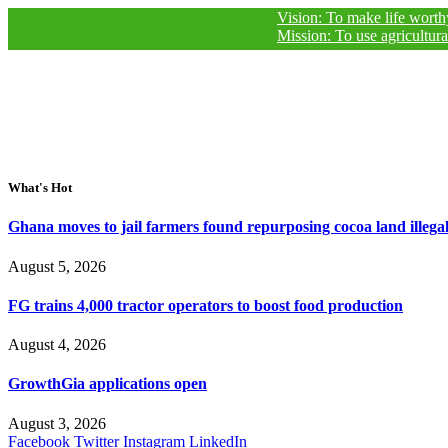
Vision: To make life worthy of living
Mission: To use agricultural journal
What's Hot
Ghana moves to jail farmers found repurposing cocoa land illegal
August 5, 2026
FG trains 4,000 tractor operators to boost food production
August 4, 2026
GrowthGia applications open
August 3, 2026
Facebook
Twitter
Instagram
LinkedIn