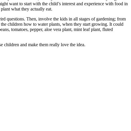
ight want to start with the child’s interest and experience with food in
plant what they actually eat.
rd questions. Then, involve the kids in all stages of gardening; from
the children how to water plants, when they start growing. It could
ans, tomatoes, pepper, aloe vera plant, mint leaf plant, fluted
ese children and make them really love the idea.