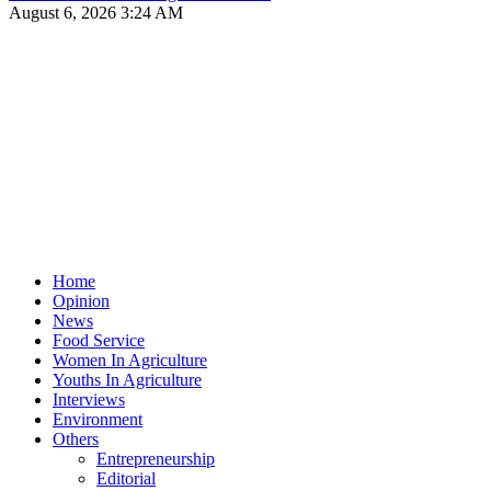
August 6, 2026 3:24 AM
Home
Opinion
News
Food Service
Women In Agriculture
Youths In Agriculture
Interviews
Environment
Others
Entrepreneurship
Editorial