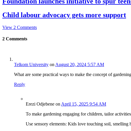
Foundation launches initiative to spur teens
Child labour advocacy gets more support
View 2 Comments
2
Comments
Telkom University
on
August 20, 2024 5:57 AM
What are some practical ways to make the concept of gardening a
Reply
Erezi Odjebene
on
April 15, 2025 9:54 AM
To make gardening engaging for children, tailor activities
Use sensory elements: Kids love touching soil, smelling h