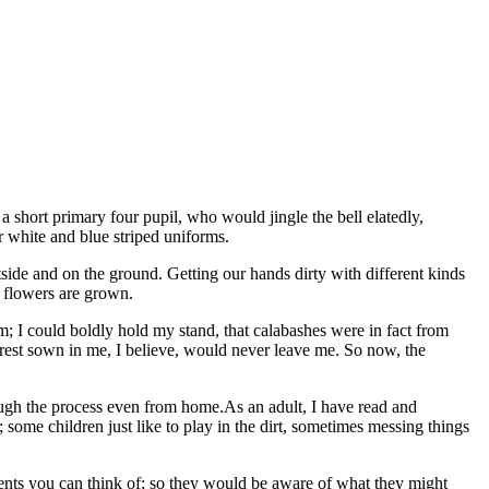
a short primary four pupil, who would jingle the bell elatedly,
 white and blue striped uniforms.
side and on the ground. Getting our hands dirty with different kinds
d flowers are grown.
; I could boldly hold my stand, that calabashes were in fact from
terest sown in me, I believe, would never leave me. So now, the
ugh the process even from home.As an adult, I have read and
e; some children just like to play in the dirt, sometimes messing things
ponents you can think of; so they would be aware of what they might