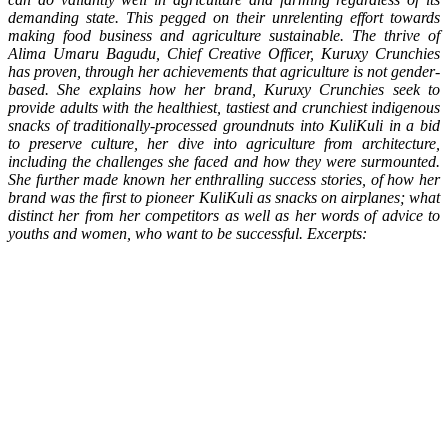
demanding state. This pegged on their unrelenting effort towards
making food business and agriculture sustainable. The thrive of
Alima Umaru Bagudu, Chief Creative Officer, Kuruxy Crunchies
has proven, through her achievements that agriculture is not gender-
based. She explains how her brand, Kuruxy Crunchies seek to
provide adults with the healthiest, tastiest and crunchiest indigenous
snacks of traditionally-processed groundnuts into KuliKuli in a bid
to preserve culture, her dive into agriculture from architecture,
including the challenges she faced and how they were surmounted.
She further made known her enthralling success stories, of how her
brand was the first to pioneer KuliKuli as snacks on airplanes; what
distinct her from her competitors as well as her words of advice to
youths and women, who want to be successful. Excerpts: