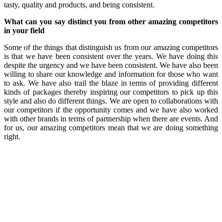
tasty, quality and products, and being consistent.
What can you say distinct you from other amazing competitors
in your field
Some of the things that distinguish us from our amazing competitors
is that we have been consistent over the years. We have doing this
despite the urgency and we have been consistent. We have also been
willing to share our knowledge and information for those who want
to ask. We have also trail the blaze in terms of providing different
kinds of packages thereby inspiring our competitors to pick up this
style and also do different things. We are open to collaborations with
our competitors if the opportunity comes and we have also worked
with other brands in terms of partnership when there are events. And
for us, our amazing competitors mean that we are doing something
right.