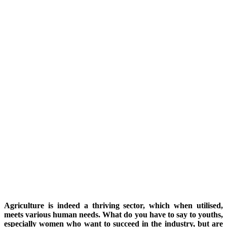
Agriculture is indeed a thriving sector, which when utilised,
meets various human needs. What do you have to say to youths,
especially women who want to succeed in the industry, but are