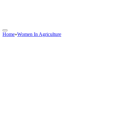
Home
»
Women In Agriculture