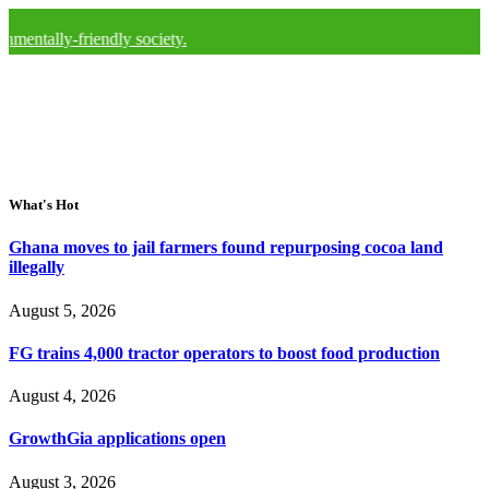
friendly society.
What's Hot
Ghana moves to jail farmers found repurposing cocoa land
illegally
August 5, 2026
FG trains 4,000 tractor operators to boost food production
August 4, 2026
GrowthGia applications open
August 3, 2026