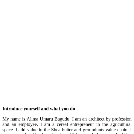
Introduce yourself and what you do
My name is Alima Umaru Bagudu. I am an architect by profession
and an employee. I am a cereal entrepreneur in the agricultural
space. I add value in the Shea butter and groundnuts value chain. I