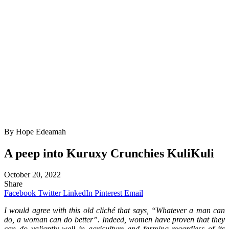
By Hope Edeamah
A peep into Kuruxy Crunchies KuliKuli
October 20, 2022
Share
Facebook
Twitter
LinkedIn
Pinterest
Email
I would agree with this old cliché that says, “Whatever a man can
do, a woman can do better”. Indeed, women have proven that they
can do valiantly well in agriculture and farming regardless of its