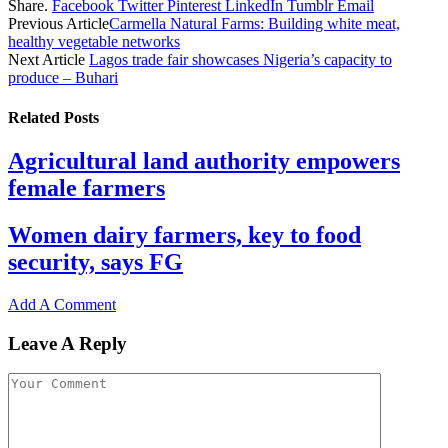
Share.
Facebook
Twitter
Pinterest
LinkedIn
Tumblr
Email
Share
Previous Article
Carmella Natural Farms: Building white meat,
healthy vegetable networks
Next Article
Lagos trade fair showcases Nigeria’s capacity to
produce – Buhari
Related
Posts
Agricultural land authority empowers
female farmers
Women dairy farmers, key to food
security, says FG
Add A Comment
Leave A Reply