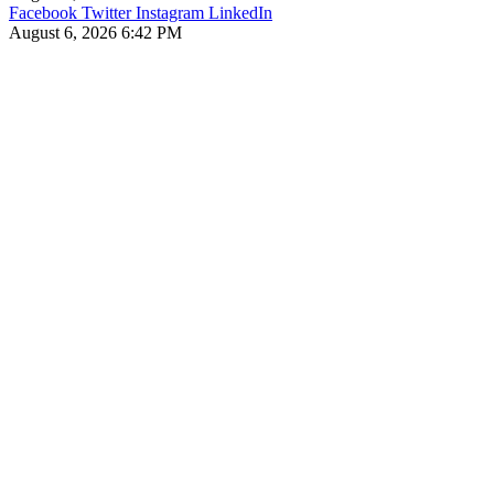
Facebook
Twitter
Instagram
LinkedIn
August 6, 2026 6:42 PM