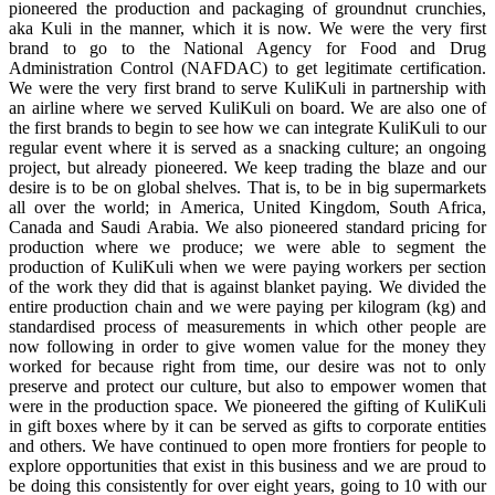
pioneered the production and packaging of groundnut crunchies,
aka Kuli in the manner, which it is now. We were the very first
brand to go to the National Agency for Food and Drug
Administration Control (NAFDAC) to get legitimate certification.
We were the very first brand to serve KuliKuli in partnership with
an airline where we served KuliKuli on board. We are also one of
the first brands to begin to see how we can integrate KuliKuli to our
regular event where it is served as a snacking culture; an ongoing
project, but already pioneered. We keep trading the blaze and our
desire is to be on global shelves. That is, to be in big supermarkets
all over the world; in America, United Kingdom, South Africa,
Canada and Saudi Arabia. We also pioneered standard pricing for
production where we produce; we were able to segment the
production of KuliKuli when we were paying workers per section
of the work they did that is against blanket paying. We divided the
entire production chain and we were paying per kilogram (kg) and
standardised process of measurements in which other people are
now following in order to give women value for the money they
worked for because right from time, our desire was not to only
preserve and protect our culture, but also to empower women that
were in the production space. We pioneered the gifting of KuliKuli
in gift boxes where by it can be served as gifts to corporate entities
and others. We have continued to open more frontiers for people to
explore opportunities that exist in this business and we are proud to
be doing this consistently for over eight years, going to 10 with our