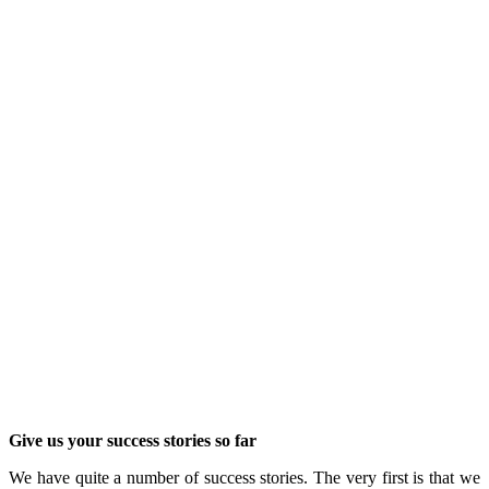
Give us your success stories so far
We have quite a number of success stories. The very first is that we