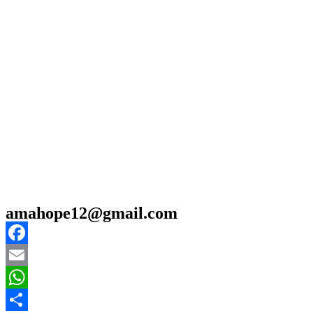
amahope12@gmail.com
Facebook
Email
WhatsApp