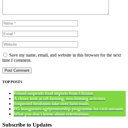
Save my name, email, and website in this browser for the next
time I comment.
TOP POSTS
Poland suspends food imports from Ukraine
A closer look at off-farming, non-farming activities
Suspected herdsmen take over farm roads
FG inaugurates agripreneurship programme for civil servants
What you don’t know about veterinarians
Subscribe to Updates