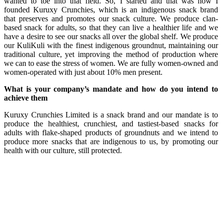
wanted to toe into that field. So, I started and that was how I
founded Kuruxy Crunchies, which is an indigenous snack brand
that preserves and promotes our snack culture. We produce clan-
based snack for adults, so that they can live a healthier life and we
have a desire to see our snacks all over the global shelf. We produce
our KuliKuli with the finest indigenous groundnut, maintaining our
traditional culture, yet improving the method of production where
we can to ease the stress of women. We are fully women-owned and
women-operated with just about 10% men present.
What is your company’s mandate and how do you intend to
achieve them
Kuruxy Crunchies Limited is a snack brand and our mandate is to
produce the healthiest, crunchiest, and tastiest-based snacks for
adults with flake-shaped products of groundnuts and we intend to
produce more snacks that are indigenous to us, by promoting our
health with our culture, still protected.