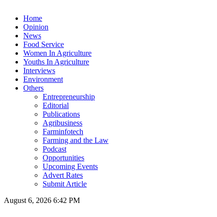
Home
Opinion
News
Food Service
Women In Agriculture
Youths In Agriculture
Interviews
Environment
Others
Entrepreneurship
Editorial
Publications
Agribusiness
Farminfotech
Farming and the Law
Podcast
Opportunities
Upcoming Events
Advert Rates
Submit Article
August 6, 2026 6:42 PM