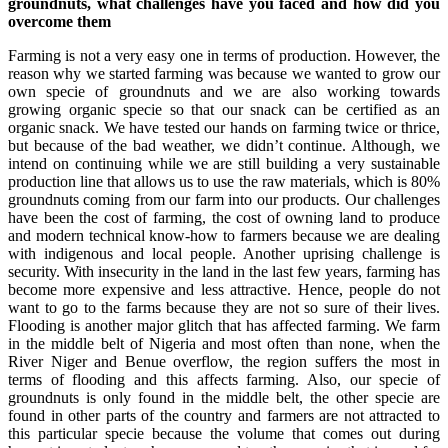
groundnuts, what challenges have you faced and how did you
overcome them
Farming is not a very easy one in terms of production. However, the
reason why we started farming was because we wanted to grow our
own specie of groundnuts and we are also working towards
growing organic specie so that our snack can be certified as an
organic snack. We have tested our hands on farming twice or thrice,
but because of the bad weather, we didn’t continue. Although, we
intend on continuing while we are still building a very sustainable
production line that allows us to use the raw materials, which is 80%
groundnuts coming from our farm into our products. Our challenges
have been the cost of farming, the cost of owning land to produce
and modern technical know-how to farmers because we are dealing
with indigenous and local people. Another uprising challenge is
security. With insecurity in the land in the last few years, farming has
become more expensive and less attractive. Hence, people do not
want to go to the farms because they are not so sure of their lives.
Flooding is another major glitch that has affected farming. We farm
in the middle belt of Nigeria and most often than none, when the
River Niger and Benue overflow, the region suffers the most in
terms of flooding and this affects farming. Also, our specie of
groundnuts is only found in the middle belt, the other specie are
found in other parts of the country and farmers are not attracted to
this particular specie because the volume that comes out during