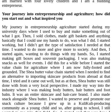
am married with four lovely children and I am a budding
entrepreneur.
Your journey into entrepreneurship and agriculture; how did
you start out and what inspired you
My journey in entrepreneurship agriculture started during my
university days where I used to buy and make something out of
what I got. Then, I sold clothes, made gift baskets and anything
basically that I could use my hands to do, was what I did. I started
working, but I didn’t get the type of satisfaction I needed at that
time. I wanted to do more and give more to society. And then, I
started again, wanting to do things with my hands. So, I started
making gift boxes and souvenir packaging. I was also making
snacks as well for events. I did this for a while before I started the
value chain for agriculture where I am now fully-footed and
grounded. The Shea butter value chain started when I needed to find
an alternative to importing skincare products from abroad at that
time, I tried and it came out well, but as at then, Shea butter was still
done with from a very local perspective. I made my way into the
industry where I was making body butters, hair butters and foot
balm. It was an entire skincare and hair-care brand. I also made
snack alongside Shea butter. I wanted to preserve and promote our
snack culture because I grew up in a KuliKuli-producing
community as a young child and so, after going to school, I still