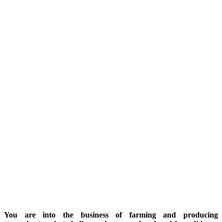
You are into the business of farming and producing