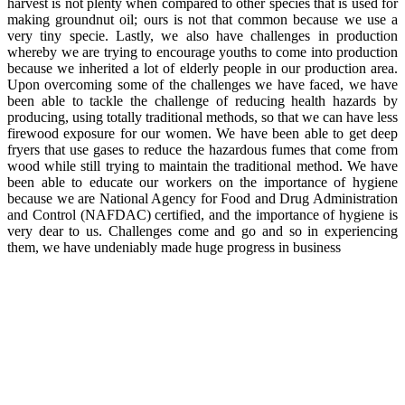
harvest is not plenty when compared to other species that is used for
making groundnut oil; ours is not that common because we use a
very tiny specie. Lastly, we also have challenges in production
whereby we are trying to encourage youths to come into production
because we inherited a lot of elderly people in our production area.
Upon overcoming some of the challenges we have faced, we have
been able to tackle the challenge of reducing health hazards by
producing, using totally traditional methods, so that we can have less
firewood exposure for our women. We have been able to get deep
fryers that use gases to reduce the hazardous fumes that come from
wood while still trying to maintain the traditional method. We have
been able to educate our workers on the importance of hygiene
because we are National Agency for Food and Drug Administration
and Control (NAFDAC) certified, and the importance of hygiene is
very dear to us. Challenges come and go and so in experiencing
them, we have undeniably made huge progress in business