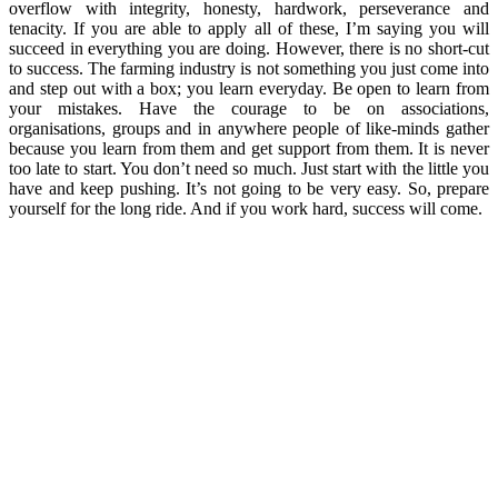
overflow with integrity, honesty, hardwork, perseverance and
tenacity. If you are able to apply all of these, I’m saying you will
succeed in everything you are doing. However, there is no short-cut
to success. The farming industry is not something you just come into
and step out with a box; you learn everyday. Be open to learn from
your mistakes. Have the courage to be on associations,
organisations, groups and in anywhere people of like-minds gather
because you learn from them and get support from them. It is never
too late to start. You don’t need so much. Just start with the little you
have and keep pushing. It’s not going to be very easy. So, prepare
yourself for the long ride. And if you work hard, success will come.