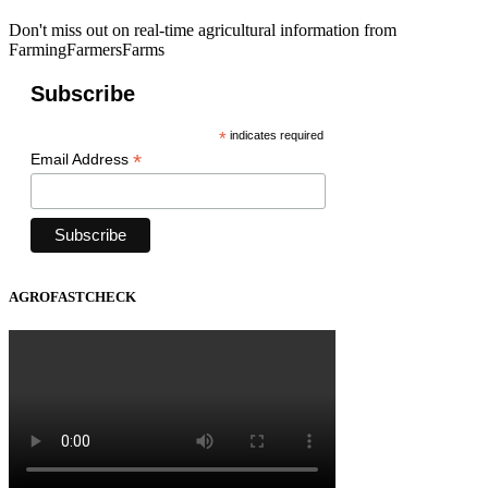
Don't miss out on real-time agricultural information from
FarmingFarmersFarms
Subscribe
*
indicates required
*
Email Address
AGROFASTCHECK