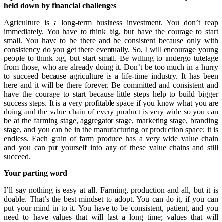
held down by financial challenges
Agriculture is a long-term business investment. You don’t reap
immediately. You have to think big, but have the courage to start
small. You have to be there and be consistent because only with
consistency do you get there eventually. So, I will encourage young
people to think big, but start small. Be willing to undergo tutelage
from those, who are already doing it. Don’t be too much in a hurry
to succeed because agriculture is a life-time industry. It has been
here and it will be there forever. Be committed and consistent and
have the courage to start because little steps help to build bigger
success steps. It is a very profitable space if you know what you are
doing and the value chain of every product is very wide so you can
be at the farming stage, aggregator stage, marketing stage, branding
stage, and you can be in the manufacturing or production space; it is
endless. Each grain of farm produce has a very wide value chain
and you can put yourself into any of these value chains and still
succeed.
Your parting word
I’ll say nothing is easy at all. Farming, production and all, but it is
doable. That’s the best mindset to adopt. You can do it, if you can
put your mind in to it. You have to be consistent, patient, and you
need to have values that will last a long time; values that will